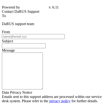
Powered by
v. 6.11
Contact DaRUS Support
To
DaRUS support team
From
Subject
Message
Data Privacy Notice
Emails sent to this support address are processed within our service
desk system. Please refer to the
privacy policy
for further details.