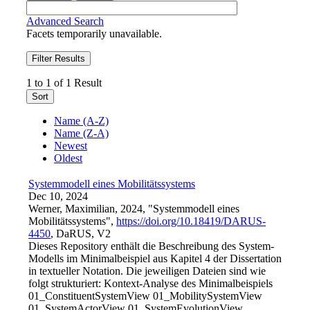
Advanced Search
Facets temporarily unavailable.
Filter Results
1 to 1 of 1 Result
Sort
Name (A-Z)
Name (Z-A)
Newest
Oldest
Systemmodell eines Mobilitätssystems
Dec 10, 2024
Werner, Maximilian, 2024, "Systemmodell eines
Mobilitätssystems",
https://doi.org/10.18419/DARUS-
4450
, DaRUS, V2
Dieses Repository enthält die Beschreibung des System-
Modells im Minimalbeispiel aus Kapitel 4 der Dissertation
in textueller Notation. Die jeweiligen Dateien sind wie
folgt strukturiert: Kontext-Analyse des Minimalbeispiels
01_ConstituentSystemView 01_MobilitySystemView
01_SystemActorView 01_SystemEvolutionView