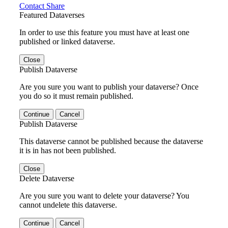
Contact
Share
Featured Dataverses
In order to use this feature you must have at least one
published or linked dataverse.
Close
Publish Dataverse
Are you sure you want to publish your dataverse? Once
you do so it must remain published.
Continue
Cancel
Publish Dataverse
This dataverse cannot be published because the dataverse
it is in has not been published.
Close
Delete Dataverse
Are you sure you want to delete your dataverse? You
cannot undelete this dataverse.
Continue
Cancel