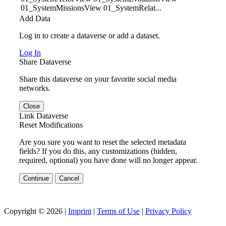
01_SystemMissionsView 01_SystemRelat...
Add Data
Log in to create a dataverse or add a dataset.
Log In
Share Dataverse
Share this dataverse on your favorite social media
networks.
Close
Link Dataverse
Reset Modifications
Are you sure you want to reset the selected metadata
fields? If you do this, any customizations (hidden,
required, optional) you have done will no longer appear.
Continue
Cancel
Copyright © 2026 |
Imprint
|
Terms of Use
|
Privacy Policy