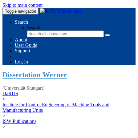
Skip to main content
Toggle navigation
Search
Search
About
User Guide
Support
Log In
Dissertation Werner
(Universität Stuttgart)
DaRUS
>
Institute for Control Engineering of Machine Tools and
Manufacturing Units
>
ISW Publications
>