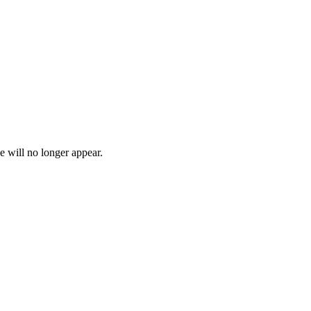
e will no longer appear.