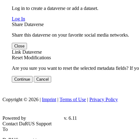
Log in to create a dataverse or add a dataset.
Log In
Share Dataverse
Share this dataverse on your favorite social media networks.
Close
Link Dataverse
Reset Modifications
Are you sure you want to reset the selected metadata fields? If y
Continue
Cancel
Copyright © 2026 |
Imprint
|
Terms of Use
|
Privacy Policy
Powered by
v. 6.11
Contact DaRUS Support
To