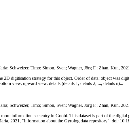
aria; Schweizer, Timo; Simon, Sven; Wagner, Jörg F.; Zhan, Kun, 202
he 2D digitisation strategy for this object. Order of data: object was dig
ttom view, upward view, details (details 1, details 2, ..., details n)...
Maria; Schweizer, Timo; Simon, Sven; Wagner, Jörg F.; Zhan, Kun, 20
or more information see entry in Goobi. This dataset is part of the digit
Maria, 2021, "Information about the Gyrolog data repository", doi: 10.1