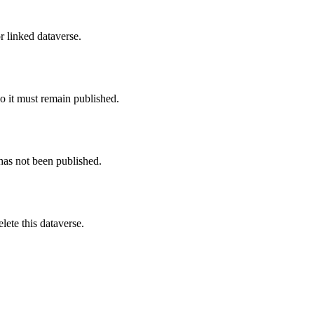
r linked dataverse.
o it must remain published.
 has not been published.
ete this dataverse.