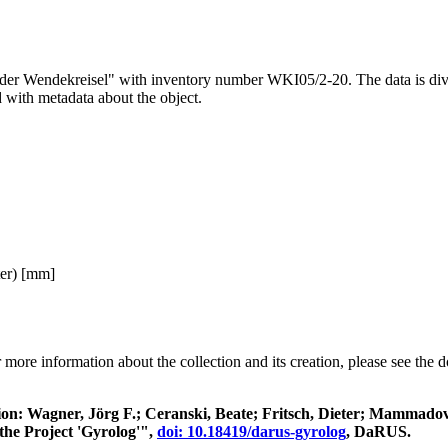
render Wendekreisel" with inventory number WKI05/2-20. The data is div
d with metadata about the object.
ter) [mm]
 more information about the collection and its creation, please see the
itation: Wagner, Jörg F.; Ceranski, Beate; Fritsch, Dieter; Mamma
the Project 'Gyrolog'",
doi: 10.18419/darus-gyrolog
, DaRUS.