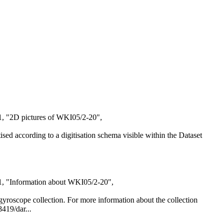
1, "2D pictures of WKI05/2-20",
itised according to a digitisation schema visible within the Dataset
21, "Information about WKI05/2-20",
al gyroscope collection. For more information about the collection
8419/dar...