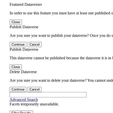
Featured Dataverses
In order to use this feature you must have at least one published o
Close
Publish Dataverse
Are you sure you want to publish your dataverse? Once you do s
Continue
Cancel
Publish Dataverse
This dataverse cannot be published because the dataverse it is in
Close
Delete Dataverse
Are you sure you want to delete your dataverse? You cannot undel
Continue
Cancel
Advanced Search
Facets temporarily unavailable.