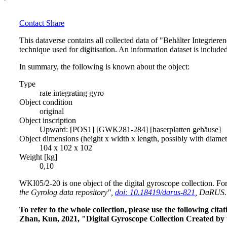
Contact
Share
This dataverse contains all collected data of "Behälter Integrie
technique used for digitisation. An information dataset is include
In summary, the following is known about the object:
Type
rate integrating gyro
Object condition
original
Object inscription
Upward: [POS1] [GWK281-284] [haserplatten gehäuse]
Object dimensions (height x width x length, possibly with diame
104 x 102 x 102
Weight [kg]
0,10
WKI05/2-20 is one object of the digital gyroscope collection. For
the Gyrolog data repository",
doi: 10.18419/darus-821
, DaRUS.
To refer to the whole collection, please use the following c
Zhan, Kun, 2021, "Digital Gyroscope Collection Created by 