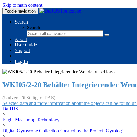
Skip to main content
Toggle navigation
Search
Search
About
User Guide
Support
Log In
WKI05/2-20 Behälter Integrierender Wend
(Universität Stuttgart, PAS)
Selected data and more information about the objects can be found un
DaRUS
>
Flight Measuring Technology
>
Digital Gyroscope Collection Created by the Project ‘Gyrolog’
>