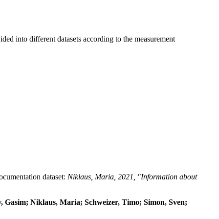
ided into different datasets according to the measurement
 documentation dataset:
Niklaus, Maria, 2021, "Information about
dov, Gasim; Niklaus, Maria; Schweizer, Timo; Simon, Sven;