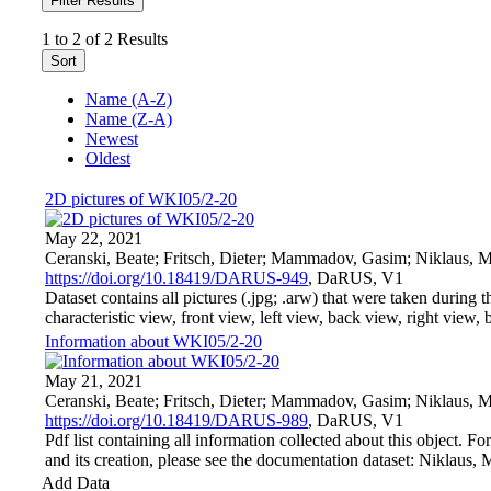
Filter Results
1 to 2 of 2 Results
Sort
Name (A-Z)
Name (Z-A)
Newest
Oldest
2D pictures of WKI05/2-20
May 22, 2021
Ceranski, Beate; Fritsch, Dieter; Mammadov, Gasim; Niklaus, M
https://doi.org/10.18419/DARUS-949
, DaRUS, V1
Dataset contains all pictures (.jpg; .arw) that were taken during t
characteristic view, front view, left view, back view, right view, bo
Information about WKI05/2-20
May 21, 2021
Ceranski, Beate; Fritsch, Dieter; Mammadov, Gasim; Niklaus, 
https://doi.org/10.18419/DARUS-989
, DaRUS, V1
Pdf list containing all information collected about this object. F
and its creation, please see the documentation dataset: Niklaus, 
Add Data