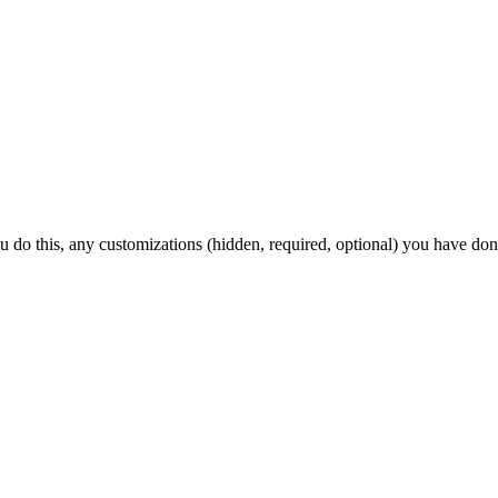
ou do this, any customizations (hidden, required, optional) you have don