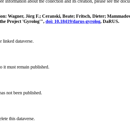
re information about the collection and its creation, please see the doc
itation: Wagner, Jörg F.; Ceranski, Beate; Fritsch, Dieter; Mamma
the Project 'Gyrolog'",
doi: 10.18419/darus-gyrolog
, DaRUS.
r linked dataverse.
o it must remain published.
 has not been published.
ete this dataverse.