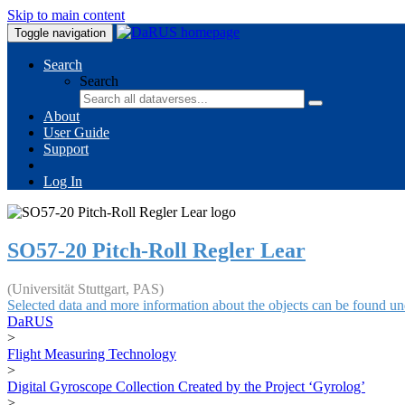
Skip to main content
Toggle navigation
Search
Search
About
User Guide
Support
Log In
SO57-20 Pitch-Roll Regler Lear
(Universität Stuttgart, PAS)
Selected data and more information about the objects can be found un
DaRUS
>
Flight Measuring Technology
>
Digital Gyroscope Collection Created by the Project ‘Gyrolog’
>