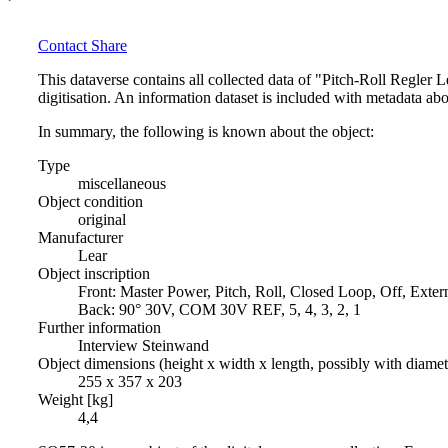
Contact
Share
This dataverse contains all collected data of "Pitch-Roll Regler
digitisation. An information dataset is included with metadata abo
In summary, the following is known about the object:
Type
miscellaneous
Object condition
original
Manufacturer
Lear
Object inscription
Front: Master Power, Pitch, Roll, Closed Loop, Off, Exter
Back: 90° 30V, COM 30V REF, 5, 4, 3, 2, 1
Further information
Interview Steinwand
Object dimensions (height x width x length, possibly with diame
255 x 357 x 203
Weight [kg]
4,4