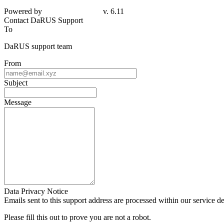
Powered by
v. 6.11
Contact DaRUS Support
To
DaRUS support team
From
Subject
Message
Data Privacy Notice
Emails sent to this support address are processed within our service d
Please fill this out to prove you are not a robot.