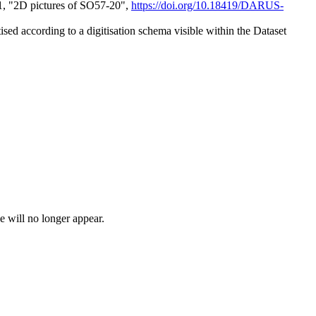
1, "2D pictures of SO57-20",
https://doi.org/10.18419/DARUS-
itised according to a digitisation schema visible within the Dataset
e will no longer appear.