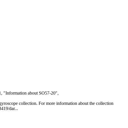
1, "Information about SO57-20",
al gyroscope collection. For more information about the collection
8419/dar...