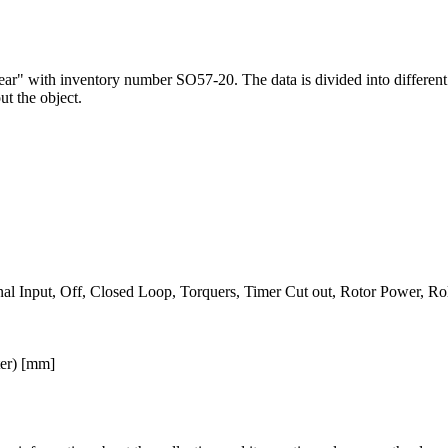
 Lear" with inventory number SO57-20. The data is divided into differen
ut the object.
nal Input, Off, Closed Loop, Torquers, Timer Cut out, Rotor Power, Ro
ter) [mm]