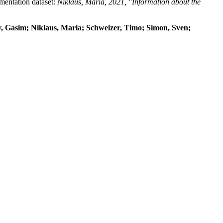
umentation dataset:
Niklaus, Maria, 2021, "Information about the
dov, Gasim; Niklaus, Maria; Schweizer, Timo; Simon, Sven;