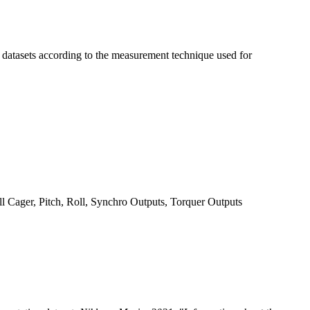
t datasets according to the measurement technique used for
ll Cager, Pitch, Roll, Synchro Outputs, Torquer Outputs