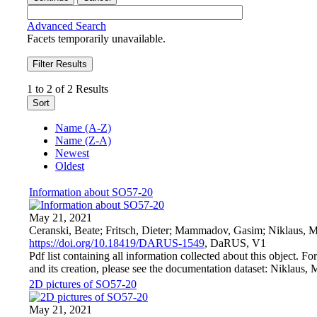
Advanced Search
Facets temporarily unavailable.
Filter Results
1 to 2 of 2 Results
Sort
Name (A-Z)
Name (Z-A)
Newest
Oldest
Information about SO57-20
May 21, 2021
Ceranski, Beate; Fritsch, Dieter; Mammadov, Gasim; Niklaus, M
https://doi.org/10.18419/DARUS-1549
, DaRUS, V1
Pdf list containing all information collected about this object. F
and its creation, please see the documentation dataset: Niklaus, 
2D pictures of SO57-20
May 21, 2021