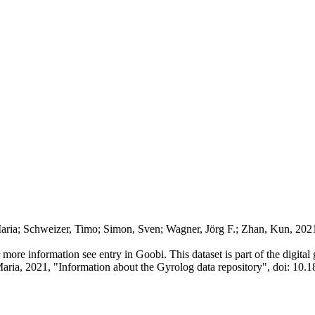
aria; Schweizer, Timo; Simon, Sven; Wagner, Jörg F.; Zhan, Kun, 202
or more information see entry in Goobi. This dataset is part of the digit
Maria, 2021, "Information about the Gyrolog data repository", doi: 10.1