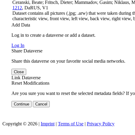
Ceranski, Beate; Fritsch, Dieter; Mammadov, Gasim; Niklaus, 
1212
, DaRUS, V1
Dataset contains all pictures (.jpg; .arw) that were taken during t
characteristic view, front view, left view, back view, right view, bo
Add Data
Log in to create a dataverse or add a dataset.
Log In
Share Dataverse
Share this dataverse on your favorite social media networks.
Close
Link Dataverse
Reset Modifications
Are you sure you want to reset the selected metadata fields? If y
Continue
Cancel
Copyright © 2026 |
Imprint
|
Terms of Use
|
Privacy Policy