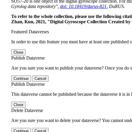
SO57-20 is one object of the digital gyroscope collection. For mo
Gyrolog data repository",
doi: 10.18419/darus-821
, DaRUS.
To refer to the whole collection, please use the following c
Zhan, Kun, 2021, "Digital Gyroscope Collection Created by 
Featured Dataverses
In order to use this feature you must have at least one published o
Close
Publish Dataverse
Are you sure you want to publish your dataverse? Once you do s
Continue
Cancel
Publish Dataverse
This dataverse cannot be published because the dataverse it is in
Close
Delete Dataverse
Are you sure you want to delete your dataverse? You cannot undel
Continue
Cancel