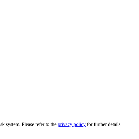
esk system. Please refer to the
privacy policy
for further details.