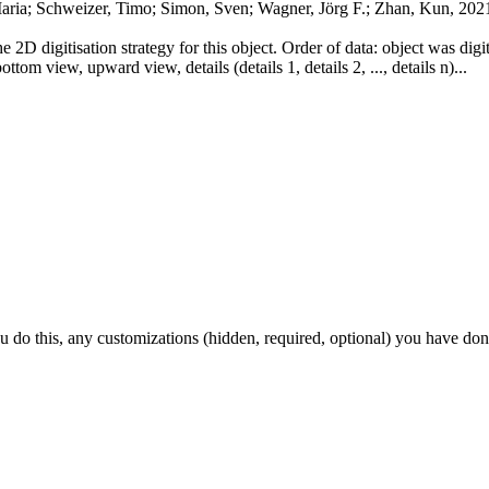
Maria; Schweizer, Timo; Simon, Sven; Wagner, Jörg F.; Zhan, Kun, 202
he 2D digitisation strategy for this object. Order of data: object was dig
ttom view, upward view, details (details 1, details 2, ..., details n)...
ou do this, any customizations (hidden, required, optional) you have don