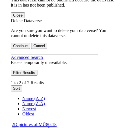
it is in has not been published.
Close
Delete Dataverse
Are you sure you want to delete your dataverse? You
cannot undelete this dataverse.
Continue
Cancel
Advanced Search
Facets temporarily unavailable.
Filter Results
1 to 2 of 2 Results
Sort
Name (A-Z)
Name (Z-A)
Newest
Oldest
2D pictures of MÜ80-18