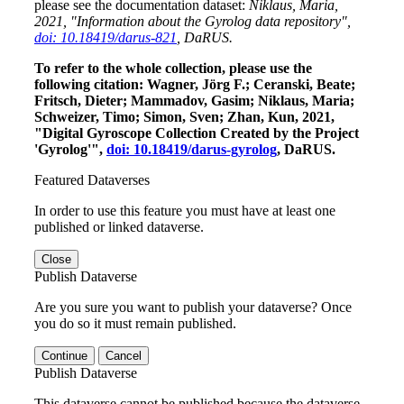
please see the documentation dataset:
Niklaus, Maria,
2021, "Information about the Gyrolog data repository",
doi: 10.18419/darus-821
, DaRUS.
To refer to the whole collection, please use the
following citation: Wagner, Jörg F.; Ceranski, Beate;
Fritsch, Dieter; Mammadov, Gasim; Niklaus, Maria;
Schweizer, Timo; Simon, Sven; Zhan, Kun, 2021,
"Digital Gyroscope Collection Created by the Project
'Gyrolog'",
doi: 10.18419/darus-gyrolog
, DaRUS.
Featured Dataverses
In order to use this feature you must have at least one
published or linked dataverse.
Close
Publish Dataverse
Are you sure you want to publish your dataverse? Once
you do so it must remain published.
Continue
Cancel
Publish Dataverse
This dataverse cannot be published because the dataverse