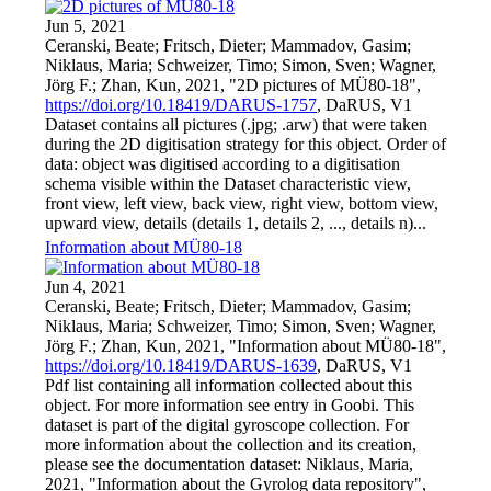
Jun 5, 2021
Ceranski, Beate; Fritsch, Dieter; Mammadov, Gasim;
Niklaus, Maria; Schweizer, Timo; Simon, Sven; Wagner,
Jörg F.; Zhan, Kun, 2021, "2D pictures of MÜ80-18",
https://doi.org/10.18419/DARUS-1757
, DaRUS, V1
Dataset contains all pictures (.jpg; .arw) that were taken
during the 2D digitisation strategy for this object. Order of
data: object was digitised according to a digitisation
schema visible within the Dataset characteristic view,
front view, left view, back view, right view, bottom view,
upward view, details (details 1, details 2, ..., details n)...
Information about MÜ80-18
Jun 4, 2021
Ceranski, Beate; Fritsch, Dieter; Mammadov, Gasim;
Niklaus, Maria; Schweizer, Timo; Simon, Sven; Wagner,
Jörg F.; Zhan, Kun, 2021, "Information about MÜ80-18",
https://doi.org/10.18419/DARUS-1639
, DaRUS, V1
Pdf list containing all information collected about this
object. For more information see entry in Goobi. This
dataset is part of the digital gyroscope collection. For
more information about the collection and its creation,
please see the documentation dataset: Niklaus, Maria,
2021, "Information about the Gyrolog data repository",