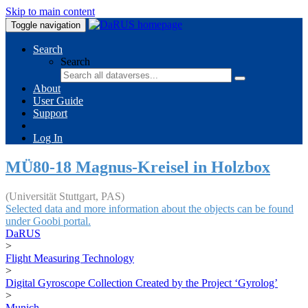
Skip to main content
Toggle navigation
Search
Search
About
User Guide
Support
Log In
MÜ80-18 Magnus-Kreisel in Holzbox
(Universität Stuttgart, PAS)
Selected data and more information about the objects can be found
under Goobi portal.
DaRUS
>
Flight Measuring Technology
>
Digital Gyroscope Collection Created by the Project ‘Gyrolog’
>
Munich