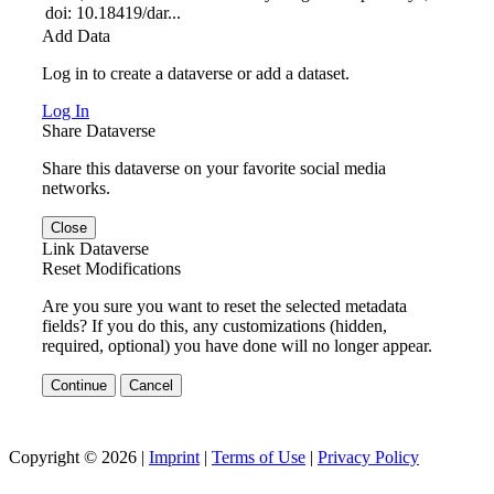
doi: 10.18419/dar...
Add Data
Log in to create a dataverse or add a dataset.
Log In
Share Dataverse
Share this dataverse on your favorite social media
networks.
Close
Link Dataverse
Reset Modifications
Are you sure you want to reset the selected metadata
fields? If you do this, any customizations (hidden,
required, optional) you have done will no longer appear.
Continue
Cancel
Copyright © 2026 |
Imprint
|
Terms of Use
|
Privacy Policy