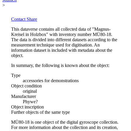
>
Contact
Share
This dataverse contains all collected data of "Magnus-
Kreisel in Holzbox" with inventory number MÜ80-18.
The data is divided into different datasets according to the
measurement technique used for digitisation. An
information dataset is included with metadata about the
object.
In summary, the following is known about the object:
Type
accessories for demonstrations
Object condition
original
Manufacturer
Phywe?
Object inscription
Further objects of the same type
MÜ80-18 is one object of the digital gyroscope collection.
For more information about the collection and its creation,