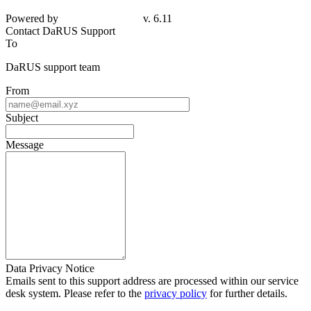
Powered by
v. 6.11
Contact DaRUS Support
To
DaRUS support team
From
Subject
Message
Data Privacy Notice
Emails sent to this support address are processed within our service
desk system. Please refer to the
privacy policy
for further details.