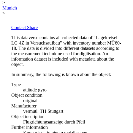
>
Munich
>
Contact
Share
This dataverse contains all collected data of "Lagekreisel
LG 4Z in Versuchsaufbau" with inventory number MÜ60-
18. The data is divided into different datasets according to
the measurement technique used for digitisation. An
information dataset is included with metadata about the
object.
In summary, the following is known about the object:
Type
attitude gyro
Object condition
original
Manufacturer
vermutl. TH Stuttgart
Object inscription
Flugrichtungsanzeige durch Pfeil
Further information
Kurskreisel, in einem metallischen