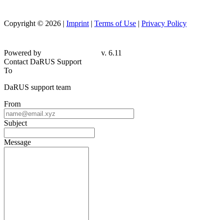
Copyright © 2026 |
Imprint
|
Terms of Use
|
Privacy Policy
Powered by
v. 6.11
Contact DaRUS Support
To
DaRUS support team
From
Subject
Message