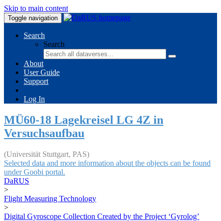
Skip to main content
Toggle navigation
Search
Search
About
User Guide
Support
Log In
MÜ60-18 Lagekreisel LG 4Z in
Versuchsaufbau
(Universität Stuttgart, PAS)
Selected data and more information about the objects can be found
under Goobi portal.
DaRUS
>
Flight Measuring Technology
>
Digital Gyroscope Collection Created by the Project ‘Gyrolog’