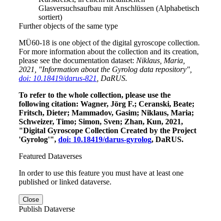
Glasversuchsaufbau mit Anschlüssen (Alphabetisch
sortiert)
Further objects of the same type
MÜ60-18 is one object of the digital gyroscope collection.
For more information about the collection and its creation,
please see the documentation dataset:
Niklaus, Maria,
2021, "Information about the Gyrolog data repository",
doi: 10.18419/darus-821
, DaRUS.
To refer to the whole collection, please use the
following citation: Wagner, Jörg F.; Ceranski, Beate;
Fritsch, Dieter; Mammadov, Gasim; Niklaus, Maria;
Schweizer, Timo; Simon, Sven; Zhan, Kun, 2021,
"Digital Gyroscope Collection Created by the Project
'Gyrolog'",
doi: 10.18419/darus-gyrolog
, DaRUS.
Featured Dataverses
In order to use this feature you must have at least one
published or linked dataverse.
Close
Publish Dataverse