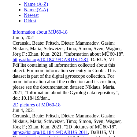
Name (A-Z)
Name (Z-A)
Newest
Oldest
Information about MÜ60-18
Jun 5, 2021
Ceranski, Beate; Fritsch, Dieter; Mammadov, Gasim;
Niklaus, Maria; Schweizer, Timo; Simon, Sven; Wagner,
Jörg F.; Zhan, Kun, 2021, "Information about MÜ60-18",
https://doi.org/10.18419/DARUS-1581
, DaRUS, V1
Pdf list containing all information collected about this
object. For more information see entry in Goobi. This
dataset is part of the digital gyroscope collection. For
more information about the collection and its creation,
please see the documentation dataset: Niklaus, Maria,
2021, "Information about the Gyrolog data repository",
doi: 10.18419/dar...
2D pictures of MÜ60-18
Jun 4, 2021
Ceranski, Beate; Fritsch, Dieter; Mammadov, Gasim;
Niklaus, Maria; Schweizer, Timo; Simon, Sven; Wagner,
Jörg F.; Zhan, Kun, 2021, "2D pictures of MÜ60-18",
https://doi.org/10.18419/DARUS-2011
, DaRUS, V1