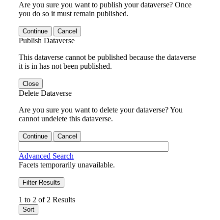
Are you sure you want to publish your dataverse? Once
you do so it must remain published.
Continue
Cancel
Publish Dataverse
This dataverse cannot be published because the dataverse
it is in has not been published.
Close
Delete Dataverse
Are you sure you want to delete your dataverse? You
cannot undelete this dataverse.
Continue
Cancel
Advanced Search
Facets temporarily unavailable.
Filter Results
1 to 2 of 2 Results
Sort