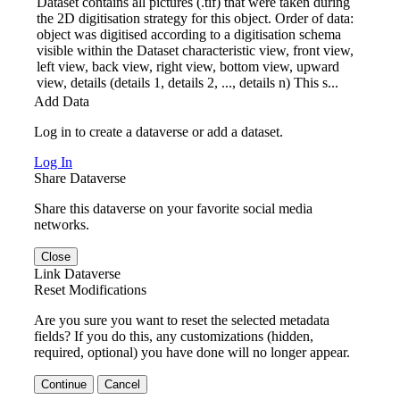
Dataset contains all pictures (.tif) that were taken during
the 2D digitisation strategy for this object. Order of data:
object was digitised according to a digitisation schema
visible within the Dataset characteristic view, front view,
left view, back view, right view, bottom view, upward
view, details (details 1, details 2, ..., details n) This s...
Add Data
Log in to create a dataverse or add a dataset.
Log In
Share Dataverse
Share this dataverse on your favorite social media
networks.
Close
Link Dataverse
Reset Modifications
Are you sure you want to reset the selected metadata
fields? If you do this, any customizations (hidden,
required, optional) you have done will no longer appear.
Continue
Cancel