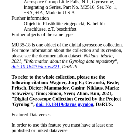
Aerospace Group Little Falls, N.J., Gyroscope,
Integrating α Series, Part No. M2516, Ser. No. 1,
+SA, +IA, Made in U.S.A.
Further information
Objekt in Plastiktüte eingepackt, Kabel für
Anschlüsse, z.T. beschriftet
Further objects of the same type
MÜ35-18 is one object of the digital gyroscope collection.
For more information about the collection and its creation,
please see the documentation dataset:
Niklaus, Maria,
2021, "Information about the Gyrolog data repository",
doi: 10.18419/darus-821
, DaRUS.
To refer to the whole collection, please use the
following citation: Wagner, Jörg F.; Ceranski, Beate;
Fritsch, Dieter; Mammadov, Gasim; Niklaus, Maria;
Schweizer, Timo; Simon, Sven; Zhan, Kun, 2021,
"Digital Gyroscope Collection Created by the Project
'Gyrolog'",
doi: 10.18419/darus-gyrolog
, DaRUS.
Featured Dataverses
In order to use this feature you must have at least one
published or linked dataverse.