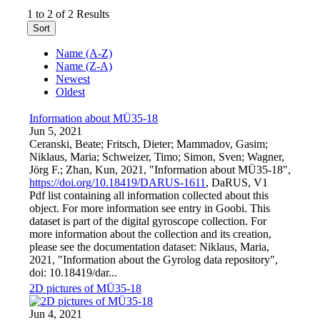
1 to 2 of 2 Results
Sort
Name (A-Z)
Name (Z-A)
Newest
Oldest
Information about MÜ35-18
Jun 5, 2021
Ceranski, Beate; Fritsch, Dieter; Mammadov, Gasim;
Niklaus, Maria; Schweizer, Timo; Simon, Sven; Wagner,
Jörg F.; Zhan, Kun, 2021, "Information about MÜ35-18",
https://doi.org/10.18419/DARUS-1611
, DaRUS, V1
Pdf list containing all information collected about this
object. For more information see entry in Goobi. This
dataset is part of the digital gyroscope collection. For
more information about the collection and its creation,
please see the documentation dataset: Niklaus, Maria,
2021, "Information about the Gyrolog data repository",
doi: 10.18419/dar...
2D pictures of MÜ35-18
Jun 4, 2021