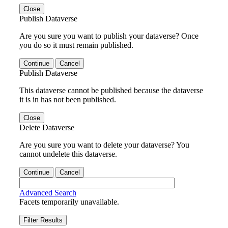
Close
Publish Dataverse
Are you sure you want to publish your dataverse? Once
you do so it must remain published.
Continue
Cancel
Publish Dataverse
This dataverse cannot be published because the dataverse
it is in has not been published.
Close
Delete Dataverse
Are you sure you want to delete your dataverse? You
cannot undelete this dataverse.
Continue
Cancel
Advanced Search
Facets temporarily unavailable.
Filter Results