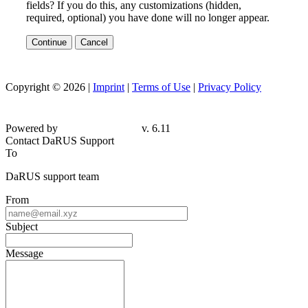
fields? If you do this, any customizations (hidden,
required, optional) you have done will no longer appear.
Continue
Cancel
Copyright © 2026 |
Imprint
|
Terms of Use
|
Privacy Policy
Powered by
v. 6.11
Contact DaRUS Support
To
DaRUS support team
From
Subject
Message