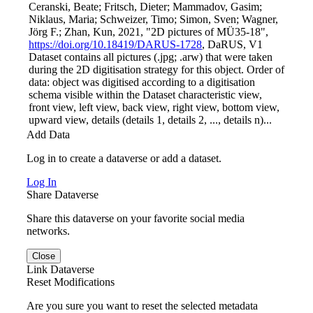
Ceranski, Beate; Fritsch, Dieter; Mammadov, Gasim;
Niklaus, Maria; Schweizer, Timo; Simon, Sven; Wagner,
Jörg F.; Zhan, Kun, 2021, "2D pictures of MÜ35-18",
https://doi.org/10.18419/DARUS-1728
, DaRUS, V1
Dataset contains all pictures (.jpg; .arw) that were taken
during the 2D digitisation strategy for this object. Order of
data: object was digitised according to a digitisation
schema visible within the Dataset characteristic view,
front view, left view, back view, right view, bottom view,
upward view, details (details 1, details 2, ..., details n)...
Add Data
Log in to create a dataverse or add a dataset.
Log In
Share Dataverse
Share this dataverse on your favorite social media
networks.
Close
Link Dataverse
Reset Modifications
Are you sure you want to reset the selected metadata