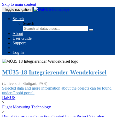
Skip to main content
Toggle navigation
Search
Search
About
User Guide
Support
Log In
MÜ35-18 Integrierender Wendekreisel
(Universität Stuttgart, PAS)
Selected data and more information about the objects can be found
under Goobi portal.
DaRUS
>
Flight Measuring Technology
>
Digital Gyroscope Collection Created by the Project ‘Gyrolog’