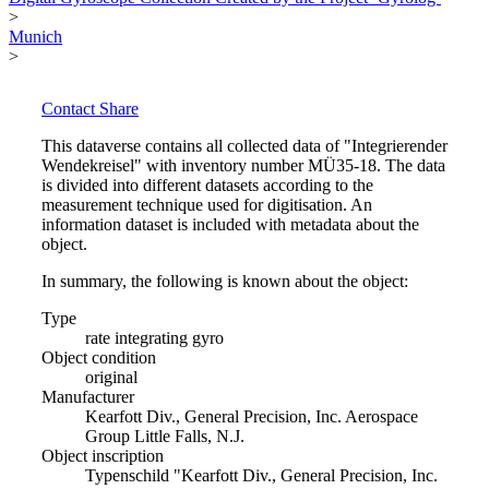
>
Munich
>
Contact
Share
This dataverse contains all collected data of "Integrierender
Wendekreisel" with inventory number MÜ35-18. The data
is divided into different datasets according to the
measurement technique used for digitisation. An
information dataset is included with metadata about the
object.
In summary, the following is known about the object:
Type
rate integrating gyro
Object condition
original
Manufacturer
Kearfott Div., General Precision, Inc. Aerospace
Group Little Falls, N.J.
Object inscription
Typenschild "Kearfott Div., General Precision, Inc.