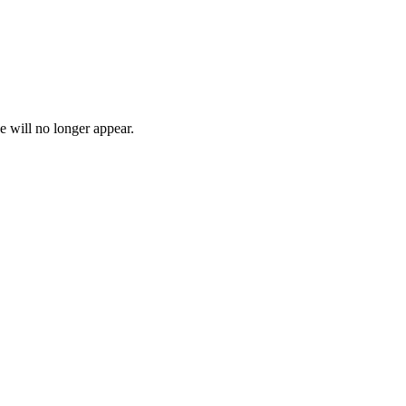
e will no longer appear.