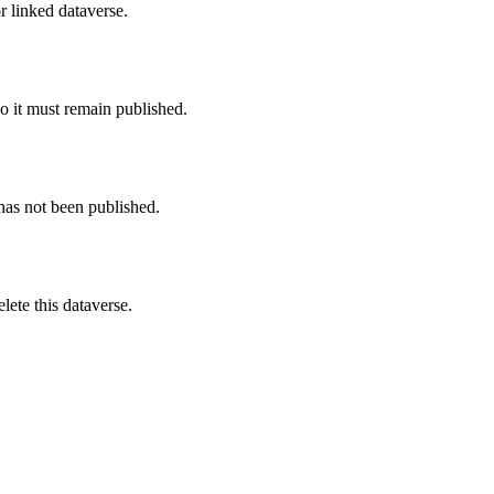
r linked dataverse.
o it must remain published.
 has not been published.
ete this dataverse.