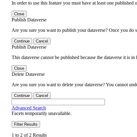
In order to use this feature you must have at least one published o
Close
Publish Dataverse
Are you sure you want to publish your dataverse? Once you do s
Continue
Cancel
Publish Dataverse
This dataverse cannot be published because the dataverse it is in
Close
Delete Dataverse
Are you sure you want to delete your dataverse? You cannot undel
Continue
Cancel
Advanced Search
Facets temporarily unavailable.
Filter Results
1 to 2 of 2 Results