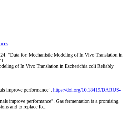
nces
2024, "Data for: Mechanistic Modeling of In Vivo Translation in
V1
ling of In Vivo Translation in Escherichia coli Reliably
rnals improve performance",
https://doi.org/10.18419/DARUS-
ernals improve performance". Gas fermentation is a promising
ons and to replace fo...