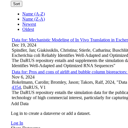
Sort
Name (A-Z)
Name (Z-A)
Newest
Oldest
Data for: Mechanistic Modeling of In Vivo Translation in Esch
Dec 19, 2024
Spindler, Jan; Giakissiklis, Christina; Stierle, Catharina; Busc
Escherichia coli Reliably Identifies Well-Adapted and Optimi
The DaRUS repository entails and supplements the simulation da
Identifies Well-Adapted and Optimized RNA Sequences"
Data for: Pros and cons of airlift and bubble column bioreactor
Nov 6, 2024
Bokelmann, Carolin; Bromley, Jason; Takors, Ralf, 2024, "Data 
4354
, DaRUS, V1
The DaRUS repository entails the simulation data for the public
technology of high commercial interest, particularly for capturi
Add Data
Log in to create a dataverse or add a dataset.
Log In