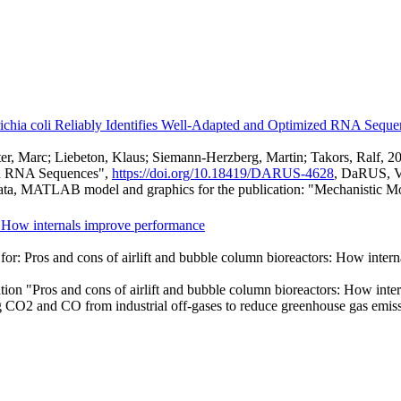
erichia coli Reliably Identifies Well-Adapted and Optimized RNA Seque
hlüter, Marc; Liebeton, Klaus; Siemann-Herzberg, Martin; Takors, Ralf, 
zed RNA Sequences",
https://doi.org/10.18419/DARUS-4628
, DaRUS, 
ta, MATLAB model and graphics for the publication: "Mechanistic Mode
s: How internals improve performance
for: Pros and cons of airlift and bubble column bioreactors: How inte
ation "Pros and cons of airlift and bubble column bioreactors: How int
ng CO2 and CO from industrial off-gases to reduce greenhouse gas emissi