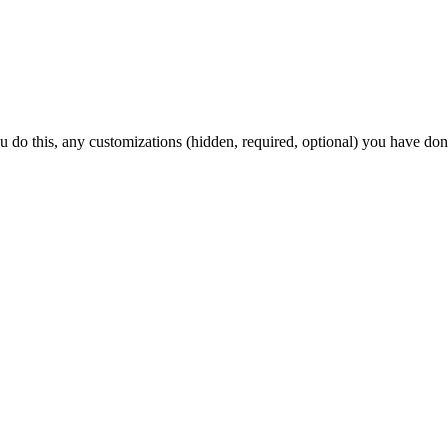
ou do this, any customizations (hidden, required, optional) you have don