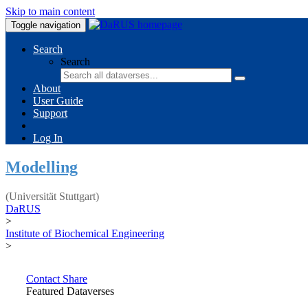
Skip to main content
Toggle navigation
Search
Search
About
User Guide
Support
Log In
Modelling
(Universität Stuttgart)
DaRUS
>
Institute of Biochemical Engineering
>
Contact
Share
Featured Dataverses