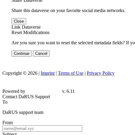
Share Dataverse
Share this dataverse on your favorite social media networks.
Close
Link Dataverse
Reset Modifications
Are you sure you want to reset the selected metadata fields? If y
Continue
Cancel
Copyright © 2026 |
Imprint
|
Terms of Use
|
Privacy Policy
Powered by
v. 6.11
Contact DaRUS Support
To
DaRUS support team
From
Subject