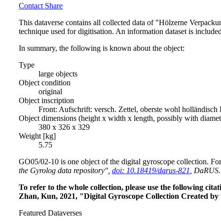
Contact
Share
This dataverse contains all collected data of "Hölzerne Verpack
technique used for digitisation. An information dataset is include
In summary, the following is known about the object:
Type
large objects
Object condition
original
Object inscription
Front: Aufschrift: versch. Zettel, oberste wohl hollän
Object dimensions (height x width x length, possibly with diame
380 x 326 x 329
Weight [kg]
5.75
GO05/02-10 is one object of the digital gyroscope collection. For
the Gyrolog data repository",
doi: 10.18419/darus-821
, DaRUS.
To refer to the whole collection, please use the following c
Zhan, Kun, 2021, "Digital Gyroscope Collection Created by 
Featured Dataverses