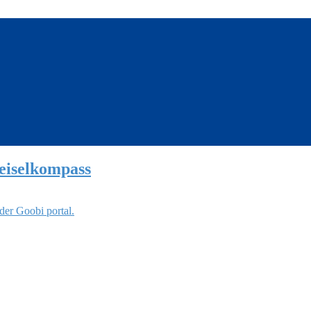
eiselkompass
der Goobi portal.