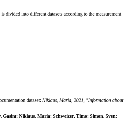
 divided into different datasets according to the measurement
 documentation dataset:
Niklaus, Maria, 2021, "Information about
dov, Gasim; Niklaus, Maria; Schweizer, Timo; Simon, Sven;