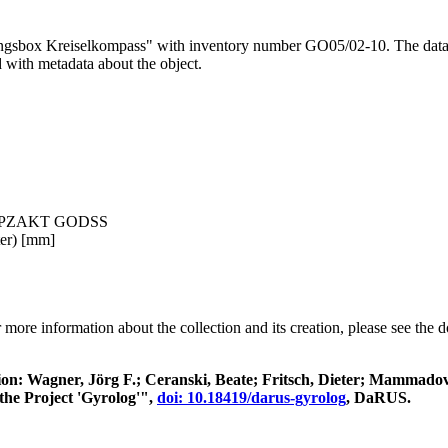
ungsbox Kreiselkompass" with inventory number GO05/02-10. The data is
d with metadata about the object.
disch PZAKT GODSS
ter) [mm]
 more information about the collection and its creation, please see the
itation: Wagner, Jörg F.; Ceranski, Beate; Fritsch, Dieter; Mamma
the Project 'Gyrolog'",
doi: 10.18419/darus-gyrolog
, DaRUS.