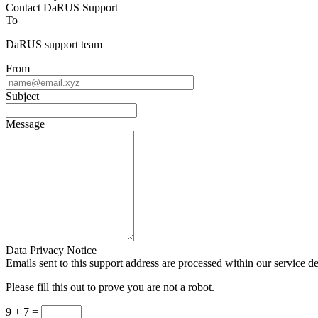
Contact DaRUS Support
To
DaRUS support team
From
Subject
Message
Data Privacy Notice
Emails sent to this support address are processed within our service d
Please fill this out to prove you are not a robot.
9 + 7 =