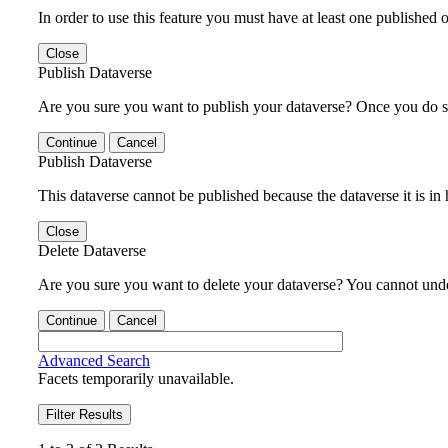
In order to use this feature you must have at least one published o
Close
Publish Dataverse
Are you sure you want to publish your dataverse? Once you do s
Continue
Cancel
Publish Dataverse
This dataverse cannot be published because the dataverse it is in
Close
Delete Dataverse
Are you sure you want to delete your dataverse? You cannot undel
Continue
Cancel
Advanced Search
Facets temporarily unavailable.
Filter Results