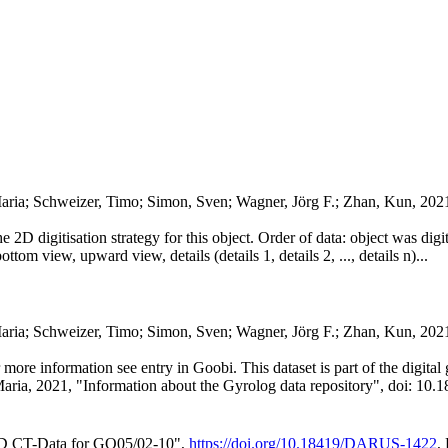
aria; Schweizer, Timo; Simon, Sven; Wagner, Jörg F.; Zhan, Kun, 202
he 2D digitisation strategy for this object. Order of data: object was dig
ttom view, upward view, details (details 1, details 2, ..., details n)...
Maria; Schweizer, Timo; Simon, Sven; Wagner, Jörg F.; Zhan, Kun, 20
or more information see entry in Goobi. This dataset is part of the digit
Maria, 2021, "Information about the Gyrolog data repository", doi: 10.1
3D CT-Data for GO05/02-10",
https://doi.org/10.18419/DARUS-1422
,