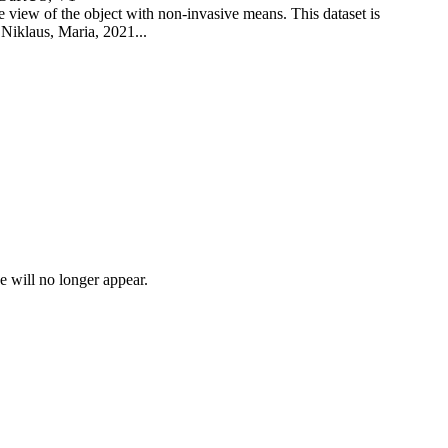
view of the object with non-invasive means. This dataset is
 Niklaus, Maria, 2021...
e will no longer appear.