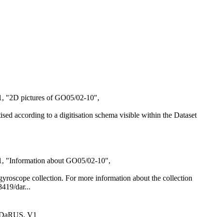
1, "2D pictures of GO05/02-10",
itised according to a digitisation schema visible within the Dataset
21, "Information about GO05/02-10",
al gyroscope collection. For more information about the collection
8419/dar...
 DaRUS, V1