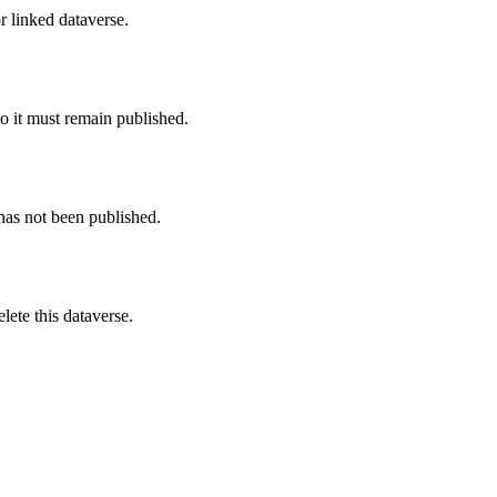
r linked dataverse.
o it must remain published.
 has not been published.
ete this dataverse.