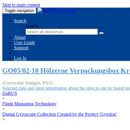
Skip to main content
Toggle navigation
Search
Search
About
User Guide
Support
Log In
GO05/02-10 Hölzerne Verpackungsbox Kr
(Universität Stuttgart, PAS)
Selected data and more information about the objects can be found un
DaRUS
>
Flight Measuring Technology
>
Digital Gyroscope Collection Created by the Project ‘Gyrolog’
>