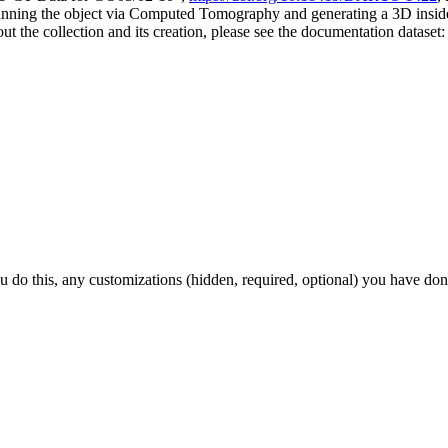
nning the object via Computed Tomography and generating a 3D inside 
ut the collection and its creation, please see the documentation dataset:
ou do this, any customizations (hidden, required, optional) you have don