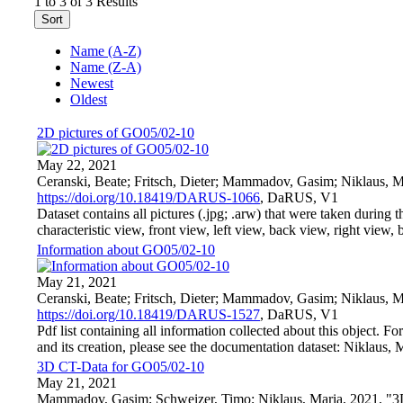
1 to 3 of 3 Results
Sort
Name (A-Z)
Name (Z-A)
Newest
Oldest
2D pictures of GO05/02-10
May 22, 2021
Ceranski, Beate; Fritsch, Dieter; Mammadov, Gasim; Niklaus, M
https://doi.org/10.18419/DARUS-1066
, DaRUS, V1
Dataset contains all pictures (.jpg; .arw) that were taken during t
characteristic view, front view, left view, back view, right view, bo
Information about GO05/02-10
May 21, 2021
Ceranski, Beate; Fritsch, Dieter; Mammadov, Gasim; Niklaus, 
https://doi.org/10.18419/DARUS-1527
, DaRUS, V1
Pdf list containing all information collected about this object. F
and its creation, please see the documentation dataset: Niklaus, 
3D CT-Data for GO05/02-10
May 21, 2021
Mammadov, Gasim; Schweizer, Timo; Niklaus, Maria, 2021, "