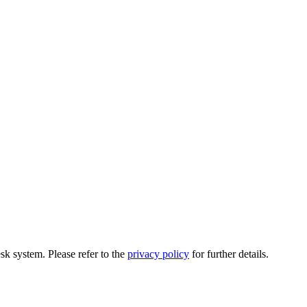
esk system. Please refer to the
privacy policy
for further details.