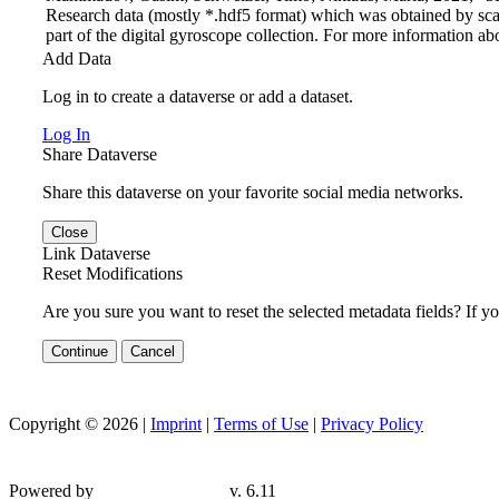
Research data (mostly *.hdf5 format) which was obtained by sca
part of the digital gyroscope collection. For more information abo
Add Data
Log in to create a dataverse or add a dataset.
Log In
Share Dataverse
Share this dataverse on your favorite social media networks.
Close
Link Dataverse
Reset Modifications
Are you sure you want to reset the selected metadata fields? If y
Continue
Cancel
Copyright © 2026 |
Imprint
|
Terms of Use
|
Privacy Policy
Powered by
v. 6.11