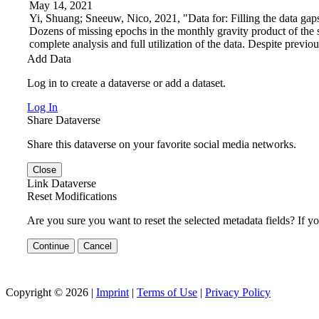
May 14, 2021
Yi, Shuang; Sneeuw, Nico, 2021, "Data for: Filling the data g
Dozens of missing epochs in the monthly gravity product of th
complete analysis and full utilization of the data. Despite previous
Add Data
Log in to create a dataverse or add a dataset.
Log In
Share Dataverse
Share this dataverse on your favorite social media networks.
Close
Link Dataverse
Reset Modifications
Are you sure you want to reset the selected metadata fields? If y
Continue
Cancel
Copyright © 2026 |
Imprint
|
Terms of Use
|
Privacy Policy