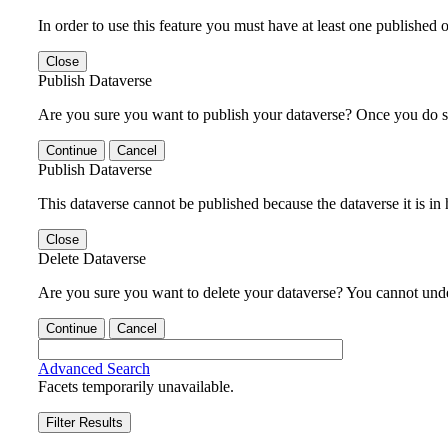
In order to use this feature you must have at least one published o
Close
Publish Dataverse
Are you sure you want to publish your dataverse? Once you do s
Continue
Cancel
Publish Dataverse
This dataverse cannot be published because the dataverse it is in
Close
Delete Dataverse
Are you sure you want to delete your dataverse? You cannot undel
Continue
Cancel
Advanced Search
Facets temporarily unavailable.
Filter Results