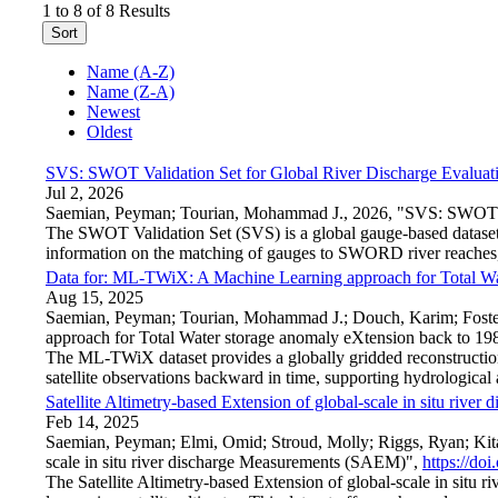
1 to 8 of 8 Results
Sort
Name (A-Z)
Name (Z-A)
Newest
Oldest
SVS: SWOT Validation Set for Global River Discharge Evaluat
Jul 2, 2026
Saemian, Peyman; Tourian, Mohammad J., 2026, "SVS: SWOT Va
The SWOT Validation Set (SVS) is a global gauge-based dataset c
information on the matching of gauges to SWORD river reaches, an
Data for: ML-TWiX: A Machine Learning approach for Total Wa
Aug 15, 2025
Saemian, Peyman; Tourian, Mohammad J.; Douch, Karim; Foste
approach for Total Water storage anomaly eXtension back to 19
The ML-TWiX dataset provides a globally gridded reconstructi
satellite observations backward in time, supporting hydrological 
Satellite Altimetry-based Extension of global-scale in situ riv
Feb 14, 2025
Saemian, Peyman; Elmi, Omid; Stroud, Molly; Riggs, Ryan; Kita
scale in situ river discharge Measurements (SAEM)",
https://d
The Satellite Altimetry-based Extension of global-scale in situ