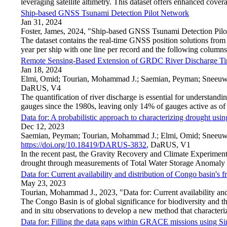
leveraging satellite altimetry. This dataset offers enhanced covera
Ship-based GNSS Tsunami Detection Pilot Network
Jan 31, 2024
Foster, James, 2024, "Ship-based GNSS Tsunami Detection Pil
The dataset contains the real-time GNSS position solutions from 
year per ship with one line per record and the followi
Remote Sensing-Based Extension of GRDC River Discharge Ti
Jan 18, 2024
Elmi, Omid; Tourian, Mohammad J.; Saemian, Peyman; Sneeuw
DaRUS, V4
The quantification of river discharge is essential for understa
gauges since the 1980s, leaving only 14% of gauges active as 
Data for: A probabilistic approach to characterizing drought using
Dec 12, 2023
Saemian, Peyman; Tourian, Mohammad J.; Elmi, Omid; Sneeuw, Ni
https://doi.org/10.18419/DARUS-3832
, DaRUS, V1
In the recent past, the Gravity Recovery and Climate Experim
drought through measurements of Total Water Storage Anomaly 
Data for: Current availability and distribution of Congo basin's 
May 23, 2023
Tourian, Mohammad J., 2023, "Data for: Current availability and
The Congo Basin is of global significance for biodiversity and t
and in situ observations to develop a new method that characte
Data for: Filling the data gaps within GRACE missions using S