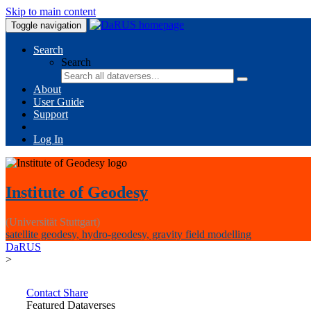
Skip to main content
Toggle navigation
Search
Search
About
User Guide
Support
Log In
Institute of Geodesy
(Universität Stuttgart)
satellite geodesy, hydro-geodesy, gravity field modelling
DaRUS
>
Contact
Share
Featured Dataverses