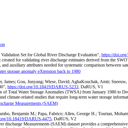
ion
lidation Set for Global River Discharge Evaluation",
https://doi.o
reated for validating river discharge estimates derived from the SWOT 
d auxiliary attributes needed for systematic comparison between satell
ter storage anomaly eXtension back to 1980
r, James; Gou, Junyang; Wiese, David; AghaKouchak, Amir; Sneeuw,
80",
https://doi.org/10.18419/DARUS-5233
, DaRUS, V1
on of Total Water Storage Anomalies (TWSA) from January 1980 to De
and climate-related studies that require long-term water storage informa
er discharge Measurements (SAEM)
mbo, Benjamin M.; Papa, Fabrice; Allen, George H.; Tourian, Mohammad
oi.org/10.18419/DARUS-4475
, DaRUS, V2
 river discharge Measurements (SAEM) dataset provides a comprehensive 