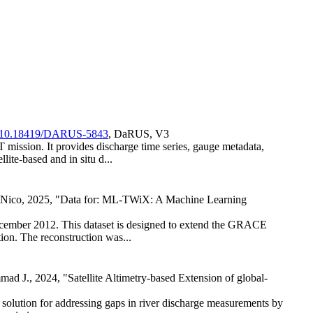
rg/10.18419/DARUS-5843
, DaRUS, V3
mission. It provides discharge time series, gauge metadata,
ite-based and in situ d...
 Nico, 2025, "Data for: ML-TWiX: A Machine Learning
cember 2012. This dataset is designed to extend the GRACE
tion. The reconstruction was...
 J., 2024, "Satellite Altimetry-based Extension of global-
solution for addressing gaps in river discharge measurements by