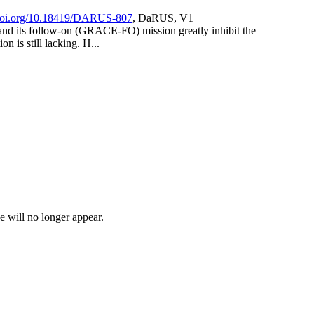
/doi.org/10.18419/DARUS-807
, DaRUS, V1
and its follow-on (GRACE-FO) mission greatly inhibit the
n is still lacking. H...
e will no longer appear.