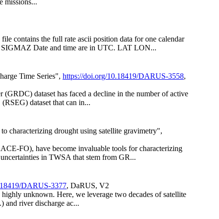
e missions...
 contains the full rate ascii position data for one calendar
SIGMAZ Date and time are in UTC. LAT LON...
harge Time Series",
https://doi.org/10.18419/DARUS-3558
,
er (GRDC) dataset has faced a decline in the number of active
(RSEG) dataset that can in...
characterizing drought using satellite gravimetry",
ACE-FO), have become invaluable tools for characterizing
uncertainties in TWSA that stem from GR...
/10.18419/DARUS-3377
, DaRUS, V2
ns highly unknown. Here, we leverage two decades of satellite
 and river discharge ac...