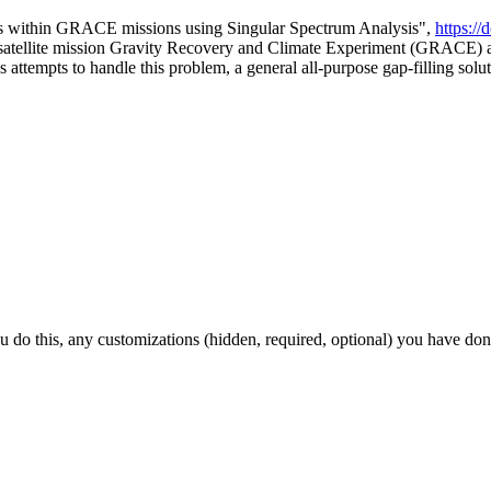
aps within GRACE missions using Singular Spectrum Analysis",
https:/
e satellite mission Gravity Recovery and Climate Experiment (GRACE) 
 attempts to handle this problem, a general all-purpose gap-filling solutio
ou do this, any customizations (hidden, required, optional) you have don