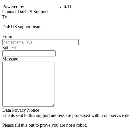
Powered by
v. 6.11
Contact DaRUS Support
To
DaRUS support team
From
Subject
Message
Data Privacy Notice
Emails sent to this support address are processed within our service d
Please fill this out to prove you are not a robot.