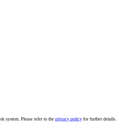
esk system. Please refer to the
privacy policy
for further details.