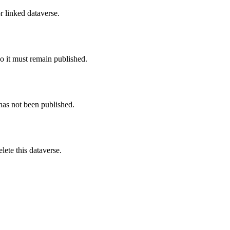
r linked dataverse.
o it must remain published.
 has not been published.
ete this dataverse.