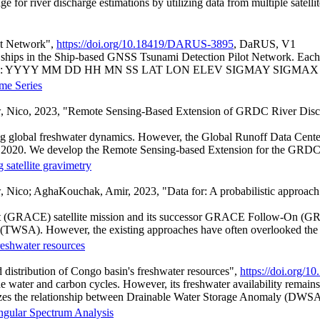
ge for river discharge estimations by utilizing data from multiple satellit
ot Network",
https://doi.org/10.18419/DARUS-3895
, DaRUS, V1
ships in the Ship-based GNSS Tsunami Detection Pilot Network. Each file
ng columns: YYYY MM DD HH MN SS LAT LON ELEV SIGMAY SIGMAX 
me Series
, Nico, 2023, "Remote Sensing-Based Extension of GRDC River Disc
nding global freshwater dynamics. However, the Global Runoff Data Cent
of 2020. We develop the Remote Sensing-based Extension for the GRDC 
 satellite gravimetry
co; AghaKouchak, Amir, 2023, "Data for: A probabilistic approach to 
ent (GRACE) satellite mission and its successor GRACE Follow-On (GR
(TWSA). However, the existing approaches have often overlooked the 
freshwater resources
 distribution of Congo basin's freshwater resources",
https://doi.org
he water and carbon cycles. However, its freshwater availability remai
rizes the relationship between Drainable Water Storage Anomaly (DWSA)
ingular Spectrum Analysis