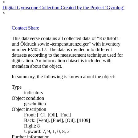
>
Digital Gyroscope Collection Created by the Project ‘Gyrolog’
>
Contact
Share
This dataverse contains all collected data of "Kraftstoff-
und Öldruck sowie -temperaturanzeiger" with inventory
number FM05-17. The data is divided into different
datasets according to the measurement technique used for
digitisation. An information dataset is included with
metadata about the object.
In summary, the following is known about the object:
Type
indicators
Object condition
geschnitten
Object inscription
Front: [°C], [Oil], [Fuel]
Back: [Vent], [Fuel], [Oil], [4109]
Right: 8
Upward: 7, 9, 1, 0, 8, 2
Further information