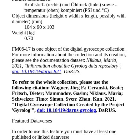
Kraftstoff- (rechts) und Öldruck (links) sowie -
temperatur (oben) kompiniert (PSI und °C)
Object dimensions (height x width x length, possibly with
diameter) [mm]
104 x 90 x 103
Weight [kg]
0.70
FM05-17 is one object of the digital gyroscope collection.
For more information about the collection and its creation,
please see the documentation dataset:
Niklaus, Maria,
2021, "Information about the Gyrolog data repository",
doi: 10.18419/darus-821
, DaRUS.
To refer to the whole collection, please use the
following citation: Wagner, Jörg F.; Ceranski, Beate;
Fritsch, Dieter; Mammadov, Gasim; Niklaus, Maria;
Schweizer, Timo; Simon, Sven; Zhan, Kun, 2021,
"Digital Gyroscope Collection Created by the Project
'Gyrolog'",
doi: 10.18419/darus-gyrolog
, DaRUS.
Featured Dataverses
In order to use this feature you must have at least one
published or linked dataverse.