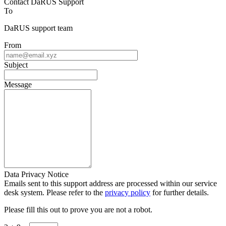
Contact DaRUS Support
To
DaRUS support team
From
Subject
Message
Data Privacy Notice
Emails sent to this support address are processed within our service
desk system. Please refer to the
privacy policy
for further details.
Please fill this out to prove you are not a robot.