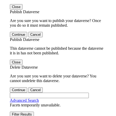
Close
Publish Dataverse
Are you sure you want to publish your dataverse? Once
you do so it must remain published.
Continue
Cancel
Publish Dataverse
This dataverse cannot be published because the dataverse
it is in has not been published.
Close
Delete Dataverse
Are you sure you want to delete your dataverse? You
cannot undelete this dataverse.
Continue
Cancel
Advanced Search
Facets temporarily unavailable.
Filter Results