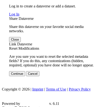
Log in to create a dataverse or add a dataset.
Log In
Share Dataverse
Share this dataverse on your favorite social media
networks.
Close
Link Dataverse
Reset Modifications
Are you sure you want to reset the selected metadata
fields? If you do this, any customizations (hidden,
required, optional) you have done will no longer appear.
Continue
Cancel
Copyright © 2026 |
Imprint
|
Terms of Use
|
Privacy Policy
Powered by
v. 6.11