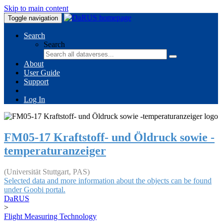
Skip to main content
Toggle navigation
Search
Search
About
User Guide
Support
Log In
FM05-17 Kraftstoff- und Öldruck sowie -
temperaturanzeiger
(Universität Stuttgart, PAS)
Selected data and more information about the objects can be found
under Goobi portal.
DaRUS
>
Flight Measuring Technology