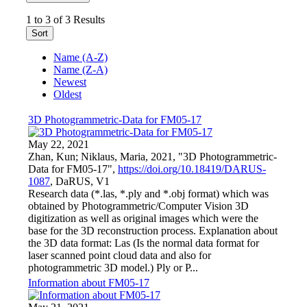
1 to 3 of 3 Results
Sort
Name (A-Z)
Name (Z-A)
Newest
Oldest
3D Photogrammetric-Data for FM05-17
May 22, 2021
Zhan, Kun; Niklaus, Maria, 2021, "3D Photogrammetric-
Data for FM05-17",
https://doi.org/10.18419/DARUS-
1087
, DaRUS, V1
Research data (*.las, *.ply and *.obj format) which was
obtained by Photogrammetric/Computer Vision 3D
digitization as well as original images which were the
base for the 3D reconstruction process. Explanation about
the 3D data format: Las (Is the normal data format for
laser scanned point cloud data and also for
photogrammetric 3D model.) Ply or P...
Information about FM05-17