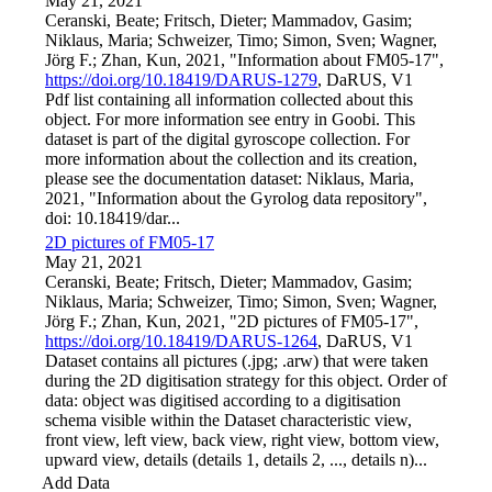
May 21, 2021
Ceranski, Beate; Fritsch, Dieter; Mammadov, Gasim;
Niklaus, Maria; Schweizer, Timo; Simon, Sven; Wagner,
Jörg F.; Zhan, Kun, 2021, "Information about FM05-17",
https://doi.org/10.18419/DARUS-1279
, DaRUS, V1
Pdf list containing all information collected about this
object. For more information see entry in Goobi. This
dataset is part of the digital gyroscope collection. For
more information about the collection and its creation,
please see the documentation dataset: Niklaus, Maria,
2021, "Information about the Gyrolog data repository",
doi: 10.18419/dar...
2D pictures of FM05-17
May 21, 2021
Ceranski, Beate; Fritsch, Dieter; Mammadov, Gasim;
Niklaus, Maria; Schweizer, Timo; Simon, Sven; Wagner,
Jörg F.; Zhan, Kun, 2021, "2D pictures of FM05-17",
https://doi.org/10.18419/DARUS-1264
, DaRUS, V1
Dataset contains all pictures (.jpg; .arw) that were taken
during the 2D digitisation strategy for this object. Order of
data: object was digitised according to a digitisation
schema visible within the Dataset characteristic view,
front view, left view, back view, right view, bottom view,
upward view, details (details 1, details 2, ..., details n)...
Add Data