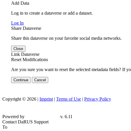
Add Data
Log in to create a dataverse or add a dataset.
Log In
Share Dataverse
Share this dataverse on your favorite social media networks.
Close
Link Dataverse
Reset Modifications
Are you sure you want to reset the selected metadata fields? If y
Continue
Cancel
Copyright © 2026 |
Imprint
|
Terms of Use
|
Privacy Policy
Powered by
v. 6.11
Contact DaRUS Support
To