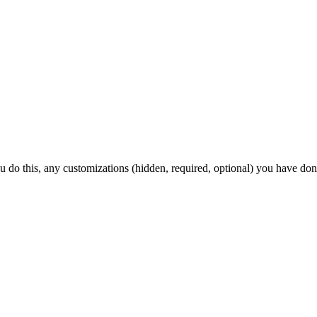
ou do this, any customizations (hidden, required, optional) you have don