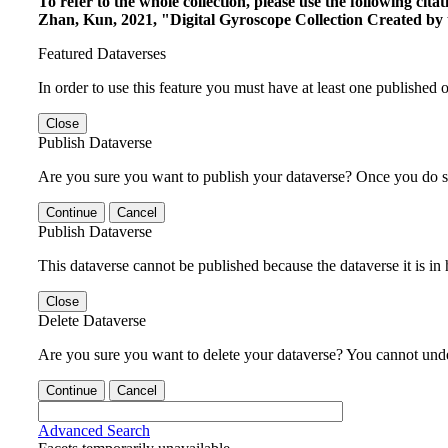
To refer to the whole collection, please use the following c
Zhan, Kun, 2021, "Digital Gyroscope Collection Created by 
Featured Dataverses
In order to use this feature you must have at least one published o
Close
Publish Dataverse
Are you sure you want to publish your dataverse? Once you do s
Continue
Cancel
Publish Dataverse
This dataverse cannot be published because the dataverse it is in
Close
Delete Dataverse
Are you sure you want to delete your dataverse? You cannot undel
Continue
Cancel
Advanced Search