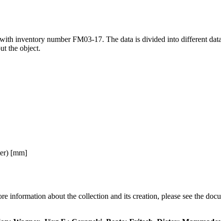
" with inventory number FM03-17. The data is divided into different da
ut the object.
ter) [mm]
re information about the collection and its creation, please see the doc