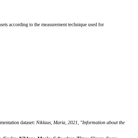
tasets according to the measurement technique used for
umentation dataset:
Niklaus, Maria, 2021, "Information about the