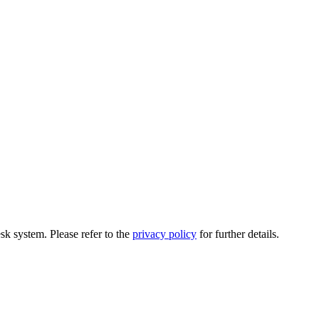
esk system. Please refer to the
privacy policy
for further details.