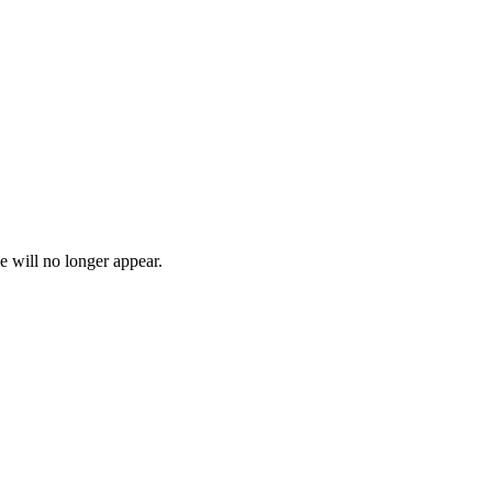
e will no longer appear.