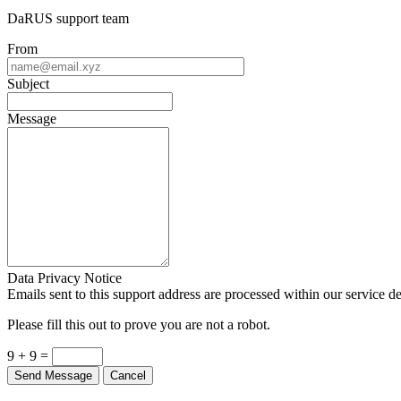
DaRUS support team
From
Subject
Message
Data Privacy Notice
Emails sent to this support address are processed within our service d
Please fill this out to prove you are not a robot.
9 + 9 =
Send Message
Cancel