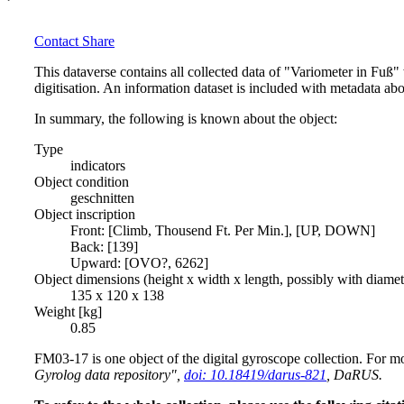
Contact
Share
This dataverse contains all collected data of "Variometer in Fuß
digitisation. An information dataset is included with metadata abo
In summary, the following is known about the object:
Type
indicators
Object condition
geschnitten
Object inscription
Front: [Climb, Thousend Ft. Per Min.], [UP, DOWN]
Back: [139]
Upward: [OVO?, 6262]
Object dimensions (height x width x length, possibly with diame
135 x 120 x 138
Weight [kg]
0.85
FM03-17 is one object of the digital gyroscope collection. For mo
Gyrolog data repository",
doi: 10.18419/darus-821
, DaRUS.