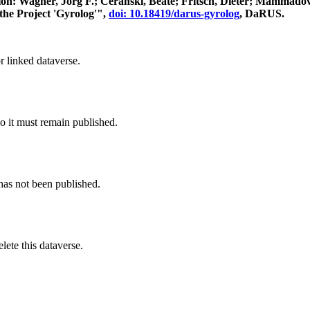
itation: Wagner, Jörg F.; Ceranski, Beate; Fritsch, Dieter; Mamma
the Project 'Gyrolog'",
doi: 10.18419/darus-gyrolog
, DaRUS.
r linked dataverse.
o it must remain published.
 has not been published.
ete this dataverse.