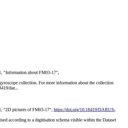
1, "Information about FM03-17",
al gyroscope collection. For more information about the collection
8419/dar...
21, "2D pictures of FM03-17",
https://doi.org/10.18419/DARUS-
itised according to a digitisation schema visible within the Dataset