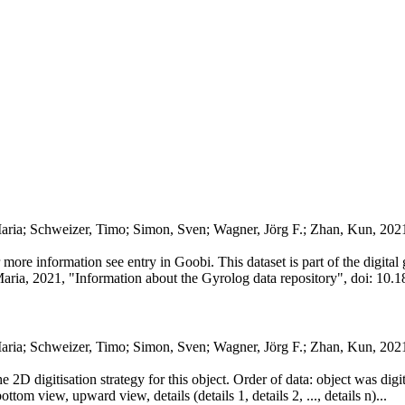
Maria; Schweizer, Timo; Simon, Sven; Wagner, Jörg F.; Zhan, Kun, 202
or more information see entry in Goobi. This dataset is part of the digit
Maria, 2021, "Information about the Gyrolog data repository", doi: 10.1
Maria; Schweizer, Timo; Simon, Sven; Wagner, Jörg F.; Zhan, Kun, 20
he 2D digitisation strategy for this object. Order of data: object was dig
ttom view, upward view, details (details 1, details 2, ..., details n)...