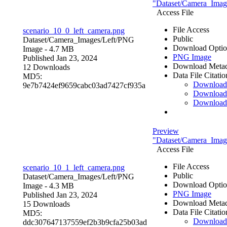
"Dataset/Camera_Image
Access File
File Access
scenario_10_0_left_camera.png
Public
Dataset/Camera_Images/Left/
PNG
Download Optio
Image
- 4.7 MB
PNG Image
Published Jan 23, 2024
Download Metad
12 Downloads
Data File Citatio
MD5:
Downloa
9e7b7424ef9659cabc03ad7427cf935a
Download
Download
Preview
"Dataset/Camera_Image
Access File
File Access
scenario_10_1_left_camera.png
Public
Dataset/Camera_Images/Left/
PNG
Download Optio
Image
- 4.3 MB
PNG Image
Published Jan 23, 2024
Download Metad
15 Downloads
Data File Citatio
MD5:
Downloa
ddc307647137559ef2b3b9cfa25b03ad