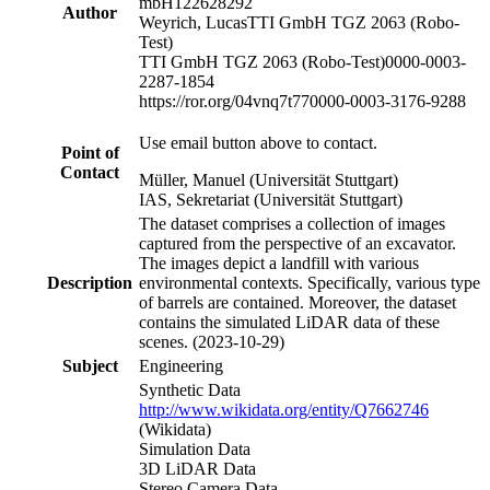
mbH
122628292
Author
Weyrich, Lucas
TTI GmbH TGZ 2063 (Robo-
Test)
TTI GmbH TGZ 2063 (Robo-Test)
0000-0003-
2287-1854
https://ror.org/04vnq7t77
0000-0003-3176-9288
Use email button above to contact.
Point of
Contact
Müller, Manuel (Universität Stuttgart)
IAS, Sekretariat (Universität Stuttgart)
The dataset comprises a collection of images
captured from the perspective of an excavator.
The images depict a landfill with various
Description
environmental contexts. Specifically, various type
of barrels are contained. Moreover, the dataset
contains the simulated LiDAR data of these
scenes. (2023-10-29)
Subject
Engineering
Synthetic Data
http://www.wikidata.org/entity/Q7662746
(Wikidata)
Simulation Data
3D LiDAR Data
Stereo Camera Data