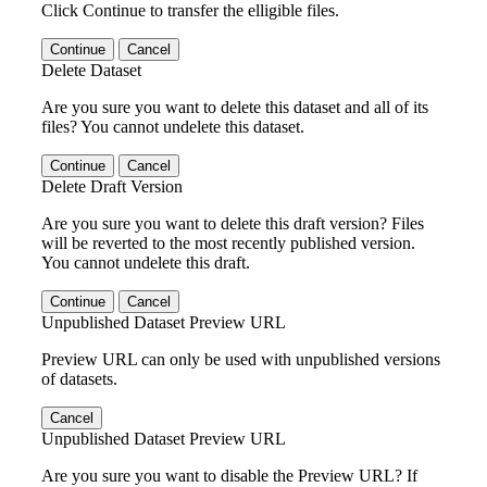
Click Continue to transfer the elligible files.
Continue
Cancel
Delete Dataset
Are you sure you want to delete this dataset and all of its
files? You cannot undelete this dataset.
Continue
Cancel
Delete Draft Version
Are you sure you want to delete this draft version? Files
will be reverted to the most recently published version.
You cannot undelete this draft.
Continue
Cancel
Unpublished Dataset Preview URL
Preview URL can only be used with unpublished versions
of datasets.
Cancel
Unpublished Dataset Preview URL
Are you sure you want to disable the Preview URL? If