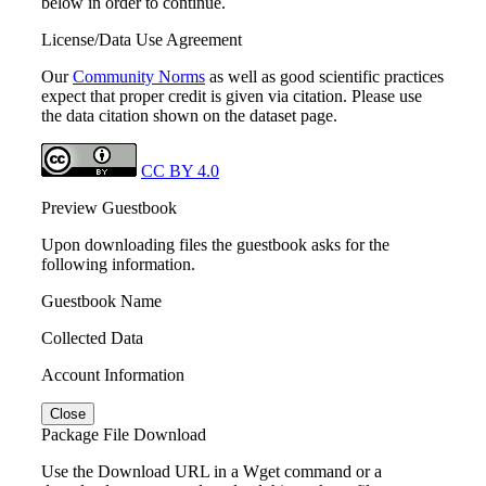
below in order to continue.
License/Data Use Agreement
Our
Community Norms
as well as good scientific practices
expect that proper credit is given via citation. Please use
the data citation shown on the dataset page.
CC BY 4.0
Preview Guestbook
Upon downloading files the guestbook asks for the
following information.
Guestbook Name
Collected Data
Account Information
Close
Package File Download
Use the Download URL in a Wget command or a