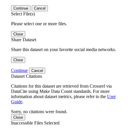
Continue
Cancel
Select File(s)
Please select one or more files.
Close
Share Dataset
Share this dataset on your favorite social media networks.
Close
Continue
Cancel
Dataset Citations
Citations for this dataset are retrieved from Crossref via
DataCite using Make Data Count standards. For more
information about dataset metrics, please refer to the
User
Guide
.
Sorry, no citations were found.
Close
Inaccessible Files Selected