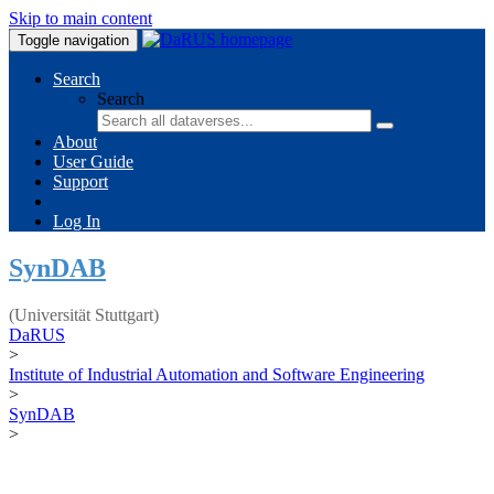
Skip to main content
Toggle navigation
Search
Search
About
User Guide
Support
Log In
SynDAB
(Universität Stuttgart)
DaRUS
>
Institute of Industrial Automation and Software Engineering
>
SynDAB
>