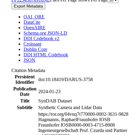
Export Metadata
OAI_ORE
DataCite
OpenAIRE
Schema.org JSON-LD
DDI Codebook v2
Croissant
Dublin Core
DDI HTML Codebook
JSON
Citation Metadata
Persistent
doi:10.18419/DARUS-3758
Identifier
Publication
2024-01-23
Date
Title
SynDAB Dataset
Subtitle
Synthetic Camera and Lidar Data
https://ror.org/04vnq7t77
0000-0002-3631-9828
Hagmanns, Raphael
Fraunhofer IOSB
Fraunhofer IOSB
0000-0003-4715-8908
Ingenieurgesellschaft Prof. Czurda und Partner