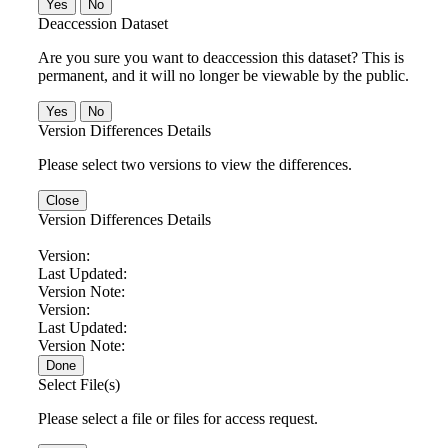
No
Deaccession Dataset
Are you sure you want to deaccession this dataset? This is
permanent, and it will no longer be viewable by the public.
No
Version Differences Details
Please select two versions to view the differences.
Close
Version Differences Details
Version:
Last Updated:
Version Note:
Version:
Last Updated:
Version Note:
Done
Select File(s)
Please select a file or files for access request.