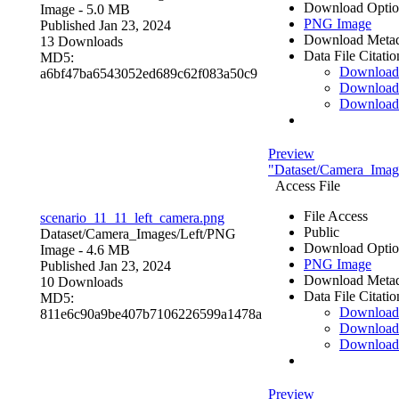
Download Optio
Image
- 5.0 MB
PNG Image
Published Jan 23, 2024
Download Metad
13 Downloads
Data File Citatio
MD5:
Downloa
a6bf47ba6543052ed689c62f083a50c9
Download
Download
Preview
"Dataset/Camera_Image
Access File
File Access
scenario_11_11_left_camera.png
Public
Dataset/Camera_Images/Left/
PNG
Download Optio
Image
- 4.6 MB
PNG Image
Published Jan 23, 2024
Download Metad
10 Downloads
Data File Citatio
MD5:
Downloa
811e6c90a9be407b7106226599a1478a
Download
Download
Preview