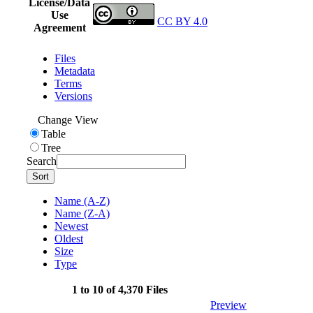
License/Data
Use
CC BY 4.0
Agreement
Files
Metadata
Terms
Versions
Change View
Table
Tree
Search
Sort
Name (A-Z)
Name (Z-A)
Newest
Oldest
Size
Type
1 to 10 of 4,370 Files
Preview