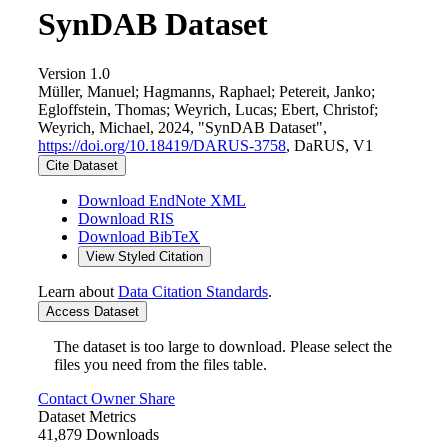
SynDAB Dataset
Version 1.0
Müller, Manuel; Hagmanns, Raphael; Petereit, Janko;
Egloffstein, Thomas; Weyrich, Lucas; Ebert, Christof;
Weyrich, Michael, 2024, "SynDAB Dataset",
https://doi.org/10.18419/DARUS-3758
, DaRUS, V1
Cite Dataset
Download EndNote XML
Download RIS
Download BibTeX
View Styled Citation
Learn about
Data Citation Standards
.
Access Dataset
The dataset is too large to download. Please select the
files you need from the files table.
Contact Owner
Share
Dataset Metrics
41,879 Downloads