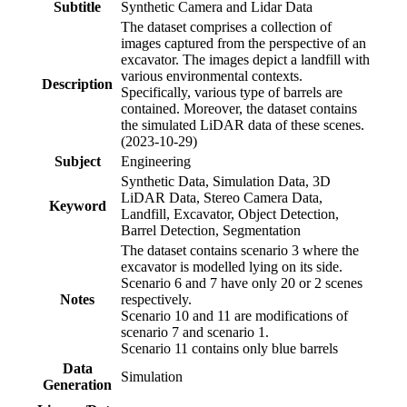
Subtitle
Synthetic Camera and Lidar Data
The dataset comprises a collection of
images captured from the perspective of an
excavator. The images depict a landfill with
various environmental contexts.
Description
Specifically, various type of barrels are
contained. Moreover, the dataset contains
the simulated LiDAR data of these scenes.
(2023-10-29)
Subject
Engineering
Synthetic Data, Simulation Data, 3D
LiDAR Data, Stereo Camera Data,
Keyword
Landfill, Excavator, Object Detection,
Barrel Detection, Segmentation
The dataset contains scenario 3 where the
excavator is modelled lying on its side.
Scenario 6 and 7 have only 20 or 2 scenes
Notes
respectively.
Scenario 10 and 11 are modifications of
scenario 7 and scenario 1.
Scenario 11 contains only blue barrels
Data
Simulation
Generation