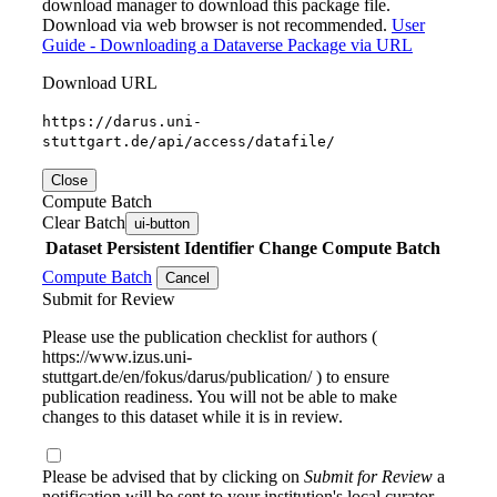
download manager to download this package file.
Download via web browser is not recommended.
User
Guide - Downloading a Dataverse Package via URL
Download URL
https://darus.uni-
stuttgart.de/api/access/datafile/
Close
Compute Batch
Clear Batch
ui-button
Dataset
Persistent Identifier
Change Compute Batch
Compute Batch
Cancel
Submit for Review
Please use the publication checklist for authors (
https://www.izus.uni-
stuttgart.de/en/fokus/darus/publication/ ) to ensure
publication readiness. You will not be able to make
changes to this dataset while it is in review.
Please be advised that by clicking on
Submit for Review
a
notification will be sent to your institution's local curator.