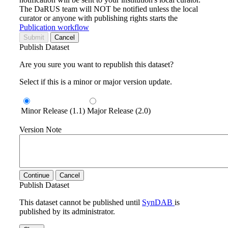
The DaRUS team will NOT be notified unless the local
curator or anyone with publishing rights starts the
Publication workflow
Submit
Cancel
Publish Dataset
Are you sure you want to republish this dataset?
Select if this is a minor or major version update.
Minor Release (1.1)
Major Release (2.0)
Version Note
Continue
Cancel
Publish Dataset
This dataset cannot be published until
SynDAB
is
published by its administrator.