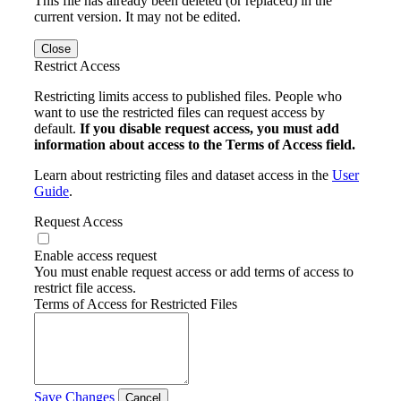
This file has already been deleted (or replaced) in the
current version. It may not be edited.
Close
Restrict Access
Restricting limits access to published files. People who
want to use the restricted files can request access by
default.
If you disable request access, you must add
information about access to the Terms of Access field.
Learn about restricting files and dataset access in the
User
Guide
.
Request Access
Enable access request
You must enable request access or add terms of access to
restrict file access.
Terms of Access for Restricted Files
Save Changes
Cancel