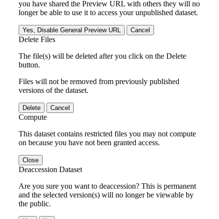
you have shared the Preview URL with others they will no
longer be able to use it to access your unpublished dataset.
Yes, Disable General Preview URL
Cancel
Delete Files
The file(s) will be deleted after you click on the Delete
button.
Files will not be removed from previously published
versions of the dataset.
Delete
Cancel
Compute
This dataset contains restricted files you may not compute
on because you have not been granted access.
Close
Deaccession Dataset
Are you sure you want to deaccession? This is permanent
and the selected version(s) will no longer be viewable by
the public.