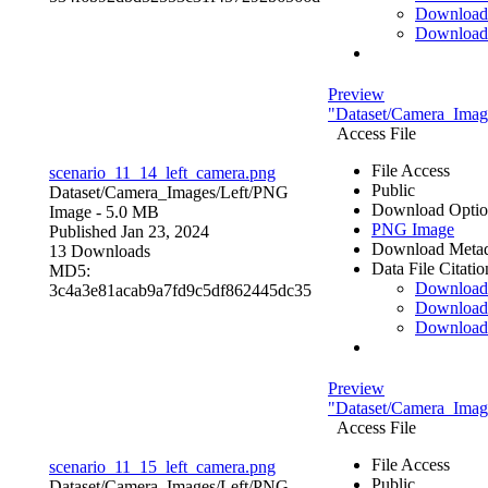
Download
Download
Preview
"Dataset/Camera_Image
Access File
File Access
scenario_11_14_left_camera.png
Public
Dataset/Camera_Images/Left/
PNG
Download Optio
Image
- 5.0 MB
PNG Image
Published Jan 23, 2024
Download Metad
13 Downloads
Data File Citatio
MD5:
Downloa
3c4a3e81acab9a7fd9c5df862445dc35
Download
Download
Preview
"Dataset/Camera_Image
Access File
File Access
scenario_11_15_left_camera.png
Public
Dataset/Camera_Images/Left/
PNG