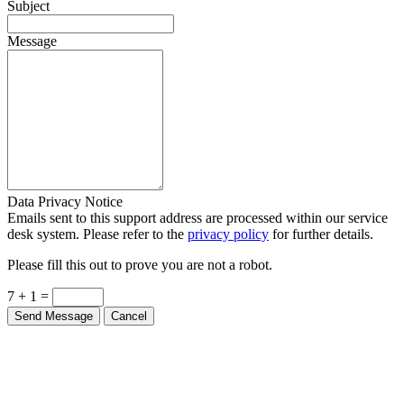
Subject
Message
Data Privacy Notice
Emails sent to this support address are processed within our service
desk system. Please refer to the
privacy policy
for further details.
Please fill this out to prove you are not a robot.
7 + 1 =
Send Message
Cancel