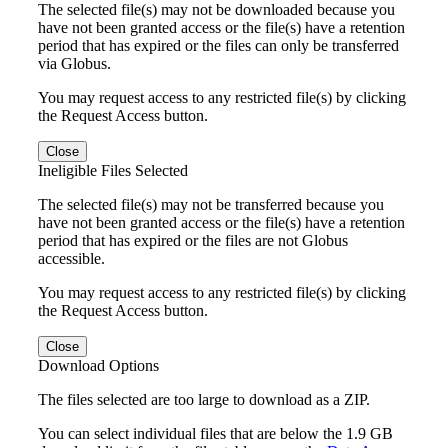
The selected file(s) may not be downloaded because you
have not been granted access or the file(s) have a retention
period that has expired or the files can only be transferred
via Globus.
You may request access to any restricted file(s) by clicking
the Request Access button.
Close
Ineligible Files Selected
The selected file(s) may not be transferred because you
have not been granted access or the file(s) have a retention
period that has expired or the files are not Globus
accessible.
You may request access to any restricted file(s) by clicking
the Request Access button.
Close
Download Options
The files selected are too large to download as a ZIP.
You can select individual files that are below the 1.9 GB