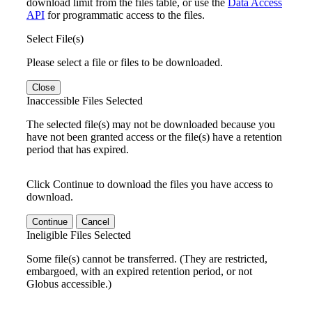
download limit from the files table, or use the
Data Access
API
for programmatic access to the files.
Select File(s)
Please select a file or files to be downloaded.
Close
Inaccessible Files Selected
The selected file(s) may not be downloaded because you
have not been granted access or the file(s) have a retention
period that has expired.
Click Continue to download the files you have access to
download.
Continue
Cancel
Ineligible Files Selected
Some file(s) cannot be transferred. (They are restricted,
embargoed, with an expired retention period, or not
Globus accessible.)