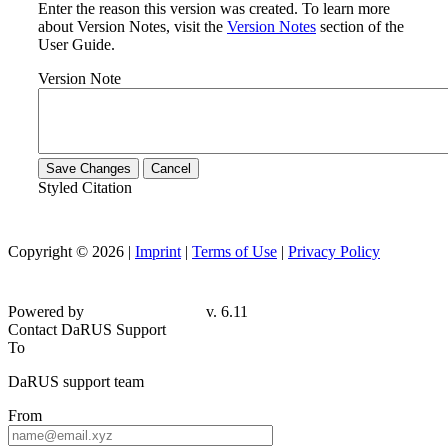
Enter the reason this version was created. To learn more
about Version Notes, visit the
Version Notes
section of the
User Guide.
Version Note
Save Changes
Cancel
Styled Citation
Copyright © 2026 |
Imprint
|
Terms of Use
|
Privacy Policy
Powered by
v. 6.11
Contact DaRUS Support
To
DaRUS support team
From