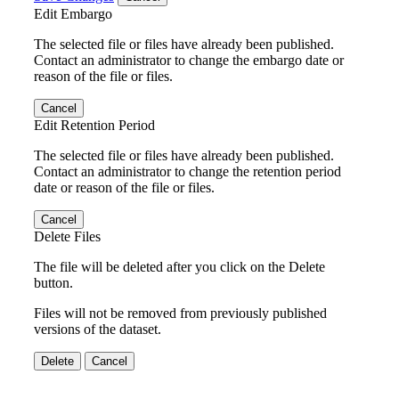
Edit Embargo
The selected file or files have already been published.
Contact an administrator to change the embargo date or
reason of the file or files.
Cancel
Edit Retention Period
The selected file or files have already been published.
Contact an administrator to change the retention period
date or reason of the file or files.
Cancel
Delete Files
The file will be deleted after you click on the Delete
button.
Files will not be removed from previously published
versions of the dataset.
Delete
Cancel