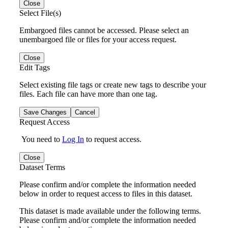
Close
Select File(s)
Embargoed files cannot be accessed. Please select an
unembargoed file or files for your access request.
Close
Edit Tags
Select existing file tags or create new tags to describe your
files. Each file can have more than one tag.
Save Changes
Cancel
Request Access
You need to
Log In
to request access.
Close
Dataset Terms
Please confirm and/or complete the information needed
below in order to request access to files in this dataset.
This dataset is made available under the following terms.
Please confirm and/or complete the information needed