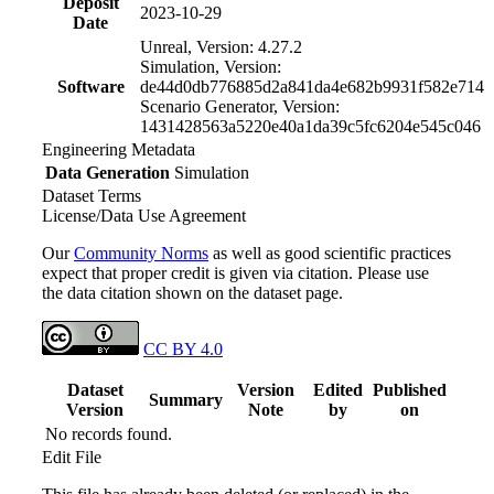
Deposit
2023-10-29
Date
Unreal, Version: 4.27.2
Simulation, Version:
Software
de44d0db776885d2a841da4e682b9931f582e714
Scenario Generator, Version:
1431428563a5220e40a1da39c5fc6204e545c046
Engineering Metadata
Data Generation
Simulation
Dataset Terms
License/Data Use Agreement
Our
Community Norms
as well as good scientific practices
expect that proper credit is given via citation. Please use
the data citation shown on the dataset page.
CC BY 4.0
Dataset
Version
Edited
Published
Summary
Version
Note
by
on
No records found.
Edit File