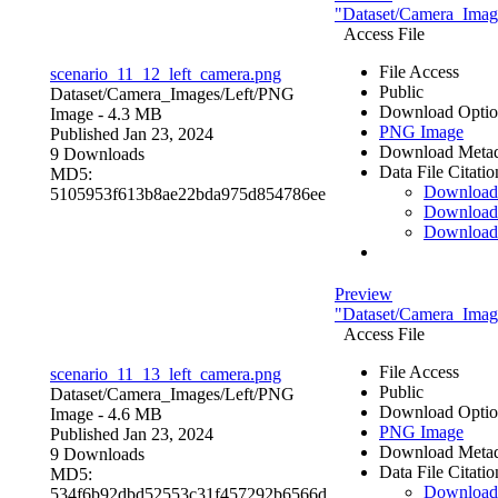
"Dataset/Camera_Image
Access File
File Access
scenario_11_12_left_camera.png
Public
Dataset/Camera_Images/Left/
PNG
Download Optio
Image
- 4.3 MB
PNG Image
Published Jan 23, 2024
Download Metad
9 Downloads
Data File Citatio
MD5:
Downloa
5105953f613b8ae22bda975d854786ee
Download
Download
Preview
"Dataset/Camera_Image
Access File
File Access
scenario_11_13_left_camera.png
Public
Dataset/Camera_Images/Left/
PNG
Download Optio
Image
- 4.6 MB
PNG Image
Published Jan 23, 2024
Download Metad
9 Downloads
Data File Citatio
MD5:
Downloa
534f6b92dbd52553c31f457292b6566d