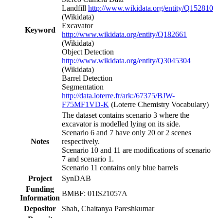
Landfill
http://www.wikidata.org/entity/Q152810
(Wikidata)
Excavator
Keyword
http://www.wikidata.org/entity/Q182661
(Wikidata)
Object Detection
http://www.wikidata.org/entity/Q3045304
(Wikidata)
Barrel Detection
Segmentation
http://data.loterre.fr/ark:/67375/BJW-
F75MF1VD-K
(Loterre Chemistry Vocabulary)
The dataset contains scenario 3 where the
excavator is modelled lying on its side.
Scenario 6 and 7 have only 20 or 2 scenes
Notes
respectively.
Scenario 10 and 11 are modifications of scenario
7 and scenario 1.
Scenario 11 contains only blue barrels
Project
SynDAB
Funding
BMBF: 01IS21057A
Information
Depositor
Shah, Chaitanya Pareshkumar