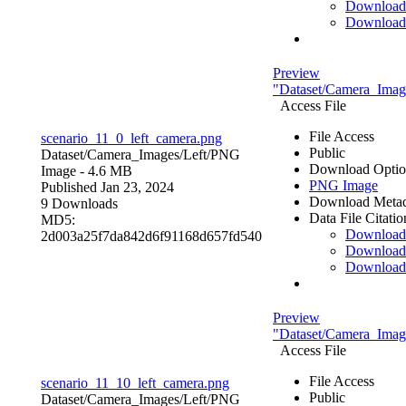
Download
Download
Preview
"Dataset/Camera_Image
Access File
File Access
scenario_11_0_left_camera.png
Public
Dataset/Camera_Images/Left/
PNG
Download Optio
Image
- 4.6 MB
PNG Image
Published Jan 23, 2024
Download Metad
9 Downloads
Data File Citatio
MD5:
Downloa
2d003a25f7da842d6f91168d657fd540
Download
Download
Preview
"Dataset/Camera_Image
Access File
File Access
scenario_11_10_left_camera.png
Public
Dataset/Camera_Images/Left/
PNG