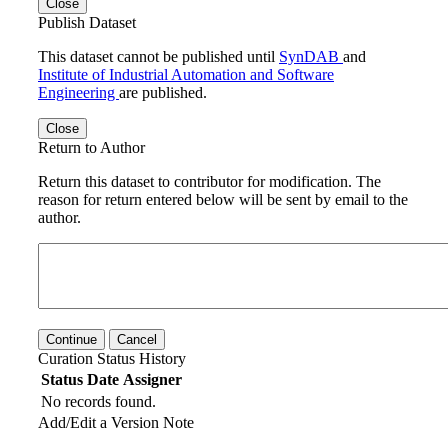
Close
Publish Dataset
This dataset cannot be published until
SynDAB
and
Institute of Industrial Automation and Software
Engineering
are published.
Close
Return to Author
Return this dataset to contributor for modification. The
reason for return entered below will be sent by email to the
author.
Continue
Cancel
Curation Status History
Status
Date
Assigner
No records found.
Add/Edit a Version Note