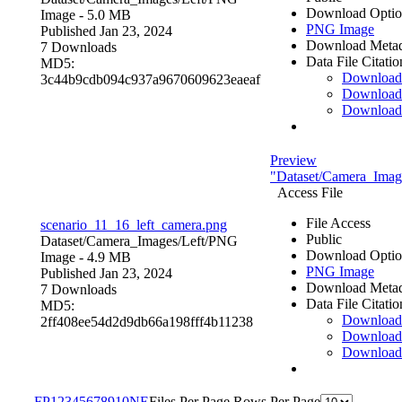
Download Optio
Image
- 5.0 MB
PNG Image
Published Jan 23, 2024
Download Metad
7 Downloads
Data File Citatio
MD5:
Downloa
3c44b9cdb094c937a9670609623eaeaf
Download
Download
Preview
"Dataset/Camera_Image
Access File
File Access
scenario_11_16_left_camera.png
Public
Dataset/Camera_Images/Left/
PNG
Download Optio
Image
- 4.9 MB
PNG Image
Published Jan 23, 2024
Download Metad
7 Downloads
Data File Citatio
MD5:
Downloa
2ff408ee54d2d9db66a198fff4b11238
Download
Download
F
P
1
2
3
4
5
6
7
8
9
10
N
E
Files Per Page
Rows Per Page