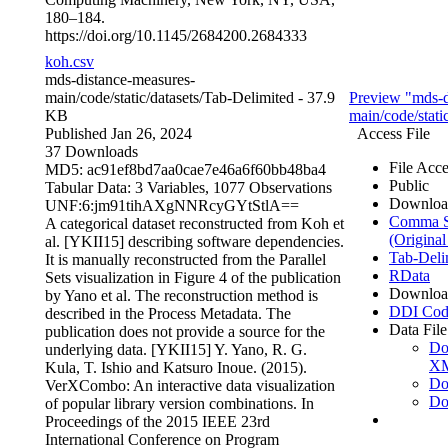
180–184.
https://doi.org/10.1145/2684200.2684333
koh.csv
mds-distance-measures-
main/code/static/datasets/
Tab-Delimited
- 37.9
Preview "mds-d
KB
main/code/stati
Published Jan 26, 2024
Access File
37 Downloads
File Acce
MD5: ac91ef8bd7aa0cae7e46a6f60bb48ba4
Public
Tabular Data:
3 Variables,
1077 Observations
Downloa
UNF:6:jm91tihAXgNNRcyGYtStlA==
Comma Se
A categorical dataset reconstructed from Koh et
(Original
al. [YKII15] describing software dependencies.
Tab-Deli
It is manually reconstructed from the Parallel
RData
Sets visualization in Figure 4 of the publication
Downloa
by Yano et al. The reconstruction method is
DDI Cod
described in the Process Metadata. The
Data File
publication does not provide a source for the
Do
underlying data. [YKII15] Y. Yano, R. G.
X
Kula, T. Ishio and Katsuro Inoue. (2015).
Do
VerXCombo: An interactive data visualization
Do
of popular library version combinations. In
Proceedings of the 2015 IEEE 23rd
International Conference on Program