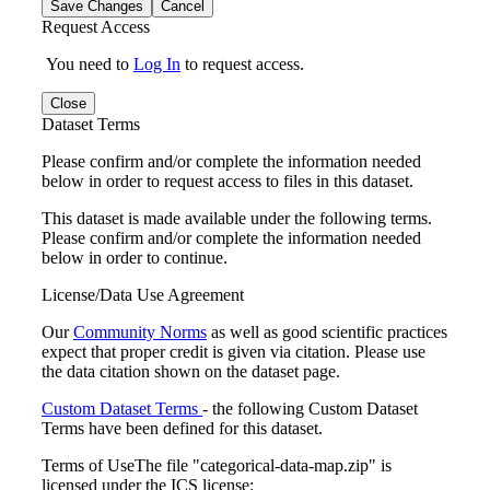
Save Changes
Cancel
Request Access
You need to
Log In
to request access.
Close
Dataset Terms
Please confirm and/or complete the information needed
below in order to request access to files in this dataset.
This dataset is made available under the following terms.
Please confirm and/or complete the information needed
below in order to continue.
License/Data Use Agreement
Our
Community Norms
as well as good scientific practices
expect that proper credit is given via citation. Please use
the data citation shown on the dataset page.
Custom Dataset Terms
- the following Custom Dataset
Terms have been defined for this dataset.
Terms of Use
The file "categorical-data-map.zip" is
licensed under the ICS license: