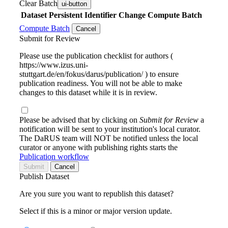
Clear Batch
ui-button
Dataset
Persistent Identifier
Change Compute Batch
Compute Batch
Cancel
Submit for Review
Please use the publication checklist for authors (
https://www.izus.uni-
stuttgart.de/en/fokus/darus/publication/ ) to ensure
publication readiness. You will not be able to make
changes to this dataset while it is in review.
Please be advised that by clicking on
Submit for Review
a
notification will be sent to your institution's local curator.
The DaRUS team will NOT be notified unless the local
curator or anyone with publishing rights starts the
Publication workflow
Submit
Cancel
Publish Dataset
Are you sure you want to republish this dataset?
Select if this is a minor or major version update.