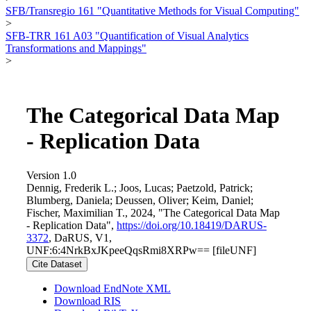
SFB/Transregio 161 "Quantitative Methods for Visual Computing"
>
SFB-TRR 161 A03 "Quantification of Visual Analytics
Transformations and Mappings"
>
The Categorical Data Map
- Replication Data
Version 1.0
Dennig, Frederik L.; Joos, Lucas; Paetzold, Patrick;
Blumberg, Daniela; Deussen, Oliver; Keim, Daniel;
Fischer, Maximilian T., 2024, "The Categorical Data Map
- Replication Data",
https://doi.org/10.18419/DARUS-
3372
, DaRUS, V1,
UNF:6:4NrkBxJKpeeQqsRmi8XRPw== [fileUNF]
Cite Dataset
Download EndNote XML
Download RIS