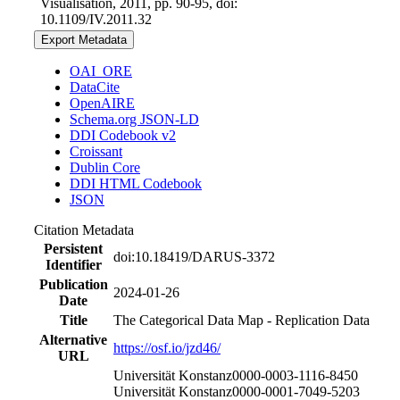
Visualisation, 2011, pp. 90-95, doi:
10.1109/IV.2011.32
Export Metadata
OAI_ORE
DataCite
OpenAIRE
Schema.org JSON-LD
DDI Codebook v2
Croissant
Dublin Core
DDI HTML Codebook
JSON
Citation Metadata
Persistent
doi:10.18419/DARUS-3372
Identifier
Publication
2024-01-26
Date
Title
The Categorical Data Map - Replication Data
Alternative
https://osf.io/jzd46/
URL
Universität Konstanz
0000-0003-1116-8450
Universität Konstanz
0000-0001-7049-5203