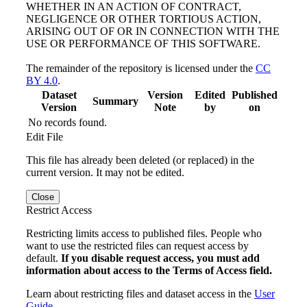
WHETHER IN AN ACTION OF CONTRACT,
NEGLIGENCE OR OTHER TORTIOUS ACTION,
ARISING OUT OF OR IN CONNECTION WITH THE
USE OR PERFORMANCE OF THIS SOFTWARE.
The remainder of the repository is licensed under the
CC
BY 4.0
.
Dataset
Version
Edited
Published
Summary
Version
Note
by
on
No records found.
Edit File
This file has already been deleted (or replaced) in the
current version. It may not be edited.
Close
Restrict Access
Restricting limits access to published files. People who
want to use the restricted files can request access by
default.
If you disable request access, you must add
information about access to the Terms of Access field.
Learn about restricting files and dataset access in the
User
Guide
.