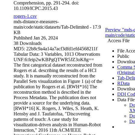
Comprehension, pp. 291-294. doi:
10.1109/ICPC.2015.43
rogers-1.csv
mds-distance-measures-
main/code/static/datasets/
Tab-Delimited
- 17.9
Preview "mds-d
KB
main/code/static
Published Jan 26, 2024
Access File
38 Downloads
MD5: 22b8c9a4a14a7acf3dfd1efd4568211f
File Acce
Tabular Data:
3 Variables,
1013 Observations
Public
UNF:6:feip2wKBPgQTWR5JZ3oK8g==
Downloa
The first categorical dataset reconstructed from
Comma Se
Rogers et al. describing the results of a HCI
(Original
study. It is manually reconstructed from the
Tab-Deli
Parallel Sets visualization in Figure 1 (a) of the
RData
publication by Rogers et al. [RWH*16] The
Downloa
reconstruction method is described in the
DDI Cod
Process Metadata. The publication does not
Data File
provide a source for the underlying data.
Do
[RWH*16] K. Rogers, J. Wiles, S. Heath, K.
X
Hensby and J. Taufatofua, "Discovering
Do
patterns of touch: A case study for
Do
visualization-driven analysis in Human-Robot
Interaction," 2016 11th ACM/IEEE