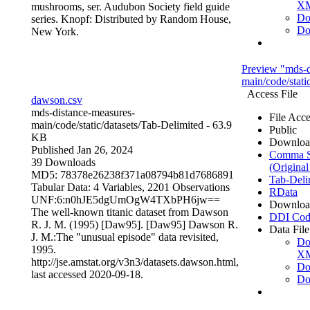
X
mushrooms, ser. Audubon Society field guide
Do
series. Knopf: Distributed by Random House,
Do
New York.
Preview "mds-d
main/code/stati
Access File
dawson.csv
mds-distance-measures-
File Acce
main/code/static/datasets/
Tab-Delimited
- 63.9
Public
KB
Downloa
Published Jan 26, 2024
Comma Se
39 Downloads
(Original
MD5: 78378e26238f371a08794b81d7686891
Tab-Deli
Tabular Data:
4 Variables,
2201 Observations
RData
UNF:6:n0hJE5dgUmOgW4TXbPH6jw==
Downloa
The well-known titanic dataset from Dawson
DDI Cod
R. J. M. (1995) [Daw95]. [Daw95] Dawson R.
Data File
J. M.:The "unusual episode" data revisited,
Do
1995.
X
http://jse.amstat.org/v3n3/datasets.dawson.html,
Do
last accessed 2020-09-18.
Do