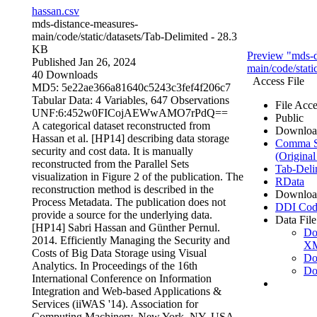
hassan.csv
mds-distance-measures-
main/code/static/datasets/
Tab-Delimited
- 28.3
KB
Preview "mds-d
Published Jan 26, 2024
main/code/stati
40 Downloads
Access File
MD5: 5e22ae366a81640c5243c3fef4f206c7
Tabular Data:
4 Variables,
647 Observations
File Acce
UNF:6:452w0FICojAEWwAMO7rPdQ==
Public
A categorical dataset reconstructed from
Downloa
Hassan et al. [HP14] describing data storage
Comma Se
security and cost data. It is manually
(Original
reconstructed from the Parallel Sets
Tab-Deli
visualization in Figure 2 of the publication. The
RData
reconstruction method is described in the
Downloa
Process Metadata. The publication does not
DDI Cod
provide a source for the underlying data.
Data File
[HP14] Sabri Hassan and Günther Pernul.
Do
2014. Efficiently Managing the Security and
X
Costs of Big Data Storage using Visual
Do
Analytics. In Proceedings of the 16th
Do
International Conference on Information
Integration and Web-based Applications &
Services (iiWAS '14). Association for
Computing Machinery, New York, NY, USA,