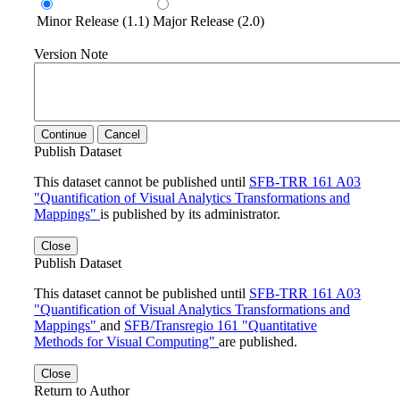
Minor Release (1.1)
Major Release (2.0)
Version Note
Continue
Cancel
Publish Dataset
This dataset cannot be published until
SFB-TRR 161 A03
"Quantification of Visual Analytics Transformations and
Mappings"
is published by its administrator.
Close
Publish Dataset
This dataset cannot be published until
SFB-TRR 161 A03
"Quantification of Visual Analytics Transformations and
Mappings"
and
SFB/Transregio 161 "Quantitative
Methods for Visual Computing"
are published.
Close
Return to Author