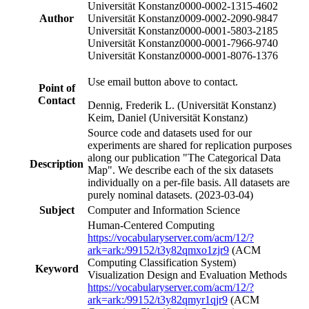
Universität Konstanz
0000-0002-1315-4602
Author
Universität Konstanz
0009-0002-2090-9847
Universität Konstanz
0000-0001-5803-2185
Universität Konstanz
0000-0001-7966-9740
Universität Konstanz
0000-0001-8076-1376
Use email button above to contact.
Point of
Contact
Dennig, Frederik L. (Universität Konstanz)
Keim, Daniel (Universität Konstanz)
Source code and datasets used for our
experiments are shared for replication purposes
along our publication "The Categorical Data
Description
Map". We describe each of the six datasets
individually on a per-file basis. All datasets are
purely nominal datasets. (2023-03-04)
Subject
Computer and Information Science
Human-Centered Computing
https://vocabularyserver.com/acm/12/?
ark=ark:/99152/t3y82qmxo1zjr9
(ACM
Computing Classification System)
Keyword
Visualization Design and Evaluation Methods
https://vocabularyserver.com/acm/12/?
ark=ark:/99152/t3y82qmyr1qjr9
(ACM