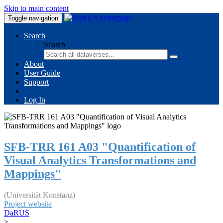
Skip to main content
Toggle navigation
Search
Search
About
User Guide
Support
Log In
SFB-TRR 161 A03 "Quantification of
Visual Analytics Transformations and
Mappings"
(Universität Konstanz)
Project website
DaRUS
>