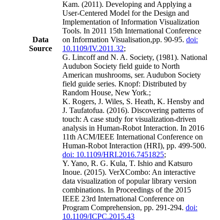
Kam. (2011). Developing and Applying a
User-Centered Model for the Design and
Implementation of Information Visualization
Tools. In 2011 15th International Conference
Data
on Information Visualisation,pp. 90-95.
doi:
Source
10.1109/IV.2011.32
;
G. Lincoff and N. A. Society, (1981). National
Audubon Society field guide to North
American mushrooms, ser. Audubon Society
field guide series. Knopf: Distributed by
Random House, New York.;
K. Rogers, J. Wiles, S. Heath, K. Hensby and
J. Taufatofua. (2016). Discovering patterns of
touch: A case study for visualization-driven
analysis in Human-Robot Interaction. In 2016
11th ACM/IEEE International Conference on
Human-Robot Interaction (HRI), pp. 499-500.
doi: 10.1109/HRI.2016.7451825
;
Y. Yano, R. G. Kula, T. Ishio and Katsuro
Inoue. (2015). VerXCombo: An interactive
data visualization of popular library version
combinations. In Proceedings of the 2015
IEEE 23rd International Conference on
Program Comprehension, pp. 291-294.
doi:
10.1109/ICPC.2015.43