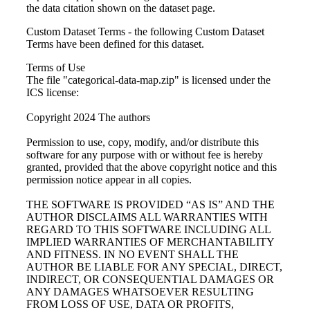
the data citation shown on the dataset page.
Custom Dataset Terms - the following Custom Dataset
Terms have been defined for this dataset.
Terms of Use
The file "categorical-data-map.zip" is licensed under the
ICS license:
Copyright 2024 The authors
Permission to use, copy, modify, and/or distribute this
software for any purpose with or without fee is hereby
granted, provided that the above copyright notice and this
permission notice appear in all copies.
THE SOFTWARE IS PROVIDED “AS IS” AND THE
AUTHOR DISCLAIMS ALL WARRANTIES WITH
REGARD TO THIS SOFTWARE INCLUDING ALL
IMPLIED WARRANTIES OF MERCHANTABILITY
AND FITNESS. IN NO EVENT SHALL THE
AUTHOR BE LIABLE FOR ANY SPECIAL, DIRECT,
INDIRECT, OR CONSEQUENTIAL DAMAGES OR
ANY DAMAGES WHATSOEVER RESULTING
FROM LOSS OF USE, DATA OR PROFITS,