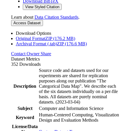
Download BibTeX
View Styled Citation
Learn about
Data Citation Standards
.
Access Dataset
Download Options
Original FormatZIP (176.2 MB)
Archival Format (.tab)ZIP (176.6 MB)
Contact Owner
Share
Dataset Metrics
352 Downloads
Source code and datasets used for our
experiments are shared for replication
purposes along our publication "The
Description
Categorical Data Map". We describe each
of the six datasets individually on a per-file
basis. All datasets are purely nominal
datasets. (2023-03-04)
Subject
Computer and Information Science
Human-Centered Computing, Visualization
Keyword
Design and Evaluation Methods
License/Data