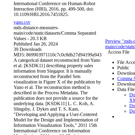
International Conference on Human-Robot
Interaction (HRI), 2016, pp. 499-500, doi:
10.1109/HRI.2016.7451825.
yano.csv
mds-distance-measures-
main/code/static/datasets/
Comma Separated
Values
- 20.3 KB
Preview "mds-d
Published Jan 26, 2024
main/code/stati
39 Downloads
Access File
MD5: 869903971110c7c0c8db27d94199a943
A categorical dataset reconstructed from Yano
File Acce
et al. [KSDK11] describing property sales
Public
information from Singapor. It is manually
Downloa
reconstructed from the Parallel Sets
Comma Se
visualization in Figure X of the publication by
Downloa
Yano et al. The reconstruction method is
Data File
described in the Process Metadata. The
Do
publication does not provide a source for the
X
underlying data. [KSDK11] L. C. Koh, A.
Do
Slingsby, J. Dykes and T. S. Kam,
Do
"Developing and Applying a User-Centered
Model for the Design and Implementation of
Information Visualization Tools," 2011 15th
International Conference on Information