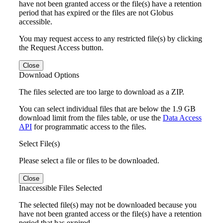
have not been granted access or the file(s) have a retention
period that has expired or the files are not Globus
accessible.
You may request access to any restricted file(s) by clicking
the Request Access button.
Close
Download Options
The files selected are too large to download as a ZIP.
You can select individual files that are below the 1.9 GB
download limit from the files table, or use the
Data Access
API
for programmatic access to the files.
Select File(s)
Please select a file or files to be downloaded.
Close
Inaccessible Files Selected
The selected file(s) may not be downloaded because you
have not been granted access or the file(s) have a retention
period that has expired.