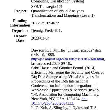
Computing Classification System)
SFB/Transregio 161
Project
Quantiﬁcation of Visual Analytics
Transformations and Mappings
(Level 1)
Funding
DFG: 251654672
Information
Depositor
Dennig, Frederik L.
Deposit
2023-03-04
Date
Dawson R. J. M.:The "unusual episode" data
revisited, 1995.
http://jse.amstat.org/v3n3/datasets.dawson.html
,
last accessed 2020-09-18.;
Sabri Hassan and Günther Pernul. (2014).
Efficiently Managing the Security and Costs of
Big Data Storage using Visual Analytics. In
Proceedings of the 16th International
Conference on Information Integration and
Web-based Applications & Services (iiWAS
'14). Association for Computing Machinery,
New York, NY, USA, 180-184.
doi:
10.1145/2684200.2684333
;
L. C. Koh, A. Slingsby, J. Dykes and T. S.