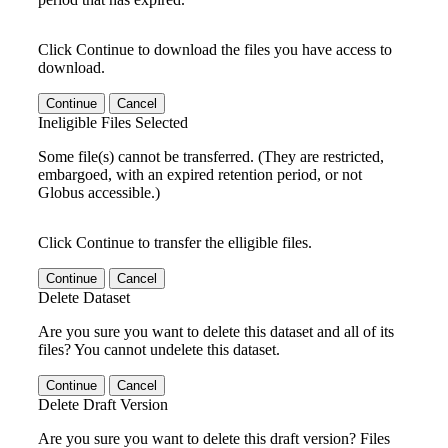
Click Continue to download the files you have access to
download.
Continue
Cancel
Ineligible Files Selected
Some file(s) cannot be transferred. (They are restricted,
embargoed, with an expired retention period, or not
Globus accessible.)
Click Continue to transfer the elligible files.
Continue
Cancel
Delete Dataset
Are you sure you want to delete this dataset and all of its
files? You cannot undelete this dataset.
Continue
Cancel
Delete Draft Version
Are you sure you want to delete this draft version? Files