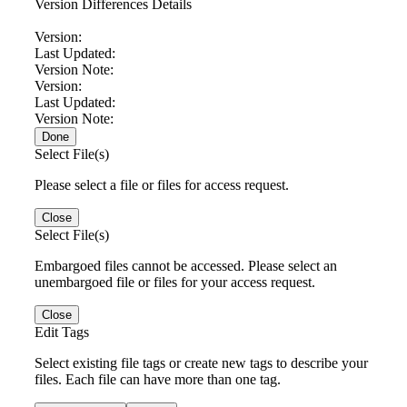
Version Differences Details
Version:
Last Updated:
Version Note:
Version:
Last Updated:
Version Note:
Done
Select File(s)
Please select a file or files for access request.
Close
Select File(s)
Embargoed files cannot be accessed. Please select an
unembargoed file or files for your access request.
Close
Edit Tags
Select existing file tags or create new tags to describe your
files. Each file can have more than one tag.