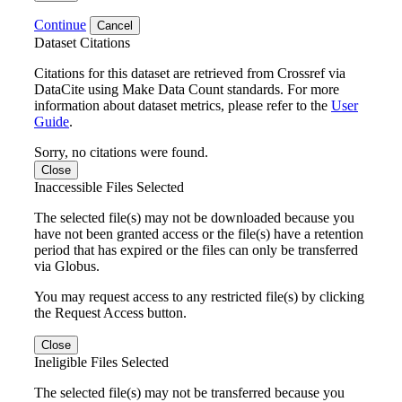
Continue
Cancel
Dataset Citations
Citations for this dataset are retrieved from Crossref via
DataCite using Make Data Count standards. For more
information about dataset metrics, please refer to the
User
Guide
.
Sorry, no citations were found.
Close
Inaccessible Files Selected
The selected file(s) may not be downloaded because you
have not been granted access or the file(s) have a retention
period that has expired or the files can only be transferred
via Globus.
You may request access to any restricted file(s) by clicking
the Request Access button.
Close
Ineligible Files Selected
The selected file(s) may not be transferred because you