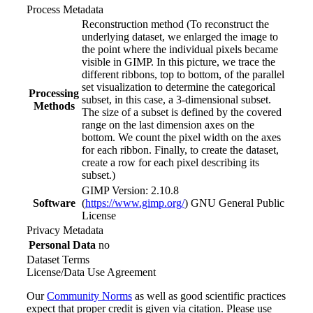
Process Metadata
Reconstruction method (To reconstruct the
underlying dataset, we enlarged the image to
the point where the individual pixels became
visible in GIMP. In this picture, we trace the
different ribbons, top to bottom, of the parallel
set visualization to determine the categorical
Processing
subset, in this case, a 3-dimensional subset.
Methods
The size of a subset is defined by the covered
range on the last dimension axes on the
bottom. We count the pixel width on the axes
for each ribbon. Finally, to create the dataset,
create a row for each pixel describing its
subset.)
GIMP Version: 2.10.8
Software
(
https://www.gimp.org/
) GNU General Public
License
Privacy Metadata
Personal Data
no
Dataset Terms
License/Data Use Agreement
Our
Community Norms
as well as good scientific practices
expect that proper credit is given via citation. Please use