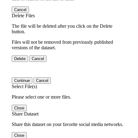
Cancel
Delete Files
The file will be deleted after you click on the Delete
button.
Files will not be removed from previously published
versions of the dataset.
Delete
Cancel
Continue
Cancel
Select File(s)
Please select one or more files.
Close
Share Dataset
Share this dataset on your favorite social media networks.
Close