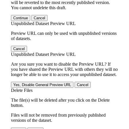
will be reverted to the most recently published version.
You cannot undelete this draft.
Continue
Cancel
Unpublished Dataset Preview URL
Preview URL can only be used with unpublished versions
of datasets.
Cancel
Unpublished Dataset Preview URL
Are you sure you want to disable the Preview URL? If
you have shared the Preview URL with others they will no
longer be able to use it to access your unpublished dataset.
Yes, Disable General Preview URL
Cancel
Delete Files
The file(s) will be deleted after you click on the Delete
button.
Files will not be removed from previously published
versions of the dataset.