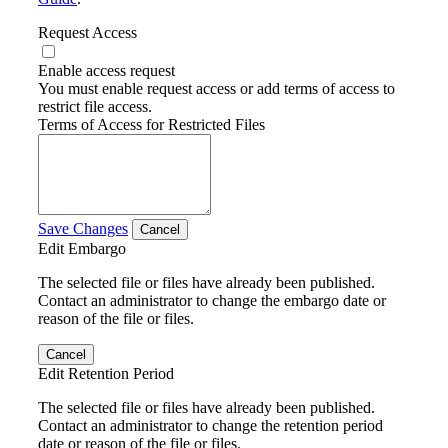
Request Access
Enable access request
You must enable request access or add terms of access to
restrict file access.
Terms of Access for Restricted Files
Save Changes
Cancel
Edit Embargo
The selected file or files have already been published.
Contact an administrator to change the embargo date or
reason of the file or files.
Cancel
Edit Retention Period
The selected file or files have already been published.
Contact an administrator to change the retention period
date or reason of the file or files.