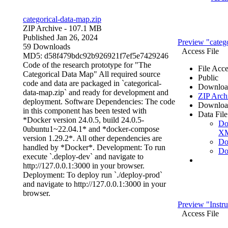
categorical-data-map.zip
ZIP Archive
- 107.1 MB
Published Jan 26, 2024
Preview "catego
59 Downloads
Access File
MD5: d58f479bdc92b926921f7ef5e7429246
Code of the research prototype for "The
File Acce
Categorical Data Map" All required source
Public
code and data are packaged in `categorical-
Downloa
data-map.zip` and ready for development and
ZIP Arch
deployment. Software Dependencies: The code
Downloa
in this component has been tested with
Data File
*Docker version 24.0.5, build 24.0.5-
Do
0ubuntu1~22.04.1* and *docker-compose
X
version 1.29.2*. All other dependencies are
Do
handled by *Docker*. Development: To run
Do
execute `.deploy-dev` and navigate to
http://127.0.0.1:3000 in your browser.
Deployment: To deploy run `./deploy-prod`
and navigate to http://127.0.0.1:3000 in your
browser.
Preview "Instr
Access File