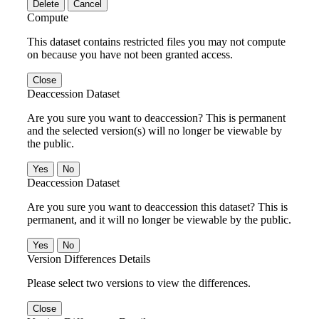
Delete
Cancel
Compute
This dataset contains restricted files you may not compute
on because you have not been granted access.
Close
Deaccession Dataset
Are you sure you want to deaccession? This is permanent
and the selected version(s) will no longer be viewable by
the public.
No
Deaccession Dataset
Are you sure you want to deaccession this dataset? This is
permanent, and it will no longer be viewable by the public.
No
Version Differences Details
Please select two versions to view the differences.
Close