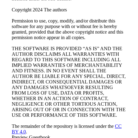
Copyright 2024 The authors
Permission to use, copy, modify, and/or distribute this
software for any purpose with or without fee is hereby
granted, provided that the above copyright notice and this
permission notice appear in all copies.
THE SOFTWARE IS PROVIDED “AS IS” AND THE
AUTHOR DISCLAIMS ALL WARRANTIES WITH
REGARD TO THIS SOFTWARE INCLUDING ALL
IMPLIED WARRANTIES OF MERCHANTABILITY
AND FITNESS. IN NO EVENT SHALL THE
AUTHOR BE LIABLE FOR ANY SPECIAL, DIRECT,
INDIRECT, OR CONSEQUENTIAL DAMAGES OR
ANY DAMAGES WHATSOEVER RESULTING
FROM LOSS OF USE, DATA OR PROFITS,
WHETHER IN AN ACTION OF CONTRACT,
NEGLIGENCE OR OTHER TORTIOUS ACTION,
ARISING OUT OF OR IN CONNECTION WITH THE
USE OR PERFORMANCE OF THIS SOFTWARE.
The remainder of the repository is licensed under the
CC
BY 4.0
.
Preview Guestbook