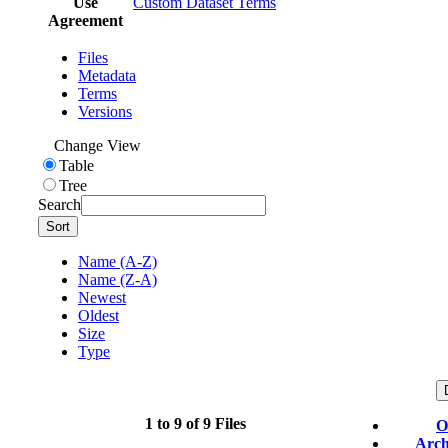
Use
Custom Dataset Terms
Agreement
Files
Metadata
Terms
Versions
Change View
Table
Tree
Search
Sort
Name (A-Z)
Name (Z-A)
Newest
Oldest
Size
Type
1 to 9 of 9 Files
O
Arch