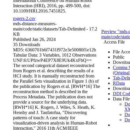
International Conference on Human-Robot
Interaction (HRI), 2016, pp. 499-500, doi:
10.1109/HRI.2016.7451825.
rogers-2.csv
mds-distance-measures-
main/code/static/datasets/
Tab-Delimited
- 17.2
Preview "mds-d
KB
main/code/static
Published Jan 26, 2024
Access File
35 Downloads
MD5: 6360701b6f7431f972e3e50080f1e12b
File Acce
Tabular Data:
3 Variables,
1012 Observations
Public
UNF:6:UPfzwP4EP7X8E9Uk4KxFbQ==
Downloa
The second categorical dataset reconstructed
Comma Se
from Rogers et al. describing the results of a
(Original
HCI study. It is manually reconstructed from
Tab-Deli
the Parallel Sets visualization in Figure 1 (b) of
RData
the publication by Rogers et al. [RWH*16] The
Downloa
reconstruction method is described in the
DDI Cod
Process Metadata. The publication does not
Data File
provide a source for the underlying data.
Do
[RWH*16] K. Rogers, J. Wiles, S. Heath, K.
X
Hensby and J. Taufatofua, "Discovering
Do
patterns of touch: A case study for
Do
visualization-driven analysis in Human-Robot
Interaction," 2016 11th ACM/IEEE