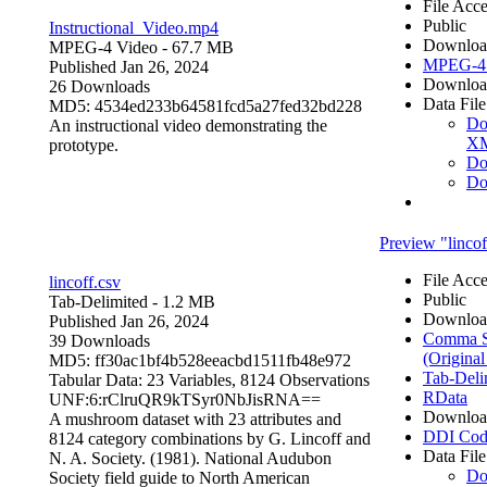
File Acce
Public
Instructional_Video.mp4
Downloa
MPEG-4 Video
- 67.7 MB
MPEG-4 
Published Jan 26, 2024
Downloa
26 Downloads
Data File
MD5: 4534ed233b64581fcd5a27fed32bd228
Do
An instructional video demonstrating the
X
prototype.
Do
Do
Preview "lincof
File Acce
lincoff.csv
Public
Tab-Delimited
- 1.2 MB
Downloa
Published Jan 26, 2024
Comma Se
39 Downloads
(Original
MD5: ff30ac1bf4b528eeacbd1511fb48e972
Tab-Deli
Tabular Data:
23 Variables,
8124 Observations
RData
UNF:6:rClruQR9kTSyr0NbJisRNA==
Downloa
A mushroom dataset with 23 attributes and
DDI Cod
8124 category combinations by G. Lincoff and
Data File
N. A. Society. (1981). National Audubon
Do
Society field guide to North American