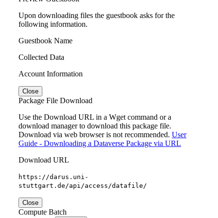
Upon downloading files the guestbook asks for the
following information.
Guestbook Name
Collected Data
Account Information
Close
Package File Download
Use the Download URL in a Wget command or a
download manager to download this package file.
Download via web browser is not recommended.
User
Guide - Downloading a Dataverse Package via URL
Download URL
https://darus.uni-
stuttgart.de/api/access/datafile/
Close
Compute Batch