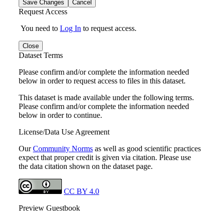
Save Changes
Cancel
Request Access
You need to
Log In
to request access.
Close
Dataset Terms
Please confirm and/or complete the information needed
below in order to request access to files in this dataset.
This dataset is made available under the following terms.
Please confirm and/or complete the information needed
below in order to continue.
License/Data Use Agreement
Our
Community Norms
as well as good scientific practices
expect that proper credit is given via citation. Please use
the data citation shown on the dataset page.
CC BY 4.0
Preview Guestbook