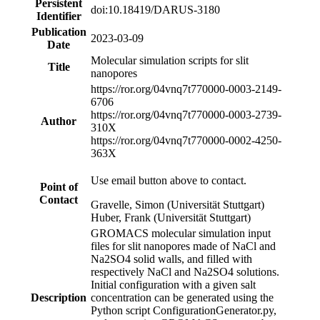
Persistent
doi:10.18419/DARUS-3180
Identifier
Publication
2023-03-09
Date
Molecular simulation scripts for slit
Title
nanopores
https://ror.org/04vnq7t77
0000-0003-2149-
6706
https://ror.org/04vnq7t77
0000-0003-2739-
Author
310X
https://ror.org/04vnq7t77
0000-0002-4250-
363X
Use email button above to contact.
Point of
Contact
Gravelle, Simon (Universität Stuttgart)
Huber, Frank (Universität Stuttgart)
GROMACS molecular simulation input
files for slit nanopores made of NaCl and
Na2SO4 solid walls, and filled with
respectively NaCl and Na2SO4 solutions.
Initial configuration with a given salt
Description
concentration can be generated using the
Python script ConfigurationGenerator.py,