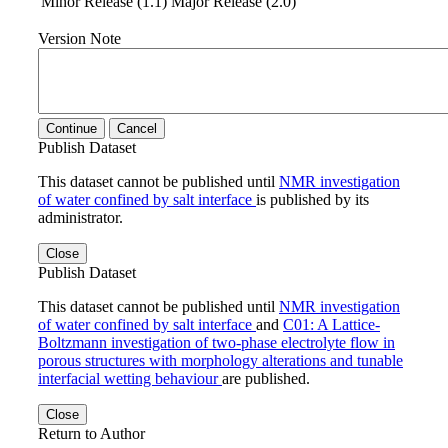
Minor Release (1.1)
Major Release (2.0)
Version Note
Continue
Cancel
Publish Dataset
This dataset cannot be published until
NMR investigation
of water confined by salt interface
is published by its
administrator.
Close
Publish Dataset
This dataset cannot be published until
NMR investigation
of water confined by salt interface
and
C01: A Lattice-
Boltzmann investigation of two-phase electrolyte flow in
porous structures with morphology alterations and tunable
interfacial wetting behaviour
are published.
Close
Return to Author