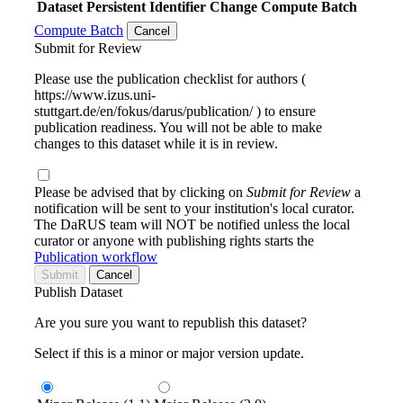
Dataset
Persistent Identifier
Change Compute Batch
Compute Batch
Cancel
Submit for Review
Please use the publication checklist for authors (
https://www.izus.uni-
stuttgart.de/en/fokus/darus/publication/ ) to ensure
publication readiness. You will not be able to make
changes to this dataset while it is in review.
Please be advised that by clicking on
Submit for Review
a
notification will be sent to your institution's local curator.
The DaRUS team will NOT be notified unless the local
curator or anyone with publishing rights starts the
Publication workflow
Submit
Cancel
Publish Dataset
Are you sure you want to republish this dataset?
Select if this is a minor or major version update.