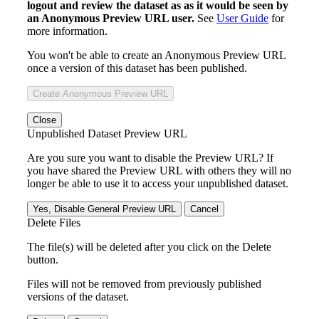
logout and review the dataset as as it would be seen by
an Anonymous Preview URL user.
See
User Guide
for
more information.
You won't be able to create an Anonymous Preview URL
once a version of this dataset has been published.
Create Anonymous Preview URL
Close
Unpublished Dataset Preview URL
Are you sure you want to disable the Preview URL? If
you have shared the Preview URL with others they will no
longer be able to use it to access your unpublished dataset.
Yes, Disable General Preview URL
Cancel
Delete Files
The file(s) will be deleted after you click on the Delete
button.
Files will not be removed from previously published
versions of the dataset.