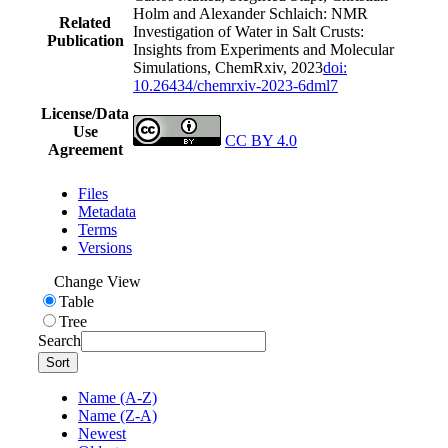
Holm and Alexander Schlaich: NMR
Related
Investigation of Water in Salt Crusts:
Publication
Insights from Experiments and Molecular
Simulations, ChemRxiv, 2023
doi:
10.26434/chemrxiv-2023-6dml7
License/Data
Use
CC BY 4.0
Agreement
Files
Metadata
Terms
Versions
Change View
Table
Tree
Search
Sort
Name (A-Z)
Name (Z-A)
Newest