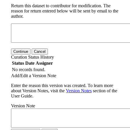
Return this dataset to contributor for modification. The
reason for return entered below will be sent by email to the
author.
Continue
Cancel
Curation Status History
Status
Date
Assigner
No records found.
Add/Edit a Version Note
Enter the reason this version was created. To learn more
about Version Notes, visit the
Version Notes
section of the
User Guide.
Version Note