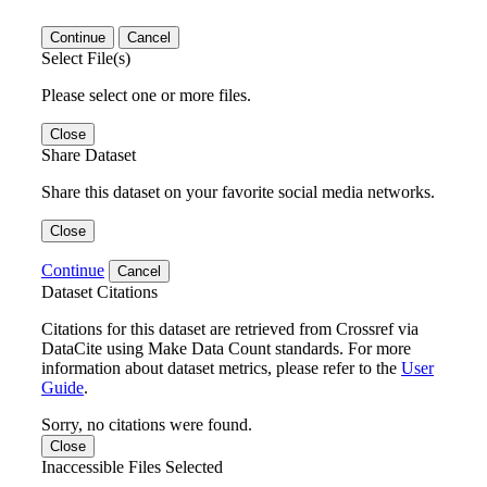
Continue
Cancel
Select File(s)
Please select one or more files.
Close
Share Dataset
Share this dataset on your favorite social media networks.
Close
Continue
Cancel
Dataset Citations
Citations for this dataset are retrieved from Crossref via
DataCite using Make Data Count standards. For more
information about dataset metrics, please refer to the
User
Guide
.
Sorry, no citations were found.
Close
Inaccessible Files Selected