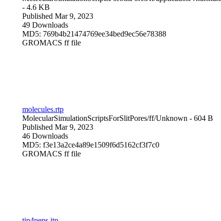
- 4.6 KB
Published Mar 9, 2023
49 Downloads
MD5: 769b4b21474769ee34bed9ec56e78388
GROMACS ff file
molecules.rtp
MolecularSimulationScriptsForSlitPores/ff/
Unknown
- 604 B
Published Mar 9, 2023
46 Downloads
MD5: f3e13a2ce4a89e1509f6d5162cf3f7c0
GROMACS ff file
tip4peps.itp