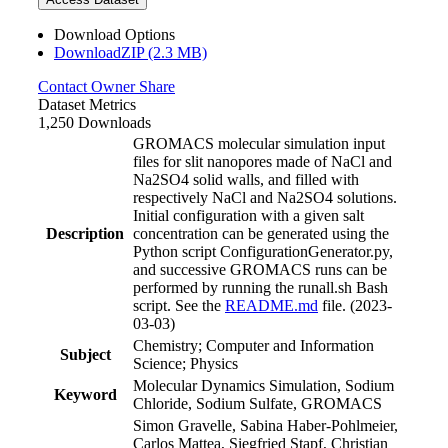
Download Options
DownloadZIP (2.3 MB)
Contact Owner
Share
Dataset Metrics
1,250 Downloads
GROMACS molecular simulation input
files for slit nanopores made of NaCl and
Na2SO4 solid walls, and filled with
respectively NaCl and Na2SO4 solutions.
Initial configuration with a given salt
Description
concentration can be generated using the
Python script ConfigurationGenerator.py,
and successive GROMACS runs can be
performed by running the runall.sh Bash
script. See the
README.md
file. (2023-
03-03)
Chemistry; Computer and Information
Subject
Science; Physics
Molecular Dynamics Simulation, Sodium
Keyword
Chloride, Sodium Sulfate, GROMACS
Simon Gravelle, Sabina Haber-Pohlmeier,
Carlos Mattea, Siegfried Stapf, Christian