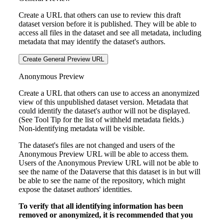
Create a URL that others can use to review this draft
dataset version before it is published. They will be able to
access all files in the dataset and see all metadata, including
metadata that may identify the dataset's authors.
Create General Preview URL
Anonymous Preview
Create a URL that others can use to access an anonymized
view of this unpublished dataset version. Metadata that
could identify the dataset's author will not be displayed.
(See Tool Tip for the list of withheld metadata fields.)
Non-identifying metadata will be visible.
The dataset's files are not changed and users of the
Anonymous Preview URL will be able to access them.
Users of the Anonymous Preview URL will not be able to
see the name of the Dataverse that this dataset is in but will
be able to see the name of the repository, which might
expose the dataset authors' identities.
To verify that all identifying information has been
removed or anonymized, it is recommended that you