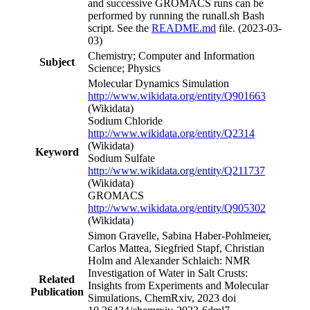
and successive GROMACS runs can be
performed by running the runall.sh Bash
script. See the
README.md
file. (2023-03-
03)
Chemistry; Computer and Information
Subject
Science; Physics
Molecular Dynamics Simulation
http://www.wikidata.org/entity/Q901663
(Wikidata)
Sodium Chloride
http://www.wikidata.org/entity/Q2314
(Wikidata)
Keyword
Sodium Sulfate
http://www.wikidata.org/entity/Q211737
(Wikidata)
GROMACS
http://www.wikidata.org/entity/Q905302
(Wikidata)
Simon Gravelle, Sabina Haber-Pohlmeier,
Carlos Mattea, Siegfried Stapf, Christian
Holm and Alexander Schlaich: NMR
Investigation of Water in Salt Crusts:
Related
Insights from Experiments and Molecular
Publication
Simulations, ChemRxiv, 2023 doi