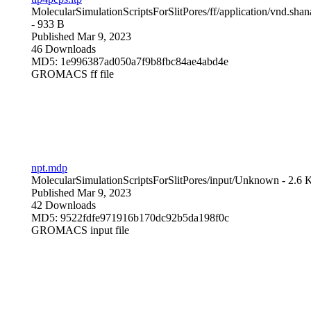
MolecularSimulationScriptsForSlitPores/ff/
application/vnd.sha
- 933 B
Published Mar 9, 2023
46 Downloads
MD5: 1e996387ad050a7f9b8fbc84ae4abd4e
GROMACS ff file
npt.mdp
MolecularSimulationScriptsForSlitPores/input/
Unknown
- 2.6 
Published Mar 9, 2023
42 Downloads
MD5: 9522fdfe971916b170dc92b5da198f0c
GROMACS input file