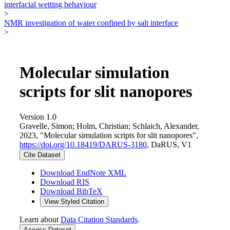
interfacial wetting behaviour
>
NMR investigation of water confined by salt interface
>
Molecular simulation
scripts for slit nanopores
Version 1.0
Gravelle, Simon; Holm, Christian; Schlaich, Alexander,
2023, "Molecular simulation scripts for slit nanopores",
https://doi.org/10.18419/DARUS-3180
, DaRUS, V1
Cite Dataset
Download EndNote XML
Download RIS
Download BibTeX
View Styled Citation
Learn about
Data Citation Standards
.
Access Dataset