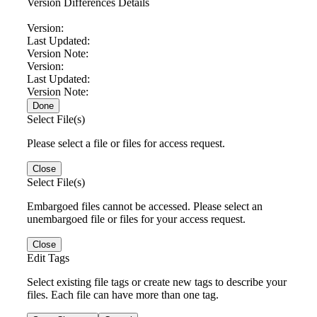
Version Differences Details
Version:
Last Updated:
Version Note:
Version:
Last Updated:
Version Note:
Done
Select File(s)
Please select a file or files for access request.
Close
Select File(s)
Embargoed files cannot be accessed. Please select an
unembargoed file or files for your access request.
Close
Edit Tags
Select existing file tags or create new tags to describe your
files. Each file can have more than one tag.