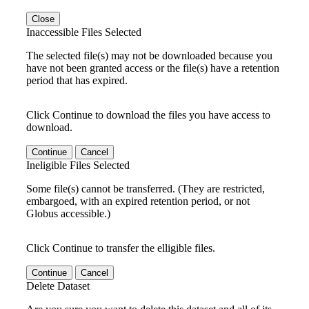
Close
Inaccessible Files Selected
The selected file(s) may not be downloaded because you
have not been granted access or the file(s) have a retention
period that has expired.
Click Continue to download the files you have access to
download.
Continue
Cancel
Ineligible Files Selected
Some file(s) cannot be transferred. (They are restricted,
embargoed, with an expired retention period, or not
Globus accessible.)
Click Continue to transfer the elligible files.
Continue
Cancel
Delete Dataset