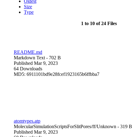
Oldest
Size
Type
1 to 10 of 24 Files
README.md
Markdown Text
- 702 B
Published Mar 9, 2023
64 Downloads
MD5: 6911101bd9e28fcef1923165b6ffbba7
atomtypes.atp
MolecularSimulationScriptsForSlitPores/ff/
Unknown
- 319 B
Published Mar 9, 2023