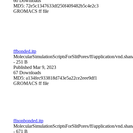
60 Downloads
MD5: 72e5c1347633df250f409482b5c4e2c3
GROMACS ff file
ffbonded.itp
MolecularSimulationScriptsForSlitPores/ff/
application/vnd.sha
- 251 B
Published Mar 9, 2023
67 Downloads
MD5: a134fec933818d743e5a22ce2eee9df1
GROMACS ff file
ffnonbonded.itp
MolecularSimulationScriptsForSlitPores/ff/
application/vnd.sha
- 671 B