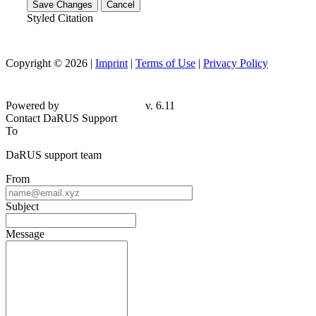
Save Changes
Cancel
Styled Citation
Copyright © 2026 |
Imprint
|
Terms of Use
|
Privacy Policy
Powered by
v. 6.11
Contact DaRUS Support
To
DaRUS support team
From
Subject
Message