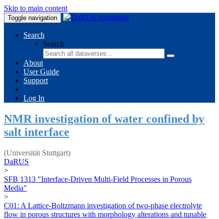
Skip to main content
Toggle navigation
Search
Search
About
User Guide
Support
Log In
NMR investigation of water confined by
salt interface
(Universität Stuttgart)
DaRUS
>
SFB 1313 "Interface-Driven Multi-Field Processes in Porous
Media"
>
C01: A Lattice-Boltzmann investigation of two-phase electrolyte
flow in porous structures with morphology alterations and tunable