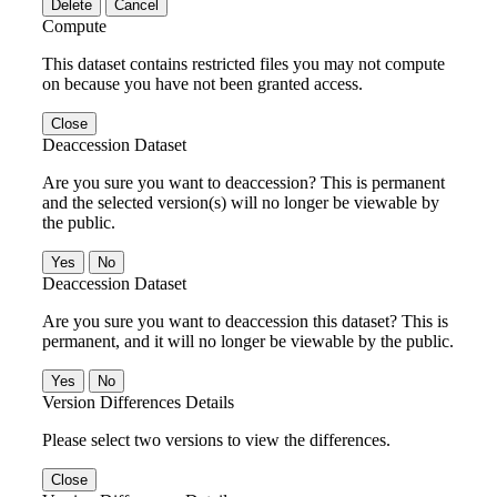
Delete
Cancel
Compute
This dataset contains restricted files you may not compute
on because you have not been granted access.
Close
Deaccession Dataset
Are you sure you want to deaccession? This is permanent
and the selected version(s) will no longer be viewable by
the public.
No
Deaccession Dataset
Are you sure you want to deaccession this dataset? This is
permanent, and it will no longer be viewable by the public.
No
Version Differences Details
Please select two versions to view the differences.
Close