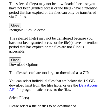
The selected file(s) may not be downloaded because you
have not been granted access or the file(s) have a retention
period that has expired or the files can only be transferred
via Globus.
Close
Ineligible Files Selected
The selected file(s) may not be transferred because you
have not been granted access or the file(s) have a retention
period that has expired or the files are not Globus
accessible.
Close
Download Options
The files selected are too large to download as a ZIP.
You can select individual files that are below the 1.9 GB
download limit from the files table, or use the
Data Access
API
for programmatic access to the files.
Select File(s)
Please select a file or files to be downloaded.