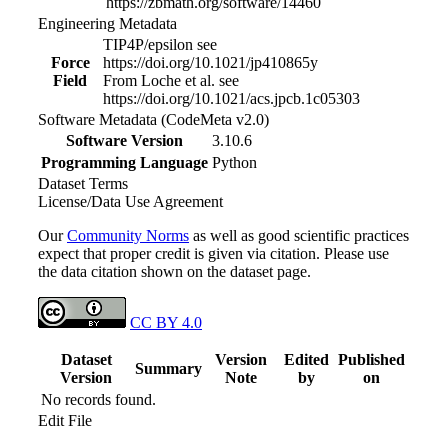
https://zbmath.org/software/14460
Engineering Metadata
TIP4P/epsilon see
Force
https://doi.org/10.1021/jp410865y
Field
From Loche et al. see
https://doi.org/10.1021/acs.jpcb.1c05303
Software Metadata (CodeMeta v2.0)
Software Version
3.10.6
Programming Language
Python
Dataset Terms
License/Data Use Agreement
Our
Community Norms
as well as good scientific practices
expect that proper credit is given via citation. Please use
the data citation shown on the dataset page.
CC BY 4.0
Dataset
Version
Edited
Published
Summary
Version
Note
by
on
No records found.
Edit File