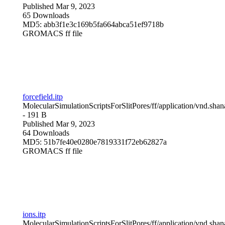
Published Mar 9, 2023
65 Downloads
MD5: abb3f1e3c169b5fa664abca51ef9718b
GROMACS ff file
forcefield.itp
MolecularSimulationScriptsForSlitPores/ff/
application/vnd.sha
- 191 B
Published Mar 9, 2023
64 Downloads
MD5: 51b7fe40e0280e7819331f72eb62827a
GROMACS ff file
ions.itp
MolecularSimulationScriptsForSlitPores/ff/
application/vnd.sha