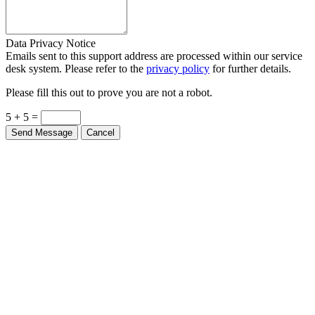
Data Privacy Notice
Emails sent to this support address are processed within our service
desk system. Please refer to the
privacy policy
for further details.
Please fill this out to prove you are not a robot.
5 + 5 =
Send Message
Cancel