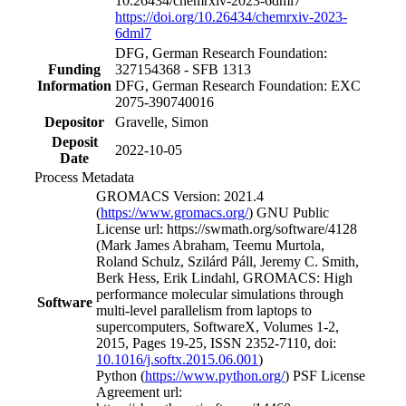
10.26434/chemrxiv-2023-6dml7
https://doi.org/10.26434/chemrxiv-2023-
6dml7
DFG, German Research Foundation:
Funding
327154368 - SFB 1313
Information
DFG, German Research Foundation: EXC
2075-390740016
Depositor
Gravelle, Simon
Deposit
2022-10-05
Date
Process Metadata
GROMACS Version: 2021.4
(
https://www.gromacs.org/
) GNU Public
License url: https://swmath.org/software/4128
(Mark James Abraham, Teemu Murtola,
Roland Schulz, Szilárd Páll, Jeremy C. Smith,
Berk Hess, Erik Lindahl, GROMACS: High
performance molecular simulations through
Software
multi-level parallelism from laptops to
supercomputers, SoftwareX, Volumes 1-2,
2015, Pages 19-25, ISSN 2352-7110, doi:
10.1016/j.softx.2015.06.001
)
Python (
https://www.python.org/
) PSF License
Agreement url: