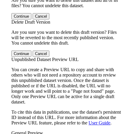
Are you sure you want to delete this dataset and all of its
files? You cannot undelete this dataset.
Continue
Cancel
Delete Draft Version
Are you sure you want to delete this draft version? Files
will be reverted to the most recently published version.
You cannot undelete this draft.
Continue
Cancel
Unpublished Dataset Preview URL
You can create a Preview URL to copy and share with
others who will not need a repository account to review
this unpublished dataset version. Once the dataset is
published or if the URL is disabled, the URL will no
longer work and will point to a "Page not found" page.
Only one Preview URL can be active for a single draft
dataset.
To cite this data in publications, use the dataset's persistent
ID instead of this URL. For more information about the
Preview URL feature, please refer to the
User Guide
.
General Preview