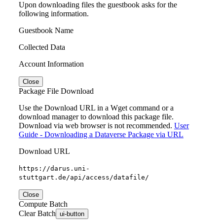
Upon downloading files the guestbook asks for the
following information.
Guestbook Name
Collected Data
Account Information
Close
Package File Download
Use the Download URL in a Wget command or a
download manager to download this package file.
Download via web browser is not recommended.
User
Guide - Downloading a Dataverse Package via URL
Download URL
https://darus.uni-
stuttgart.de/api/access/datafile/
Close
Compute Batch
Clear Batch
ui-button