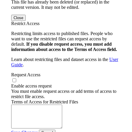
This file has already been deleted (or replaced) in the
current version. It may not be edited.
Close
Restrict Access
Restricting limits access to published files. People who
want to use the restricted files can request access by
default.
If you disable request access, you must add
information about access to the Terms of Access field.
Learn about restricting files and dataset access in the
User
Guide
.
Request Access
Enable access request
You must enable request access or add terms of access to
restrict file access.
Terms of Access for Restricted Files