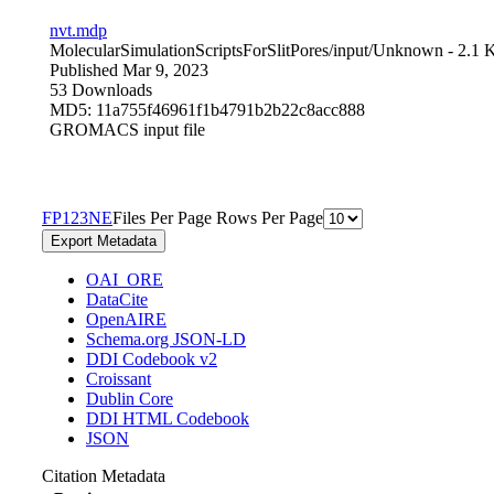
nvt.mdp
MolecularSimulationScriptsForSlitPores/input/
Unknown
- 2.1 
Published Mar 9, 2023
53 Downloads
MD5: 11a755f46961f1b4791b2b22c8acc888
GROMACS input file
F
P
1
2
3
N
E
Files Per Page
Rows Per Page
Export Metadata
OAI_ORE
DataCite
OpenAIRE
Schema.org JSON-LD
DDI Codebook v2
Croissant
Dublin Core
DDI HTML Codebook
JSON
Citation Metadata