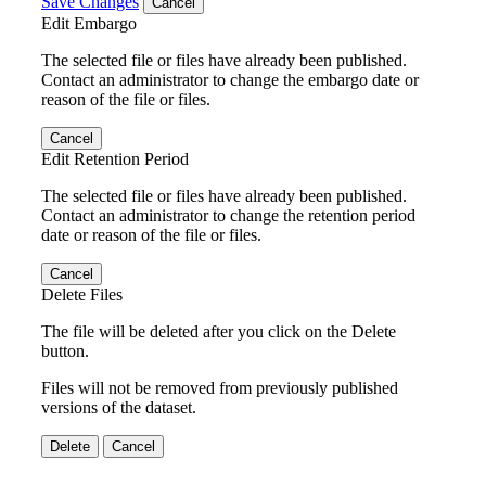
Save Changes
Cancel
Edit Embargo
The selected file or files have already been published.
Contact an administrator to change the embargo date or
reason of the file or files.
Cancel
Edit Retention Period
The selected file or files have already been published.
Contact an administrator to change the retention period
date or reason of the file or files.
Cancel
Delete Files
The file will be deleted after you click on the Delete
button.
Files will not be removed from previously published
versions of the dataset.
Delete
Cancel