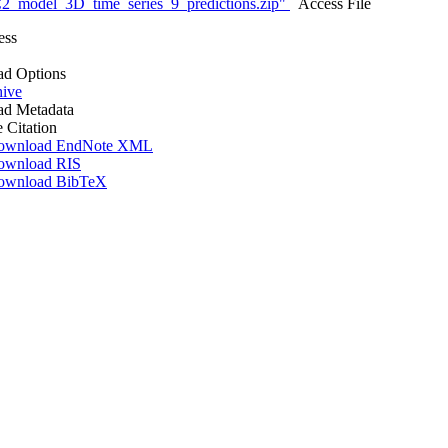
_model_3D_time_series_9_predictions.zip"
Access File
ess
d Options
hive
d Metadata
e Citation
ownload EndNote XML
ownload RIS
ownload BibTeX