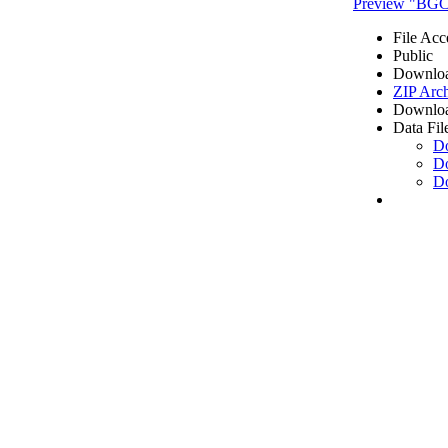
Preview "BGC2
File Acc
Public
Downloa
ZIP Arc
Downloa
Data Fil
D
D
D