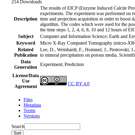
214 Downloads
The results of EICP (Enzyme Induced Calcite Prec
experiments. The experiment was performed on tw
Description
time and projection acquisition in order to boost 
algorithm. The codes which were used for the pos
the time steps 1, 2, 4, 6, 8, 10 and 12 hours of E
Subject
Computer and Information Science; Earth and En
Keyword
Micro X-Ray Computed Tomography (micro-XRCT)
Related
Lee, D., Weinhardt, F., Hommel, J., Piotrovski, 
Publication
to mineral precipitation on porous media. Scientif
Data
Experiment; Prediction
Generation
License/Data
Use
CC BY 4.0
Agreement
Files
Metadata
Terms
Versions
Search
Sort