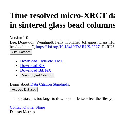
Time resolved micro-XRCT dat
in sintered glass bead column
Version 1.0
Lee, Dongwon; Weinhardt, Felix; Hommel, Johannes; Class, Holge
bead columns",
https://doi.org/10.18419/DARUS-2227
, DaRUS
Cite Dataset
Download EndNote XML
Download RIS
Download BibTeX
View Styled Citation
Learn about
Data Citation Standards
.
Access Dataset
The dataset is too large to download. Please select the files you
Contact Owner
Share
Dataset Metrics