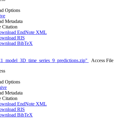
d Options
ive
d Metadata
e Citation
ownload EndNote XML
ownload RIS
ownload BibTeX
_model_3D_time_series_9_predictions.zip"
Access File
ess
d Options
hive
d Metadata
e Citation
ownload EndNote XML
ownload RIS
ownload BibTeX