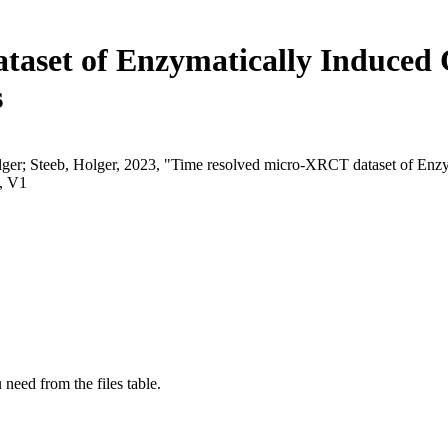
aset of Enzymatically Induced C
s
r; Steeb, Holger, 2023, "Time resolved micro-XRCT dataset of Enzymat
, V1
 need from the files table.