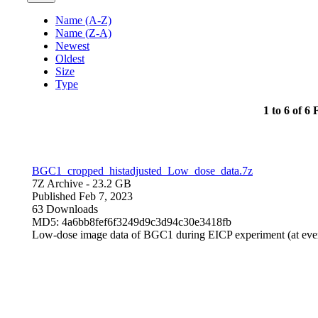
Name (A-Z)
Name (Z-A)
Newest
Oldest
Size
Type
1 to 6 of 6 F
BGC1_cropped_histadjusted_Low_dose_data.7z
7Z Archive
- 23.2 GB
Published Feb 7, 2023
63 Downloads
MD5: 4a6bb8fef6f3249d9c3d94c30e3418fb
Low-dose image data of BGC1 during EICP experiment (at eve