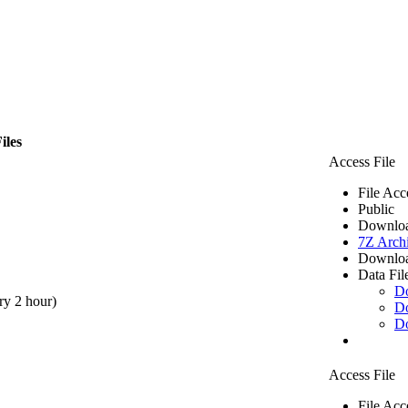
iles
Access File
File Acc
Public
Downloa
7Z Arch
Downloa
Data Fil
D
ry 2 hour)
D
D
Access File
File Acc