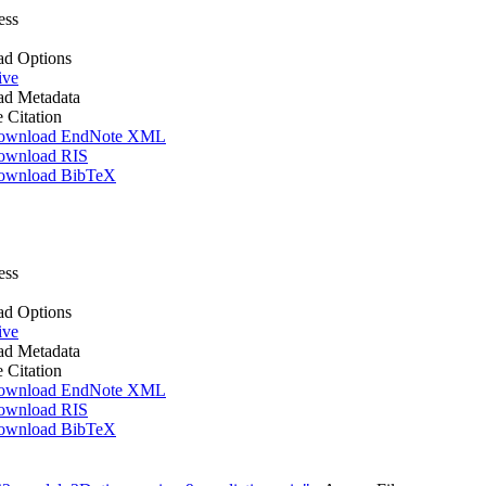
ess
d Options
ive
d Metadata
e Citation
ownload EndNote XML
ownload RIS
ownload BibTeX
ess
d Options
ive
d Metadata
e Citation
ownload EndNote XML
ownload RIS
ownload BibTeX