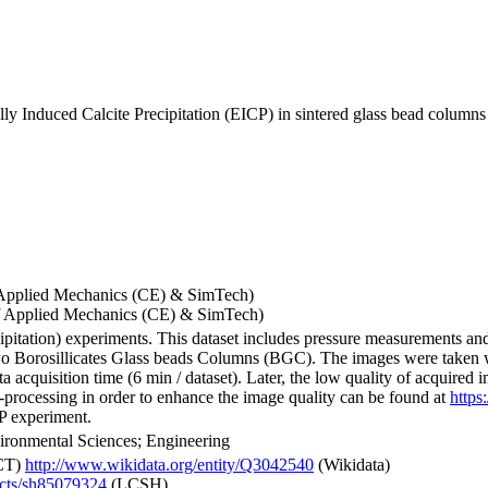
y Induced Calcite Precipitation (EICP) in sintered glass bead columns
 of Applied Mechanics (CE) & SimTech)
 of Applied Mechanics (CE) & SimTech)
pitation) experiments. This dataset includes pressure measurements a
o Borosillicates Glass beads Columns (BGC). The images were taken w
ata acquisition time (6 min / dataset). Later, the low quality of acqui
-processing in order to enhance the image quality can be found at
https
CP experiment.
ironmental Sciences; Engineering
CT)
http://www.wikidata.org/entity/Q3042540
(Wikidata)
jects/sh85079324
(LCSH)