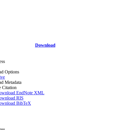
Download
ess
d Options
ive
d Metadata
e Citation
ownload EndNote XML
ownload RIS
ownload BibTeX
ess