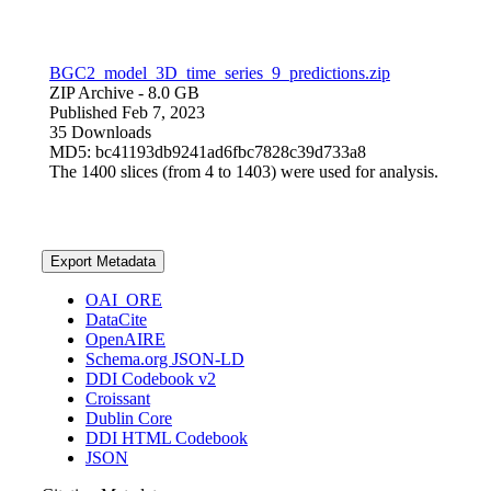
BGC2_model_3D_time_series_9_predictions.zip
ZIP Archive
- 8.0 GB
Published Feb 7, 2023
35 Downloads
MD5: bc41193db9241ad6fbc7828c39d733a8
The 1400 slices (from 4 to 1403) were used for analysis.
Export Metadata
OAI_ORE
DataCite
OpenAIRE
Schema.org JSON-LD
DDI Codebook v2
Croissant
Dublin Core
DDI HTML Codebook
JSON