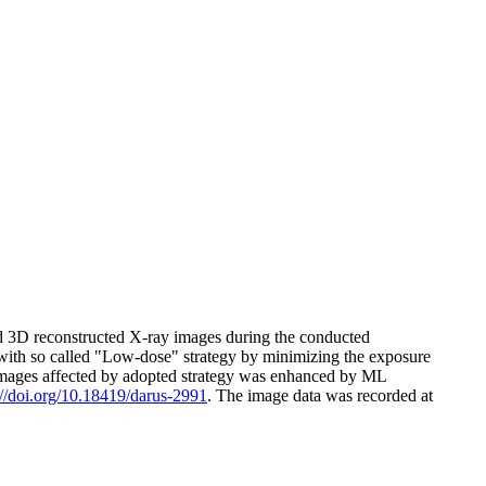
nd 3D reconstructed X-ray images during the conducted
ith so called "Low-dose" strategy by minimizing the exposure
red images affected by adopted strategy was enhanced by ML
://doi.org/10.18419/darus-2991
. The image data was recorded at