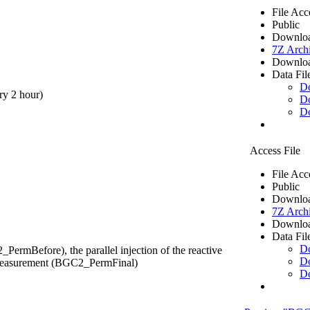
File Acc
Public
Downloa
7Z Arch
Downloa
Data Fil
D
ry 2 hour)
D
D
Access File
File Acc
Public
Downloa
7Z Arch
Downloa
Data Fil
D
ermBefore), the parallel injection of the reactive
D
y measurement (BGC2_PermFinal)
D