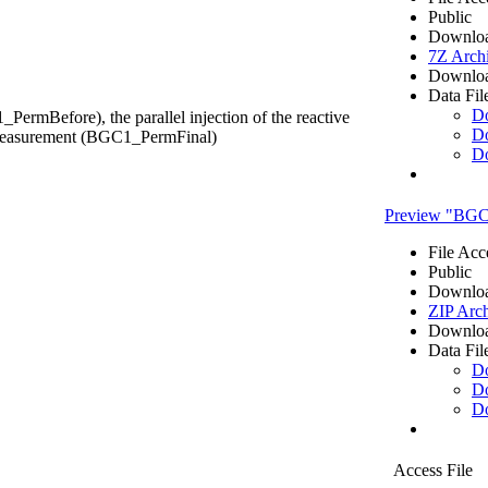
Public
Downloa
7Z Arch
Downloa
Data Fil
D
ermBefore), the parallel injection of the reactive
D
y measurement (BGC1_PermFinal)
D
Preview "BGC1
File Acc
Public
Downloa
ZIP Arc
Downloa
Data Fil
D
D
D
Access File