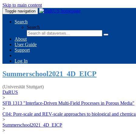
Skip to main content
Toggle navigation
Search
Search
About
User Guide
Support
Log In
Summerschool2021_4D_EICP
(Universität Stuttgart)
DaRUS
>
SFB 1313 "Interface-Driven Multi-Field Processes in Porous Media"
>
C04: Pore-scale and REV-scale approaches to biological and chemical
>
Summerschool2021_4D_EICP
>