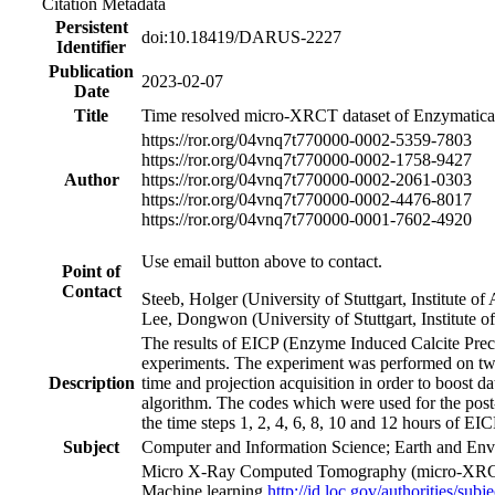
Citation Metadata
Persistent
doi:10.18419/DARUS-2227
Identifier
Publication
2023-02-07
Date
Title
Time resolved micro-XRCT dataset of Enzymaticall
https://ror.org/04vnq7t77
0000-0002-5359-7803
https://ror.org/04vnq7t77
0000-0002-1758-9427
Author
https://ror.org/04vnq7t77
0000-0002-2061-0303
https://ror.org/04vnq7t77
0000-0002-4476-8017
https://ror.org/04vnq7t77
0000-0001-7602-4920
Use email button above to contact.
Point of
Contact
Steeb, Holger (University of Stuttgart, Institute
Lee, Dongwon (University of Stuttgart, Institute
The results of EICP (Enzyme Induced Calcite Preci
experiments. The experiment was performed on tw
Description
time and projection acquisition in order to boost d
algorithm. The codes which were used for the post
the time steps 1, 2, 4, 6, 8, 10 and 12 hours of EI
Subject
Computer and Information Science; Earth and Env
Micro X-Ray Computed Tomography (micro-XR
Machine learning
http://id.loc.gov/authorities/sub