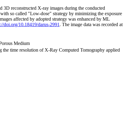
and 3D reconstructed X-ray images during the conducted
with so called "Low-dose" strategy by minimizing the exposure
red images affected by adopted strategy was enhanced by ML
s://doi.org/10.18419/darus-2991
. The image data was recorded at
 Porous Medium
asing the time resolution of X-Ray Computed Tomography applied