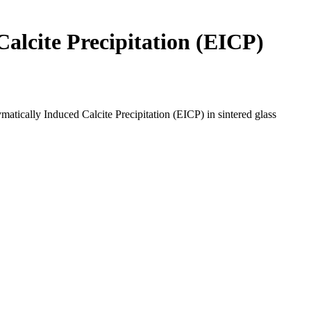
alcite Precipitation (EICP)
ically Induced Calcite Precipitation (EICP) in sintered glass