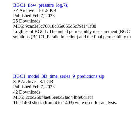
BGC1_flow_pressure_log.7z
7Z Archive
- 161.8 KB
Published Feb 7, 2023
25 Downloads
MD5: 9cac3e5c76018c35e055d5c79f141f88
Logfiles of BGC1: The initial permeability measurement (BGC1_P
solutions (BGC1_ParallelInjection) and the final permeabilit
BGC1_model_3D_time_series_9_predictions.zip
ZIP Archive
- 8.1 GB
Published Feb 7, 2023
42 Downloads
MD5: 2c0c260f4ae85ee0c2fad44bfe0d1fcf
The 1400 slices (from 4 to 1403) were used for analysis.