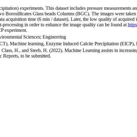
ipitation) experiments. This dataset includes pressure measurements 
o Borosillicates Glass beads Columns (BGC). The images were taken 
data acquisition time (6 min / dataset). Later, the low quality of acqui
t-processing in order to enhance the image quality can be found at
http
ICP experiment.
vironmental Sciences; Engineering
, Machine learning, Enzyme Induced Calcite Precipitation (EICP),
J., Class, H., and Steeb, H. (2022). Machine Learning assists in incre
ic Reports, to be submitted.