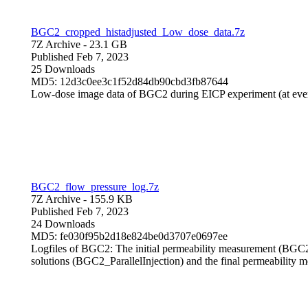
BGC2_cropped_histadjusted_Low_dose_data.7z
7Z Archive
- 23.1 GB
Published Feb 7, 2023
25 Downloads
MD5: 12d3c0ee3c1f52d84db90cbd3fb87644
Low-dose image data of BGC2 during EICP experiment (at eve
BGC2_flow_pressure_log.7z
7Z Archive
- 155.9 KB
Published Feb 7, 2023
24 Downloads
MD5: fe030f95b2d18e824be0d3707e0697ee
Logfiles of BGC2: The initial permeability measurement (BGC2_P
solutions (BGC2_ParallelInjection) and the final permeabilit