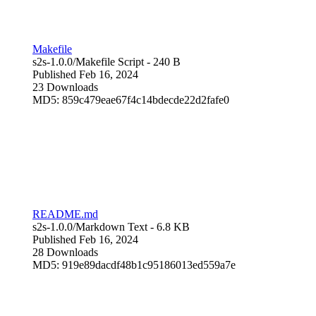
Makefile
s2s-1.0.0/
Makefile Script
- 240 B
Published Feb 16, 2024
23 Downloads
MD5: 859c479eae67f4c14bdecde22d2fafe0
README.md
s2s-1.0.0/
Markdown Text
- 6.8 KB
Published Feb 16, 2024
28 Downloads
MD5: 919e89dacdf48b1c95186013ed559a7e