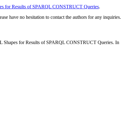
apes for Results of SPARQL CONSTRUCT Queries
.
lease have no hesitation to contact the authors for any inquiries.
SHACL Shapes for Results of SPARQL CONSTRUCT Queries. In