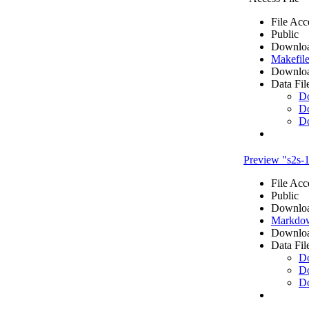
File Acc
Public
Downloa
Makefile
Downloa
Data Fil
D
D
D
Preview "s2s
File Acc
Public
Downloa
Markdow
Downloa
Data Fil
D
D
D