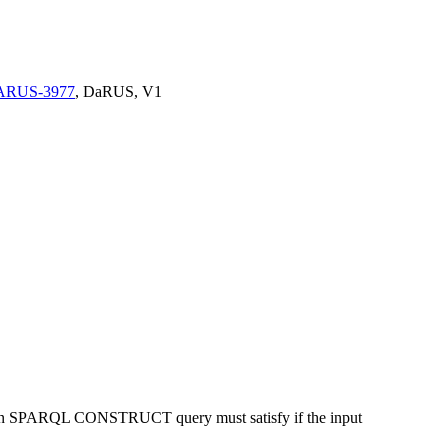
/DARUS-3977
, DaRUS, V1
 by an SPARQL CONSTRUCT query must satisfy if the input