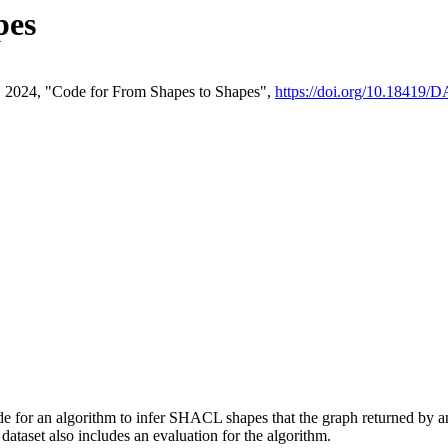
pes
en, 2024, "Code for From Shapes to Shapes",
https://doi.org/10.18419
code for an algorithm to infer SHACL shapes that the graph returned
dataset also includes an evaluation for the algorithm.