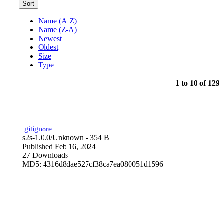
Sort
Name (A-Z)
Name (Z-A)
Newest
Oldest
Size
Type
1 to 10 of 129
.gitignore
s2s-1.0.0/
Unknown
- 354 B
Published Feb 16, 2024
27 Downloads
MD5: 4316d8dae527cf38ca7ea080051d1596