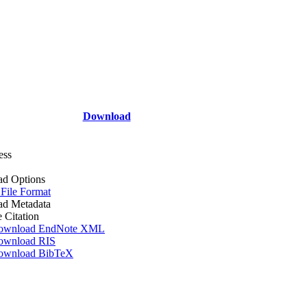
Download
ess
d Options
 File Format
d Metadata
e Citation
ownload EndNote XML
ownload RIS
ownload BibTeX