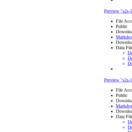
Preview "s2s
File Acc
Public
Downloa
Markdow
Downloa
Data Fil
D
D
D
Preview "s2s-
File Acc
Public
Downloa
Markdow
Downloa
Data Fil
D
D