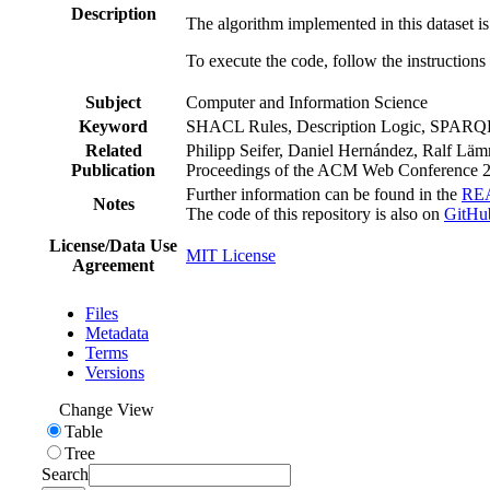
Description
The algorithm implemented in this dataset i
To execute the code, follow the instructions
Subject
Computer and Information Science
Keyword
SHACL Rules, Description Logic, SPARQ
Related
Philipp Seifer, Daniel Hernández, Ralf L
Publication
Proceedings of the ACM Web Conference
Further information can be found in the
RE
Notes
The code of this repository is also on
GitHu
License/Data Use
MIT License
Agreement
Files
Metadata
Terms
Versions
Change View
Table
Tree
Search