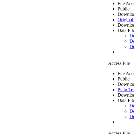
File Acc
Public
Downloa
Original
Downloa
Data Fil
D
D
D
Access File
File Acc
Public
Downloa
Plain Te
Downloa
Data Fil
D
D
D
Access File