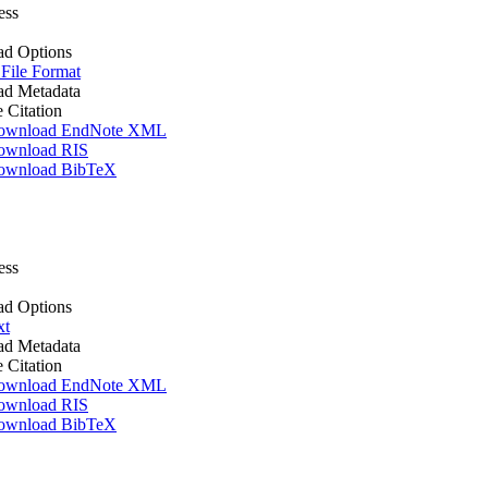
ess
d Options
 File Format
d Metadata
e Citation
ownload EndNote XML
ownload RIS
ownload BibTeX
ess
d Options
xt
d Metadata
e Citation
ownload EndNote XML
ownload RIS
ownload BibTeX