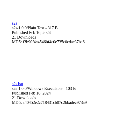
s2s
s2s-1.0.0/
Plain Text
- 317 B
Published Feb 16, 2024
21 Downloads
MD5: f3b90f4c4546bf4c0e735c0cdac37ba6
s2s.bat
s2s-1.0.0/
Windows Executable
- 103 B
Published Feb 16, 2024
21 Downloads
MD5: a40452e2c718431cb07c2bbadec973a9