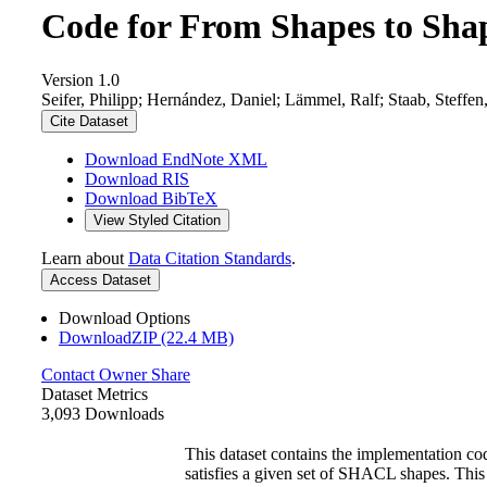
Code for From Shapes to Sha
Version 1.0
Seifer, Philipp; Hernández, Daniel; Lämmel, Ralf; Staab, Steff
Cite Dataset
Download EndNote XML
Download RIS
Download BibTeX
View Styled Citation
Learn about
Data Citation Standards
.
Access Dataset
Download Options
DownloadZIP (22.4 MB)
Contact Owner
Share
Dataset Metrics
3,093 Downloads
This dataset contains the implementation 
satisfies a given set of SHACL shapes. This 