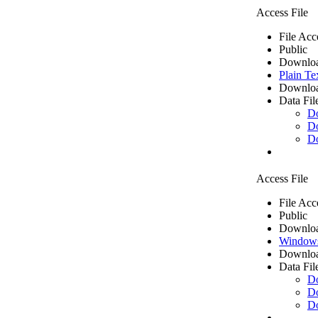
Access File
File Acc
Public
Downloa
Plain Te
Downloa
Data Fil
D
D
D
Access File
File Acc
Public
Downloa
Windows
Downloa
Data Fil
D
D
D