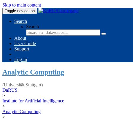
Skip to main content
Toggle navigation
Search
Search
About
User Guide
Support
Log In
Analytic Computing
(Universität Stuttgart)
DaRUS
>
Institute for Artificial Intelligence
>
Analytic Computing
>