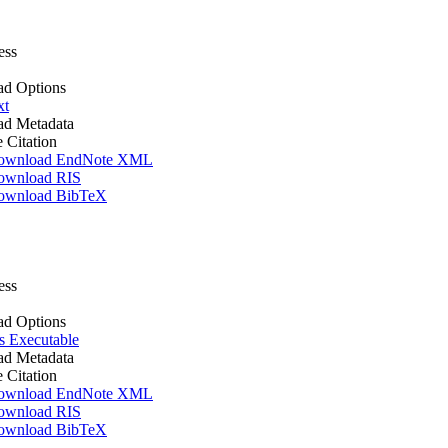
ess
d Options
xt
d Metadata
e Citation
ownload EndNote XML
ownload RIS
ownload BibTeX
ess
d Options
 Executable
d Metadata
e Citation
ownload EndNote XML
ownload RIS
ownload BibTeX