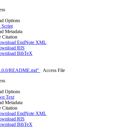
ess
d Options
 Script
d Metadata
e Citation
ownload EndNote XML
ownload RIS
ownload BibTeX
-1.0.0/README.md"
Access File
ess
d Options
n Text
d Metadata
e Citation
ownload EndNote XML
ownload RIS
ownload BibTeX