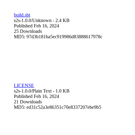
build.sbt
s2s-1.0.0/
Unknown
- 2.4 KB
Published Feb 16, 2024
25 Downloads
MD5: 97d3b181ba5ec919986d83888617978c
LICENSE
s2s-1.0.0/
Plain Text
- 1.0 KB
Published Feb 16, 2024
21 Downloads
MD5: ed31c52a3e86351c70e8337207ebe9b5