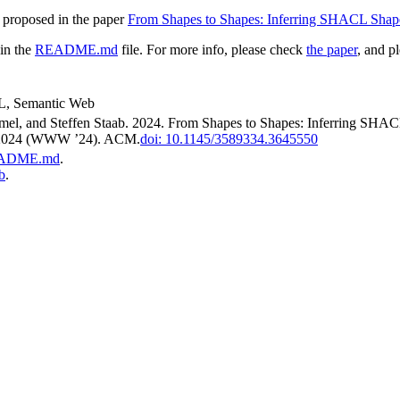
s proposed in the paper
From Shapes to Shapes: Inferring SHACL Sh
 in the
README.md
file. For more info, please check
the paper
, and p
L, Semantic Web
ämmel, and Steffen Staab. 2024. From Shapes to Shapes: Inferring 
 2024 (WWW ’24). ACM.
doi: 10.1145/3589334.3645550
ADME.md
.
b
.