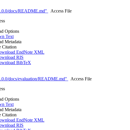
-1.0.0/docs/README.md"
Access File
ess
d Options
n Text
d Metadata
e Citation
ownload EndNote XML
ownload RIS
ownload BibTeX
1.0.0/docs/evaluation/README.md"
Access File
ess
d Options
n Text
d Metadata
e Citation
ownload EndNote XML
ownload RIS