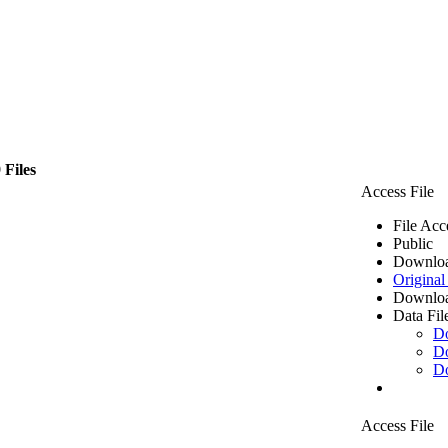
 Files
Access File
File Acc
Public
Downloa
Original
Downloa
Data Fil
D
D
D
Access File