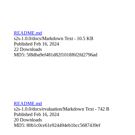
README.md
s2s-1.0.0/docs/
Markdown Text
- 10.5 KB
Published Feb 16, 2024
22 Downloads
MD5: 5f8dba9ef481d82f1018f6f2fd2796ad
README.md
s2s-1.0.0/docs/evaluation/
Markdown Text
- 742 B
Published Feb 16, 2024
20 Downloads
MD5: 80b1c0ce61e924494eb1bcc5687439ef