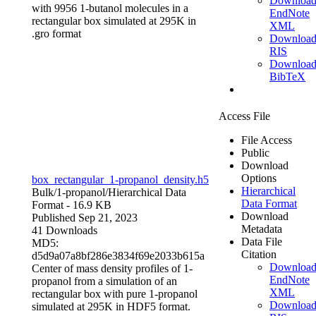
Downloa
with 9956 1-butanol molecules in a
EndNote
rectangular box simulated at 295K in
XML
.gro format
Downloa
RIS
Downloa
BibTeX
Access File
File Access
Public
Download
Options
box_rectangular_1-propanol_density.h5
Hierarchical
Bulk/1-propanol/
Hierarchical Data
Data Format
Format
- 16.9 KB
Download
Published Sep 21, 2023
Metadata
41 Downloads
Data File
MD5:
Citation
d5d9a07a8bf286e3834f69e2033b615a
Downloa
Center of mass density profiles of 1-
EndNote
propanol from a simulation of an
XML
rectangular box with pure 1-propanol
Downloa
simulated at 295K in HDF5 format.