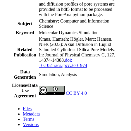
and diffusion profiles of pore systems are
provided in hdf5 format to be processed
with the PoreAna python package.
Chemistry; Computer and Information
Subject
Science
Keyword
Molecular Dynamics Simulation
Kraus, Hamzeh; Högler, Marc; Hansen,
Niels (2023): Axial Diffusion in Liquid-
Related
Saturated Cylindrical Silica Pore Models.
Publication
In: Journal of Physical Chemistry C, 127,
14374-14388.
doi:
10.1021/acs.jpcc.3c01974
Data
Simulation; Analysis
Generation
License/Data
Use
CC BY 4.0
Agreement
Files
Metadata
Terms
Versions