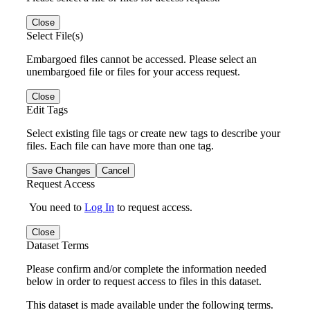
Close
Select File(s)
Embargoed files cannot be accessed. Please select an
unembargoed file or files for your access request.
Close
Edit Tags
Select existing file tags or create new tags to describe your
files. Each file can have more than one tag.
Save Changes
Cancel
Request Access
You need to
Log In
to request access.
Close
Dataset Terms
Please confirm and/or complete the information needed
below in order to request access to files in this dataset.
This dataset is made available under the following terms.