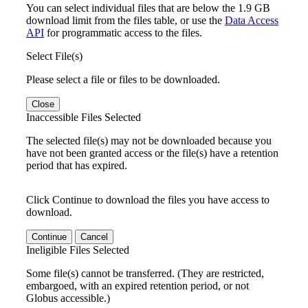
You can select individual files that are below the 1.9 GB
download limit from the files table, or use the
Data Access
API
for programmatic access to the files.
Select File(s)
Please select a file or files to be downloaded.
Close
Inaccessible Files Selected
The selected file(s) may not be downloaded because you
have not been granted access or the file(s) have a retention
period that has expired.
Click Continue to download the files you have access to
download.
Continue
Cancel
Ineligible Files Selected
Some file(s) cannot be transferred. (They are restricted,
embargoed, with an expired retention period, or not
Globus accessible.)