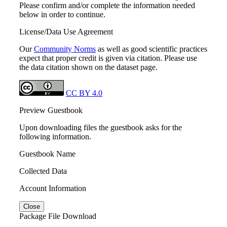
Please confirm and/or complete the information needed
below in order to continue.
License/Data Use Agreement
Our
Community Norms
as well as good scientific practices
expect that proper credit is given via citation. Please use
the data citation shown on the dataset page.
CC BY 4.0
Preview Guestbook
Upon downloading files the guestbook asks for the
following information.
Guestbook Name
Collected Data
Account Information
Close
Package File Download