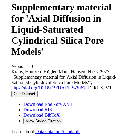
Supplementary material
for 'Axial Diffusion in
Liquid-Saturated
Cylindrical Silica Pore
Models'
Version 1.0
Kraus, Hamzeh; Högler, Marc; Hansen, Niels, 2023,
"Supplementary material for 'Axial Diffusion in Liquid-
Saturated Cylindrical Silica Pore Models'",
https://doi.org/10.18419/DARUS-3067
, DaRUS, V1
Cite Dataset
Download EndNote XML
Download RIS
Download BibTeX
View Styled Citation
Learn about
Data Citation Standards
.