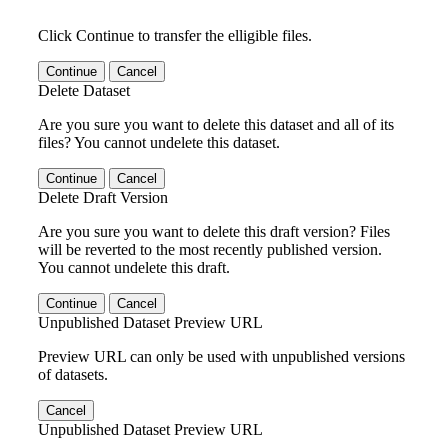
Click Continue to transfer the elligible files.
Continue
Cancel
Delete Dataset
Are you sure you want to delete this dataset and all of its
files? You cannot undelete this dataset.
Continue
Cancel
Delete Draft Version
Are you sure you want to delete this draft version? Files
will be reverted to the most recently published version.
You cannot undelete this draft.
Continue
Cancel
Unpublished Dataset Preview URL
Preview URL can only be used with unpublished versions
of datasets.
Cancel
Unpublished Dataset Preview URL