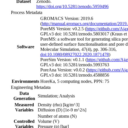
Dataset
Zenodo.
https://doi.org/10.5281/zenodo.5959496
Process Metadata
GROMACS Version: 2019.6
(
http://manual.gromacs.org/documentation/2019
PoreMS Version: v0.2.5 (
https://github.com/Aj
GPLv3 doi: 10.5281/zenodo.5803017 (Kraus et a
PoreMS: a software tool for generating silica po
user-defined surface functionalisation and pore 
Software
Molecular Simulation, 47(4), pp. 306-316,
doi:10.1080/08927022.2020.1871478
)
PoreSim Version: v0.1.1 (
https://github.com/Aj
GPLv3 doi: 10.5281/zenodo.5993763
PoreAna Version: v0.0.2 (
https://github.com/A
GPLv3 doi: 10.5281/zenodo.4588856
Environments
HoreKa, 5 computing nodes, PPN: 75
Engineering Metadata
Data
Simulation; Analysis
Generation
Measured
Density (rho) [kg/m^3]
Variables
Diffusion (D) [1e-9 m^2/s]
Number of atoms (N)
Controlled
Volume (V)
Variables
Pressure (p) [bar]