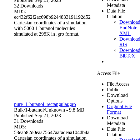
Published Sep 21, 2023
Metadata
32 Downloads
Data File
MD5:
Citation
ec432f62f2ac698b9244833191192d52
Downloa
Cartesian coordinates of a simulation
EndNote
with 5000 1-butanol molecules
XML
simulated at 295K in .gro format.
Downloa
RIS
Downloa
BibTeX
Access File
File Access
Public
Download
Options
pure_1-butanol_rectangular.gro
Original File
Bulk/1-butanol/
Unknown
- 9.8 MB
Format
Published Sep 21, 2023
Download
31 Downloads
Metadata
MD5:
Data File
53eab82d0eaa75647aafadeaa104db4a
Citation
Cartesian coordinates of a simulation