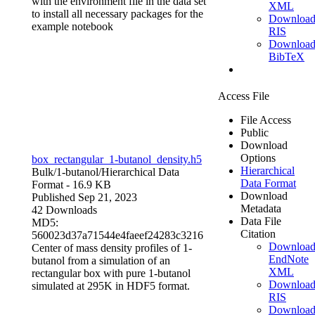
with the environment file in the data set
XML
to install all necessary packages for the
Downloa
example notebook
RIS
Downloa
BibTeX
Access File
File Access
Public
Download
Options
box_rectangular_1-butanol_density.h5
Hierarchical
Bulk/1-butanol/
Hierarchical Data
Data Format
Format
- 16.9 KB
Download
Published Sep 21, 2023
Metadata
42 Downloads
Data File
MD5:
Citation
560023d37a71544e4faeef24283c3216
Downloa
Center of mass density profiles of 1-
EndNote
butanol from a simulation of an
XML
rectangular box with pure 1-butanol
Downloa
simulated at 295K in HDF5 format.
RIS
Downloa