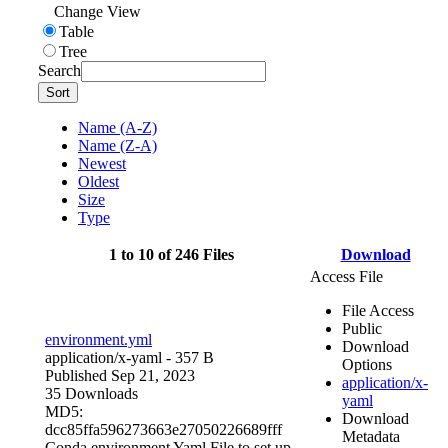
Change View
Table
Tree
Search
Sort
Name (A-Z)
Name (Z-A)
Newest
Oldest
Size
Type
1 to 10 of 246 Files
Download
Access File
File Access
Public
environment.yml
Download
application/x-yaml
- 357 B
Options
Published Sep 21, 2023
application/x-
35 Downloads
yaml
MD5:
Download
dcc85ffa596273663e27050226689fff
Metadata
Conda environment Yaml File to set up