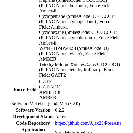
Heptane (SmilesCode: CCCCCCC)
(IUPAC Name: heptane) , Force Field:
Amber-ii
Cyclopentane (SmilesCode: C1CCCC1)
(IUPAC Name: cyclopentane) , Force
Field: Amber-ii
Cyclohexane (SmilesCode: C1CCCCC1)
(IUPAC Name: cyclohexane) , Force Field:
Amber-ii
Water (TIP4P2005) (SmilesCode: O)
(IUPAC Name: water) , Force Field:
AMBER
Tetrahydrofuran (SmilesCode: C1CCOC1)
(IUPAC Name: tetrahydrofuran) , Force
Field: GAFF2
GAFF
GAFF-DC
Force Field
AMBER-ii
AMBER
Software Metadata (CodeMeta v2.0)
Software Version
0.2.2
Development Status
Active
Code Repository
https://github.com/Ajax23/PoreAna
Application
Simulation Analysis