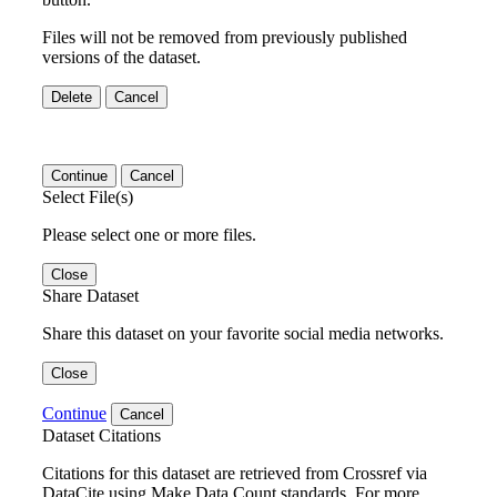
Files will not be removed from previously published
versions of the dataset.
Delete
Cancel
Continue
Cancel
Select File(s)
Please select one or more files.
Close
Share Dataset
Share this dataset on your favorite social media networks.
Close
Continue
Cancel
Dataset Citations
Citations for this dataset are retrieved from Crossref via
DataCite using Make Data Count standards. For more