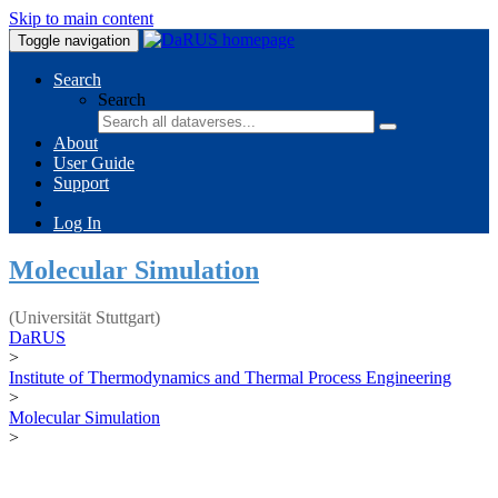
Skip to main content
Toggle navigation
Search
Search
About
User Guide
Support
Log In
Molecular Simulation
(Universität Stuttgart)
DaRUS
>
Institute of Thermodynamics and Thermal Process Engineering
>
Molecular Simulation
>