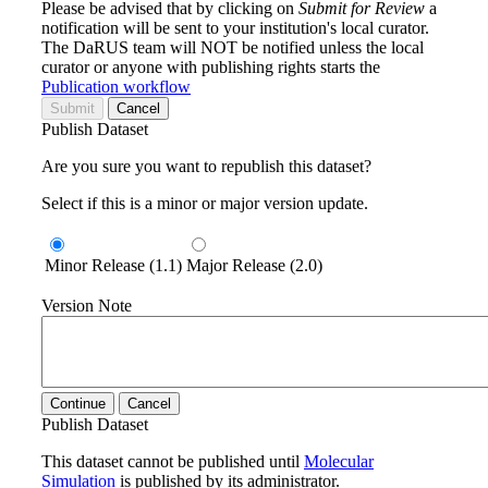
Please be advised that by clicking on
Submit for Review
a
notification will be sent to your institution's local curator.
The DaRUS team will NOT be notified unless the local
curator or anyone with publishing rights starts the
Publication workflow
Submit
Cancel
Publish Dataset
Are you sure you want to republish this dataset?
Select if this is a minor or major version update.
Minor Release (1.1)
Major Release (2.0)
Version Note
Continue
Cancel
Publish Dataset
This dataset cannot be published until
Molecular
Simulation
is published by its administrator.