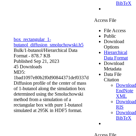
BibTeX
Access File
File Access
Public
box_rectangular_1-
Download
butanol_diffusion_smoluchowski.h5
Options
Bulk/1-butanol/
Hierarchical Data
Hierarchical
Format
- 878.7 KB
Data Format
Published Sep 21, 2023
Download
45 Downloads
Metadata
MD5:
Data File
1bad1097e80b2f0d90844371def0337d
Citation
Diffusion profile of the center of mass
Downloa
of 1-butanol along the simulation box
EndNote
determined using the Smoluchowski
XML
method from a simulation of a
Downloa
rectangular box with pure 1-butanol
RIS
simulated at 295K in HDF5 format.
Downloa
BibTeX
Access File