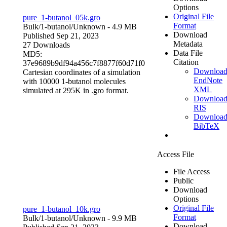
Options
Original File
pure_1-butanol_05k.gro
Format
Bulk/1-butanol/
Unknown
- 4.9 MB
Download
Published Sep 21, 2023
Metadata
27 Downloads
Data File
MD5:
Citation
37e9689b9df94a456c7f8877f60d71f0
Downloa
Cartesian coordinates of a simulation
EndNote
with 10000 1-butanol molecules
XML
simulated at 295K in .gro format.
Downloa
RIS
Downloa
BibTeX
Access File
File Access
Public
Download
Options
Original File
pure_1-butanol_10k.gro
Format
Bulk/1-butanol/
Unknown
- 9.9 MB
Download