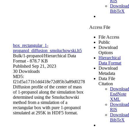
RIS
Downloa
BibTeX
Access File
File Access
Public
box_rectangular_1-
Download
propanol_diffusion_smoluchowski.h5
Options
Bulk/1-propanol/
Hierarchical Data
Hierarchical
Format
- 878.7 KB
Data Format
Published Sep 21, 2023
Download
30 Downloads
Metadata
MD5:
Data File
f21d5a171b1dd418e72d85b3a89d0278
Citation
Diffusion profile of the center of mass
Downloa
of 1-propanol along the simulation box
EndNote
determined using the Smoluchowski
XML
method from a simulation of a
Downloa
rectangular box with pure 1-propanol
RIS
simulated at 295K in HDF5 format.
Downloa
BibTeX