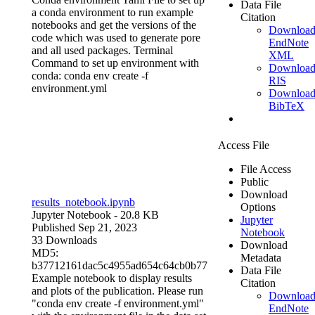
Data File
a conda environment to run example
Citation
notebooks and get the versions of the
Downloa
code which was used to generate pore
EndNote
and all used packages. Terminal
XML
Command to set up environment with
Downloa
conda: conda env create -f
RIS
environment.yml
Downloa
BibTeX
Access File
File Access
Public
Download
results_notebook.ipynb
Options
Jupyter Notebook
- 20.8 KB
Jupyter
Published Sep 21, 2023
Notebook
33 Downloads
Download
MD5:
Metadata
b37712161dac5c4955ad654c64cb0b77
Data File
Example notebook to display results
Citation
and plots of the publication. Please run
Downloa
"conda env create -f environment.yml"
EndNote