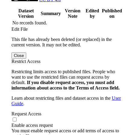
Dataset
Version
Edited
Published
Summary
Version
Note
by
on
No records found.
Edit File
This file has already been deleted (or replaced) in the
current version. It may not be edited.
Close
Restrict Access
Restricting limits access to published files. People who
want to use the restricted files can request access by
default.
If you disable request access, you must add
information about access to the Terms of Access field.
Learn about restricting files and dataset access in the
User
Guide
.
Request Access
Enable access request
You must enable request access or add terms of access to