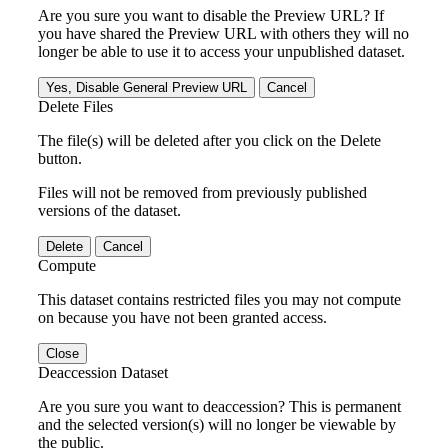
Are you sure you want to disable the Preview URL? If
you have shared the Preview URL with others they will no
longer be able to use it to access your unpublished dataset.
Yes, Disable General Preview URL
Cancel
Delete Files
The file(s) will be deleted after you click on the Delete
button.
Files will not be removed from previously published
versions of the dataset.
Delete
Cancel
Compute
This dataset contains restricted files you may not compute
on because you have not been granted access.
Close
Deaccession Dataset
Are you sure you want to deaccession? This is permanent
and the selected version(s) will no longer be viewable by
the public.