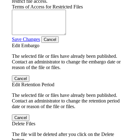
restrict file access.
Terms of Access for Restricted Files
Save Changes
Cancel
Edit Embargo
The selected file or files have already been published.
Contact an administrator to change the embargo date or
reason of the file or files.
Cancel
Edit Retention Period
The selected file or files have already been published.
Contact an administrator to change the retention period
date or reason of the file or files.
Cancel
Delete Files
The file will be deleted after you click on the Delete
button.