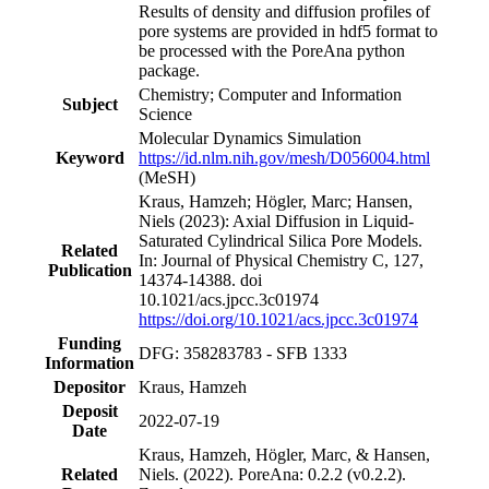
Results of density and diffusion profiles of
pore systems are provided in hdf5 format to
be processed with the PoreAna python
package.
Chemistry; Computer and Information
Subject
Science
Molecular Dynamics Simulation
Keyword
https://id.nlm.nih.gov/mesh/D056004.html
(MeSH)
Kraus, Hamzeh; Högler, Marc; Hansen,
Niels (2023): Axial Diffusion in Liquid-
Saturated Cylindrical Silica Pore Models.
Related
In: Journal of Physical Chemistry C, 127,
Publication
14374-14388. doi
10.1021/acs.jpcc.3c01974
https://doi.org/10.1021/acs.jpcc.3c01974
Funding
DFG: 358283783 - SFB 1333
Information
Depositor
Kraus, Hamzeh
Deposit
2022-07-19
Date
Kraus, Hamzeh, Högler, Marc, & Hansen,
Related
Niels. (2022). PoreAna: 0.2.2 (v0.2.2).