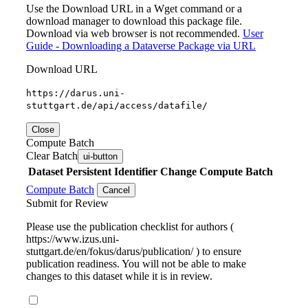
Use the Download URL in a Wget command or a
download manager to download this package file.
Download via web browser is not recommended.
User
Guide - Downloading a Dataverse Package via URL
Download URL
https://darus.uni-
stuttgart.de/api/access/datafile/
Close
Compute Batch
Clear Batch
ui-button
Dataset
Persistent Identifier
Change Compute Batch
Compute Batch
Cancel
Submit for Review
Please use the publication checklist for authors (
https://www.izus.uni-
stuttgart.de/en/fokus/darus/publication/ ) to ensure
publication readiness. You will not be able to make
changes to this dataset while it is in review.