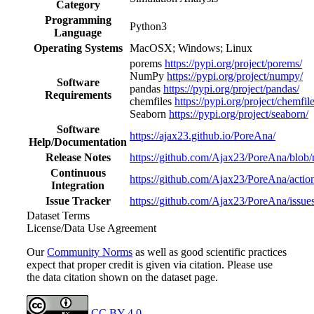
Category
Programming
Python3
Language
Operating Systems
MacOSX; Windows; Linux
porems
https://pypi.org/project/porems/
NumPy
https://pypi.org/project/numpy/
Software
pandas
https://pypi.org/project/pandas/
Requirements
chemfiles
https://pypi.org/project/chemfil
Seaborn
https://pypi.org/project/seaborn/
Software
https://ajax23.github.io/PoreAna/
Help/Documentation
Release Notes
https://github.com/Ajax23/PoreAna/blob
Continuous
https://github.com/Ajax23/PoreAna/actio
Integration
Issue Tracker
https://github.com/Ajax23/PoreAna/issue
Dataset Terms
License/Data Use Agreement
Our
Community Norms
as well as good scientific practices
expect that proper credit is given via citation. Please use
the data citation shown on the dataset page.
CC BY 4.0