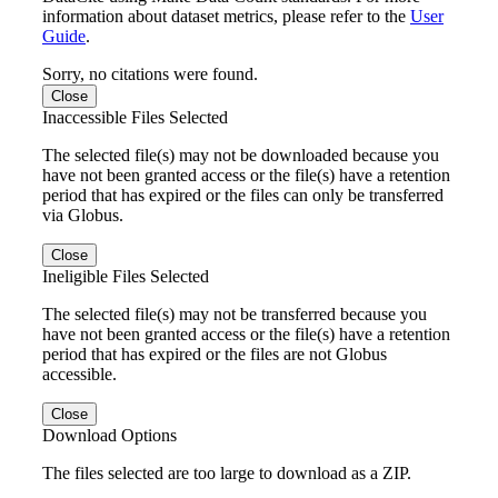
information about dataset metrics, please refer to the
User
Guide
.
Sorry, no citations were found.
Close
Inaccessible Files Selected
The selected file(s) may not be downloaded because you
have not been granted access or the file(s) have a retention
period that has expired or the files can only be transferred
via Globus.
Close
Ineligible Files Selected
The selected file(s) may not be transferred because you
have not been granted access or the file(s) have a retention
period that has expired or the files are not Globus
accessible.
Close
Download Options
The files selected are too large to download as a ZIP.