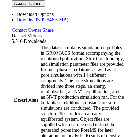
Access Dataset
Download Options
DownloadZIP (546.6 MB)
Contact Owner
Share
Dataset Metrics
5,516 Downloads
This dataset contains simulation input files
in GROMACS format accompanying the
mentioned publication. Structure, topology,
and simulation parameter files are provided
for bulk phase simulations as well as for
pore simulations with 14 different
compounds. The pore simulations are
divided into three steps, an energy-
minimization, an NVT equilibration, and
an NVT production simulation run. For the
Description
bulk phase additional constant-pressure
simulations are conducted. The provided
structure files are for an already
equilibrated system. Object files are
supplied which can be used to load the
generated pores into PoreMS for later
alteration and analysis. Results of density