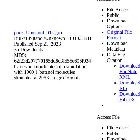
File Access
Public
Download
Options
Original File
pure_1-butanol_01k.gro
Format
Bulk/1-butanol/
Unknown
- 1010.8 KB
Download
Published Sep 21, 2023
Metadata
36 Downloads
Data File
MD5:
Citation
62f23d207770185dd8d3fd55e605f934
Downloa
Cartesian coordinates of a simulation
EndNote
with 1000 1-butanol molecules
XML
simulated at 295K in .gro format.
Downloa
RIS
Downloa
BibTeX
Access File
File Access
Public
Download