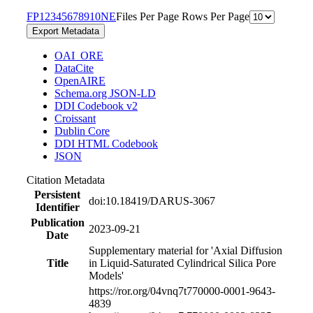
F
P
1
2
3
4
5
6
7
8
9
10
N
E
Files Per Page
Rows Per Page
Export Metadata
OAI_ORE
DataCite
OpenAIRE
Schema.org JSON-LD
DDI Codebook v2
Croissant
Dublin Core
DDI HTML Codebook
JSON
Citation Metadata
Persistent
doi:10.18419/DARUS-3067
Identifier
Publication
2023-09-21
Date
Supplementary material for 'Axial Diffusion
Title
in Liquid-Saturated Cylindrical Silica Pore
Models'
https://ror.org/04vnq7t77
0000-0001-9643-
4839