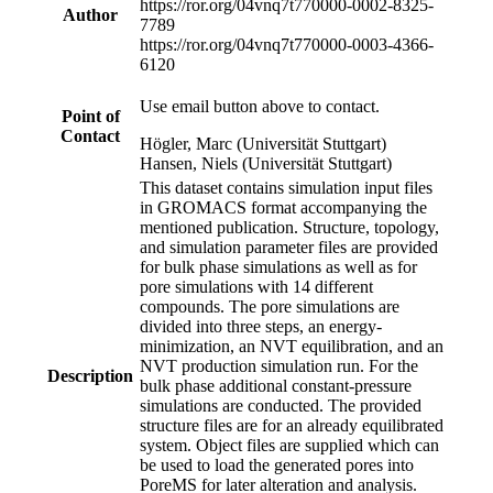
https://ror.org/04vnq7t77
0000-0002-8325-
Author
7789
https://ror.org/04vnq7t77
0000-0003-4366-
6120
Use email button above to contact.
Point of
Contact
Högler, Marc (Universität Stuttgart)
Hansen, Niels (Universität Stuttgart)
This dataset contains simulation input files
in GROMACS format accompanying the
mentioned publication. Structure, topology,
and simulation parameter files are provided
for bulk phase simulations as well as for
pore simulations with 14 different
compounds. The pore simulations are
divided into three steps, an energy-
minimization, an NVT equilibration, and an
NVT production simulation run. For the
Description
bulk phase additional constant-pressure
simulations are conducted. The provided
structure files are for an already equilibrated
system. Object files are supplied which can
be used to load the generated pores into
PoreMS for later alteration and analysis.