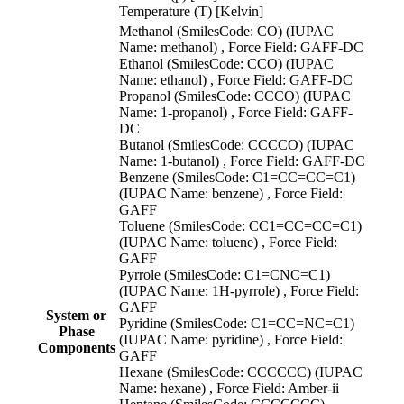
Temperature (T) [Kelvin]
Methanol (SmilesCode: CO) (IUPAC
Name: methanol) , Force Field: GAFF-DC
Ethanol (SmilesCode: CCO) (IUPAC
Name: ethanol) , Force Field: GAFF-DC
Propanol (SmilesCode: CCCO) (IUPAC
Name: 1-propanol) , Force Field: GAFF-
DC
Butanol (SmilesCode: CCCCO) (IUPAC
Name: 1-butanol) , Force Field: GAFF-DC
Benzene (SmilesCode: C1=CC=CC=C1)
(IUPAC Name: benzene) , Force Field:
GAFF
Toluene (SmilesCode: CC1=CC=CC=C1)
(IUPAC Name: toluene) , Force Field:
GAFF
Pyrrole (SmilesCode: C1=CNC=C1)
(IUPAC Name: 1H-pyrrole) , Force Field:
GAFF
System or
Pyridine (SmilesCode: C1=CC=NC=C1)
Phase
(IUPAC Name: pyridine) , Force Field:
Components
GAFF
Hexane (SmilesCode: CCCCCC) (IUPAC
Name: hexane) , Force Field: Amber-ii