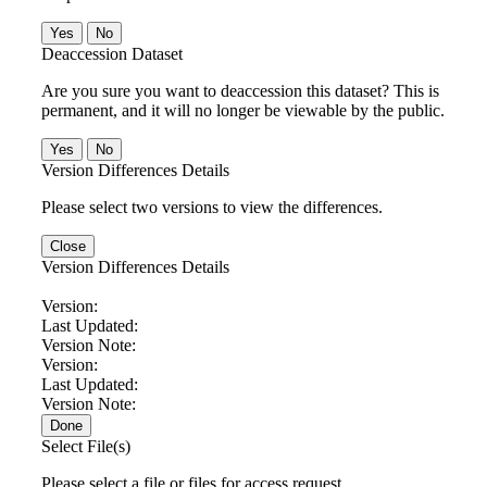
No
Deaccession Dataset
Are you sure you want to deaccession this dataset? This is
permanent, and it will no longer be viewable by the public.
No
Version Differences Details
Please select two versions to view the differences.
Close
Version Differences Details
Version:
Last Updated:
Version Note:
Version:
Last Updated:
Version Note:
Done
Select File(s)
Please select a file or files for access request.