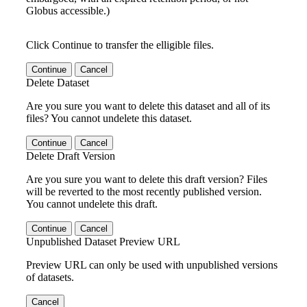
Globus accessible.)
Click Continue to transfer the elligible files.
Continue
Cancel
Delete Dataset
Are you sure you want to delete this dataset and all of its
files? You cannot undelete this dataset.
Continue
Cancel
Delete Draft Version
Are you sure you want to delete this draft version? Files
will be reverted to the most recently published version.
You cannot undelete this draft.
Continue
Cancel
Unpublished Dataset Preview URL
Preview URL can only be used with unpublished versions
of datasets.
Cancel