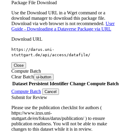
Package File Download
Use the Download URL in a Wget command or a
download manager to download this package file.
Download via web browser is not recommended.
User
Guide - Downloading a Dataverse Package via URL
Download URL
https://darus.uni-
stuttgart.de/api/access/datafile/
Close
Compute Batch
Clear Batch
ui-button
Dataset
Persistent Identifier
Change Compute Batch
Compute Batch
Cancel
Submit for Review
Please use the publication checklist for authors (
https://www.izus.uni-
stuttgart.de/en/fokus/darus/publication/ ) to ensure
publication readiness. You will not be able to make
changes to this dataset while it is in review.