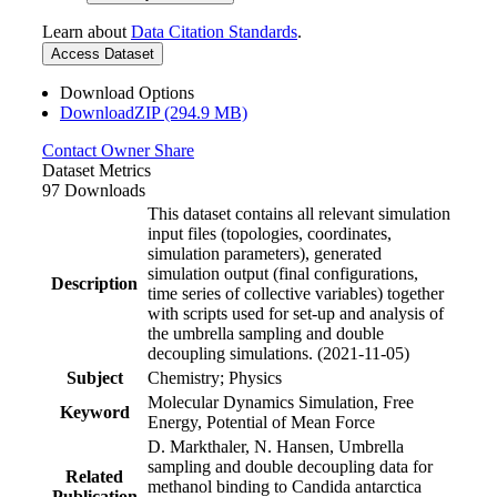
Learn about
Data Citation Standards
.
Access Dataset
Download Options
DownloadZIP (294.9 MB)
Contact Owner
Share
Dataset Metrics
97 Downloads
This dataset contains all relevant simulation
input files (topologies, coordinates,
simulation parameters), generated
simulation output (final configurations,
Description
time series of collective variables) together
with scripts used for set-up and analysis of
the umbrella sampling and double
decoupling simulations. (2021-11-05)
Subject
Chemistry; Physics
Molecular Dynamics Simulation, Free
Keyword
Energy, Potential of Mean Force
D. Markthaler, N. Hansen, Umbrella
sampling and double decoupling data for
Related
methanol binding to Candida antarctica
Publication