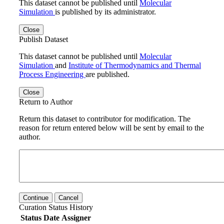
This dataset cannot be published until
Molecular
Simulation
is published by its administrator.
Close
Publish Dataset
This dataset cannot be published until
Molecular
Simulation
and
Institute of Thermodynamics and Thermal
Process Engineering
are published.
Close
Return to Author
Return this dataset to contributor for modification. The
reason for return entered below will be sent by email to the
author.
Continue
Cancel
Curation Status History
Status
Date
Assigner