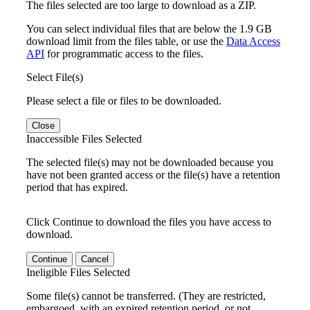
The files selected are too large to download as a ZIP.
You can select individual files that are below the 1.9 GB
download limit from the files table, or use the
Data Access
API
for programmatic access to the files.
Select File(s)
Please select a file or files to be downloaded.
Close
Inaccessible Files Selected
The selected file(s) may not be downloaded because you
have not been granted access or the file(s) have a retention
period that has expired.
Click Continue to download the files you have access to
download.
Continue
Cancel
Ineligible Files Selected
Some file(s) cannot be transferred. (They are restricted,
embargoed, with an expired retention period, or not