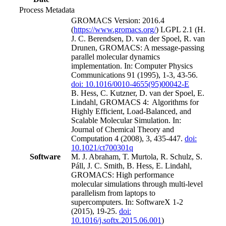
Process Metadata
GROMACS Version: 2016.4
(
https://www.gromacs.org/
) LGPL 2.1 (H.
J. C. Berendsen, D. van der Spoel, R. van
Drunen, GROMACS: A message-passing
parallel molecular dynamics
implementation. In: Computer Physics
Communications 91 (1995), 1-3, 43-56.
doi: 10.1016/0010-4655(95)00042-E
B. Hess, C. Kutzner, D. van der Spoel, E.
Lindahl, GROMACS 4: Algorithms for
Highly Efficient, Load-Balanced, and
Scalable Molecular Simulation. In:
Journal of Chemical Theory and
Computation 4 (2008), 3, 435-447.
doi:
10.1021/ct700301q
Software
M. J. Abraham, T. Murtola, R. Schulz, S.
Páll, J. C. Smith, B. Hess, E. Lindahl,
GROMACS: High performance
molecular simulations through multi-level
parallelism from laptops to
supercomputers. In: SoftwareX 1-2
(2015), 19-25.
doi:
10.1016/j.softx.2015.06.001
)