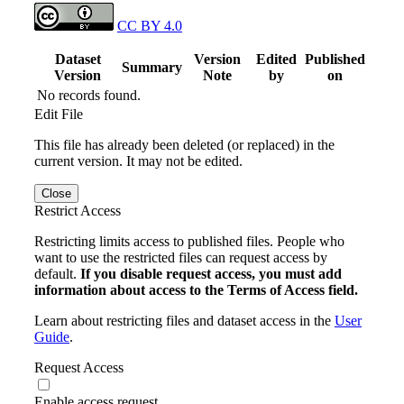
CC BY 4.0
Dataset
Version
Edited
Published
Summary
Version
Note
by
on
No records found.
Edit File
This file has already been deleted (or replaced) in the
current version. It may not be edited.
Close
Restrict Access
Restricting limits access to published files. People who
want to use the restricted files can request access by
default.
If you disable request access, you must add
information about access to the Terms of Access field.
Learn about restricting files and dataset access in the
User
Guide
.
Request Access
Enable access request