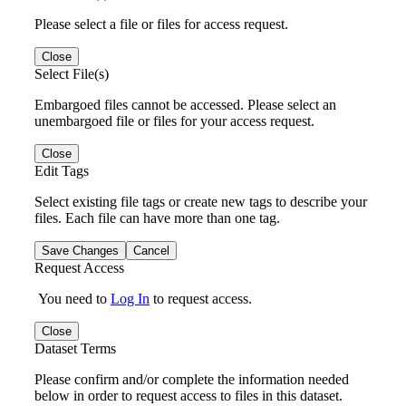
Please select a file or files for access request.
Close
Select File(s)
Embargoed files cannot be accessed. Please select an
unembargoed file or files for your access request.
Close
Edit Tags
Select existing file tags or create new tags to describe your
files. Each file can have more than one tag.
Save Changes
Cancel
Request Access
You need to
Log In
to request access.
Close
Dataset Terms
Please confirm and/or complete the information needed
below in order to request access to files in this dataset.