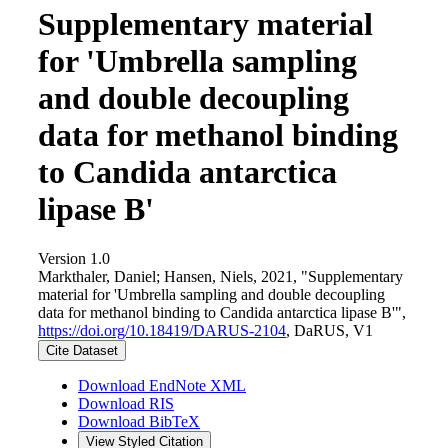
Supplementary material
for 'Umbrella sampling
and double decoupling
data for methanol binding
to Candida antarctica
lipase B'
Version 1.0
Markthaler, Daniel; Hansen, Niels, 2021, "Supplementary
material for 'Umbrella sampling and double decoupling
data for methanol binding to Candida antarctica lipase B'",
https://doi.org/10.18419/DARUS-2104
, DaRUS, V1
Cite Dataset
Download EndNote XML
Download RIS
Download BibTeX
View Styled Citation