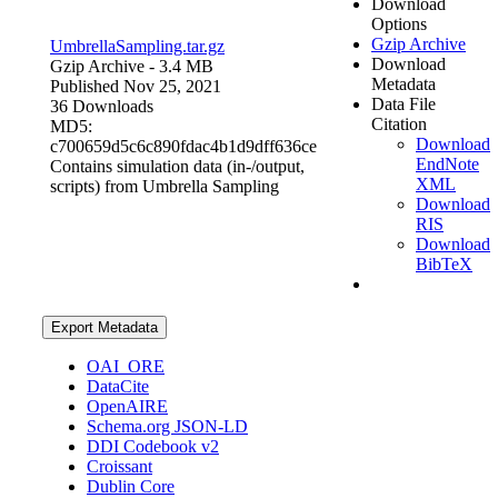
Download
Options
Gzip Archive
UmbrellaSampling.tar.gz
Download
Gzip Archive
- 3.4 MB
Metadata
Published Nov 25, 2021
Data File
36 Downloads
Citation
MD5:
Download
c700659d5c6c890fdac4b1d9dff636ce
EndNote
Contains simulation data (in-/output,
XML
scripts) from Umbrella Sampling
Download
RIS
Download
BibTeX
Export Metadata
OAI_ORE
DataCite
OpenAIRE
Schema.org JSON-LD
DDI Codebook v2
Croissant
Dublin Core