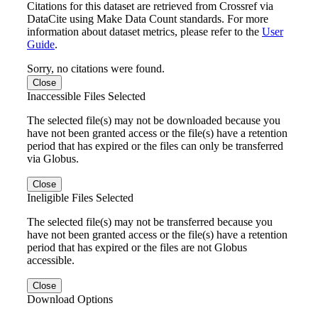
Citations for this dataset are retrieved from Crossref via
DataCite using Make Data Count standards. For more
information about dataset metrics, please refer to the
User
Guide
.
Sorry, no citations were found.
Close
Inaccessible Files Selected
The selected file(s) may not be downloaded because you
have not been granted access or the file(s) have a retention
period that has expired or the files can only be transferred
via Globus.
Close
Ineligible Files Selected
The selected file(s) may not be transferred because you
have not been granted access or the file(s) have a retention
period that has expired or the files are not Globus
accessible.
Close
Download Options