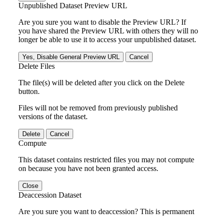
Unpublished Dataset Preview URL
Are you sure you want to disable the Preview URL? If
you have shared the Preview URL with others they will no
longer be able to use it to access your unpublished dataset.
Yes, Disable General Preview URL
Cancel
Delete Files
The file(s) will be deleted after you click on the Delete
button.
Files will not be removed from previously published
versions of the dataset.
Delete
Cancel
Compute
This dataset contains restricted files you may not compute
on because you have not been granted access.
Close
Deaccession Dataset
Are you sure you want to deaccession? This is permanent