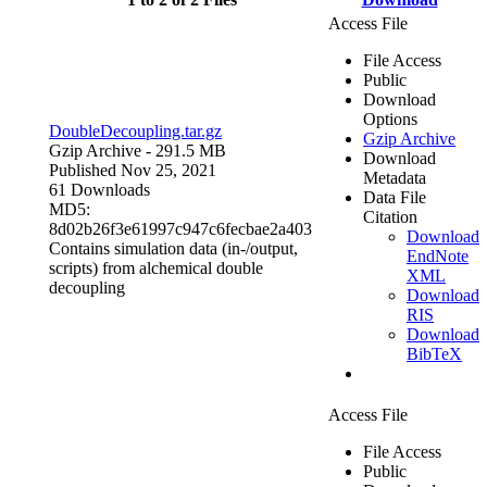
Access File
File Access
Public
Download
Options
DoubleDecoupling.tar.gz
Gzip Archive
Gzip Archive
- 291.5 MB
Download
Published Nov 25, 2021
Metadata
61 Downloads
Data File
MD5:
Citation
8d02b26f3e61997c947c6fecbae2a403
Download
Contains simulation data (in-/output,
EndNote
scripts) from alchemical double
XML
decoupling
Download
RIS
Download
BibTeX
Access File
File Access
Public