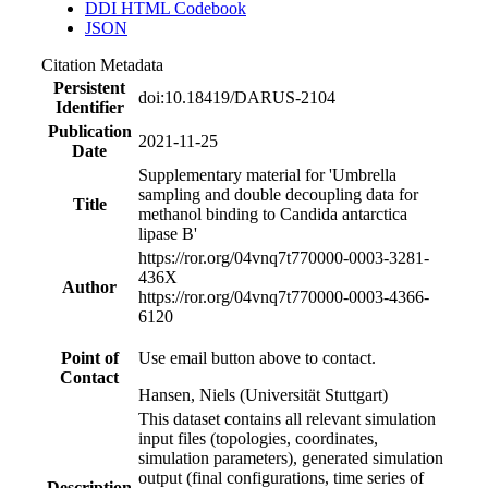
DDI HTML Codebook
JSON
Citation Metadata
Persistent
doi:10.18419/DARUS-2104
Identifier
Publication
2021-11-25
Date
Supplementary material for 'Umbrella
sampling and double decoupling data for
Title
methanol binding to Candida antarctica
lipase B'
https://ror.org/04vnq7t77
0000-0003-3281-
436X
Author
https://ror.org/04vnq7t77
0000-0003-4366-
6120
Point of
Use email button above to contact.
Contact
Hansen, Niels (Universität Stuttgart)
This dataset contains all relevant simulation
input files (topologies, coordinates,
simulation parameters), generated simulation
output (final configurations, time series of
Description