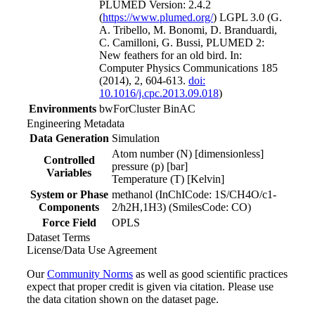
PLUMED Version: 2.4.2
(
https://www.plumed.org/
) LGPL 3.0 (G.
A. Tribello, M. Bonomi, D. Branduardi,
C. Camilloni, G. Bussi, PLUMED 2:
New feathers for an old bird. In:
Computer Physics Communications 185
(2014), 2, 604-613.
doi:
10.1016/j.cpc.2013.09.018
)
Environments
bwForCluster BinAC
Engineering Metadata
Data Generation
Simulation
Atom number (N) [dimensionless]
Controlled
pressure (p) [bar]
Variables
Temperature (T) [Kelvin]
System or Phase
methanol (InChICode: 1S/CH4O/c1-
Components
2/h2H,1H3) (SmilesCode: CO)
Force Field
OPLS
Dataset Terms
License/Data Use Agreement
Our
Community Norms
as well as good scientific practices
expect that proper credit is given via citation. Please use
the data citation shown on the dataset page.