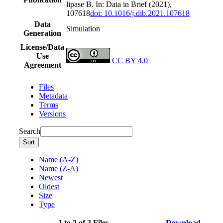
lipase B. In: Data in Brief (2021),
107618
doi: 10.1016/j.dib.2021.107618
Data
Simulation
Generation
License/Data
Use
CC BY 4.0
Agreement
Files
Metadata
Terms
Versions
Search
Sort
Name (A-Z)
Name (Z-A)
Newest
Oldest
Size
Type
1 to 2 of 2 Files
Download