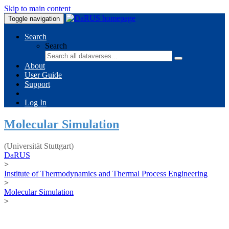
Skip to main content
Toggle navigation
Search
Search
About
User Guide
Support
Log In
Molecular Simulation
(Universität Stuttgart)
DaRUS
>
Institute of Thermodynamics and Thermal Process Engineering
>
Molecular Simulation
>