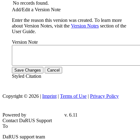
No records found.
Add/Edit a Version Note
Enter the reason this version was created. To learn more
about Version Notes, visit the
Version Notes
section of the
User Guide.
Version Note
Save Changes
Cancel
Styled Citation
Copyright © 2026 |
Imprint
|
Terms of Use
|
Privacy Policy
Powered by
v. 6.11
Contact DaRUS Support
To
DaRUS support team