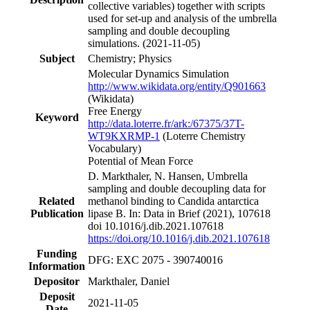
collective variables) together with scripts
used for set-up and analysis of the umbrella
sampling and double decoupling
simulations. (2021-11-05)
Subject
Chemistry; Physics
Molecular Dynamics Simulation
http://www.wikidata.org/entity/Q901663
(Wikidata)
Free Energy
Keyword
http://data.loterre.fr/ark:/67375/37T-
WT9KXRMP-1
(Loterre Chemistry
Vocabulary)
Potential of Mean Force
D. Markthaler, N. Hansen, Umbrella
sampling and double decoupling data for
Related
methanol binding to Candida antarctica
Publication
lipase B. In: Data in Brief (2021), 107618
doi 10.1016/j.dib.2021.107618
https://doi.org/10.1016/j.dib.2021.107618
Funding
DFG: EXC 2075 - 390740016
Information
Depositor
Markthaler, Daniel
Deposit
2021-11-05
Date