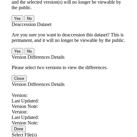
and the selected version(s) will no longer be viewable by
the public.
No
Deaccession Dataset
Are you sure you want to deaccession this dataset? This is
permanent, and it will no longer be viewable by the public.
No
Version Differences Details
Please select two versions to view the differences.
Close
Version Differences Details
Version:
Last Updated:
Version Note:
Version:
Last Updated:
Version Note:
Done
Select File(s)