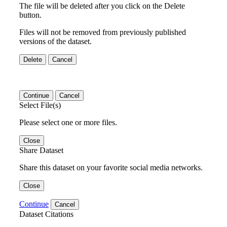
The file will be deleted after you click on the Delete
button.
Files will not be removed from previously published
versions of the dataset.
Delete
Cancel
Continue
Cancel
Select File(s)
Please select one or more files.
Close
Share Dataset
Share this dataset on your favorite social media networks.
Close
Continue
Cancel
Dataset Citations