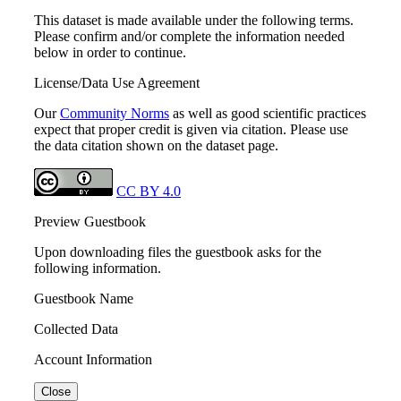
This dataset is made available under the following terms.
Please confirm and/or complete the information needed
below in order to continue.
License/Data Use Agreement
Our
Community Norms
as well as good scientific practices
expect that proper credit is given via citation. Please use
the data citation shown on the dataset page.
CC BY 4.0
Preview Guestbook
Upon downloading files the guestbook asks for the
following information.
Guestbook Name
Collected Data
Account Information
Close