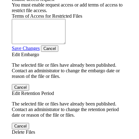
You must enable request access or add terms of access to
restrict file access.
Terms of Access for Restricted Files
Save Changes
Cancel
Edit Embargo
The selected file or files have already been published.
Contact an administrator to change the embargo date or
reason of the file or files.
Cancel
Edit Retention Period
The selected file or files have already been published.
Contact an administrator to change the retention period
date or reason of the file or files.
Cancel
Delete Files