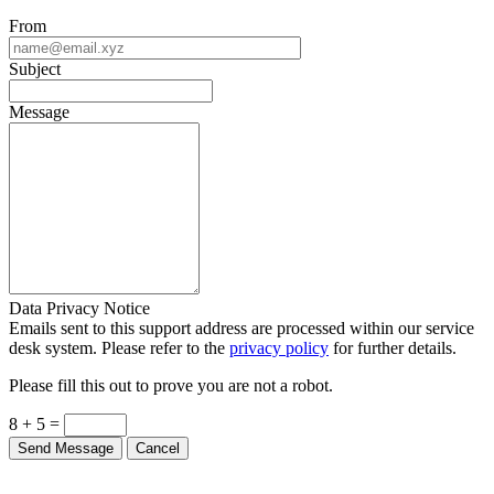
From
Subject
Message
Data Privacy Notice
Emails sent to this support address are processed within our service
desk system. Please refer to the
privacy policy
for further details.
Please fill this out to prove you are not a robot.
8 + 5 =
Send Message
Cancel