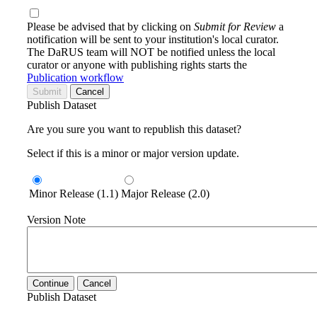
Please be advised that by clicking on
Submit for Review
a
notification will be sent to your institution's local curator.
The DaRUS team will NOT be notified unless the local
curator or anyone with publishing rights starts the
Publication workflow
Submit
Cancel
Publish Dataset
Are you sure you want to republish this dataset?
Select if this is a minor or major version update.
Minor Release (1.1)
Major Release (2.0)
Version Note
Continue
Cancel
Publish Dataset