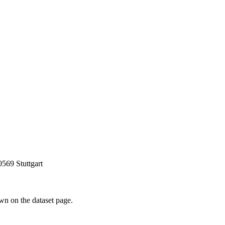
0569 Stuttgart
own on the dataset page.