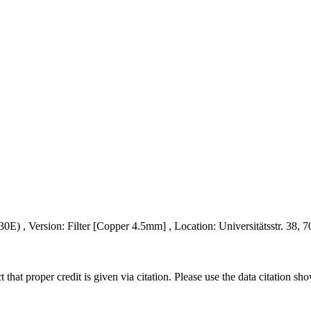
 , Version: Filter [Copper 4.5mm] , Location: Universitätsstr. 38, 7
t that proper credit is given via citation. Please use the data citation sh