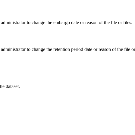
administrator to change the embargo date or reason of the file or files.
administrator to change the retention period date or reason of the file or 
he dataset.