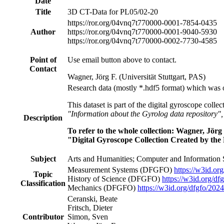
Date
Title
3D CT-Data for PL05/02-20
https://ror.org/04vnq7t77
0000-0001-7854-0435
Author
https://ror.org/04vnq7t77
0000-0001-9040-5930
https://ror.org/04vnq7t77
0000-0002-7730-4585
Point of
Use email button above to contact.
Contact
Wagner, Jörg F. (Universität Stuttgart, PAS)
Research data (mostly *.hdf5 format) which was 
This dataset is part of the digital gyroscope colle
"Information about the Gyrolog data repository"
Description
To refer to the whole collection: Wagner, Jö
"Digital Gyroscope Collection Created by the 
Subject
Arts and Humanities; Computer and Information 
Measurement Systems
(DFGFO)
https://w3id.or
Topic
History of Science
(DFGFO)
https://w3id.org/df
Classification
Mechanics
(DFGFO)
https://w3id.org/dfgfo/202
Ceranski, Beate
Fritsch, Dieter
Contributor
Simon, Sven