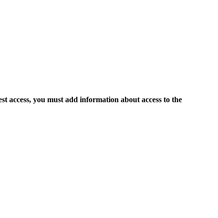
est access, you must add information about access to the