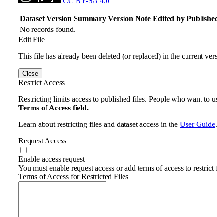
CC BY-SA 4.0
Dataset Version
Summary
Version Note
Edited by
Publishe
No records found.
Edit File
This file has already been deleted (or replaced) in the current ver
Close
Restrict Access
Restricting limits access to published files. People who want to us
Terms of Access field.
Learn about restricting files and dataset access in the
User Guide
.
Request Access
Enable access request
You must enable request access or add terms of access to restrict f
Terms of Access for Restricted Files