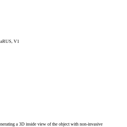
DaRUS, V1
rating a 3D inside view of the object with non-invasive