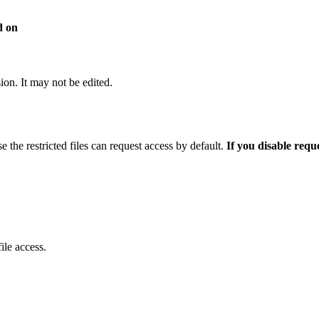
d on
sion. It may not be edited.
e the restricted files can request access by default.
If you disable requ
ile access.