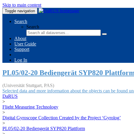
Skip to main content
Toggle navigation
Search
Search
About
User Guide
Support
Log In
PL05/02-20 Bediengerät SYP820 Plattfor
(Universität Stuttgart, PAS)
Selected data and more information about the objects can be found un
DaRUS
>
Flight Measuring Technology
>
Digital Gyroscope Collection Created by the Project ‘Gyrolog’
>
PL05/02-20 Bediengerät SYP820 Plattform
>