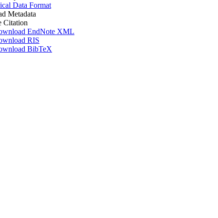
ical Data Format
d Metadata
e Citation
ownload EndNote XML
ownload RIS
ownload BibTeX