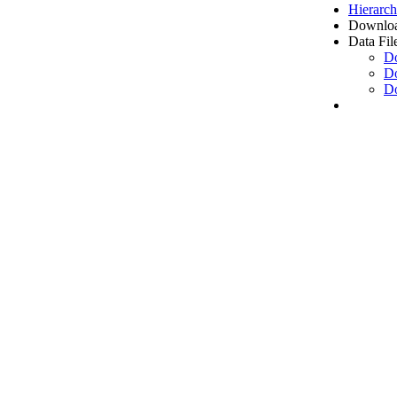
Hierarch
Downloa
Data Fil
D
D
D