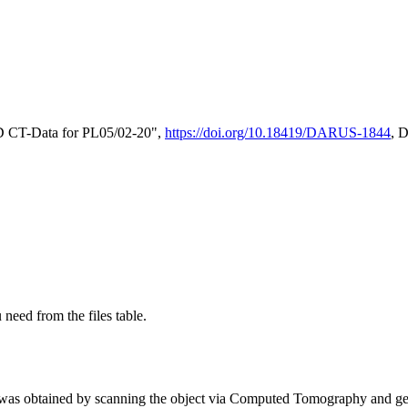
D CT-Data for PL05/02-20",
https://doi.org/10.18419/DARUS-1844
, 
 need from the files table.
was obtained by scanning the object via Computed Tomography and gene