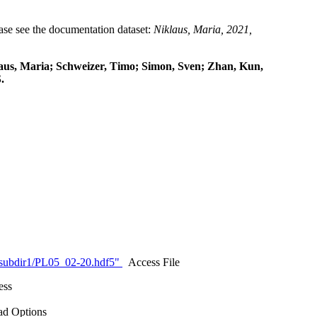
lease see the documentation dataset:
Niklaus, Maria, 2021,
klaus, Maria; Schweizer, Timo; Simon, Sven; Zhan, Kun,
.
/subdir1/PL05_02-20.hdf5"
Access File
ess
d Options