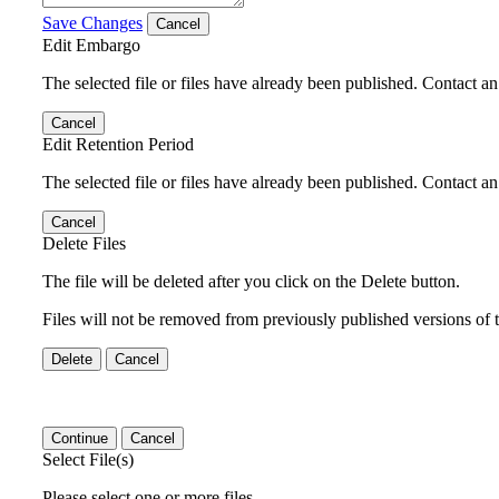
Save Changes
Cancel
Edit Embargo
The selected file or files have already been published. Contact an 
Cancel
Edit Retention Period
The selected file or files have already been published. Contact an 
Cancel
Delete Files
The file will be deleted after you click on the Delete button.
Files will not be removed from previously published versions of t
Delete
Cancel
Continue
Cancel
Select File(s)
Please select one or more files.