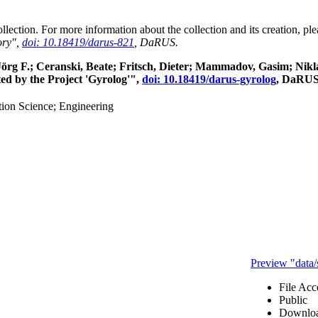
collection. For more information about the collection and its creation, p
ory",
doi: 10.18419/darus-821
, DaRUS.
, Jörg F.; Ceranski, Beate; Fritsch, Dieter; Mammadov, Gasim; Ni
ed by the Project 'Gyrolog'",
doi: 10.18419/darus-gyrolog
, DaRUS
ion Science; Engineering
Preview "data
File Acc
Public
Downloa