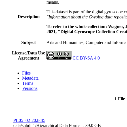
means.
This dataset is part of the digital gyroscope 
Description
"Information about the Gyrolog data reposit
To refer to the whole collection: Wagner
2021, "Digital Gyroscope Collection Creat
Subject
Arts and Humanities; Computer and Informat
License/Data Use
Agreement
CC BY-SA 4.0
Files
Metadata
Terms
Versions
1 File
PL05_02-20.hdf5
data/subdir1/
Hierarchical Data Format
- 39.0 GB