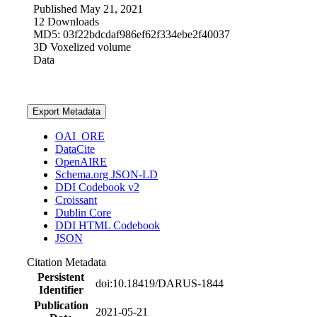
Published May 21, 2021
12 Downloads
MD5: 03f22bdcdaf986ef62f334ebe2f40037
3D Voxelized volume
Data
Export Metadata
OAI_ORE
DataCite
OpenAIRE
Schema.org JSON-LD
DDI Codebook v2
Croissant
Dublin Core
DDI HTML Codebook
JSON
Citation Metadata
Persistent
doi:10.18419/DARUS-1844
Identifier
Publication
2021-05-21