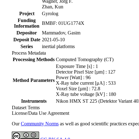
Wagner, Jörg F.
Zhan, Kun
Project
Gyrolog
Funding
BMBF: 01UG1774X
Information
Depositor
Mammadov, Gasim
Deposit Date
2021-05-10
Series
inertial platforms
Process Metadata
Processing Methods
Computed Tomography (CT)
Exposure Time [s] : 1
Detector Pixel Size [µm] : 127
Power [Watt] : 96
Method Parameters
X-Ray tube current [μA] : 533
Voxel Size [µm] : 72.8
X-Ray tube voltage [kV] : 180
Instruments
Nikon HMX ST 225 (Detektor Variant 4030E)
Dataset Terms
License/Data Use Agreement
Our
Community Norms
as well as good scientific practices expec