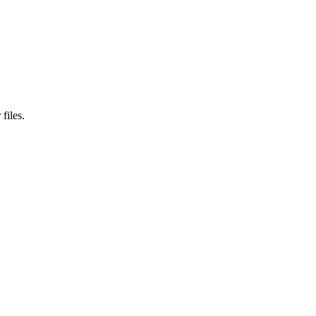
files.