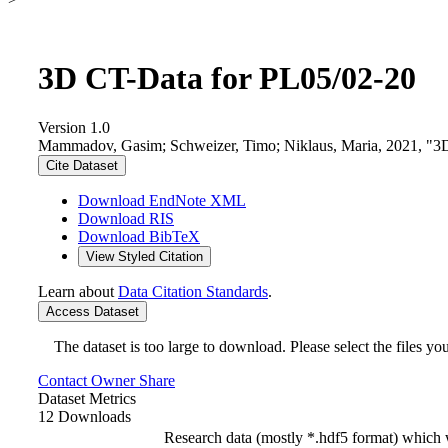
3D CT-Data for PL05/02-20
Version 1.0
Mammadov, Gasim; Schweizer, Timo; Niklaus, Maria, 2021, "3
Cite Dataset
Download EndNote XML
Download RIS
Download BibTeX
View Styled Citation
Learn about
Data Citation Standards
.
Access Dataset
The dataset is too large to download. Please select the files you
Contact Owner
Share
Dataset Metrics
12 Downloads
Research data (mostly *.hdf5 format) which 