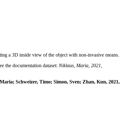
ng a 3D inside view of the object with non-invasive means.
 see the documentation dataset:
Niklaus, Maria, 2021,
, Maria; Schweizer, Timo; Simon, Sven; Zhan, Kun, 2021,