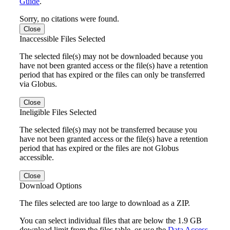
Guide
.
Sorry, no citations were found.
Close
Inaccessible Files Selected
The selected file(s) may not be downloaded because you
have not been granted access or the file(s) have a retention
period that has expired or the files can only be transferred
via Globus.
Close
Ineligible Files Selected
The selected file(s) may not be transferred because you
have not been granted access or the file(s) have a retention
period that has expired or the files are not Globus
accessible.
Close
Download Options
The files selected are too large to download as a ZIP.
You can select individual files that are below the 1.9 GB
download limit from the files table, or use the
Data Access