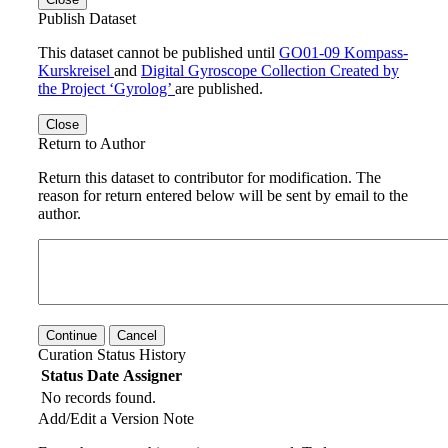
Publish Dataset
This dataset cannot be published until
GO01-09 Kompass-
Kurskreisel
and
Digital Gyroscope Collection Created by
the Project ‘Gyrolog’
are published.
Close
Return to Author
Return this dataset to contributor for modification. The
reason for return entered below will be sent by email to the
author.
Continue
Cancel
Curation Status History
Status
Date
Assigner
No records found.
Add/Edit a Version Note