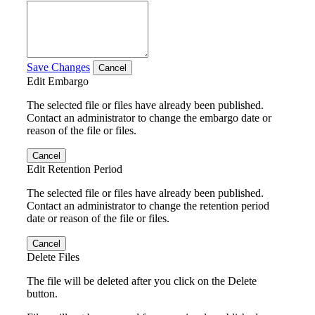
Save Changes
Cancel
Edit Embargo
The selected file or files have already been published.
Contact an administrator to change the embargo date or
reason of the file or files.
Cancel
Edit Retention Period
The selected file or files have already been published.
Contact an administrator to change the retention period
date or reason of the file or files.
Cancel
Delete Files
The file will be deleted after you click on the Delete
button.