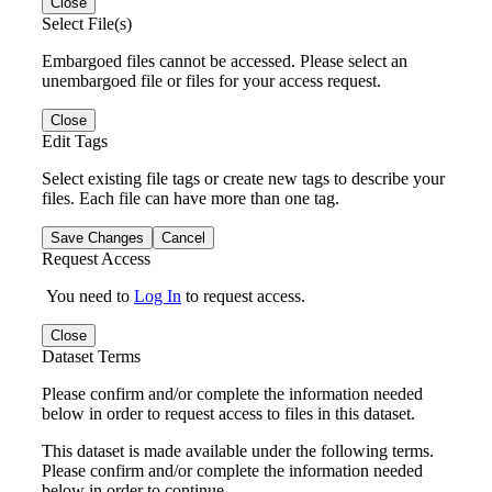
Close
Select File(s)
Embargoed files cannot be accessed. Please select an
unembargoed file or files for your access request.
Close
Edit Tags
Select existing file tags or create new tags to describe your
files. Each file can have more than one tag.
Save Changes
Cancel
Request Access
You need to
Log In
to request access.
Close
Dataset Terms
Please confirm and/or complete the information needed
below in order to request access to files in this dataset.
This dataset is made available under the following terms.
Please confirm and/or complete the information needed
below in order to continue.