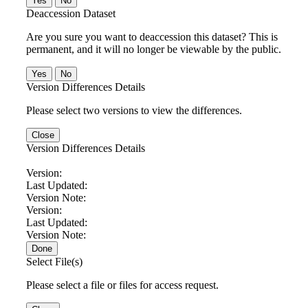
No
Deaccession Dataset
Are you sure you want to deaccession this dataset? This is
permanent, and it will no longer be viewable by the public.
No
Version Differences Details
Please select two versions to view the differences.
Close
Version Differences Details
Version:
Last Updated:
Version Note:
Version:
Last Updated:
Version Note:
Done
Select File(s)
Please select a file or files for access request.