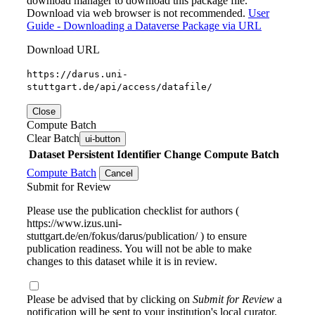
download manager to download this package file.
Download via web browser is not recommended.
User
Guide - Downloading a Dataverse Package via URL
Download URL
https://darus.uni-
stuttgart.de/api/access/datafile/
Close
Compute Batch
Clear Batch
ui-button
Dataset
Persistent Identifier
Change Compute Batch
Compute Batch
Cancel
Submit for Review
Please use the publication checklist for authors (
https://www.izus.uni-
stuttgart.de/en/fokus/darus/publication/ ) to ensure
publication readiness. You will not be able to make
changes to this dataset while it is in review.
Please be advised that by clicking on
Submit for Review
a
notification will be sent to your institution's local curator.