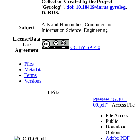
Collection Created by the Project
'Gyrolog'",
doi: 10.18419/darus-gyrolog
,
DaRUS.
Arts and Humanities; Computer and
Subject
Information Science; Engineering
License/Data
Use
CC BY-SA 4.0
Agreement
Files
Metadata
Terms
Versions
1 File
Preview "GO01-
09.pdf"
Access File
File Access
Public
Download
Options
Adobe PDF