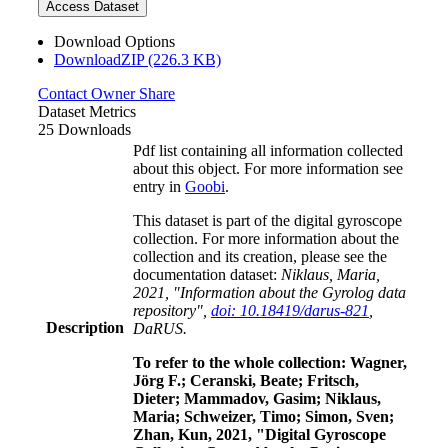
Access Dataset
Download Options
DownloadZIP (226.3 KB)
Contact Owner
Share
Dataset Metrics
25 Downloads
Pdf list containing all information collected
about this object. For more information see
entry in
Goobi
.
This dataset is part of the digital gyroscope
collection. For more information about the
collection and its creation, please see the
documentation dataset:
Niklaus, Maria,
2021, "Information about the Gyrolog data
repository",
doi: 10.18419/darus-821
,
Description
DaRUS.
To refer to the whole collection: Wagner,
Jörg F.; Ceranski, Beate; Fritsch,
Dieter; Mammadov, Gasim; Niklaus,
Maria; Schweizer, Timo; Simon, Sven;
Zhan, Kun, 2021, "Digital Gyroscope