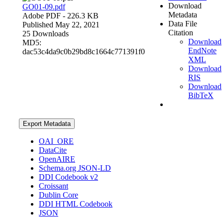
Download
GO01-09.pdf
Metadata
Adobe PDF
- 226.3 KB
Data File
Published May 22, 2021
Citation
25 Downloads
Download
MD5:
EndNote
dac53c4da9c0b29bd8c1664c771391f0
XML
Download
RIS
Download
BibTeX
Export Metadata
OAI_ORE
DataCite
OpenAIRE
Schema.org JSON-LD
DDI Codebook v2
Croissant
Dublin Core
DDI HTML Codebook
JSON