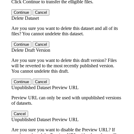
Click Continue to transfer the elligible files.
Continue
Cancel
Delete Dataset
Are you sure you want to delete this dataset and all of its
files? You cannot undelete this dataset.
Continue
Cancel
Delete Draft Version
Are you sure you want to delete this draft version? Files
will be reverted to the most recently published version.
You cannot undelete this draft.
Continue
Cancel
Unpublished Dataset Preview URL
Preview URL can only be used with unpublished versions
of datasets.
Cancel
Unpublished Dataset Preview URL
Are you sure you want to disable the Preview URL? If