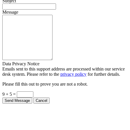
Subject
Message
Data Privacy Notice
Emails sent to this support address are processed within our service
desk system. Please refer to the
privacy policy
for further details.
Please fill this out to prove you are not a robot.
9 + 5 =
Send Message
Cancel