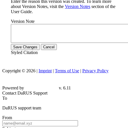
Enter the reason this version was created. To learn more
about Version Notes, visit the
Version Notes
section of the
User Guide.
Version Note
Save Changes
Cancel
Styled Citation
Copyright © 2026 |
Imprint
|
Terms of Use
|
Privacy Policy
Powered by
v. 6.11
Contact DaRUS Support
To
DaRUS support team
From