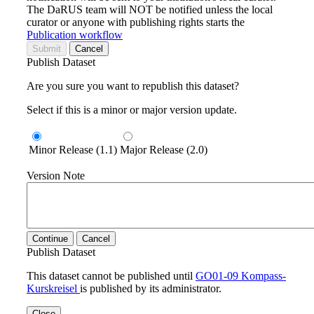
The DaRUS team will NOT be notified unless the local
curator or anyone with publishing rights starts the
Publication workflow
Submit
Cancel
Publish Dataset
Are you sure you want to republish this dataset?
Select if this is a minor or major version update.
Minor Release (1.1)
Major Release (2.0)
Version Note
Continue
Cancel
Publish Dataset
This dataset cannot be published until
GO01-09 Kompass-
Kurskreisel
is published by its administrator.
Close