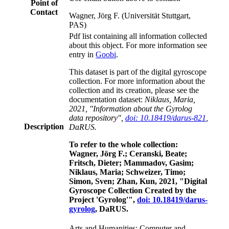
Point of
Contact
Wagner, Jörg F. (Universität Stuttgart,
PAS)
Pdf list containing all information collected
about this object. For more information see
entry in
Goobi
.
This dataset is part of the digital gyroscope
collection. For more information about the
collection and its creation, please see the
documentation dataset:
Niklaus, Maria,
2021, "Information about the Gyrolog
data repository",
doi: 10.18419/darus-821
,
Description
DaRUS.
To refer to the whole collection:
Wagner, Jörg F.; Ceranski, Beate;
Fritsch, Dieter; Mammadov, Gasim;
Niklaus, Maria; Schweizer, Timo;
Simon, Sven; Zhan, Kun, 2021, "Digital
Gyroscope Collection Created by the
Project 'Gyrolog'",
doi: 10.18419/darus-
gyrolog
, DaRUS.
Arts and Humanities; Computer and