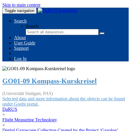
Skip to main content
Toggle navigation
Search
Search
About
User Guide
Support
Log In
GO01-09 Kompass-Kurskreisel
(Universität Stuttgart, PAS)
Selected data and more information about the objects can be found
under Goobi portal.
DaRUS
>
Flight Measuring Technology
>
Digital Gyroscope Collection Created by the Project ‘Gyrolog’