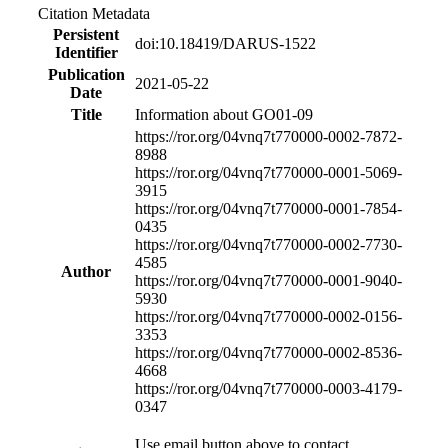
Citation Metadata
Persistent
doi:10.18419/DARUS-1522
Identifier
Publication
2021-05-22
Date
Title
Information about GO01-09
https://ror.org/04vnq7t77
0000-0002-7872-
8988
https://ror.org/04vnq7t77
0000-0001-5069-
3915
https://ror.org/04vnq7t77
0000-0001-7854-
0435
https://ror.org/04vnq7t77
0000-0002-7730-
4585
Author
https://ror.org/04vnq7t77
0000-0001-9040-
5930
https://ror.org/04vnq7t77
0000-0002-0156-
3353
https://ror.org/04vnq7t77
0000-0002-8536-
4668
https://ror.org/04vnq7t77
0000-0003-4179-
0347
Use email button above to contact.