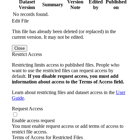
Dataset
Version
Edited
Published
Summary
Version
Note
by
on
No records found.
Edit File
This file has already been deleted (or replaced) in the
current version. It may not be edited.
Close
Restrict Access
Restricting limits access to published files. People who
want to use the restricted files can request access by
default.
If you disable request access, you must add
information about access to the Terms of Access field.
Learn about restricting files and dataset access in the
User
Guide
.
Request Access
Enable access request
You must enable request access or add terms of access to
restrict file access.
Terms of Access for Restricted Files