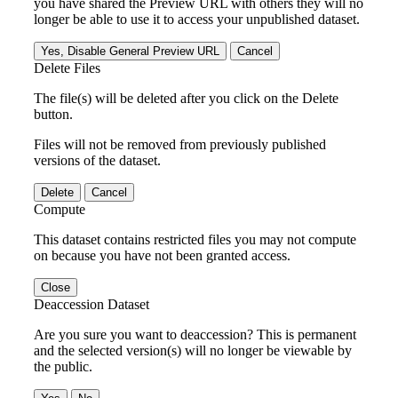
you have shared the Preview URL with others they will no
longer be able to use it to access your unpublished dataset.
Yes, Disable General Preview URL
Cancel
Delete Files
The file(s) will be deleted after you click on the Delete
button.
Files will not be removed from previously published
versions of the dataset.
Delete
Cancel
Compute
This dataset contains restricted files you may not compute
on because you have not been granted access.
Close
Deaccession Dataset
Are you sure you want to deaccession? This is permanent
and the selected version(s) will no longer be viewable by
the public.