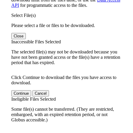
API
for programmatic access to the files.
Select File(s)
Please select a file or files to be downloaded.
Close
Inaccessible Files Selected
The selected file(s) may not be downloaded because you
have not been granted access or the file(s) have a retention
period that has expired.
Click Continue to download the files you have access to
download.
Continue
Cancel
Ineligible Files Selected
Some file(s) cannot be transferred. (They are restricted,
embargoed, with an expired retention period, or not
Globus accessible.)