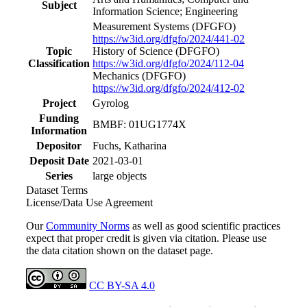
Subject
Information Science; Engineering
Measurement Systems
(DFGFO)
https://w3id.org/dfgfo/2024/441-02
Topic
History of Science
(DFGFO)
Classification
https://w3id.org/dfgfo/2024/112-04
Mechanics
(DFGFO)
https://w3id.org/dfgfo/2024/412-02
Project
Gyrolog
Funding
BMBF: 01UG1774X
Information
Depositor
Fuchs, Katharina
Deposit Date
2021-03-01
Series
large objects
Dataset Terms
License/Data Use Agreement
Our
Community Norms
as well as good scientific practices
expect that proper credit is given via citation. Please use
the data citation shown on the dataset page.
CC BY-SA 4.0