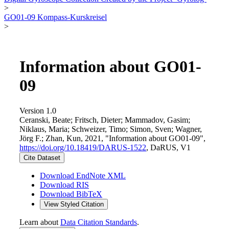
>
GO01-09 Kompass-Kurskreisel
>
Information about GO01-
09
Version 1.0
Ceranski, Beate; Fritsch, Dieter; Mammadov, Gasim;
Niklaus, Maria; Schweizer, Timo; Simon, Sven; Wagner,
Jörg F.; Zhan, Kun, 2021, "Information about GO01-09",
https://doi.org/10.18419/DARUS-1522
, DaRUS, V1
Cite Dataset
Download EndNote XML
Download RIS
Download BibTeX
View Styled Citation
Learn about
Data Citation Standards
.