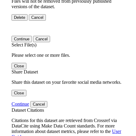
Files will not be removed from previously published
versions of the dataset.
Delete
Cancel
Continue
Cancel
Select File(s)
Please select one or more files.
Close
Share Dataset
Share this dataset on your favorite social media networks.
Close
Continue
Cancel
Dataset Citations
Citations for this dataset are retrieved from Crossref via
DataCite using Make Data Count standards. For more
information about dataset metrics, please refer to the
User