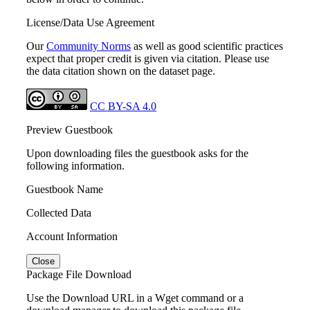
License/Data Use Agreement
Our
Community Norms
as well as good scientific practices
expect that proper credit is given via citation. Please use
the data citation shown on the dataset page.
CC BY-SA 4.0
Preview Guestbook
Upon downloading files the guestbook asks for the
following information.
Guestbook Name
Collected Data
Account Information
Close
Package File Download
Use the Download URL in a Wget command or a