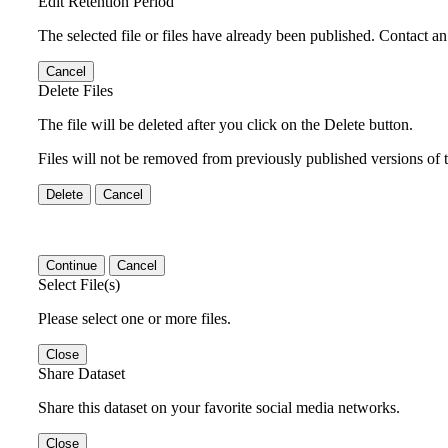
Edit Retention Period
The selected file or files have already been published. Contact an 
Cancel
Delete Files
The file will be deleted after you click on the Delete button.
Files will not be removed from previously published versions of t
Delete
Cancel
Continue
Cancel
Select File(s)
Please select one or more files.
Close
Share Dataset
Share this dataset on your favorite social media networks.
Close