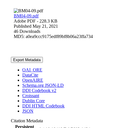
BM04-09.pdf
Adobe PDF
- 228.3 KB
Published May 21, 2021
46 Downloads
MD5: a0ea9ccc9175edf89bf8b06a23ffa734
Export Metadata
OAI_ORE
DataCite
OpenAIRE
Schema.org JSON-LD
DDI Codebook v2
Croissant
Dublin Core
DDI HTML Codebook
JSON
Citation Metadata
Persistent