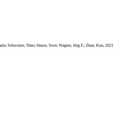
aria; Schweizer, Timo; Simon, Sven; Wagner, Jörg F.; Zhan, Kun, 202