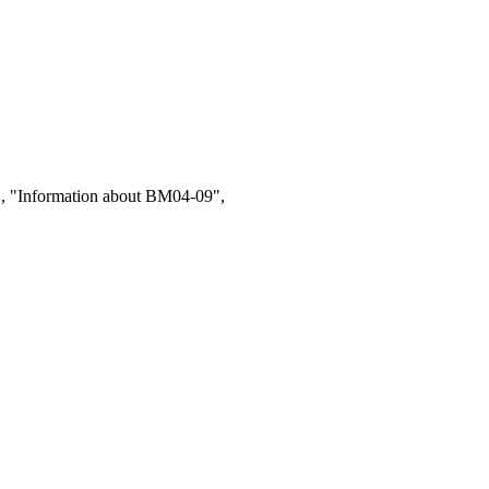
1, "Information about BM04-09",