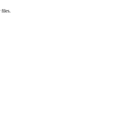
files.