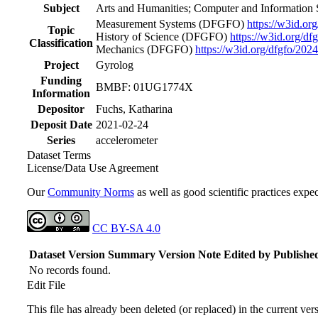
Subject
Arts and Humanities; Computer and Information 
Measurement Systems
(DFGFO)
https://w3id.or
Topic
History of Science
(DFGFO)
https://w3id.org/df
Classification
Mechanics
(DFGFO)
https://w3id.org/dfgfo/202
Project
Gyrolog
Funding
BMBF: 01UG1774X
Information
Depositor
Fuchs, Katharina
Deposit Date
2021-02-24
Series
accelerometer
Dataset Terms
License/Data Use Agreement
Our
Community Norms
as well as good scientific practices expec
CC BY-SA 4.0
Dataset Version
Summary
Version Note
Edited by
Publishe
No records found.
Edit File
This file has already been deleted (or replaced) in the current ver