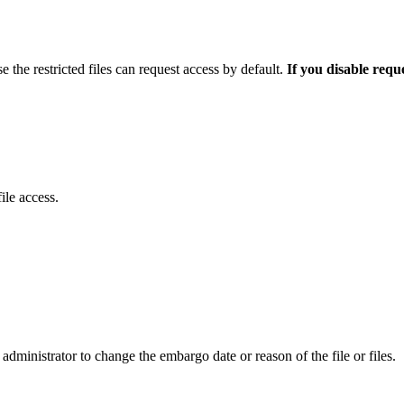
e the restricted files can request access by default.
If you disable requ
ile access.
administrator to change the embargo date or reason of the file or files.