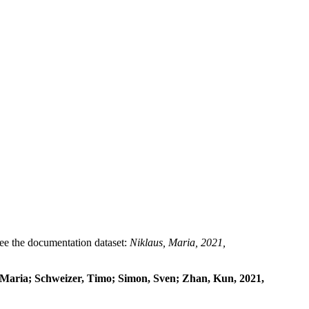
 see the documentation dataset:
Niklaus, Maria, 2021,
, Maria; Schweizer, Timo; Simon, Sven; Zhan, Kun, 2021,