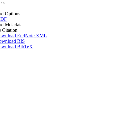
ess
d Options
PDF
d Metadata
e Citation
ownload EndNote XML
ownload RIS
ownload BibTeX