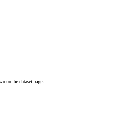
own on the dataset page.