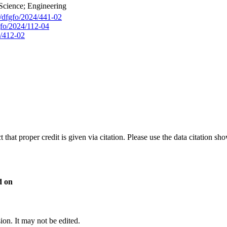
Science; Engineering
g/dfgfo/2024/441-02
gfo/2024/112-04
4/412-02
t that proper credit is given via citation. Please use the data citation sh
d on
sion. It may not be edited.