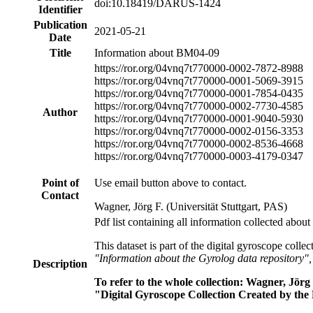
doi:10.18419/DARUS-1424
Identifier
Publication
2021-05-21
Date
Title
Information about BM04-09
https://ror.org/04vnq7t77
0000-0002-7872-8988
https://ror.org/04vnq7t77
0000-0001-5069-3915
https://ror.org/04vnq7t77
0000-0001-7854-0435
https://ror.org/04vnq7t77
0000-0002-7730-4585
Author
https://ror.org/04vnq7t77
0000-0001-9040-5930
https://ror.org/04vnq7t77
0000-0002-0156-3353
https://ror.org/04vnq7t77
0000-0002-8536-4668
https://ror.org/04vnq7t77
0000-0003-4179-0347
Point of
Use email button above to contact.
Contact
Wagner, Jörg F. (Universität Stuttgart, PAS)
Pdf list containing all information collected about
This dataset is part of the digital gyroscope colle
"Information about the Gyrolog data repository"
Description
To refer to the whole collection: Wagner, Jö
"Digital Gyroscope Collection Created by the 