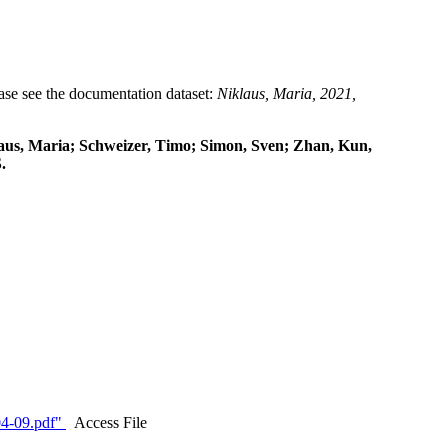
lease see the documentation dataset:
Niklaus, Maria, 2021,
klaus, Maria; Schweizer, Timo; Simon, Sven; Zhan, Kun,
.
4-09.pdf"
Access File