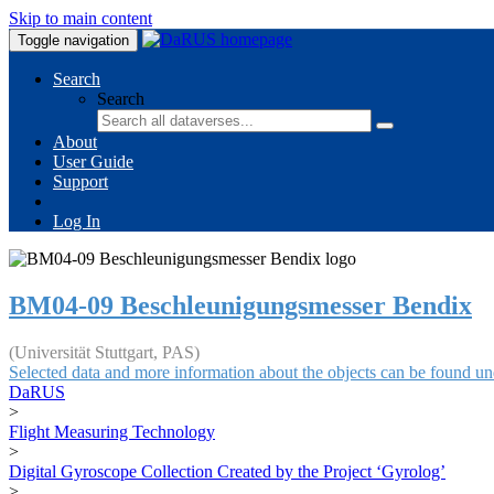
Skip to main content
Toggle navigation
Search
Search
About
User Guide
Support
Log In
BM04-09 Beschleunigungsmesser Bendix
(Universität Stuttgart, PAS)
Selected data and more information about the objects can be found un
DaRUS
>
Flight Measuring Technology
>
Digital Gyroscope Collection Created by the Project ‘Gyrolog’
>