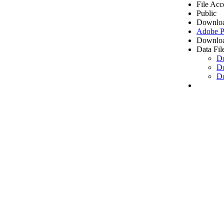
File Acc
Public
Downloa
Adobe 
Downloa
Data Fil
D
D
D