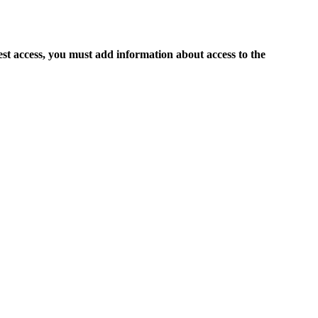
est access, you must add information about access to the