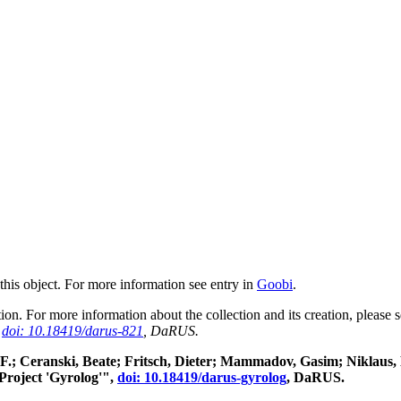
 this object. For more information see entry in
Goobi
.
ction. For more information about the collection and its creation, please
,
doi: 10.18419/darus-821
, DaRUS.
rg F.; Ceranski, Beate; Fritsch, Dieter; Mammadov, Gasim; Niklaus
Project 'Gyrolog'",
doi: 10.18419/darus-gyrolog
, DaRUS.