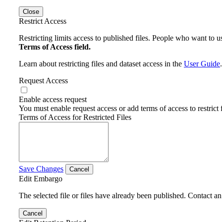
Close
Restrict Access
Restricting limits access to published files. People who want to us
Terms of Access field.
Learn about restricting files and dataset access in the
User Guide
.
Request Access
Enable access request
You must enable request access or add terms of access to restrict f
Terms of Access for Restricted Files
Save Changes
Cancel
Edit Embargo
The selected file or files have already been published. Contact an 
Cancel