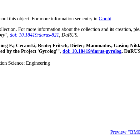
about this object. For more information see entry in
Goobi
.
collection. For more information about the collection and its creation, p
ory",
doi: 10.18419/darus-821
, DaRUS.
, Jörg F.; Ceranski, Beate; Fritsch, Dieter; Mammadov, Gasim; Ni
ed by the Project 'Gyrolog'",
doi: 10.18419/darus-gyrolog
, DaRUS
ion Science; Engineering
Preview "BM0