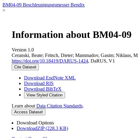
BM04-09 Beschleunigungsmesser Bendix
>
Information about BM04-09
Version 1.0
Ceranski, Beate; Fritsch, Dieter; Mammadov, Gasim; Niklaus, M
https://doi.org/10.18419/DARUS-1424
, DaRUS, V1
Cite Dataset
Download EndNote XML
Download RIS
Download BibTeX
View Styled Citation
Learn about
Data Citation Standards
.
Access Dataset
Download Options
DownloadZIP (228.3 KB)