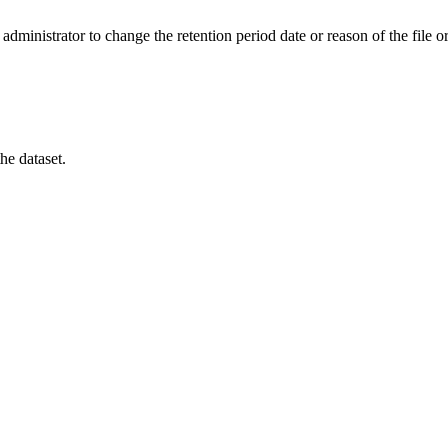
administrator to change the retention period date or reason of the file or 
he dataset.