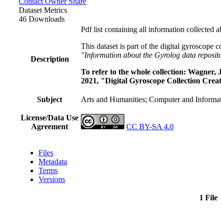
Contact Owner
Share
Dataset Metrics
46 Downloads
Pdf list containing all information collected 
This dataset is part of the digital gyroscope 
"Information about the Gyrolog data reposit
Description
To refer to the whole collection: Wagner
2021, "Digital Gyroscope Collection Creat
Subject
Arts and Humanities; Computer and Informat
License/Data Use
Agreement
CC BY-SA 4.0
Files
Metadata
Terms
Versions
1 File