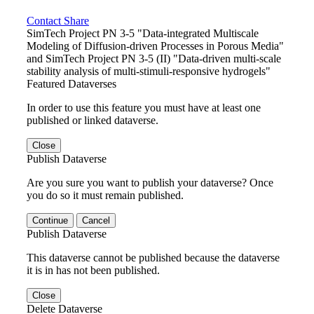
Contact
Share
SimTech Project PN 3-5 "Data-integrated Multiscale
Modeling of Diffusion-driven Processes in Porous Media"
and SimTech Project PN 3-5 (II) "Data-driven multi-scale
stability analysis of multi-stimuli-responsive hydrogels"
Featured Dataverses
In order to use this feature you must have at least one
published or linked dataverse.
Close
Publish Dataverse
Are you sure you want to publish your dataverse? Once
you do so it must remain published.
Continue
Cancel
Publish Dataverse
This dataverse cannot be published because the dataverse
it is in has not been published.
Close
Delete Dataverse