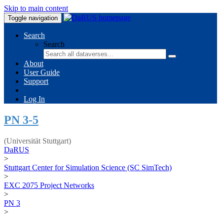
Skip to main content
Toggle navigation
Search
Search
About
User Guide
Support
Log In
PN 3-5
(Universität Stuttgart)
DaRUS
>
Stuttgart Center for Simulation Science (SC SimTech)
>
EXC 2075 Project Networks
>
PN 3
>