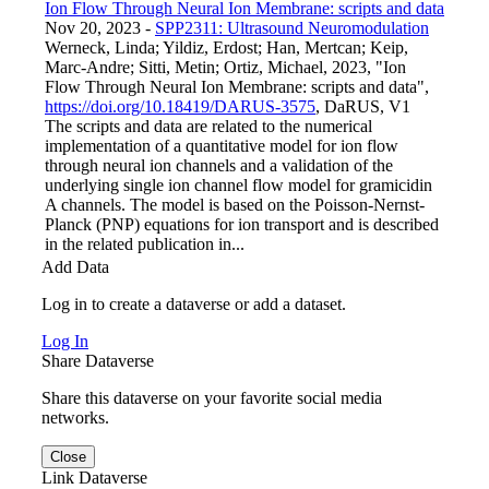
Ion Flow Through Neural Ion Membrane: scripts and data
Nov 20, 2023
-
SPP2311: Ultrasound Neuromodulation
Werneck, Linda; Yildiz, Erdost; Han, Mertcan; Keip,
Marc-Andre; Sitti, Metin; Ortiz, Michael, 2023, "Ion
Flow Through Neural Ion Membrane: scripts and data",
https://doi.org/10.18419/DARUS-3575
, DaRUS, V1
The scripts and data are related to the numerical
implementation of a quantitative model for ion flow
through neural ion channels and a validation of the
underlying single ion channel flow model for gramicidin
A channels. The model is based on the Poisson-Nernst-
Planck (PNP) equations for ion transport and is described
in the related publication in...
Add Data
Log in to create a dataverse or add a dataset.
Log In
Share Dataverse
Share this dataverse on your favorite social media
networks.
Close
Link Dataverse