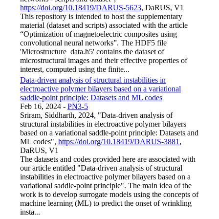
https://doi.org/10.18419/DARUS-5623
, DaRUS, V1
This repository is intended to host the supplementary
material (dataset and scripts) associated with the article
“Optimization of magnetoelectric composites using
convolutional neural networks”. The HDF5 file
'Microstructure_data.h5' contains the dataset of
microstructural images and their effective properties of
interest, computed using the finite...
Data-driven analysis of structural instabilities in
electroactive polymer bilayers based on a variational
saddle-point principle: Datasets and ML codes
Feb 16, 2024
-
PN3-5
Sriram, Siddharth, 2024, "Data-driven analysis of
structural instabilities in electroactive polymer bilayers
based on a variational saddle-point principle: Datasets and
ML codes",
https://doi.org/10.18419/DARUS-3881
,
DaRUS, V1
The datasets and codes provided here are associated with
our article entitled "Data-driven analysis of structural
instabilities in electroactive polymer bilayers based on a
variational saddle-point principle". The main idea of the
work is to develop surrogate models using the concepts of
machine learning (ML) to predict the onset of wrinkling
insta...