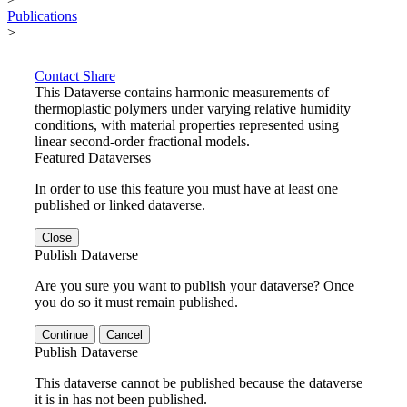
Publications
>
Contact
Share
This Dataverse contains harmonic measurements of
thermoplastic polymers under varying relative humidity
conditions, with material properties represented using
linear second-order fractional models.
Featured Dataverses
In order to use this feature you must have at least one
published or linked dataverse.
Close
Publish Dataverse
Are you sure you want to publish your dataverse? Once
you do so it must remain published.
Continue
Cancel
Publish Dataverse
This dataverse cannot be published because the dataverse
it is in has not been published.