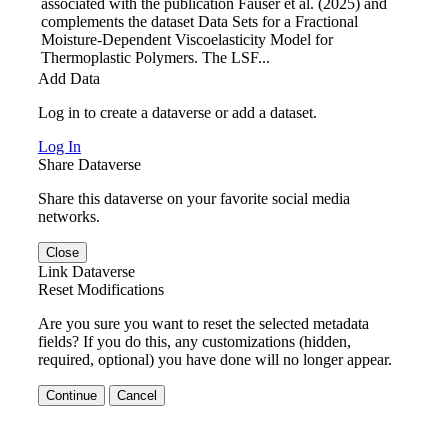
associated with the publication Fauser et al. (2025) and
complements the dataset Data Sets for a Fractional
Moisture-Dependent Viscoelasticity Model for
Thermoplastic Polymers. The LSF...
Add Data
Log in to create a dataverse or add a dataset.
Log In
Share Dataverse
Share this dataverse on your favorite social media
networks.
Close
Link Dataverse
Reset Modifications
Are you sure you want to reset the selected metadata
fields? If you do this, any customizations (hidden,
required, optional) you have done will no longer appear.
Continue
Cancel