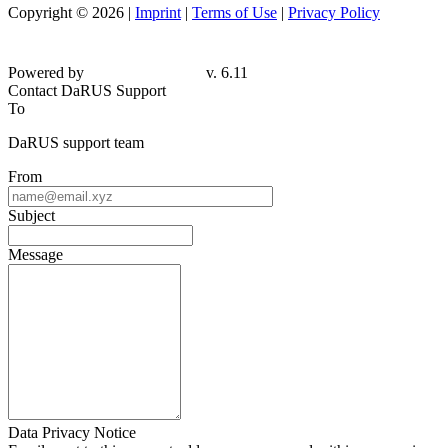
Copyright © 2026 |
Imprint
|
Terms of Use
|
Privacy Policy
Powered by
v. 6.11
Contact DaRUS Support
To
DaRUS support team
From
Subject
Message
Data Privacy Notice