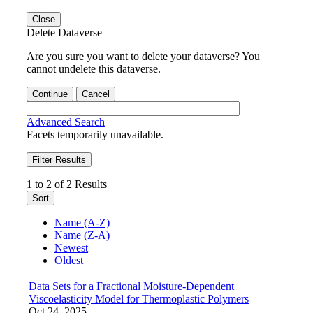
Close
Delete Dataverse
Are you sure you want to delete your dataverse? You
cannot undelete this dataverse.
Continue
Cancel
Advanced Search
Facets temporarily unavailable.
Filter Results
1 to 2 of 2 Results
Sort
Name (A-Z)
Name (Z-A)
Newest
Oldest
Data Sets for a Fractional Moisture-Dependent
Viscoelasticity Model for Thermoplastic Polymers
Oct 24, 2025