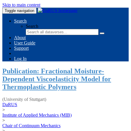
Skip to main content
Toggle navigation
Search
Search
About
User Guide
Support
Log In
Publication: Fractional Moisture-
Dependent Viscoelasticity Model for
Thermoplastic Polymers
(University of Stuttgart)
DaRUS
>
Institute of Applied Mechanics (MIB)
>
Chair of Continuum Mechanics
>