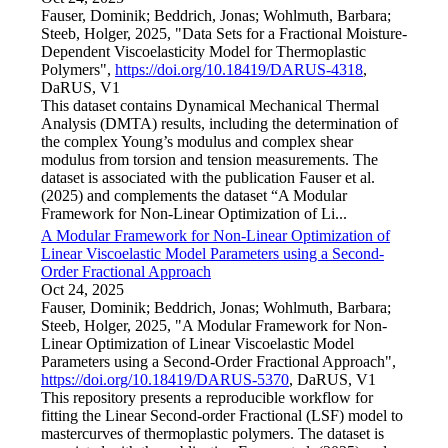
Fauser, Dominik; Beddrich, Jonas; Wohlmuth, Barbara;
Steeb, Holger, 2025, "Data Sets for a Fractional Moisture-
Dependent Viscoelasticity Model for Thermoplastic
Polymers",
https://doi.org/10.18419/DARUS-4318
,
DaRUS, V1
This dataset contains Dynamical Mechanical Thermal
Analysis (DMTA) results, including the determination of
the complex Young’s modulus and complex shear
modulus from torsion and tension measurements. The
dataset is associated with the publication Fauser et al.
(2025) and complements the dataset “A Modular
Framework for Non-Linear Optimization of Li...
A Modular Framework for Non-Linear Optimization of
Linear Viscoelastic Model Parameters using a Second-
Order Fractional Approach
Oct 24, 2025
Fauser, Dominik; Beddrich, Jonas; Wohlmuth, Barbara;
Steeb, Holger, 2025, "A Modular Framework for Non-
Linear Optimization of Linear Viscoelastic Model
Parameters using a Second-Order Fractional Approach",
https://doi.org/10.18419/DARUS-5370
, DaRUS, V1
This repository presents a reproducible workflow for
fitting the Linear Second-order Fractional (LSF) model to
mastercurves of thermoplastic polymers. The dataset is