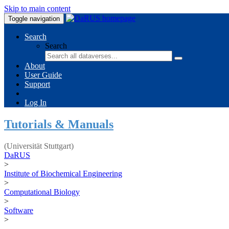
Skip to main content
Toggle navigation
Search
Search
About
User Guide
Support
Log In
Tutorials & Manuals
(Universität Stuttgart)
DaRUS
>
Institute of Biochemical Engineering
>
Computational Biology
>
Software
>