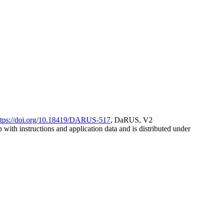
ttps://doi.org/10.18419/DARUS-517
, DaRUS, V2
with instructions and application data and is distributed under