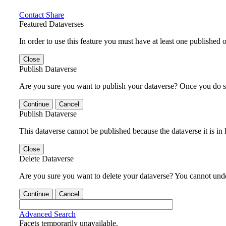
Contact
Share
Featured Dataverses
In order to use this feature you must have at least one published o
Close
Publish Dataverse
Are you sure you want to publish your dataverse? Once you do s
Continue
Cancel
Publish Dataverse
This dataverse cannot be published because the dataverse it is in
Close
Delete Dataverse
Are you sure you want to delete your dataverse? You cannot undel
Continue
Cancel
Advanced Search
Facets temporarily unavailable.