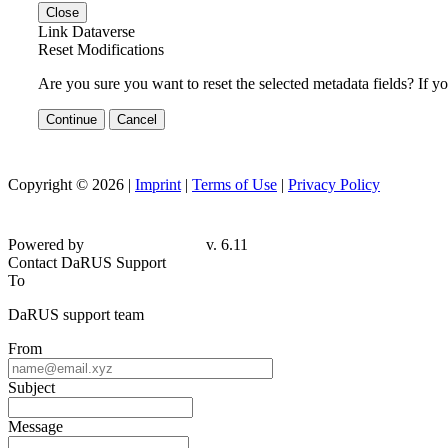
Close
Link Dataverse
Reset Modifications
Are you sure you want to reset the selected metadata fields? If y
Continue
Cancel
Copyright © 2026 |
Imprint
|
Terms of Use
|
Privacy Policy
Powered by
v. 6.11
Contact DaRUS Support
To
DaRUS support team
From
Subject
Message