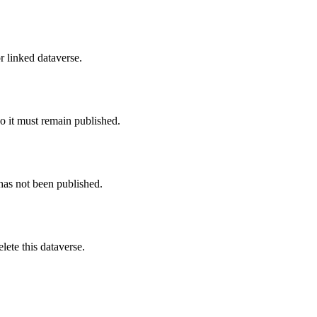
r linked dataverse.
o it must remain published.
 has not been published.
ete this dataverse.