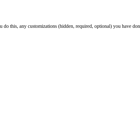
ou do this, any customizations (hidden, required, optional) you have don