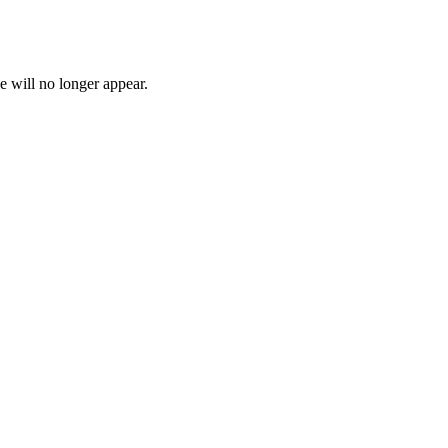
e will no longer appear.