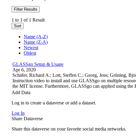
Filter Results
1 to 1 of 1 Result
Sort
Name (A-Z)
Name (Z-A)
Newest
Oldest
GLASSgo Setup & Usage
Apr 6, 2020
Schäfer, Richard A.; Lott, Steffen C.; Georg, Jens; Grüning,
Instruction video to install and use GLASSgo on multiple resourc
the MIT license. Furthermore, GLASSgo can applied using t
Add Data
Log in to create a dataverse or add a dataset.
Log In
Share Dataverse
Share this dataverse on your favorite social media networks.