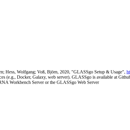
 Björn; Hess, Wolfgang; Voß, Björn, 2020, "GLASSgo Setup & Usage",
h
es (e.g., Docker, Galaxy, web server). GLASSgo is available at Github 
he RNA Workbench Server or the GLASSgo Web Server