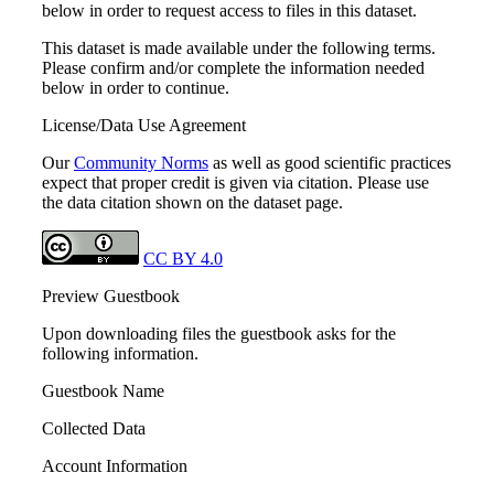
below in order to request access to files in this dataset.
This dataset is made available under the following terms.
Please confirm and/or complete the information needed
below in order to continue.
License/Data Use Agreement
Our
Community Norms
as well as good scientific practices
expect that proper credit is given via citation. Please use
the data citation shown on the dataset page.
CC BY 4.0
Preview Guestbook
Upon downloading files the guestbook asks for the
following information.
Guestbook Name
Collected Data
Account Information