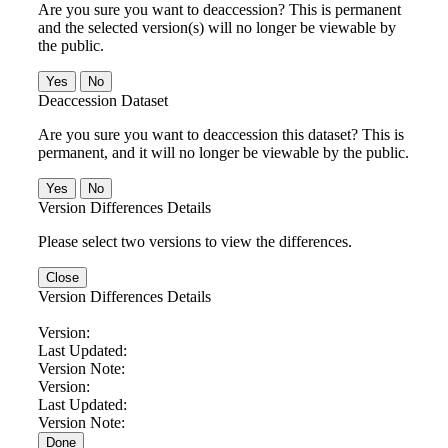
Are you sure you want to deaccession? This is permanent
and the selected version(s) will no longer be viewable by
the public.
No
Deaccession Dataset
Are you sure you want to deaccession this dataset? This is
permanent, and it will no longer be viewable by the public.
No
Version Differences Details
Please select two versions to view the differences.
Close
Version Differences Details
Version:
Last Updated:
Version Note:
Version:
Last Updated:
Version Note:
Done