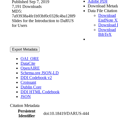
Adobe PDF
Published Sep 7, 2019
Download Metada
7,191 Downloads
Data File Citation
MD5:
Download
7a93938a4fe1b93bf0c0328c4ba128f9
EndNote 
Slides for the Introduction to DaRUS
Download 
for Users
Download
BibTeX
Export Metadata
OAI_ORE
DataCite
OpenAIRE
Schema.org JSON-LD
DDI Codebook v2
Croissant
Dublin Core
DDI HTML Codebook
JSON
Citation Metadata
Persistent
doi:10.18419/DARUS-444
Identifier