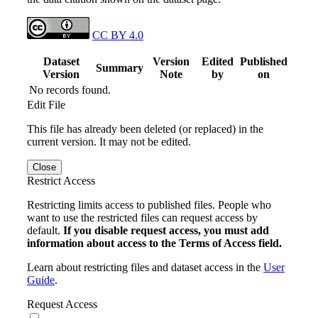
CC BY 4.0
Dataset
Version
Edited
Published
Summary
Version
Note
by
on
No records found.
Edit File
This file has already been deleted (or replaced) in the
current version. It may not be edited.
Close
Restrict Access
Restricting limits access to published files. People who
want to use the restricted files can request access by
default.
If you disable request access, you must add
information about access to the Terms of Access field.
Learn about restricting files and dataset access in the
User
Guide
.
Request Access