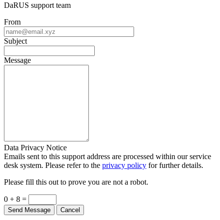
DaRUS support team
From
Subject
Message
Data Privacy Notice
Emails sent to this support address are processed within our service
desk system. Please refer to the
privacy policy
for further details.
Please fill this out to prove you are not a robot.
0 + 8 =
Send Message
Cancel