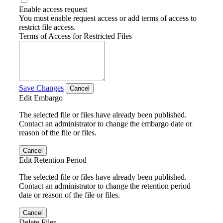
Enable access request
You must enable request access or add terms of access to
restrict file access.
Terms of Access for Restricted Files
Save Changes
Cancel
Edit Embargo
The selected file or files have already been published.
Contact an administrator to change the embargo date or
reason of the file or files.
Cancel
Edit Retention Period
The selected file or files have already been published.
Contact an administrator to change the retention period
date or reason of the file or files.
Cancel
Delete Files