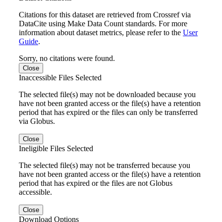
Citations for this dataset are retrieved from Crossref via
DataCite using Make Data Count standards. For more
information about dataset metrics, please refer to the
User
Guide
.
Sorry, no citations were found.
Close
Inaccessible Files Selected
The selected file(s) may not be downloaded because you
have not been granted access or the file(s) have a retention
period that has expired or the files can only be transferred
via Globus.
Close
Ineligible Files Selected
The selected file(s) may not be transferred because you
have not been granted access or the file(s) have a retention
period that has expired or the files are not Globus
accessible.
Close
Download Options