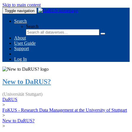
Skip to main content
Toggle navigation
Search
Search
About
User Guide
Support
Log In
New to DaRUS?
(Universität Stuttgart)
DaRUS
>
FoKUS - Research Data Management at the University of Stuttgart
>
New to DaRUS?
>