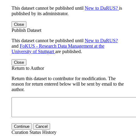
This dataset cannot be published until
New to DaRUS?
is
published by its administrator.
Close
Publish Dataset
This dataset cannot be published until
New to DaRUS?
and
FoKUS - Research Data Management at the
University of Stuttgart
are published.
Close
Return to Author
Return this dataset to contributor for modification. The
reason for return entered below will be sent by email to the
author.
Continue
Cancel
Curation Status History