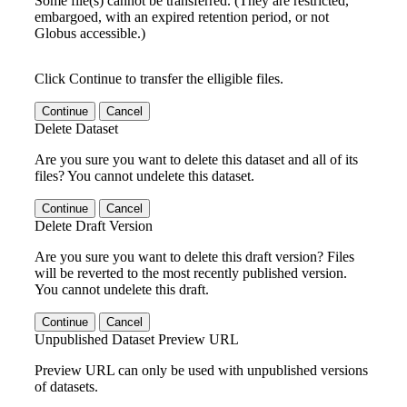
Some file(s) cannot be transferred. (They are restricted,
embargoed, with an expired retention period, or not
Globus accessible.)
Click Continue to transfer the elligible files.
Continue
Cancel
Delete Dataset
Are you sure you want to delete this dataset and all of its
files? You cannot undelete this dataset.
Continue
Cancel
Delete Draft Version
Are you sure you want to delete this draft version? Files
will be reverted to the most recently published version.
You cannot undelete this draft.
Continue
Cancel
Unpublished Dataset Preview URL
Preview URL can only be used with unpublished versions
of datasets.