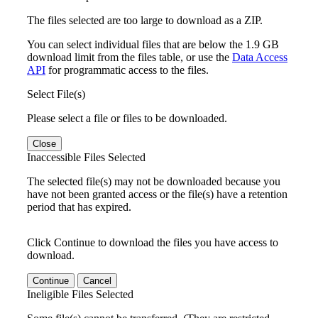
The files selected are too large to download as a ZIP.
You can select individual files that are below the 1.9 GB
download limit from the files table, or use the
Data Access
API
for programmatic access to the files.
Select File(s)
Please select a file or files to be downloaded.
Close
Inaccessible Files Selected
The selected file(s) may not be downloaded because you
have not been granted access or the file(s) have a retention
period that has expired.
Click Continue to download the files you have access to
download.
Continue
Cancel
Ineligible Files Selected