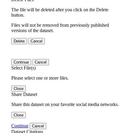
The file will be deleted after you click on the Delete
button.
Files will not be removed from previously published
versions of the dataset.
Delete
Cancel
Continue
Cancel
Select File(s)
Please select one or more files.
Close
Share Dataset
Share this dataset on your favorite social media networks.
Close
Continue
Cancel
Dataset Citations