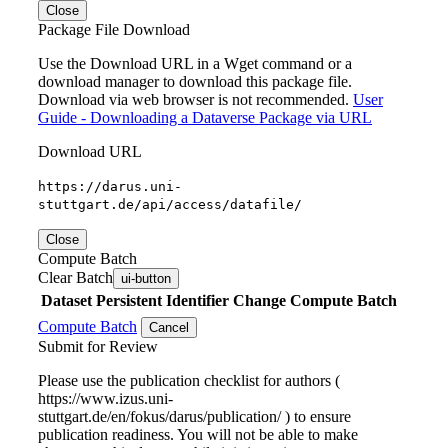
Close
Package File Download
Use the Download URL in a Wget command or a
download manager to download this package file.
Download via web browser is not recommended.
User
Guide - Downloading a Dataverse Package via URL
Download URL
https://darus.uni-
stuttgart.de/api/access/datafile/
Close
Compute Batch
Clear Batch
ui-button
Dataset
Persistent Identifier
Change Compute Batch
Compute Batch
Cancel
Submit for Review
Please use the publication checklist for authors (
https://www.izus.uni-
stuttgart.de/en/fokus/darus/publication/ ) to ensure
publication readiness. You will not be able to make