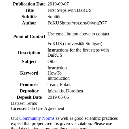
Publication Date
2019-09-07
Title
First Steps with DaRUS
Subtitle
Subtitle
Author
FoKUS
https://ror.org/04vnq7t77
Use email button above to contact.
Point of Contact
FoKUS (Universität Stuttgart)
Instructions for the first steps with
Description
DaRUS
Subject
Other
Instruction
Keyword
HowTo
Introduction
Producer
Team, Fokus
Depositor
Iglezakis, Dorothea
Deposit Date
2019-05-06
Dataset Terms
License/Data Use Agreement
Our
Community Norms
as well as good scientific practices
expect that proper credit is given via citation. Please use
the data citation shown on the dataset page.