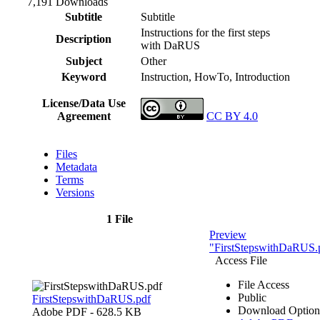
7,191 Downloads
Subtitle
Subtitle
Instructions for the first steps
Description
with DaRUS
Subject
Other
Keyword
Instruction, HowTo, Introduction
License/Data Use
Agreement
CC BY 4.0
Files
Metadata
Terms
Versions
1 File
Preview
"FirstStepswithDaRUS.
Access File
File Access
Public
FirstStepswithDaRUS.pdf
Download Option
Adobe PDF
- 628.5 KB