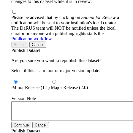
changes to this dataset while it is in review.
Please be advised that by clicking on
Submit for Review
a
notification will be sent to your institution's local curator.
The DaRUS team will NOT be notified unless the local
curator or anyone with publishing rights starts the
Publication workflow
Submit
Cancel
Publish Dataset
Are you sure you want to republish this dataset?
Select if this is a minor or major version update.
Minor Release (1.1)
Major Release (2.0)
Version Note
Continue
Cancel
Publish Dataset