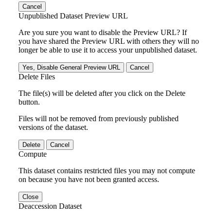
Cancel
Unpublished Dataset Preview URL
Are you sure you want to disable the Preview URL? If
you have shared the Preview URL with others they will no
longer be able to use it to access your unpublished dataset.
Yes, Disable General Preview URL
Cancel
Delete Files
The file(s) will be deleted after you click on the Delete
button.
Files will not be removed from previously published
versions of the dataset.
Delete
Cancel
Compute
This dataset contains restricted files you may not compute
on because you have not been granted access.
Close
Deaccession Dataset