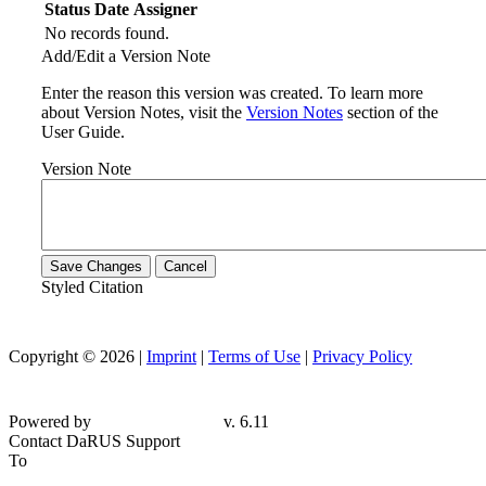
Status
Date
Assigner
No records found.
Add/Edit a Version Note
Enter the reason this version was created. To learn more
about Version Notes, visit the
Version Notes
section of the
User Guide.
Version Note
Save Changes
Cancel
Styled Citation
Copyright © 2026 |
Imprint
|
Terms of Use
|
Privacy Policy
Powered by
v. 6.11
Contact DaRUS Support
To