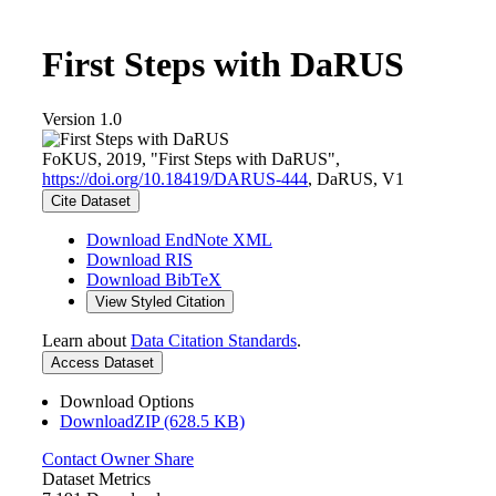
First Steps with DaRUS
Version 1.0
FoKUS, 2019, "First Steps with DaRUS",
https://doi.org/10.18419/DARUS-444
, DaRUS, V1
Cite Dataset
Download EndNote XML
Download RIS
Download BibTeX
View Styled Citation
Learn about
Data Citation Standards
.
Access Dataset
Download Options
DownloadZIP (628.5 KB)
Contact Owner
Share
Dataset Metrics