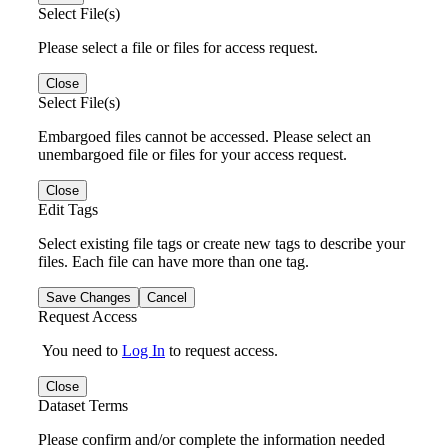
Select File(s)
Please select a file or files for access request.
Close
Select File(s)
Embargoed files cannot be accessed. Please select an
unembargoed file or files for your access request.
Close
Edit Tags
Select existing file tags or create new tags to describe your
files. Each file can have more than one tag.
Save Changes
Cancel
Request Access
You need to
Log In
to request access.
Close
Dataset Terms
Please confirm and/or complete the information needed