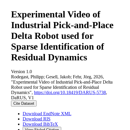
Experimental Video of
Industrial Pick-and-Place
Delta Robot used for
Sparse Identification of
Residual Dynamics
Version 1.0
Rodegast, Philipp; Gesell, Jakob; Fehr, Jörg, 2026,
"Experimental Video of Industrial Pick-and-Place Delta
Robot used for Sparse Identification of Residual
Dynamics",
https://doi.org/10.18419/DARUS-5738
,
DaRUS, V1
Cite Dataset
Download EndNote XML
Download RIS
Download BibTeX
View Styled Citation