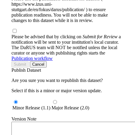
https://www.izus.uni-
stuttgart.de/en/fokus/darus/publication/ ) to ensure
publication readiness. You will not be able to make
changes to this dataset while it is in review.
Please be advised that by clicking on
Submit for Review
a
notification will be sent to your institution's local curator.
The DaRUS team will NOT be notified unless the local
curator or anyone with publishing rights starts the
Publication workflow
Submit
Cancel
Publish Dataset
Are you sure you want to republish this dataset?
Select if this is a minor or major version update.
Minor Release (1.1)
Major Release (2.0)
Version Note