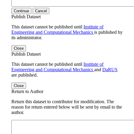
Continue
Cancel
Publish Dataset
This dataset cannot be published until
Institute of
Engineering and Computational Mechanics
is published by
its administrator.
Close
Publish Dataset
This dataset cannot be published until
Institute of
Engineering and Computational Mechanics
and
DaRUS
are published.
Close
Return to Author
Return this dataset to contributor for modification. The
reason for return entered below will be sent by email to the
author.