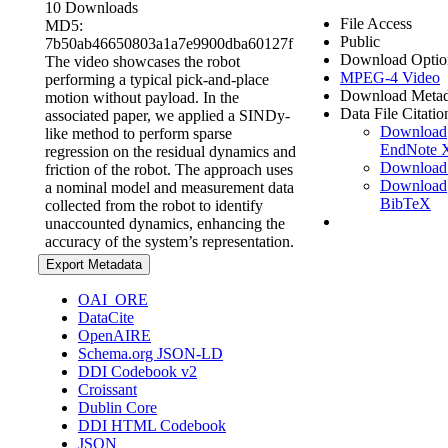
10 Downloads
File Access
MD5:
Public
7b50ab46650803a1a7e9900dba60127f
Download Optio
The video showcases the robot
MPEG-4 Video
performing a typical pick-and-place
Download Metad
motion without payload. In the
Data File Citatio
associated paper, we applied a SINDy-
Download
like method to perform sparse
EndNote
regression on the residual dynamics and
Download
friction of the robot. The approach uses
Download
a nominal model and measurement data
BibTeX
collected from the robot to identify
unaccounted dynamics, enhancing the
accuracy of the system’s representation.
Export Metadata
OAI_ORE
DataCite
OpenAIRE
Schema.org JSON-LD
DDI Codebook v2
Croissant
Dublin Core
DDI HTML Codebook
JSON