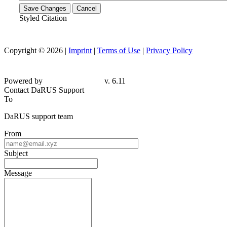
Save Changes
Cancel
Styled Citation
Copyright © 2026 |
Imprint
|
Terms of Use
|
Privacy Policy
Powered by
v. 6.11
Contact DaRUS Support
To
DaRUS support team
From
Subject
Message