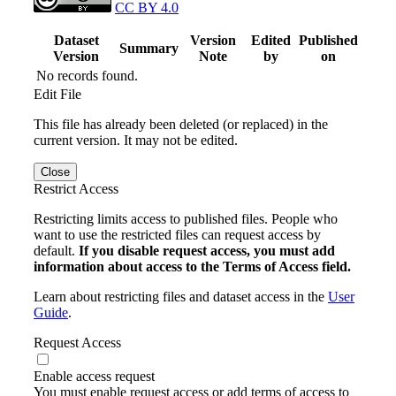
CC BY 4.0
Dataset
Version
Edited
Published
Summary
Version
Note
by
on
No records found.
Edit File
This file has already been deleted (or replaced) in the
current version. It may not be edited.
Close
Restrict Access
Restricting limits access to published files. People who
want to use the restricted files can request access by
default.
If you disable request access, you must add
information about access to the Terms of Access field.
Learn about restricting files and dataset access in the
User
Guide
.
Request Access
Enable access request
You must enable request access or add terms of access to