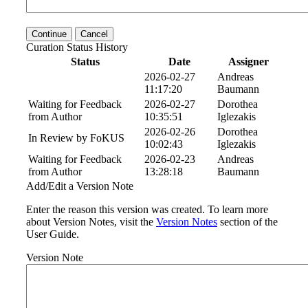
Continue
Cancel
Curation Status History
Status
Date
Assigner
2026-02-27
Andreas
11:17:20
Baumann
Waiting for Feedback
2026-02-27
Dorothea
from Author
10:35:51
Iglezakis
2026-02-26
Dorothea
In Review by FoKUS
10:02:43
Iglezakis
Waiting for Feedback
2026-02-23
Andreas
from Author
13:28:18
Baumann
Add/Edit a Version Note
Enter the reason this version was created. To learn more
about Version Notes, visit the
Version Notes
section of the
User Guide.
Version Note