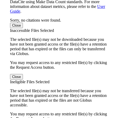
DataCite using Make Data Count standards. For more
information about dataset metrics, please refer to the
User
Guide
.
Sorry, no citations were found.
Close
Inaccessible Files Selected
The selected file(s) may not be downloaded because you
have not been granted access or the file(s) have a retention
period that has expired or the files can only be transferred
via Globus.
You may request access to any restricted file(s) by clicking
the Request Access button.
Close
Ineligible Files Selected
The selected file(s) may not be transferred because you
have not been granted access or the file(s) have a retention
period that has expired or the files are not Globus
accessible.
You may request access to any restricted file(s) by clicking