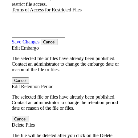
restrict file access.
Terms of Access for Restricted Files
Save Changes
Cancel
Edit Embargo
The selected file or files have already been published.
Contact an administrator to change the embargo date or
reason of the file or files.
Cancel
Edit Retention Period
The selected file or files have already been published.
Contact an administrator to change the retention period
date or reason of the file or files.
Cancel
Delete Files
The file will be deleted after you click on the Delete