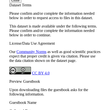
Close
Dataset Terms
Please confirm and/or complete the information needed
below in order to request access to files in this dataset.
This dataset is made available under the following terms.
Please confirm and/or complete the information needed
below in order to continue.
License/Data Use Agreement
Our
Community Norms
as well as good scientific practices
expect that proper credit is given via citation. Please use
the data citation shown on the dataset page.
CC BY 4.0
Preview Guestbook
Upon downloading files the guestbook asks for the
following information.
Guestbook Name