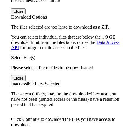
the Request Access button.
Close
Download Options
The files selected are too large to download as a ZIP.
You can select individual files that are below the 1.9 GB
download limit from the files table, or use the
Data Access
API
for programmatic access to the files.
Select File(s)
Please select a file or files to be downloaded.
Close
Inaccessible Files Selected
The selected file(s) may not be downloaded because you
have not been granted access or the file(s) have a retention
period that has expired.
Click Continue to download the files you have access to
download.