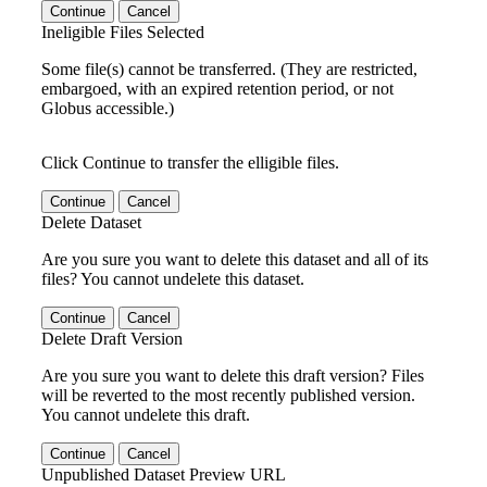
Continue
Cancel
Ineligible Files Selected
Some file(s) cannot be transferred. (They are restricted,
embargoed, with an expired retention period, or not
Globus accessible.)
Click Continue to transfer the elligible files.
Continue
Cancel
Delete Dataset
Are you sure you want to delete this dataset and all of its
files? You cannot undelete this dataset.
Continue
Cancel
Delete Draft Version
Are you sure you want to delete this draft version? Files
will be reverted to the most recently published version.
You cannot undelete this draft.
Continue
Cancel
Unpublished Dataset Preview URL