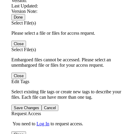
Version:
Last Updated:
Version Note:
Done
Select File(s)
Please select a file or files for access request.
Close
Select File(s)
Embargoed files cannot be accessed. Please select an
unembargoed file or files for your access request.
Close
Edit Tags
Select existing file tags or create new tags to describe your
files. Each file can have more than one tag.
Save Changes
Cancel
Request Access
You need to
Log In
to request access.