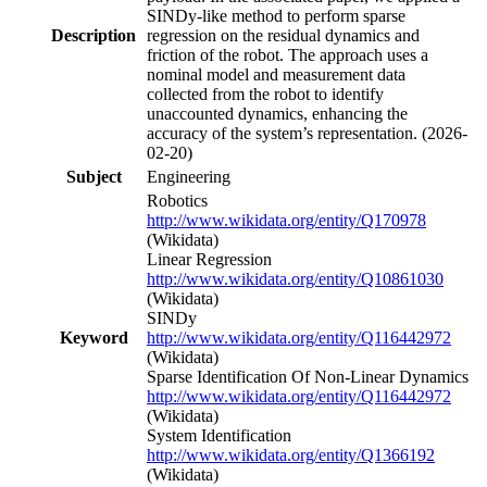
SINDy-like method to perform sparse
Description
regression on the residual dynamics and
friction of the robot. The approach uses a
nominal model and measurement data
collected from the robot to identify
unaccounted dynamics, enhancing the
accuracy of the system’s representation. (2026-
02-20)
Subject
Engineering
Robotics
http://www.wikidata.org/entity/Q170978
(Wikidata)
Linear Regression
http://www.wikidata.org/entity/Q10861030
(Wikidata)
SINDy
Keyword
http://www.wikidata.org/entity/Q116442972
(Wikidata)
Sparse Identification Of Non-Linear Dynamics
http://www.wikidata.org/entity/Q116442972
(Wikidata)
System Identification
http://www.wikidata.org/entity/Q1366192
(Wikidata)