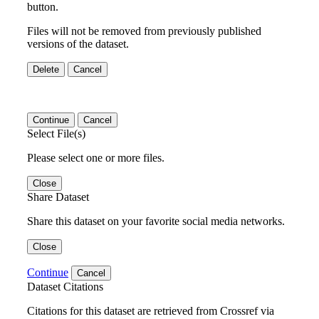
button.
Files will not be removed from previously published
versions of the dataset.
Delete
Cancel
Continue
Cancel
Select File(s)
Please select one or more files.
Close
Share Dataset
Share this dataset on your favorite social media networks.
Close
Continue
Cancel
Dataset Citations
Citations for this dataset are retrieved from Crossref via