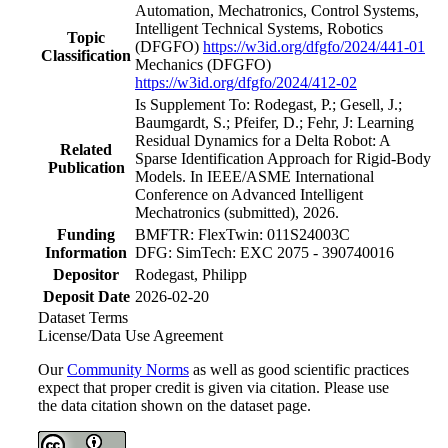
Automation, Mechatronics, Control Systems,
Intelligent Technical Systems, Robotics
Topic
(DFGFO)
https://w3id.org/dfgfo/2024/441-01
Classification
Mechanics
(DFGFO)
https://w3id.org/dfgfo/2024/412-02
Is Supplement To: Rodegast, P.; Gesell, J.;
Baumgardt, S.; Pfeifer, D.; Fehr, J: Learning
Residual Dynamics for a Delta Robot: A
Related
Sparse Identification Approach for Rigid-Body
Publication
Models. In IEEE/ASME International
Conference on Advanced Intelligent
Mechatronics (submitted), 2026.
Funding
BMFTR: FlexTwin: 011S24003C
Information
DFG: SimTech: EXC 2075 - 390740016
Depositor
Rodegast, Philipp
Deposit Date
2026-02-20
Dataset Terms
License/Data Use Agreement
Our
Community Norms
as well as good scientific practices
expect that proper credit is given via citation. Please use
the data citation shown on the dataset page.