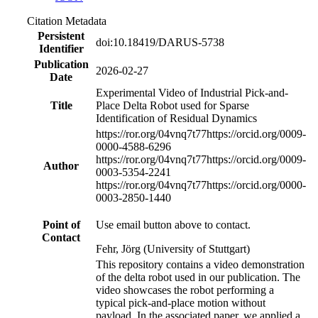
Citation Metadata
Persistent
doi:10.18419/DARUS-5738
Identifier
Publication
2026-02-27
Date
Experimental Video of Industrial Pick-and-
Title
Place Delta Robot used for Sparse
Identification of Residual Dynamics
https://ror.org/04vnq7t77
https://orcid.org/0009-
0000-4588-6296
https://ror.org/04vnq7t77
https://orcid.org/0009-
Author
0003-5354-2241
https://ror.org/04vnq7t77
https://orcid.org/0000-
0003-2850-1440
Point of
Use email button above to contact.
Contact
Fehr, Jörg (University of Stuttgart)
This repository contains a video demonstration
of the delta robot used in our publication. The
video showcases the robot performing a
typical pick-and-place motion without
payload. In the associated paper, we applied a