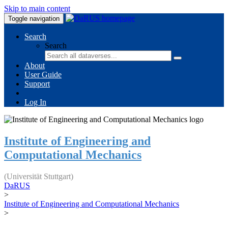
Skip to main content
Toggle navigation
Search
Search
About
User Guide
Support
Log In
Institute of Engineering and
Computational Mechanics
(Universität Stuttgart)
DaRUS
>
Institute of Engineering and Computational Mechanics
>