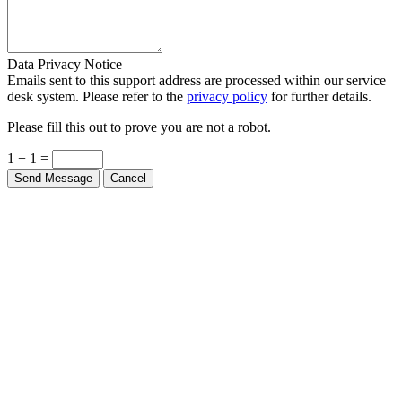
Data Privacy Notice
Emails sent to this support address are processed within our service
desk system. Please refer to the
privacy policy
for further details.
Please fill this out to prove you are not a robot.
1 + 1 =
Send Message
Cancel