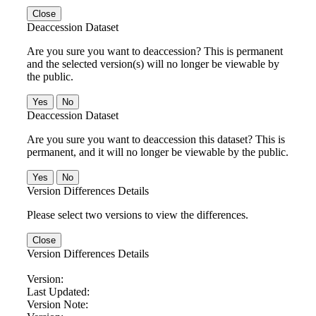
Close
Deaccession Dataset
Are you sure you want to deaccession? This is permanent
and the selected version(s) will no longer be viewable by
the public.
No
Deaccession Dataset
Are you sure you want to deaccession this dataset? This is
permanent, and it will no longer be viewable by the public.
No
Version Differences Details
Please select two versions to view the differences.
Close
Version Differences Details
Version:
Last Updated:
Version Note: