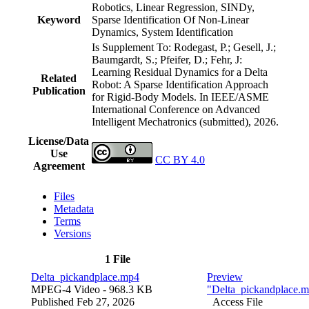
Robotics, Linear Regression, SINDy,
Keyword
Sparse Identification Of Non-Linear
Dynamics, System Identification
Is Supplement To: Rodegast, P.; Gesell, J.;
Baumgardt, S.; Pfeifer, D.; Fehr, J:
Learning Residual Dynamics for a Delta
Related
Robot: A Sparse Identification Approach
Publication
for Rigid-Body Models. In IEEE/ASME
International Conference on Advanced
Intelligent Mechatronics (submitted), 2026.
License/Data
Use
CC BY 4.0
Agreement
Files
Metadata
Terms
Versions
1 File
Delta_pickandplace.mp4
Preview
MPEG-4 Video
- 968.3 KB
"Delta_pickandplace.
Published Feb 27, 2026
Access File