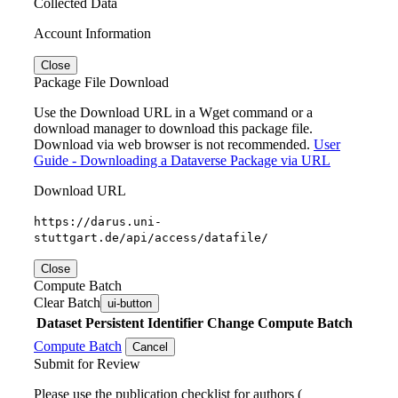
Collected Data
Account Information
Close
Package File Download
Use the Download URL in a Wget command or a
download manager to download this package file.
Download via web browser is not recommended.
User
Guide - Downloading a Dataverse Package via URL
Download URL
https://darus.uni-
stuttgart.de/api/access/datafile/
Close
Compute Batch
Clear Batch
ui-button
Dataset
Persistent Identifier
Change Compute Batch
Compute Batch
Cancel
Submit for Review
Please use the publication checklist for authors (