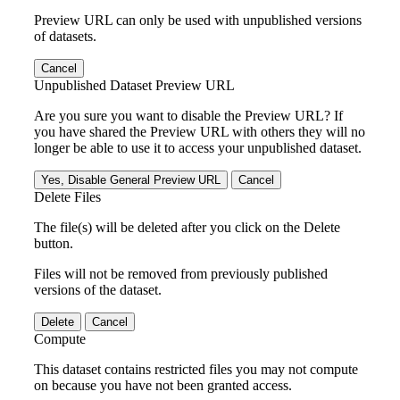
Preview URL can only be used with unpublished versions
of datasets.
Cancel
Unpublished Dataset Preview URL
Are you sure you want to disable the Preview URL? If
you have shared the Preview URL with others they will no
longer be able to use it to access your unpublished dataset.
Yes, Disable General Preview URL
Cancel
Delete Files
The file(s) will be deleted after you click on the Delete
button.
Files will not be removed from previously published
versions of the dataset.
Delete
Cancel
Compute
This dataset contains restricted files you may not compute
on because you have not been granted access.