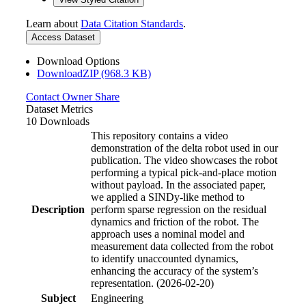
Learn about
Data Citation Standards
.
Access Dataset
Download Options
DownloadZIP (968.3 KB)
Contact Owner
Share
Dataset Metrics
10 Downloads
This repository contains a video
demonstration of the delta robot used in our
publication. The video showcases the robot
performing a typical pick-and-place motion
without payload. In the associated paper,
we applied a SINDy-like method to
Description
perform sparse regression on the residual
dynamics and friction of the robot. The
approach uses a nominal model and
measurement data collected from the robot
to identify unaccounted dynamics,
enhancing the accuracy of the system’s
representation. (2026-02-20)
Subject
Engineering