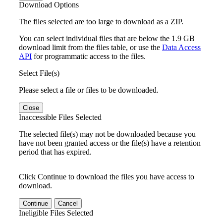
Download Options
The files selected are too large to download as a ZIP.
You can select individual files that are below the 1.9 GB
download limit from the files table, or use the
Data Access
API
for programmatic access to the files.
Select File(s)
Please select a file or files to be downloaded.
Close
Inaccessible Files Selected
The selected file(s) may not be downloaded because you
have not been granted access or the file(s) have a retention
period that has expired.
Click Continue to download the files you have access to
download.
Continue
Cancel
Ineligible Files Selected