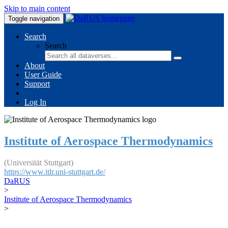
Skip to main content
Toggle navigation
Search
Search
About
User Guide
Support
Log In
Institute of Aerospace Thermodynamics
(Universität Stuttgart)
https://www.itlr.uni-stuttgart.de/
DaRUS
>
Institute of Aerospace Thermodynamics
>