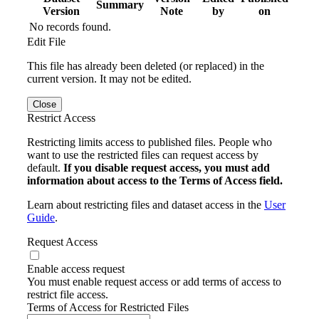
Summary
Version
Note
by
on
No records found.
Edit File
This file has already been deleted (or replaced) in the
current version. It may not be edited.
Close
Restrict Access
Restricting limits access to published files. People who
want to use the restricted files can request access by
default.
If you disable request access, you must add
information about access to the Terms of Access field.
Learn about restricting files and dataset access in the
User
Guide
.
Request Access
Enable access request
You must enable request access or add terms of access to
restrict file access.
Terms of Access for Restricted Files