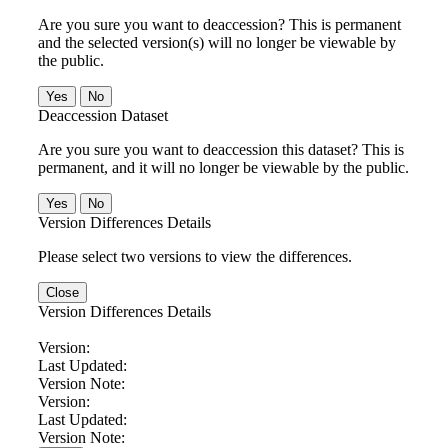
Are you sure you want to deaccession? This is permanent
and the selected version(s) will no longer be viewable by
the public.
No
Deaccession Dataset
Are you sure you want to deaccession this dataset? This is
permanent, and it will no longer be viewable by the public.
No
Version Differences Details
Please select two versions to view the differences.
Close
Version Differences Details
Version:
Last Updated:
Version Note:
Version:
Last Updated:
Version Note: