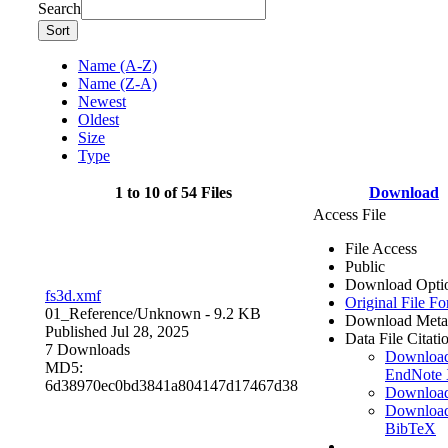
Search
Sort
Name (A-Z)
Name (Z-A)
Newest
Oldest
Size
Type
1 to 10 of 54 Files
Download
Access File
File Access
Public
Download Opti
fs3d.xmf
Original File F
01_Reference/
Unknown
- 9.2 KB
Download Meta
Published Jul 28, 2025
Data File Citati
7 Downloads
Downloa
MD5:
EndNote
6d38970ec0bd3841a804147d17467d38
Downloa
Downloa
BibTeX