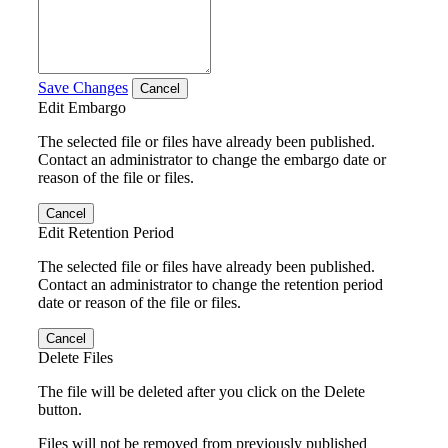
Save Changes
Cancel
Edit Embargo
The selected file or files have already been published.
Contact an administrator to change the embargo date or
reason of the file or files.
Cancel
Edit Retention Period
The selected file or files have already been published.
Contact an administrator to change the retention period
date or reason of the file or files.
Cancel
Delete Files
The file will be deleted after you click on the Delete
button.
Files will not be removed from previously published