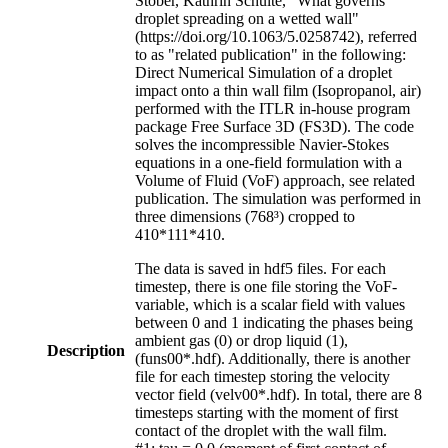
Stober, Kathrin Schulte, "What governs
droplet spreading on a wetted wall"
(https://doi.org/10.1063/5.0258742), referred
to as "related publication" in the following:
Direct Numerical Simulation of a droplet
impact onto a thin wall film (Isopropanol, air)
performed with the ITLR in-house program
package Free Surface 3D (FS3D). The code
solves the incompressible Navier-Stokes
equations in a one-field formulation with a
Volume of Fluid (VoF) approach, see related
publication. The simulation was performed in
three dimensions (768³) cropped to
410*111*410.
The data is saved in hdf5 files. For each
timestep, there is one file storing the VoF-
variable, which is a scalar field with values
between 0 and 1 indicating the phases being
ambient gas (0) or drop liquid (1),
Description
(funs00*.hdf). Additionally, there is another
file for each timestep storing the velocity
vector field (velv00*.hdf). In total, there are 8
timesteps starting with the moment of first
contact of the droplet with the wall film.