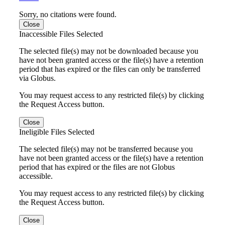
Sorry, no citations were found.
Close
Inaccessible Files Selected
The selected file(s) may not be downloaded because you
have not been granted access or the file(s) have a retention
period that has expired or the files can only be transferred
via Globus.
You may request access to any restricted file(s) by clicking
the Request Access button.
Close
Ineligible Files Selected
The selected file(s) may not be transferred because you
have not been granted access or the file(s) have a retention
period that has expired or the files are not Globus
accessible.
You may request access to any restricted file(s) by clicking
the Request Access button.
Close