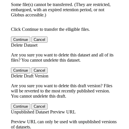
Some file(s) cannot be transferred. (They are restricted,
embargoed, with an expired retention period, or not
Globus accessible.)
Click Continue to transfer the elligible files.
Continue
Cancel
Delete Dataset
Are you sure you want to delete this dataset and all of its
files? You cannot undelete this dataset.
Continue
Cancel
Delete Draft Version
Are you sure you want to delete this draft version? Files
will be reverted to the most recently published version.
You cannot undelete this draft.
Continue
Cancel
Unpublished Dataset Preview URL
Preview URL can only be used with unpublished versions
of datasets.