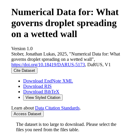
Numerical Data for: What
governs droplet spreading
on a wetted wall
Version 1.0
Stober, Jonathan Lukas, 2025, "Numerical Data for: What
governs droplet spreading on a wetted wall",
https://doi.org/10.18419/DARUS-5173
, DaRUS, V1
Cite Dataset
Download EndNote XML
Download RIS
Download BibTeX
View Styled Citation
Learn about
Data Citation Standards
.
Access Dataset
The dataset is too large to download. Please select the
files you need from the files table.