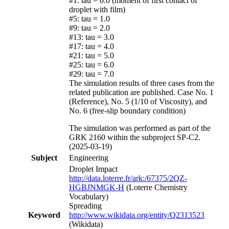
#1: tau = 0.0 (moment of first contact of
droplet with film)
#5: tau = 1.0
#9: tau = 2.0
#13: tau = 3.0
#17: tau = 4.0
#21: tau = 5.0
#25: tau = 6.0
#29: tau = 7.0
The simulation results of three cases from the
related publication are published. Case No. 1
(Reference), No. 5 (1/10 of Viscosity), and
No. 6 (free-slip boundary condition)
The simulation was performed as part of the
GRK 2160 within the subproject SP-C2.
(2025-03-19)
Subject
Engineering
Droplet Impact
http://data.loterre.fr/ark:/67375/2QZ-
HGBJNMGK-H
(Loterre Chemistry
Vocabulary)
Spreading
Keyword
http://www.wikidata.org/entity/Q2313523
(Wikidata)