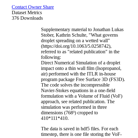
Contact Owner
Share
Dataset Metrics
376 Downloads
Supplementary material to Jonathan Lukas
Stober, Kathrin Schulte, "What governs
droplet spreading on a wetted wall"
(https://doi.org/10.1063/5.0258742),
referred to as "related publication" in the
following:
Direct Numerical Simulation of a droplet
impact onto a thin wall film (Isopropanol,
air) performed with the ITLR in-house
program package Free Surface 3D (FS3D).
The code solves the incompressible
Navier-Stokes equations in a one-field
formulation with a Volume of Fluid (VoF)
approach, see related publication. The
simulation was performed in three
dimensions (768³) cropped to
410*111*410.
The data is saved in hdf5 files. For each
timestep, there is one file storing the VoF-