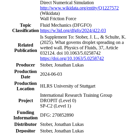
Direct Numerical Simulation
http://www.wikidata.org/entity/Q1227572
(Wikidata)
Wall Friction Force
Topic
Fluid Mechanics
(DFGFO)
Classification
https://w3id.org/dfgfo/2024/422-03
Is Supplement To: Stober, J. L., & Schulte, K.
(2025). What governs droplet spreading on a
Related
wetted wall. Physics of Fluids, 37, Article
Publication
032124. doi 10.1063/5.0258742
https://doi.org/10.1063/5.0258742
Producer
Stober, Jonathan Lukas
Production
2024-06-03
Date
Production
HLRS University of Stuttgart
Location
International Research Training Group
Project
DROPIT
(Level 0)
SP-C2
(Level 1)
Funding
DFG: 270852890
Information
Distributor
Stober, Jonathan Lukas
Depositor
Stober, Jonathan Lukas