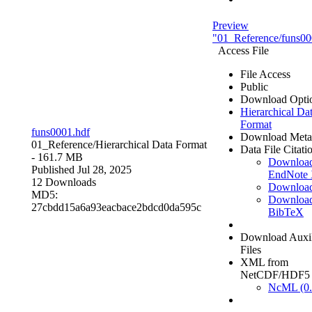
Preview
"01_Reference/funs00
Access File
File Access
Public
Download Opti
Hierarchical Da
Format
funs0001.hdf
Download Meta
01_Reference/
Hierarchical Data Format
Data File Citati
- 161.7 MB
Downloa
Published Jul 28, 2025
EndNote
12 Downloads
Downloa
MD5:
Downloa
27cbdd15a6a93eacbace2bdcd0da595c
BibTeX
Download Auxil
Files
XML from
NetCDF/HDF5
NcML (0.