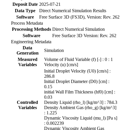
Deposit Date
2025-07-21
Data Type
Direct Numerical Simulation Results
Software
Free Surface 3D (FS3D), Version: Rev. 262
Process Metadata
Processing Methods
Direct Numerical Simulation
Software
Free Surface 3D Version: Rev. 262
Engineering Metadata
Data
Simulation
Generation
Measured
Volume of Fluid Variable (f) [-] : 0 : 1
Variables
Velocity (u) [cm/s]
Initial Droplet Velocity (U0) [cm/s] :
286.8
Initial Droplet Diameter (D0) [cm] :
0.15
initial Wall Film Thickness (hf0) [cm] :
0.03
Controlled
Density Liquid (rho_l) [kg/m^3] : 784.3
Variables
Density Ambient Gas (rho_g) [kg/m^3]
: 1.225
Dynamic Viscosity Liquid (mu_l) [Pa s]
: 0.002239
Dynamic Viscosity Ambient Gas