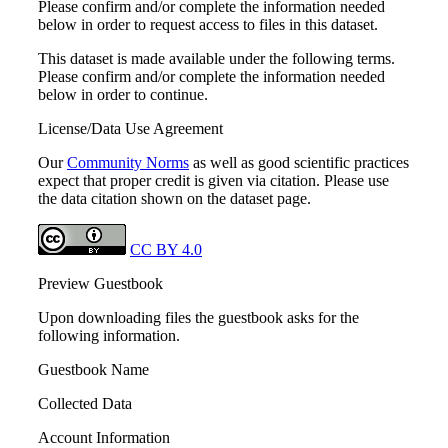
Please confirm and/or complete the information needed
below in order to request access to files in this dataset.
This dataset is made available under the following terms.
Please confirm and/or complete the information needed
below in order to continue.
License/Data Use Agreement
Our
Community Norms
as well as good scientific practices
expect that proper credit is given via citation. Please use
the data citation shown on the dataset page.
CC BY 4.0
Preview Guestbook
Upon downloading files the guestbook asks for the
following information.
Guestbook Name
Collected Data
Account Information