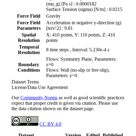
(mu_g) [Pa s] : 0.0000182
Surface Tension (sigma) [N/m] : 0.0215
Force Field
Gravity
Force Field
Acceleration in negative y-direction (g)
Parameters
[m/s^2] : 9.81
Spatial
X: 410 points, Y: 110 points, Z: 410
Resolution
points
Temporal
8 time steps , Interval: 5.230e-4 s
Resolution
Flows: Symmetry Plane, Parameters:
Boundary
z=0
Conditions
Flows: Wall (no-slip or free-slip),
Parameters: y=0
Dataset Terms
License/Data Use Agreement
Our
Community Norms
as well as good scientific practices
expect that proper credit is given via citation. Please use
the data citation shown on the dataset page.
CC BY 4.0
Dataset
Version
Edited
Published