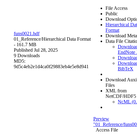
File Access
Public
Download Opti
Hierarchical Da
Format
funs0021.hdf
Download Meta
01_Reference/
Hierarchical Data Format
Data File Citati
- 161.7 MB
Downloa
Published Jul 28, 2025
EndNote
9 Downloads
Downloa
MD5:
Downloa
9d5c4eb2e1d4ca0f29883eb4e5e8d941
BibTeX
Download Auxil
Files
XML from
NetCDF/HDF5
NcML (0.
Preview
"01_Reference/funs00
Access File