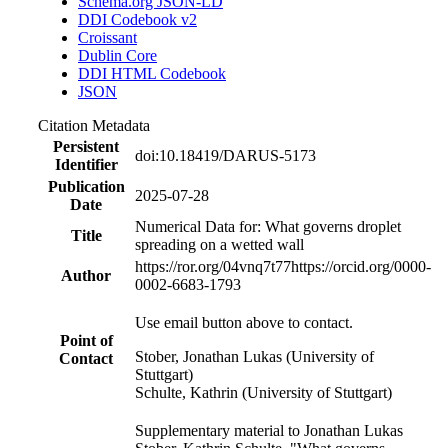
Schema.org JSON-LD
DDI Codebook v2
Croissant
Dublin Core
DDI HTML Codebook
JSON
Citation Metadata
Persistent
doi:10.18419/DARUS-5173
Identifier
Publication
2025-07-28
Date
Numerical Data for: What governs droplet
Title
spreading on a wetted wall
https://ror.org/04vnq7t77
https://orcid.org/0000-
Author
0002-6683-1793
Use email button above to contact.
Point of
Stober, Jonathan Lukas (University of
Contact
Stuttgart)
Schulte, Kathrin (University of Stuttgart)
Supplementary material to Jonathan Lukas