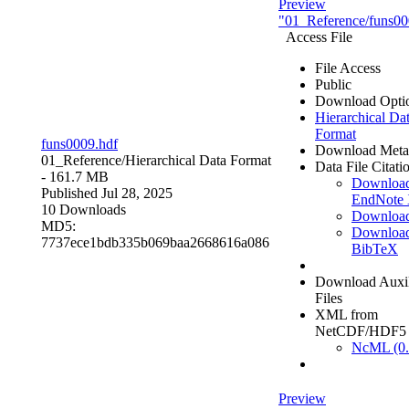
Preview
"01_Reference/funs00
Access File
File Access
Public
Download Opti
Hierarchical Da
Format
funs0009.hdf
Download Meta
01_Reference/
Hierarchical Data Format
Data File Citati
- 161.7 MB
Downloa
Published Jul 28, 2025
EndNote
10 Downloads
Downloa
MD5:
Downloa
7737ece1bdb335b069baa2668616a086
BibTeX
Download Auxil
Files
XML from
NetCDF/HDF5
NcML (0.
Preview