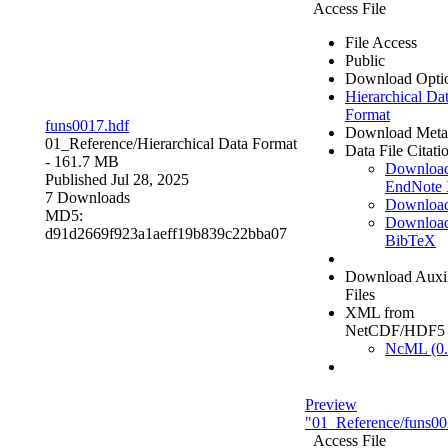
Access File
File Access
Public
Download Opti
Hierarchical Da
Format
funs0017.hdf
Download Meta
01_Reference/
Hierarchical Data Format
Data File Citati
- 161.7 MB
Downloa
Published Jul 28, 2025
EndNote
7 Downloads
Downloa
MD5:
Downloa
d91d2669f923a1aeff19b839c22bba07
BibTeX
Download Auxil
Files
XML from
NetCDF/HDF5
NcML (0.
Preview
"01_Reference/funs00
Access File