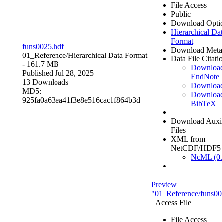
File Access
Public
Download Opti
Hierarchical Da
Format
funs0025.hdf
Download Meta
01_Reference/
Hierarchical Data Format
Data File Citati
- 161.7 MB
Downloa
Published Jul 28, 2025
EndNote
13 Downloads
Downloa
MD5:
Downloa
925fa0a63ea41f3e8e516cac1f864b3d
BibTeX
Download Auxil
Files
XML from
NetCDF/HDF5
NcML (0.
Preview
"01_Reference/funs00
Access File
File Access