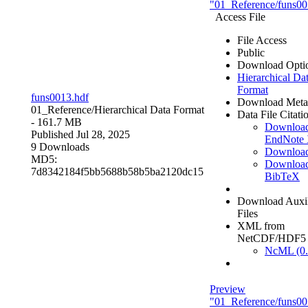
"01_Reference/funs00
Access File
File Access
Public
Download Opti
Hierarchical Da
Format
funs0013.hdf
Download Meta
01_Reference/
Hierarchical Data Format
Data File Citati
- 161.7 MB
Downloa
Published Jul 28, 2025
EndNote
9 Downloads
Downloa
MD5:
Downloa
7d8342184f5bb5688b58b5ba2120dc15
BibTeX
Download Auxil
Files
XML from
NetCDF/HDF5
NcML (0.
Preview
"01_Reference/funs00