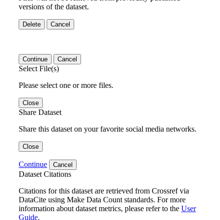
versions of the dataset.
Delete
Cancel
Continue
Cancel
Select File(s)
Please select one or more files.
Close
Share Dataset
Share this dataset on your favorite social media networks.
Close
Continue
Cancel
Dataset Citations
Citations for this dataset are retrieved from Crossref via
DataCite using Make Data Count standards. For more
information about dataset metrics, please refer to the
User
Guide
.