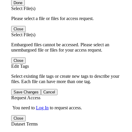
Done
Select File(s)
Please select a file or files for access request.
Close
Select File(s)
Embargoed files cannot be accessed. Please select an
unembargoed file or files for your access request.
Close
Edit Tags
Select existing file tags or create new tags to describe your
files. Each file can have more than one tag.
Save Changes
Cancel
Request Access
You need to
Log In
to request access.
Close
Dataset Terms