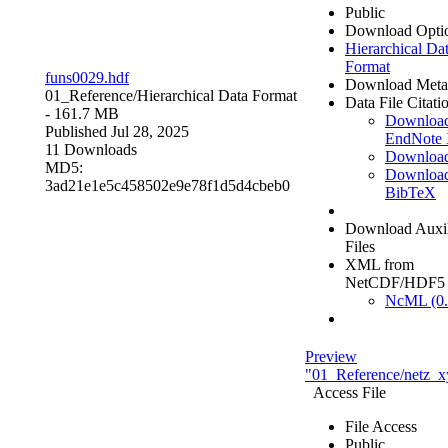
Public
Download Opti
Hierarchical Da
Format
funs0029.hdf
Download Meta
01_Reference/
Hierarchical Data Format
Data File Citati
- 161.7 MB
Downloa
Published Jul 28, 2025
EndNote
11 Downloads
Downloa
MD5:
Downloa
3ad21e1e5c458502e9e78f1d5d4cbeb0
BibTeX
Download Auxil
Files
XML from
NetCDF/HDF5
NcML (0.
Preview
"01_Reference/netz_x
Access File
File Access
Public