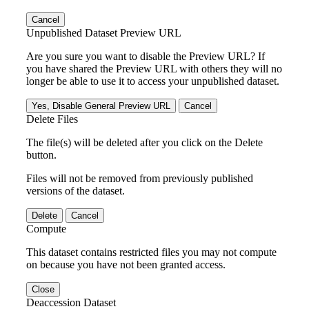
Cancel
Unpublished Dataset Preview URL
Are you sure you want to disable the Preview URL? If
you have shared the Preview URL with others they will no
longer be able to use it to access your unpublished dataset.
Yes, Disable General Preview URL
Cancel
Delete Files
The file(s) will be deleted after you click on the Delete
button.
Files will not be removed from previously published
versions of the dataset.
Delete
Cancel
Compute
This dataset contains restricted files you may not compute
on because you have not been granted access.
Close
Deaccession Dataset