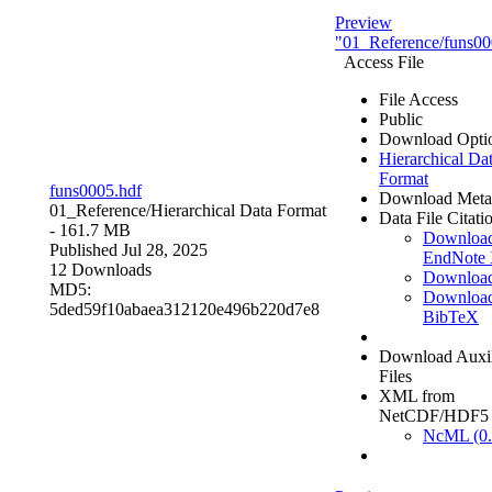
Preview
"01_Reference/funs00
Access File
File Access
Public
Download Opti
Hierarchical Da
Format
funs0005.hdf
Download Meta
01_Reference/
Hierarchical Data Format
Data File Citati
- 161.7 MB
Downloa
Published Jul 28, 2025
EndNote
12 Downloads
Downloa
MD5:
Downloa
5ded59f10abaea312120e496b220d7e8
BibTeX
Download Auxil
Files
XML from
NetCDF/HDF5
NcML (0.