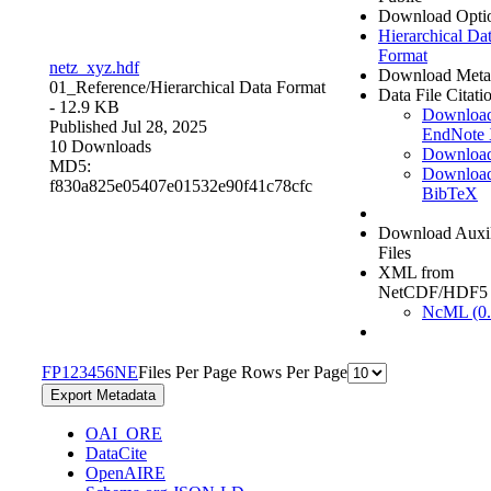
Download Opti
Hierarchical Da
Format
netz_xyz.hdf
Download Meta
01_Reference/
Hierarchical Data Format
Data File Citati
- 12.9 KB
Downloa
Published Jul 28, 2025
EndNote
10 Downloads
Downloa
MD5:
Downloa
f830a825e05407e01532e90f41c78cfc
BibTeX
Download Auxil
Files
XML from
NetCDF/HDF5
NcML (0.
F
P
1
2
3
4
5
6
N
E
Files Per Page
Rows Per Page
Export Metadata
OAI_ORE
DataCite
OpenAIRE