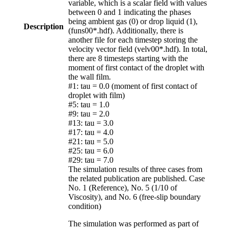
variable, which is a scalar field with values
between 0 and 1 indicating the phases
being ambient gas (0) or drop liquid (1),
Description
(funs00*.hdf). Additionally, there is
another file for each timestep storing the
velocity vector field (velv00*.hdf). In total,
there are 8 timesteps starting with the
moment of first contact of the droplet with
the wall film.
#1: tau = 0.0 (moment of first contact of
droplet with film)
#5: tau = 1.0
#9: tau = 2.0
#13: tau = 3.0
#17: tau = 4.0
#21: tau = 5.0
#25: tau = 6.0
#29: tau = 7.0
The simulation results of three cases from
the related publication are published. Case
No. 1 (Reference), No. 5 (1/10 of
Viscosity), and No. 6 (free-slip boundary
condition)
The simulation was performed as part of