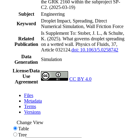
the GRK 2160 within the subproject SP-
C2. (2025-03-19)
Subject
Engineering
Droplet Impact, Spreading, Direct
Keyword
Numerical Simulation, Wall Friction Force
Is Supplement To: Stober, J. L., & Schulte,
Related
K. (2025). What governs droplet spreading
Publication
on a wetted wall. Physics of Fluids, 37,
Article 032124.
doi: 10.1063/5.0258742
Data
Simulation
Generation
License/Data
Use
CC BY 4.0
Agreement
Files
Metadata
Terms
Versions
Change View
Table
Tree