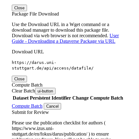
Close
Package File Download
Use the Download URL in a Wget command or a
download manager to download this package file.
Download via web browser is not recommended.
User
Guide - Downloading a Dataverse Package via URL
Download URL
https://darus.uni-
stuttgart.de/api/access/datafile/
Close
Compute Batch
Clear Batch
ui-button
Dataset
Persistent Identifier
Change Compute Batch
Compute Batch
Cancel
Submit for Review
Please use the publication checklist for authors (
https://www.izus.uni-
stuttgart.de/en/fokus/darus/publication/ ) to ensure