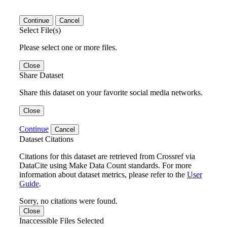
Continue
Cancel
Select File(s)
Please select one or more files.
Close
Share Dataset
Share this dataset on your favorite social media networks.
Close
Continue
Cancel
Dataset Citations
Citations for this dataset are retrieved from Crossref via
DataCite using Make Data Count standards. For more
information about dataset metrics, please refer to the
User
Guide
.
Sorry, no citations were found.
Close
Inaccessible Files Selected