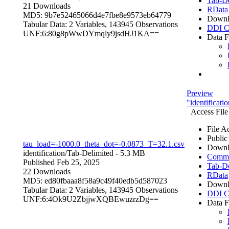
Tab-De
21 Downloads
RData
MD5: 9b7e52465066d4e7fbe8e9573eb64779
Downl
Tabular Data:
2 Variables,
143945 Observations
DDI C
UNF:6:80g8pWwDYmqly9jsdHJ1KA==
Data F
Preview
"identificat
Access File
File A
Public
tau_load=-1000.0_theta_dot=-0.0873_T=32.1.csv
Downl
identification/
Tab-Delimited
- 5.3 MB
Comma 
Published Feb 25, 2025
Tab-De
22 Downloads
RData
MD5: ed80fbaaa8f58a9c49f40edb5d587023
Downl
Tabular Data:
2 Variables,
143945 Observations
DDI C
UNF:6:4Ok9U2ZbjjwXQBEwuzrzDg==
Data F