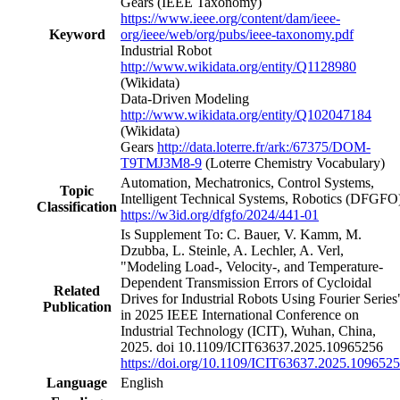
Gears (IEEE Taxonomy)
https://www.ieee.org/content/dam/ieee-
Keyword
org/ieee/web/org/pubs/ieee-taxonomy.pdf
Industrial Robot
http://www.wikidata.org/entity/Q1128980
(Wikidata)
Data-Driven Modeling
http://www.wikidata.org/entity/Q102047184
(Wikidata)
Gears
http://data.loterre.fr/ark:/67375/DOM-
T9TMJ3M8-9
(Loterre Chemistry Vocabulary)
Automation, Mechatronics, Control Systems,
Topic
Intelligent Technical Systems, Robotics
(DFGFO
Classification
https://w3id.org/dfgfo/2024/441-01
Is Supplement To: C. Bauer, V. Kamm, M.
Dzubba, L. Steinle, A. Lechler, A. Verl,
"Modeling Load-, Velocity-, and Temperature-
Dependent Transmission Errors of Cycloidal
Related
Drives for Industrial Robots Using Fourier Series
Publication
in 2025 IEEE International Conference on
Industrial Technology (ICIT), Wuhan, China,
2025. doi 10.1109/ICIT63637.2025.10965256
https://doi.org/10.1109/ICIT63637.2025.109652
Language
English