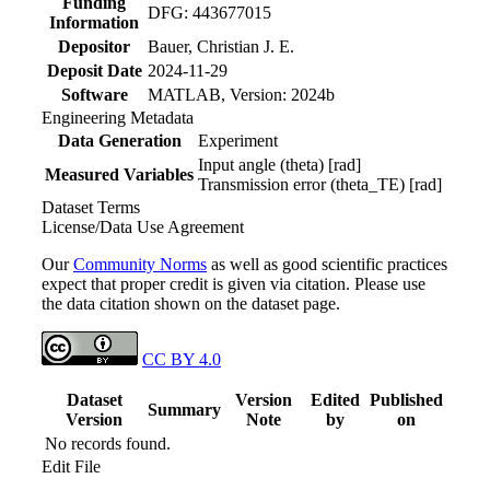
Funding
DFG: 443677015
Information
Depositor
Bauer, Christian J. E.
Deposit Date
2024-11-29
Software
MATLAB, Version: 2024b
Engineering Metadata
Data Generation
Experiment
Input angle (theta) [rad]
Measured Variables
Transmission error (theta_TE) [rad]
Dataset Terms
License/Data Use Agreement
Our
Community Norms
as well as good scientific practices
expect that proper credit is given via citation. Please use
the data citation shown on the dataset page.
CC BY 4.0
Dataset
Version
Edited
Published
Summary
Version
Note
by
on
No records found.
Edit File