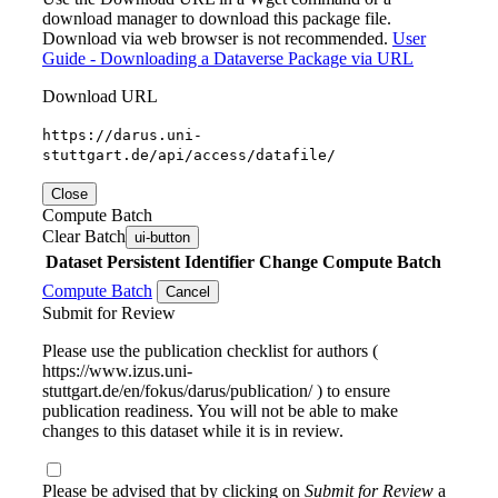
download manager to download this package file.
Download via web browser is not recommended.
User
Guide - Downloading a Dataverse Package via URL
Download URL
https://darus.uni-
stuttgart.de/api/access/datafile/
Close
Compute Batch
Clear Batch
ui-button
Dataset
Persistent Identifier
Change Compute Batch
Compute Batch
Cancel
Submit for Review
Please use the publication checklist for authors (
https://www.izus.uni-
stuttgart.de/en/fokus/darus/publication/ ) to ensure
publication readiness. You will not be able to make
changes to this dataset while it is in review.
Please be advised that by clicking on
Submit for Review
a