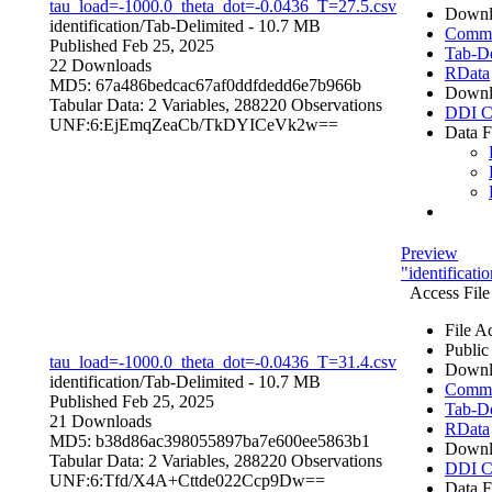
tau_load=-1000.0_theta_dot=-0.0436_T=27.5.csv
Downl
identification/
Tab-Delimited
- 10.7 MB
Comma 
Published Feb 25, 2025
Tab-De
22 Downloads
RData
MD5: 67a486bedcac67af0ddfdedd6e7b966b
Downl
Tabular Data:
2 Variables,
288220 Observations
DDI C
UNF:6:EjEmqZeaCb/TkDYICeVk2w==
Data F
Preview
"identificat
Access File
File A
Public
tau_load=-1000.0_theta_dot=-0.0436_T=31.4.csv
Downl
identification/
Tab-Delimited
- 10.7 MB
Comma 
Published Feb 25, 2025
Tab-De
21 Downloads
RData
MD5: b38d86ac398055897ba7e600ee5863b1
Downl
Tabular Data:
2 Variables,
288220 Observations
DDI C
UNF:6:Tfd/X4A+Cttde022Ccp9Dw==
Data F