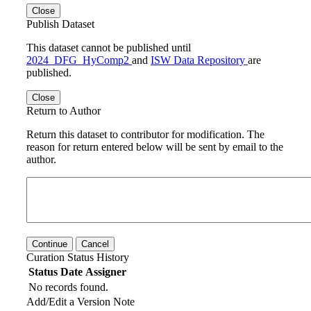
Close
Publish Dataset
This dataset cannot be published until
2024_DFG_HyComp2
and
ISW Data Repository
are
published.
Close
Return to Author
Return this dataset to contributor for modification. The
reason for return entered below will be sent by email to the
author.
Continue
Cancel
Curation Status History
Status
Date
Assigner
No records found.
Add/Edit a Version Note