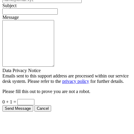
Message
Data Privacy Notice
Emails sent to this support address are processed within our service
desk system. Please refer to the
privacy policy
for further details.
Please fill this out to prove you are not a robot.
0 + 1 =
Send Message
Cancel