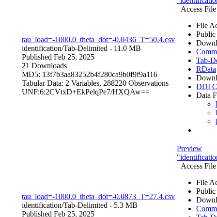
"identificat
Access File
File A
Public
tau_load=-1000.0_theta_dot=-0.0436_T=50.4.csv
Downl
identification/
Tab-Delimited
- 11.0 MB
Comma 
Published Feb 25, 2025
Tab-De
21 Downloads
RData
MD5: 13f7b3aa83252b4f280ca9b0f9f9a116
Downl
Tabular Data:
2 Variables,
288220 Observations
DDI C
UNF:6:2CVtxD+EkPelqPe7/HXQAw==
Data F
Preview
"identificat
Access File
File A
Public
tau_load=-1000.0_theta_dot=-0.0873_T=27.4.csv
Downl
identification/
Tab-Delimited
- 5.3 MB
Comma 
Published Feb 25, 2025