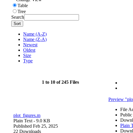
Table
Tree
Search
Sort
Name (A-Z)
Name (Z-A)
Newest
Oldest
Size
Type
1 to 10 of 245 Files
Preview "plo
File A
Public
plot_figures.m
Downl
Plain Text
- 9.0 KB
Plain 
Published Feb 25, 2025
Downl
22 Downloads