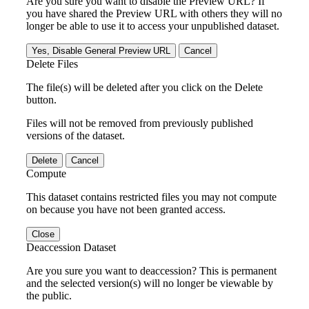
Are you sure you want to disable the Preview URL? If
you have shared the Preview URL with others they will no
longer be able to use it to access your unpublished dataset.
Yes, Disable General Preview URL
Cancel
Delete Files
The file(s) will be deleted after you click on the Delete
button.
Files will not be removed from previously published
versions of the dataset.
Delete
Cancel
Compute
This dataset contains restricted files you may not compute
on because you have not been granted access.
Close
Deaccession Dataset
Are you sure you want to deaccession? This is permanent
and the selected version(s) will no longer be viewable by
the public.