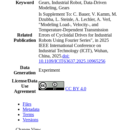
Keyword
Gears, Industrial Robot, Data-Driven
Modeling, Gears
Is Supplement To: C. Bauer, V. Kamm, M.
Dzubba, L. Steinle, A. Lechler, A. Verl,
"Modeling Load-, Velocity-, and
Temperature-Dependent Transmission
Related
Errors of Cycloidal Drives for Industrial
Publication
Robots Using Fourier Series", in 2025
IEEE International Conference on
Industrial Technology (ICIT), Wuhan,
China, 2025.
doi:
10.1109/ICIT63637.2025.10965256
Data
Experiment
Generation
License/Data
Use
CC BY 4.0
Agreement
Files
Metadata
Terms
Versions
Change View