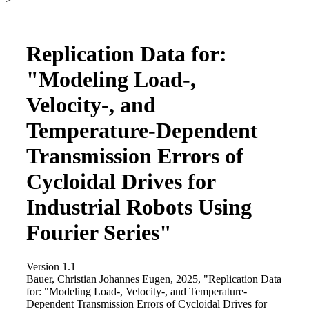
Replication Data for:
"Modeling Load-,
Velocity-, and
Temperature-Dependent
Transmission Errors of
Cycloidal Drives for
Industrial Robots Using
Fourier Series"
Version 1.1
Bauer, Christian Johannes Eugen, 2025, "Replication Data
for: "Modeling Load-, Velocity-, and Temperature-
Dependent Transmission Errors of Cycloidal Drives for