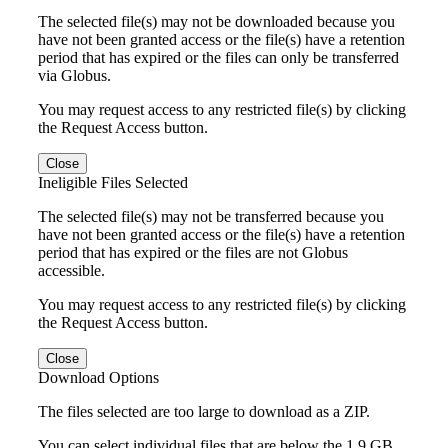
The selected file(s) may not be downloaded because you
have not been granted access or the file(s) have a retention
period that has expired or the files can only be transferred
via Globus.
You may request access to any restricted file(s) by clicking
the Request Access button.
Close
Ineligible Files Selected
The selected file(s) may not be transferred because you
have not been granted access or the file(s) have a retention
period that has expired or the files are not Globus
accessible.
You may request access to any restricted file(s) by clicking
the Request Access button.
Close
Download Options
The files selected are too large to download as a ZIP.
You can select individual files that are below the 1.9 GB