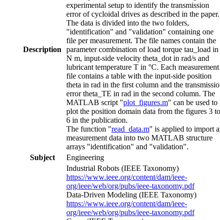
experimental setup to identify the transmission
error of cycloidal drives as described in the paper.
The data is divided into the two folders,
"identification" and "validation" containing one
file per measurement. The file names contain the
Description
parameter combination of load torque tau_load in
N m, input-side velocity theta_dot in rad/s and
lubricant temperature T in °C. Each measurement
file contains a table with the input-side position
theta in rad in the first column and the transmissi
error theta_TE in rad in the second column. The
MATLAB script "
plot_figures.m
" can be used to
plot the position domain data from the figures 3 t
6 in the publication.
The function "
read_data.m
" is applied to import a
measurement data into two MATLAB structure
arrays "identification" and "validation".
Subject
Engineering
Industrial Robots (IEEE Taxonomy)
https://www.ieee.org/content/dam/ieee-
org/ieee/web/org/pubs/ieee-taxonomy.pdf
Data-Driven Modeling (IEEE Taxonomy)
https://www.ieee.org/content/dam/ieee-
org/ieee/web/org/pubs/ieee-taxonomy.pdf