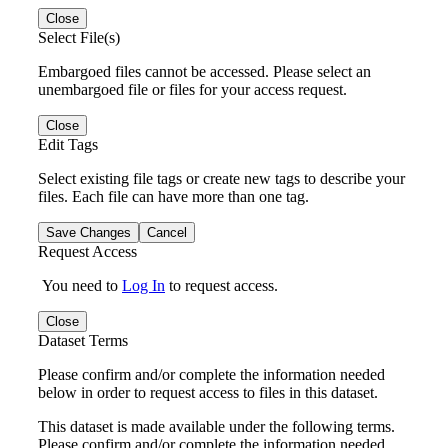
Close
Select File(s)
Embargoed files cannot be accessed. Please select an
unembargoed file or files for your access request.
Close
Edit Tags
Select existing file tags or create new tags to describe your
files. Each file can have more than one tag.
Save Changes
Cancel
Request Access
You need to
Log In
to request access.
Close
Dataset Terms
Please confirm and/or complete the information needed
below in order to request access to files in this dataset.
This dataset is made available under the following terms.
Please confirm and/or complete the information needed