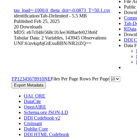
File A
Public
tau_load=-1000.0_theta_dot=-0.0873_T=50.1.csv
Downl
identification/
Tab-Delimited
- 5.5 MB
Comma 
Published Feb 25, 2025
Tab-De
20 Downloads
RData
MD5: eb7c04fe568c1b3ee36f8aefe023fe6f
Downl
Tabular Data:
2 Variables,
143945 Observations
DDI C
UNF:6:uvkqrbjGtExuBBN/NR2rZQ==
Data F
F
P
1
2
3
4
5
6
7
8
9
10
N
E
Files Per Page
Rows Per Page
Export Metadata
OAI_ORE
DataCite
OpenAIRE
Schema.org JSON-LD
DDI Codebook v2
Croissant
Dublin Core
DDI HTML Codebook