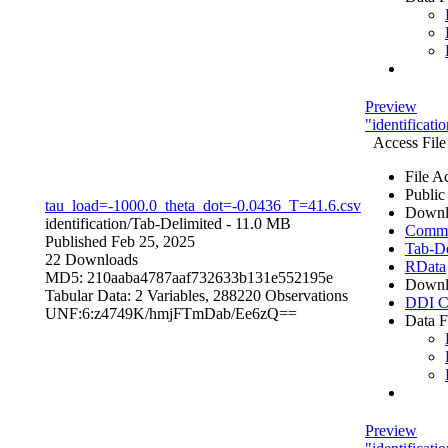
Preview
"identificat
Access File
File A
Public
tau_load=-1000.0_theta_dot=-0.0436_T=41.6.csv
Downl
identification/
Tab-Delimited
- 11.0 MB
Comma 
Published Feb 25, 2025
Tab-De
22 Downloads
RData
MD5: 210aaba4787aaf732633b131e552195e
Downl
Tabular Data:
2 Variables,
288220 Observations
DDI C
UNF:6:z4749K/hmjFTmDab/Ee6zQ==
Data F
Preview