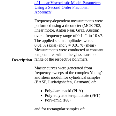
of Linear Viscoelastic Model Parameters
Using a Second-Order Fractional
Approach”
.
Frequency-dependent measurements were
performed using a rheometer (MCR 702,
linear motor, Anton Paar, Graz, Austria)
over a frequency range of 0.1 s⁻¹ to 10 s⁻¹.
The applied strain amplitudes were ε =
0.01 % (axial) and γ = 0.01 % (shear).
Measurements were conducted at constant
temperatures within the glass transition
range of the respective polymers.
Description
Master curves were generated from
frequency sweeps of the complex Young’s
and shear moduli for cylindrical samples
(BASF, Ludwigshafen, Germany) of:
Poly-l-actic acid (PLA)
Poly-ethylene terephthalate (PET)
Poly-amid (PA)
and for rectangular samples of: