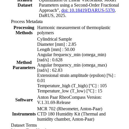
Dataset
Parameters using a Second-Order Fractional
Approach",
doi: 10.18419/DARUS-5370
,
DaRUS, 2025.
Process Metadata
Processing
Harmonic measurement of thermoplastic
Methods
polymers
Cylindrical Sample
Diameter [mm] : 2.85
Length [mm] : 50.00
Angular frequency_min (omega_min)
[rad/s] : 0.628
Method
Angular frequency_min (omega_max)
Parameters
[rad/s] : 62.83
Extensional strain amplitude (epsilon) [%] :
0.01
Temperature_high (T_high) [°C] : 105
Temperature_low (T_low) [°C] : 15
Anton Paar RheoCompass Version:
Software
V.1.31.69-Release
MCR 702 (Rheometer, Anton-Paar)
Instruments
CTD 180 Humidity Kit (Thermal and
humidity chamber, Anton-Paar)
Dataset Terms