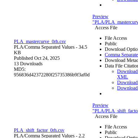
Preview
"PLA/PLA_mastercurv
Access File
File Access
PLA_mastercurve_0rh.csv
Public
PLA/
Comma Separated Values
- 34.5
Download Optio
KB
Comma Separate
Published Oct 24, 2025
Download Metad
13 Downloads
Data File Citatio
MD5:
Download
956836d42372280f25735386b9f3af0d
XML
Download
Download
Preview
"PLA/PLA_shift_facto
Access File
File Access
PLA_shift_factor_0rh.csv
Public
PLA/
Comma Separated Values
- 2.2
Download Optio