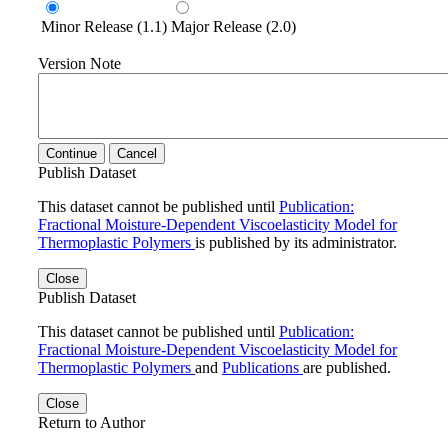
Minor Release (1.1)
Major Release (2.0)
Version Note
Continue
Cancel
Publish Dataset
This dataset cannot be published until
Publication:
Fractional Moisture-Dependent Viscoelasticity Model for
Thermoplastic Polymers
is published by its administrator.
Close
Publish Dataset
This dataset cannot be published until
Publication:
Fractional Moisture-Dependent Viscoelasticity Model for
Thermoplastic Polymers
and
Publications
are published.
Close
Return to Author