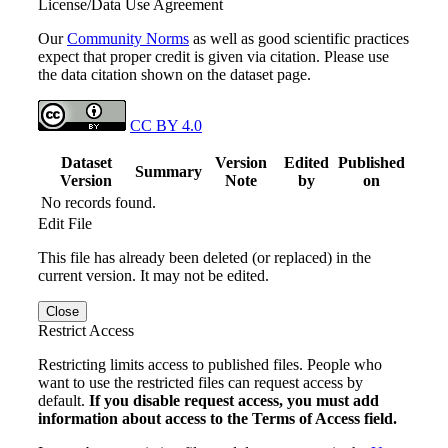
License/Data Use Agreement
Our
Community Norms
as well as good scientific practices
expect that proper credit is given via citation. Please use
the data citation shown on the dataset page.
CC BY 4.0
Dataset
Version
Edited
Published
Summary
Version
Note
by
on
No records found.
Edit File
This file has already been deleted (or replaced) in the
current version. It may not be edited.
Close
Restrict Access
Restricting limits access to published files. People who
want to use the restricted files can request access by
default.
If you disable request access, you must add
information about access to the Terms of Access field.