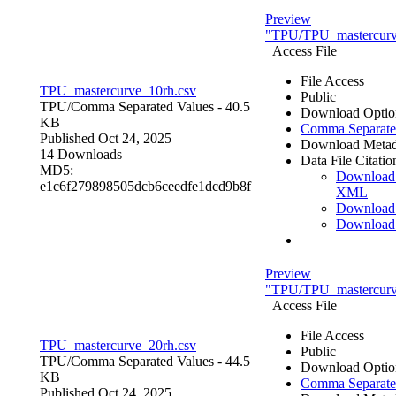
Preview
"TPU/TPU_mastercurv
Access File
File Access
TPU_mastercurve_10rh.csv
Public
TPU/
Comma Separated Values
- 40.5
Download Optio
KB
Comma Separate
Published Oct 24, 2025
Download Metad
14 Downloads
Data File Citatio
MD5:
Download
e1c6f279898505dcb6ceedfe1dcd9b8f
XML
Download
Download
Preview
"TPU/TPU_mastercurv
Access File
File Access
TPU_mastercurve_20rh.csv
Public
TPU/
Comma Separated Values
- 44.5
Download Optio
KB
Comma Separate
Published Oct 24, 2025