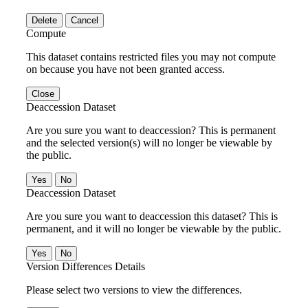
Delete
Cancel
Compute
This dataset contains restricted files you may not compute
on because you have not been granted access.
Close
Deaccession Dataset
Are you sure you want to deaccession? This is permanent
and the selected version(s) will no longer be viewable by
the public.
No
Deaccession Dataset
Are you sure you want to deaccession this dataset? This is
permanent, and it will no longer be viewable by the public.
No
Version Differences Details
Please select two versions to view the differences.