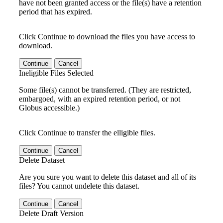
have not been granted access or the file(s) have a retention
period that has expired.
Click Continue to download the files you have access to
download.
Continue
Cancel
Ineligible Files Selected
Some file(s) cannot be transferred. (They are restricted,
embargoed, with an expired retention period, or not
Globus accessible.)
Click Continue to transfer the elligible files.
Continue
Cancel
Delete Dataset
Are you sure you want to delete this dataset and all of its
files? You cannot undelete this dataset.
Continue
Cancel
Delete Draft Version