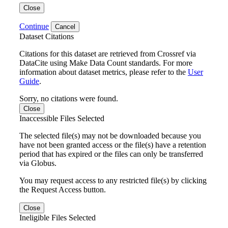
Close
Continue
Cancel
Dataset Citations
Citations for this dataset are retrieved from Crossref via
DataCite using Make Data Count standards. For more
information about dataset metrics, please refer to the
User
Guide
.
Sorry, no citations were found.
Close
Inaccessible Files Selected
The selected file(s) may not be downloaded because you
have not been granted access or the file(s) have a retention
period that has expired or the files can only be transferred
via Globus.
You may request access to any restricted file(s) by clicking
the Request Access button.
Close
Ineligible Files Selected