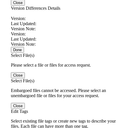
Close
Version Differences Details
Version:
Last Updated:
Version Note:
Version:
Last Updated:
Version Note:
Done
Select File(s)
Please select a file or files for access request.
Close
Select File(s)
Embargoed files cannot be accessed. Please select an
unembargoed file or files for your access request.
Close
Edit Tags
Select existing file tags or create new tags to describe your
files. Each file can have more than one tag.