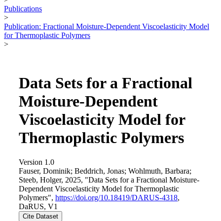
Publications
>
Publication: Fractional Moisture-Dependent Viscoelasticity Model
for Thermoplastic Polymers
>
Data Sets for a Fractional
Moisture-Dependent
Viscoelasticity Model for
Thermoplastic Polymers
Version 1.0
Fauser, Dominik; Beddrich, Jonas; Wohlmuth, Barbara;
Steeb, Holger, 2025, "Data Sets for a Fractional Moisture-
Dependent Viscoelasticity Model for Thermoplastic
Polymers",
https://doi.org/10.18419/DARUS-4318
,
DaRUS, V1
Cite Dataset