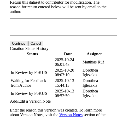
Return this dataset to contributor for modification. The
reason for return entered below will be sent by email to the
author.
Continue
Cancel
Curation Status History
Status
Date
Assigner
2025-10-24
Matthias Ruf
06:01:48
2025-10-20
Dorothea
In Review by FoKUS
08:03:10
Iglezakis
Waiting for Feedback
2025-10-13
Dorothea
from Author
15:44:13
Iglezakis
2025-10-13
Dorothea
In Review by FoKUS
08:52:50
Iglezakis
Add/Edit a Version Note
Enter the reason this version was created. To learn more
about Version Notes, visit the
Version Notes
section of the