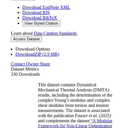
Download EndNote XML
Download RIS
Download BibTeX
View Styled Citation
Learn about
Data Citation Standards
.
Access Dataset
Download Options
DownloadZIP (2.9 MB)
Contact Owner
Share
Dataset Metrics
330 Downloads
This dataset contains Dynamical
Mechanical Thermal Analysis (DMTA)
results, including the determination of the
complex Young’s modulus and complex
shear modulus from torsion and tension
measurements. The dataset is associated
with the publication
Fauser et al. (2025)
and complements the dataset
“A Modular
Framework for Non-Linear Optimization