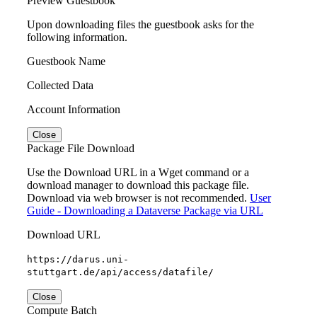
Preview Guestbook
Upon downloading files the guestbook asks for the
following information.
Guestbook Name
Collected Data
Account Information
Close
Package File Download
Use the Download URL in a Wget command or a
download manager to download this package file.
Download via web browser is not recommended.
User
Guide - Downloading a Dataverse Package via URL
Download URL
https://darus.uni-
stuttgart.de/api/access/datafile/
Close
Compute Batch