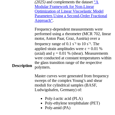
(2025)
and complements the dataset
“A
Modular Framework for Non-Linear
Optimization of Linear Viscoelastic Model
Parameters Using a Second-Order Fractional
Approach”
.
Frequency-dependent measurements were
performed using a rheometer (MCR 702, linear
motor, Anton Paar, Graz, Austria) over a
frequency range of 0.1 s⁻¹ to 10 s⁻¹. The
applied strain amplitudes were ε = 0.01 %
(axial) and γ = 0.01 % (shear). Measurements
were conducted at constant temperatures within
the glass transition range of the respective
Description
polymers.
Master curves were generated from frequency
sweeps of the complex Young’s and shear
moduli for cylindrical samples (BASF,
Ludwigshafen, Germany) of:
Poly-l-actic acid (PLA)
Poly-ethylene terephthalate (PET)
Poly-amid (PA)