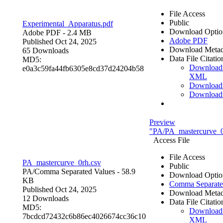
File Access
Public
Experimental_Apparatus.pdf
Download Optio
Adobe PDF
- 2.4 MB
Adobe PDF
Published Oct 24, 2025
Download Metad
65 Downloads
Data File Citatio
MD5:
Download
e0a3c59fa44fb6305e8cd37d24204b58
XML
Download
Download
Preview
"PA/PA_mastercurve_0
Access File
File Access
PA_mastercurve_0rh.csv
Public
PA/
Comma Separated Values
- 58.9
Download Optio
KB
Comma Separate
Published Oct 24, 2025
Download Metad
12 Downloads
Data File Citatio
MD5:
Download
7bcdcd72432c6b86ec4026674cc36c10
XML