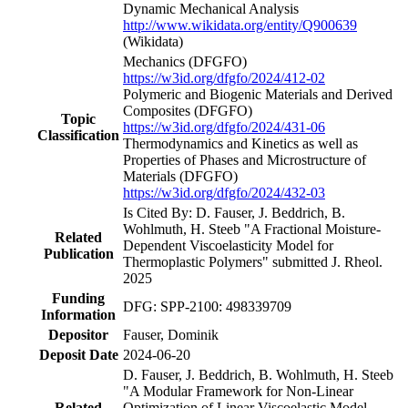
Dynamic Mechanical Analysis
http://www.wikidata.org/entity/Q900639
(Wikidata)
Mechanics
(DFGFO)
https://w3id.org/dfgfo/2024/412-02
Polymeric and Biogenic Materials and Derived
Composites
(DFGFO)
Topic
https://w3id.org/dfgfo/2024/431-06
Classification
Thermodynamics and Kinetics as well as
Properties of Phases and Microstructure of
Materials
(DFGFO)
https://w3id.org/dfgfo/2024/432-03
Is Cited By: D. Fauser, J. Beddrich, B.
Wohlmuth, H. Steeb "A Fractional Moisture-
Related
Dependent Viscoelasticity Model for
Publication
Thermoplastic Polymers" submitted J. Rheol.
2025
Funding
DFG: SPP-2100: 498339709
Information
Depositor
Fauser, Dominik
Deposit Date
2024-06-20
D. Fauser, J. Beddrich, B. Wohlmuth, H. Steeb
"A Modular Framework for Non-Linear
Related
Optimization of Linear Viscoelastic Model