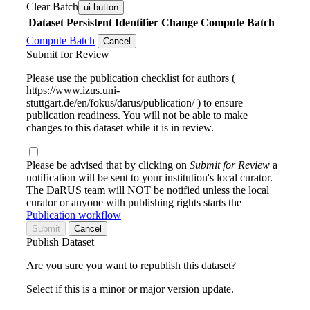
Clear Batch
ui-button
Dataset
Persistent Identifier
Change Compute Batch
Compute Batch
Cancel
Submit for Review
Please use the publication checklist for authors (
https://www.izus.uni-
stuttgart.de/en/fokus/darus/publication/ ) to ensure
publication readiness. You will not be able to make
changes to this dataset while it is in review.
Please be advised that by clicking on
Submit for Review
a
notification will be sent to your institution's local curator.
The DaRUS team will NOT be notified unless the local
curator or anyone with publishing rights starts the
Publication workflow
Submit
Cancel
Publish Dataset
Are you sure you want to republish this dataset?
Select if this is a minor or major version update.