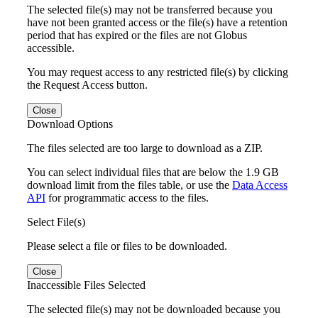
The selected file(s) may not be transferred because you
have not been granted access or the file(s) have a retention
period that has expired or the files are not Globus
accessible.
You may request access to any restricted file(s) by clicking
the Request Access button.
Close
Download Options
The files selected are too large to download as a ZIP.
You can select individual files that are below the 1.9 GB
download limit from the files table, or use the
Data Access
API
for programmatic access to the files.
Select File(s)
Please select a file or files to be downloaded.
Close
Inaccessible Files Selected
The selected file(s) may not be downloaded because you