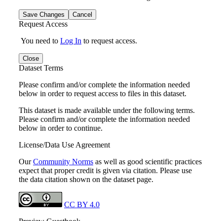
Save Changes
Cancel
Request Access
You need to
Log In
to request access.
Close
Dataset Terms
Please confirm and/or complete the information needed
below in order to request access to files in this dataset.
This dataset is made available under the following terms.
Please confirm and/or complete the information needed
below in order to continue.
License/Data Use Agreement
Our
Community Norms
as well as good scientific practices
expect that proper credit is given via citation. Please use
the data citation shown on the dataset page.
CC BY 4.0