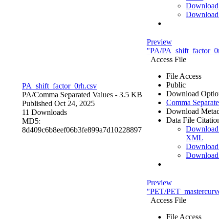
Download
Download
Preview
"PA/PA_shift_factor_0
Access File
File Access
Public
PA_shift_factor_0rh.csv
Download Optio
PA/
Comma Separated Values
- 3.5 KB
Comma Separate
Published Oct 24, 2025
Download Metad
11 Downloads
Data File Citatio
MD5:
Download
8d409c6b8eef06b3fe899a7d10228897
XML
Download
Download
Preview
"PET/PET_mastercurve
Access File
File Access