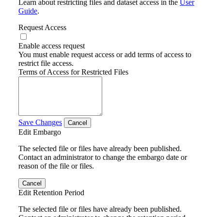
Learn about restricting files and dataset access in the
User
Guide
.
Request Access
Enable access request
You must enable request access or add terms of access to
restrict file access.
Terms of Access for Restricted Files
Save Changes
Cancel
Edit Embargo
The selected file or files have already been published.
Contact an administrator to change the embargo date or
reason of the file or files.
Cancel
Edit Retention Period
The selected file or files have already been published.