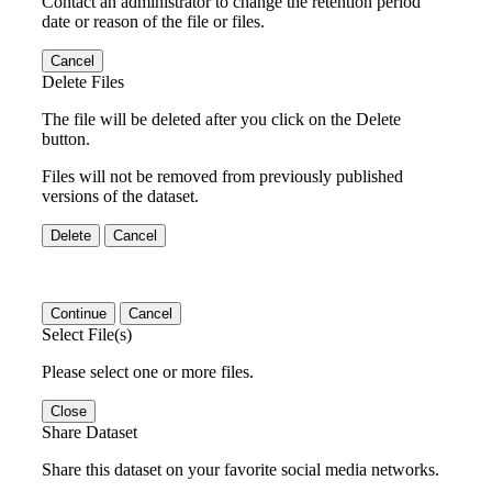
Contact an administrator to change the retention period
date or reason of the file or files.
Cancel
Delete Files
The file will be deleted after you click on the Delete
button.
Files will not be removed from previously published
versions of the dataset.
Delete
Cancel
Continue
Cancel
Select File(s)
Please select one or more files.
Close
Share Dataset
Share this dataset on your favorite social media networks.