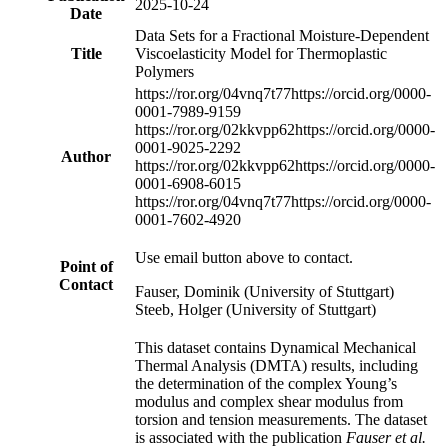
2025-10-24
Date
Data Sets for a Fractional Moisture-Dependent
Title
Viscoelasticity Model for Thermoplastic
Polymers
https://ror.org/04vnq7t77
https://orcid.org/0000-
0001-7989-9159
https://ror.org/02kkvpp62
https://orcid.org/0000-
0001-9025-2292
Author
https://ror.org/02kkvpp62
https://orcid.org/0000-
0001-6908-6015
https://ror.org/04vnq7t77
https://orcid.org/0000-
0001-7602-4920
Use email button above to contact.
Point of
Contact
Fauser, Dominik (University of Stuttgart)
Steeb, Holger (University of Stuttgart)
This dataset contains Dynamical Mechanical
Thermal Analysis (DMTA) results, including
the determination of the complex Young’s
modulus and complex shear modulus from
torsion and tension measurements. The dataset
is associated with the publication
Fauser et al.