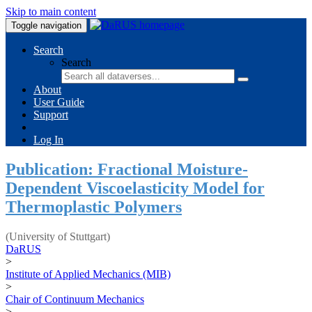
Skip to main content
Toggle navigation
Search
Search
About
User Guide
Support
Log In
Publication: Fractional Moisture-
Dependent Viscoelasticity Model for
Thermoplastic Polymers
(University of Stuttgart)
DaRUS
>
Institute of Applied Mechanics (MIB)
>
Chair of Continuum Mechanics
>