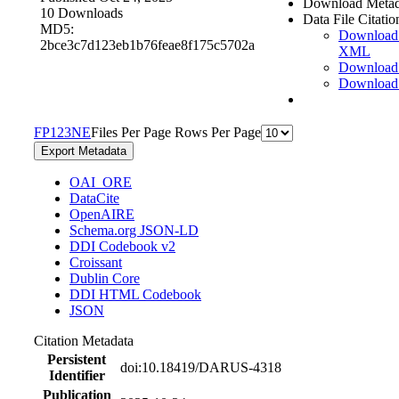
Download Metad
10 Downloads
Data File Citatio
MD5:
Download
2bce3c7d123eb1b76feae8f175c5702a
XML
Download
Download
F
P
1
2
3
N
E
Files Per Page
Rows Per Page
Export Metadata
OAI_ORE
DataCite
OpenAIRE
Schema.org JSON-LD
DDI Codebook v2
Croissant
Dublin Core
DDI HTML Codebook
JSON
Citation Metadata
Persistent
doi:10.18419/DARUS-4318
Identifier
Publication