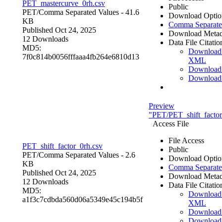
PET_mastercurve_0rh.csv
Public
PET/
Comma Separated Values
- 41.6
Download Optio
KB
Comma Separate
Published Oct 24, 2025
Download Metad
12 Downloads
Data File Citatio
MD5:
Download
7f0c814b0056fffaaa4fb264e6810d13
XML
Download
Download
Preview
"PET/PET_shift_factor
Access File
File Access
PET_shift_factor_0rh.csv
Public
PET/
Comma Separated Values
- 2.6
Download Optio
KB
Comma Separate
Published Oct 24, 2025
Download Metad
12 Downloads
Data File Citatio
MD5:
Download
a1f3c7cdbda560d06a5349e45c194b5f
XML
Download
Download