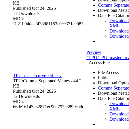
KB
Comma Separate
Published Oct 24, 2025
Download Metad
11 Downloads
Data File Citatio
MD5:
Download
1b21b94dccf438d81152c0cc371ee083
XML
Download
Download
Preview
"TPU/TPU_mastercurv
Access File
File Access
TPU_mastercurve_0rh.csv
Public
TPU/
Comma Separated Values
- 44.2
Download Optio
KB
Comma Separate
Published Oct 24, 2025
Download Metad
12 Downloads
Data File Citatio
MD5:
Download
66de16145e32871ec90a797c3899cadc
XML
Download
Download