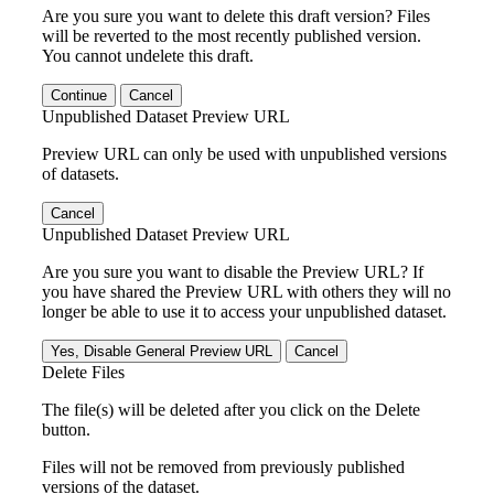
Are you sure you want to delete this draft version? Files
will be reverted to the most recently published version.
You cannot undelete this draft.
Continue
Cancel
Unpublished Dataset Preview URL
Preview URL can only be used with unpublished versions
of datasets.
Cancel
Unpublished Dataset Preview URL
Are you sure you want to disable the Preview URL? If
you have shared the Preview URL with others they will no
longer be able to use it to access your unpublished dataset.
Yes, Disable General Preview URL
Cancel
Delete Files
The file(s) will be deleted after you click on the Delete
button.
Files will not be removed from previously published
versions of the dataset.