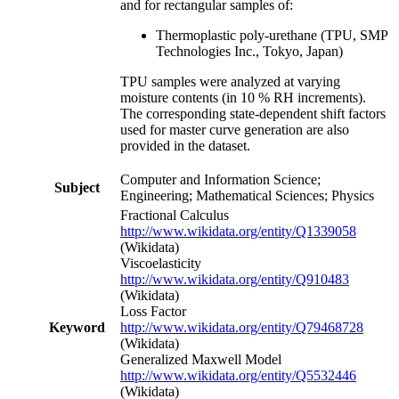
and for rectangular samples of:
Thermoplastic poly-urethane (TPU, SMP
Technologies Inc., Tokyo, Japan)
TPU samples were analyzed at varying
moisture contents (in 10 % RH increments).
The corresponding state-dependent shift factors
used for master curve generation are also
provided in the dataset.
Computer and Information Science;
Subject
Engineering; Mathematical Sciences; Physics
Fractional Calculus
http://www.wikidata.org/entity/Q1339058
(Wikidata)
Viscoelasticity
http://www.wikidata.org/entity/Q910483
(Wikidata)
Loss Factor
Keyword
http://www.wikidata.org/entity/Q79468728
(Wikidata)
Generalized Maxwell Model
http://www.wikidata.org/entity/Q5532446
(Wikidata)