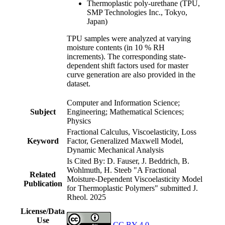
Thermoplastic poly-urethane (TPU,
SMP Technologies Inc., Tokyo,
Japan)
TPU samples were analyzed at varying
moisture contents (in 10 % RH
increments). The corresponding state-
dependent shift factors used for master
curve generation are also provided in the
dataset.
Computer and Information Science;
Subject
Engineering; Mathematical Sciences;
Physics
Fractional Calculus, Viscoelasticity, Loss
Keyword
Factor, Generalized Maxwell Model,
Dynamic Mechanical Analysis
Is Cited By: D. Fauser, J. Beddrich, B.
Wohlmuth, H. Steeb "A Fractional
Related
Moisture-Dependent Viscoelasticity Model
Publication
for Thermoplastic Polymers" submitted J.
Rheol. 2025
License/Data
Use
CC BY 4.0