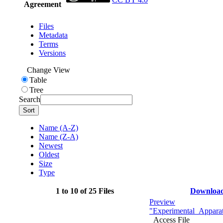
Agreement
Files
Metadata
Terms
Versions
Change View
Table
Tree
Search
Sort
Name (A-Z)
Name (Z-A)
Newest
Oldest
Size
Type
1 to 10 of 25 Files
Downloa
Preview
"Experimental_Apparat
Access File