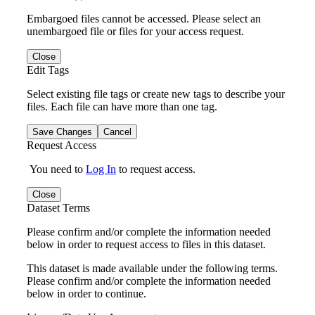
Embargoed files cannot be accessed. Please select an
unembargoed file or files for your access request.
Close
Edit Tags
Select existing file tags or create new tags to describe your
files. Each file can have more than one tag.
Save Changes
Cancel
Request Access
You need to
Log In
to request access.
Close
Dataset Terms
Please confirm and/or complete the information needed
below in order to request access to files in this dataset.
This dataset is made available under the following terms.
Please confirm and/or complete the information needed
below in order to continue.