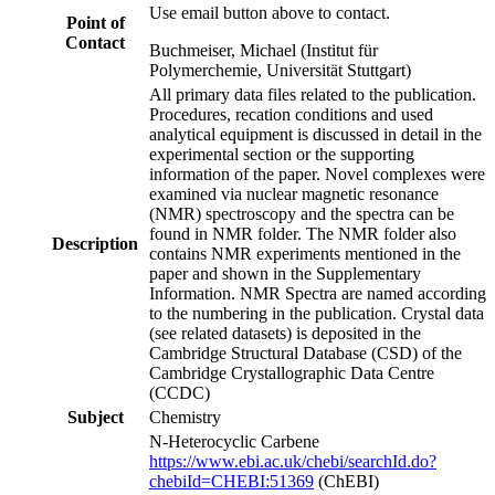
Use email button above to contact.
Point of
Contact
Buchmeiser, Michael (Institut für
Polymerchemie, Universität Stuttgart)
All primary data files related to the publication.
Procedures, recation conditions and used
analytical equipment is discussed in detail in the
experimental section or the supporting
information of the paper. Novel complexes were
examined via nuclear magnetic resonance
(NMR) spectroscopy and the spectra can be
found in NMR folder. The NMR folder also
Description
contains NMR experiments mentioned in the
paper and shown in the Supplementary
Information. NMR Spectra are named according
to the numbering in the publication. Crystal data
(see related datasets) is deposited in the
Cambridge Structural Database (CSD) of the
Cambridge Crystallographic Data Centre
(CCDC)
Subject
Chemistry
N‑Heterocyclic Carbene
https://www.ebi.ac.uk/chebi/searchId.do?
chebiId=CHEBI:51369
(ChEBI)