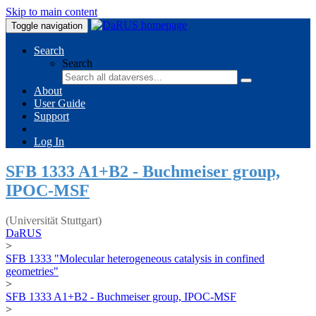
Skip to main content
Toggle navigation
Search
Search
About
User Guide
Support
Log In
SFB 1333 A1+B2 - Buchmeiser group,
IPOC-MSF
(Universität Stuttgart)
DaRUS
>
SFB 1333 "Molecular heterogeneous catalysis in confined
geometries"
>
SFB 1333 A1+B2 - Buchmeiser group, IPOC-MSF
>