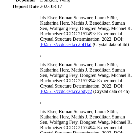
Deposit Date
2023-08-17
Iris Elser, Roman Schowner, Laura Stöhr,
Katharina Herz, Mathis J. Benedikter, Suman
Sen, Wolfgang Frey, Dongren Wang, Michael R.
Buchmeiser CCDC 2157493: Experimental
Crystal Structure Determination, 2022, DOI:
10.5517/ccdc.csd.cc2bf1kd
(Crystal data of 4d)
;
Iris Elser, Roman Schowner, Laura Stöhr,
Katharina Herz, Mathis J. Benedikter, Suman
Sen, Wolfgang Frey, Dongren Wang, Michael R.
Buchmeiser CCDC 2157394: Experimental
Crystal Structure Determination, 2022, DOI:
10.5517/ccdc.csd.cc2bdyc2
(Crystal data of 4h)
;
Iris Elser, Roman Schowner, Laura Stöhr,
Katharina Herz, Mathis J. Benedikter, Suman
Sen, Wolfgang Frey, Dongren Wang, Michael R.
Buchmeiser CCDC 2157494: Experimental
Crystal Structure Determination, 2022, DOI: