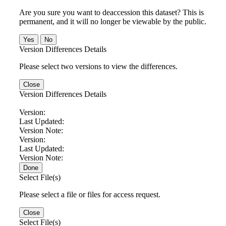
Are you sure you want to deaccession this dataset? This is
permanent, and it will no longer be viewable by the public.
No
Version Differences Details
Please select two versions to view the differences.
Close
Version Differences Details
Version:
Last Updated:
Version Note:
Version:
Last Updated:
Version Note:
Done
Select File(s)
Please select a file or files for access request.
Close
Select File(s)