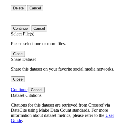
Delete
Cancel
Continue
Cancel
Select File(s)
Please select one or more files.
Close
Share Dataset
Share this dataset on your favorite social media networks.
Close
Continue
Cancel
Dataset Citations
Citations for this dataset are retrieved from Crossref via
DataCite using Make Data Count standards. For more
information about dataset metrics, please refer to the
User
Guide
.