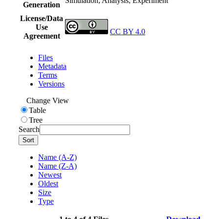
Simulation; Analysis; Experiment
Generation
License/Data
Use
CC BY 4.0
Agreement
Files
Metadata
Terms
Versions
Change View
Table
Tree
Search
Sort
Name (A-Z)
Name (Z-A)
Newest
Oldest
Size
Type