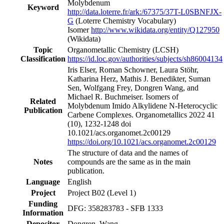
Molybdenum
Keyword
http://data.loterre.fr/ark:/67375/37T-L0SBNFJX-
G
(Loterre Chemistry Vocabulary)
Isomer
http://www.wikidata.org/entity/Q127950
(Wikidata)
Topic
Organometallic Chemistry
(LCSH)
Classification
https://id.loc.gov/authorities/subjects/sh86004134
Iris Elser, Roman Schowner, Laura Stöhr,
Katharina Herz, Mathis J. Benedikter, Suman
Sen, Wolfgang Frey, Dongren Wang, and
Michael R. Buchmeiser. Isomers of
Related
Molybdenum Imido Alkylidene N-Heterocyclic
Publication
Carbene Complexes. Organometallics 2022 41
(10), 1232-1248 doi
10.1021/acs.organomet.2c00129
https://doi.org/10.1021/acs.organomet.2c00129
The structure of data and the names of
Notes
compounds are the same as in the main
publication.
Language
English
Project
Project B02
(Level 1)
Funding
DFG: 358283783 - SFB 1333
Information
Depositor
Dongren, Wang