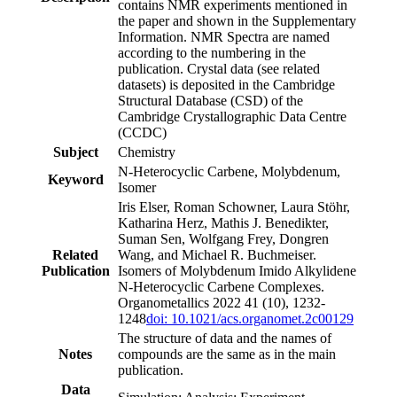
contains NMR experiments mentioned in
the paper and shown in the Supplementary
Information. NMR Spectra are named
according to the numbering in the
publication. Crystal data (see related
datasets) is deposited in the Cambridge
Structural Database (CSD) of the
Cambridge Crystallographic Data Centre
(CCDC)
Subject
Chemistry
N‑Heterocyclic Carbene, Molybdenum,
Keyword
Isomer
Iris Elser, Roman Schowner, Laura Stöhr,
Katharina Herz, Mathis J. Benedikter,
Suman Sen, Wolfgang Frey, Dongren
Related
Wang, and Michael R. Buchmeiser.
Publication
Isomers of Molybdenum Imido Alkylidene
N-Heterocyclic Carbene Complexes.
Organometallics 2022 41 (10), 1232-
1248
doi: 10.1021/acs.organomet.2c00129
The structure of data and the names of
Notes
compounds are the same as in the main
publication.
Data