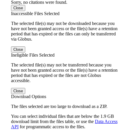
Sorry, no citations were found.
Close
Inaccessible Files Selected
The selected file(s) may not be downloaded because you
have not been granted access or the file(s) have a retention
period that has expired or the files can only be transferred
via Globus.
Close
Ineligible Files Selected
The selected file(s) may not be transferred because you
have not been granted access or the file(s) have a retention
period that has expired or the files are not Globus
accessible.
Close
Download Options
The files selected are too large to download as a ZIP.
You can select individual files that are below the 1.9 GB
download limit from the files table, or use the
Data Access
API
for programmatic access to the files.