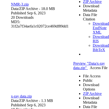
ZIP Archive
NMR-3.zip
Download
Data/
ZIP Archive
- 18.0 MB
Metadata
Published Sep 6, 2023
Data File
20 Downloads
Citation
MD5:
Download
31f2a7f34aefa1c02072ce469df89dd1
EndNote
XML
Download
RIS
Download
BibTeX
Preview "Data/x-ray
data.zip"
Access File
File Access
Public
Download
Options
ZIP Archive
x-ray data.zip
Download
Data/
ZIP Archive
- 1.3 MB
Metadata
Published Sep 6, 2023
Data File