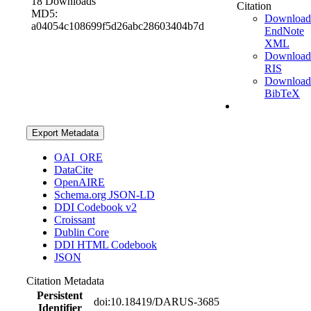
18 Downloads
Citation
MD5:
Download
a04054c108699f5d26abc28603404b7d
EndNote
XML
Download
RIS
Download
BibTeX
Export Metadata
OAI_ORE
DataCite
OpenAIRE
Schema.org JSON-LD
DDI Codebook v2
Croissant
Dublin Core
DDI HTML Codebook
JSON
Citation Metadata
Persistent
doi:10.18419/DARUS-3685
Identifier