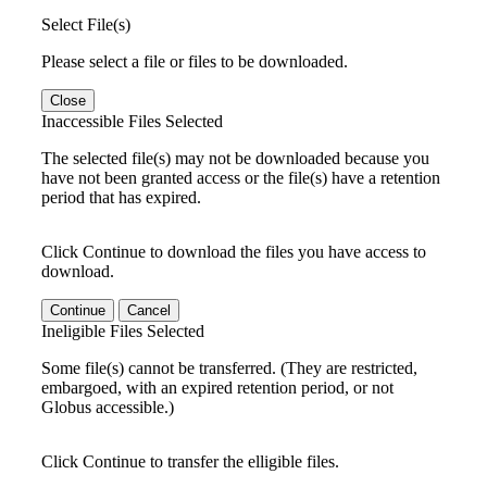
Select File(s)
Please select a file or files to be downloaded.
Close
Inaccessible Files Selected
The selected file(s) may not be downloaded because you
have not been granted access or the file(s) have a retention
period that has expired.
Click Continue to download the files you have access to
download.
Continue
Cancel
Ineligible Files Selected
Some file(s) cannot be transferred. (They are restricted,
embargoed, with an expired retention period, or not
Globus accessible.)
Click Continue to transfer the elligible files.