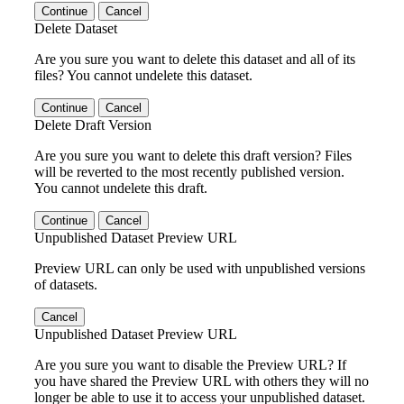
Continue
Cancel
Delete Dataset
Are you sure you want to delete this dataset and all of its
files? You cannot undelete this dataset.
Continue
Cancel
Delete Draft Version
Are you sure you want to delete this draft version? Files
will be reverted to the most recently published version.
You cannot undelete this draft.
Continue
Cancel
Unpublished Dataset Preview URL
Preview URL can only be used with unpublished versions
of datasets.
Cancel
Unpublished Dataset Preview URL
Are you sure you want to disable the Preview URL? If
you have shared the Preview URL with others they will no
longer be able to use it to access your unpublished dataset.