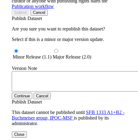
curator or anyone with publishing rights starts the
Publication workflow
Submit
Cancel
Publish Dataset
Are you sure you want to republish this dataset?
Select if this is a minor or major version update.
Minor Release (1.1)
Major Release (2.0)
Version Note
Continue
Cancel
Publish Dataset
This dataset cannot be published until
SFB 1333 A1+B2 -
Buchmeiser group, IPOC-MSF
is published by its
administrator.
Close