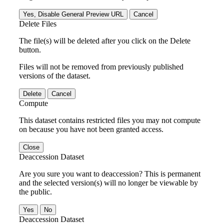
Yes, Disable General Preview URL
Cancel
Delete Files
The file(s) will be deleted after you click on the Delete
button.
Files will not be removed from previously published
versions of the dataset.
Delete
Cancel
Compute
This dataset contains restricted files you may not compute
on because you have not been granted access.
Close
Deaccession Dataset
Are you sure you want to deaccession? This is permanent
and the selected version(s) will no longer be viewable by
the public.
No
Deaccession Dataset