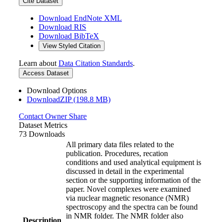
Cite Dataset
Download EndNote XML
Download RIS
Download BibTeX
View Styled Citation
Learn about
Data Citation Standards
.
Access Dataset
Download Options
DownloadZIP (198.8 MB)
Contact Owner
Share
Dataset Metrics
73 Downloads
All primary data files related to the
publication. Procedures, recation
conditions and used analytical equipment is
discussed in detail in the experimental
section or the supporting information of the
paper. Novel complexes were examined
via nuclear magnetic resonance (NMR)
spectroscopy and the spectra can be found
in NMR folder. The NMR folder also
Description