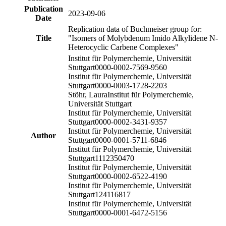
Publication
2023-09-06
Date
Replication data of Buchmeiser group for:
Title
"Isomers of Molybdenum Imido Alkylidene N-
Heterocyclic Carbene Complexes"
Institut für Polymerchemie, Universität
Stuttgart
0000-0002-7569-9560
Institut für Polymerchemie, Universität
Stuttgart
0000-0003-1728-2203
Stöhr, Laura
Institut für Polymerchemie,
Universität Stuttgart
Institut für Polymerchemie, Universität
Stuttgart
0000-0002-3431-9357
Institut für Polymerchemie, Universität
Author
Stuttgart
0000-0001-5711-6846
Institut für Polymerchemie, Universität
Stuttgart
1112350470
Institut für Polymerchemie, Universität
Stuttgart
0000-0002-6522-4190
Institut für Polymerchemie, Universität
Stuttgart
124116817
Institut für Polymerchemie, Universität
Stuttgart
0000-0001-6472-5156