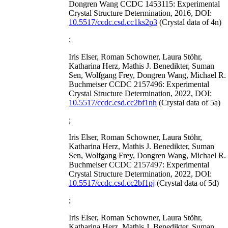
Dongren Wang CCDC 1453115: Experimental
Crystal Structure Determination, 2016, DOI:
10.5517/ccdc.csd.cc1ks2p3
(Crystal data of 4n)
;
Iris Elser, Roman Schowner, Laura Stöhr,
Katharina Herz, Mathis J. Benedikter, Suman
Sen, Wolfgang Frey, Dongren Wang, Michael R.
Buchmeiser CCDC 2157496: Experimental
Crystal Structure Determination, 2022, DOI:
10.5517/ccdc.csd.cc2bf1nh
(Crystal data of 5a)
;
Iris Elser, Roman Schowner, Laura Stöhr,
Katharina Herz, Mathis J. Benedikter, Suman
Sen, Wolfgang Frey, Dongren Wang, Michael R.
Buchmeiser CCDC 2157497: Experimental
Crystal Structure Determination, 2022, DOI:
10.5517/ccdc.csd.cc2bf1pj
(Crystal data of 5d)
;
Iris Elser, Roman Schowner, Laura Stöhr,
Katharina Herz, Mathis J. Benedikter, Suman