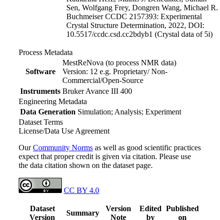
Sen, Wolfgang Frey, Dongren Wang, Michael R.
Buchmeiser CCDC 2157393: Experimental
Crystal Structure Determination, 2022, DOI:
10.5517/ccdc.csd.cc2bdyb1
(Crystal data of 5i)
Process Metadata
MestReNova (to process NMR data)
Software
Version: 12 e.g. Proprietary/ Non-
Commercial/Open-Source
Instruments
Bruker Avance III 400
Engineering Metadata
Data Generation
Simulation; Analysis; Experiment
Dataset Terms
License/Data Use Agreement
Our
Community Norms
as well as good scientific practices
expect that proper credit is given via citation. Please use
the data citation shown on the dataset page.
CC BY 4.0
Dataset
Version
Edited
Published
Summary
Version
Note
by
on