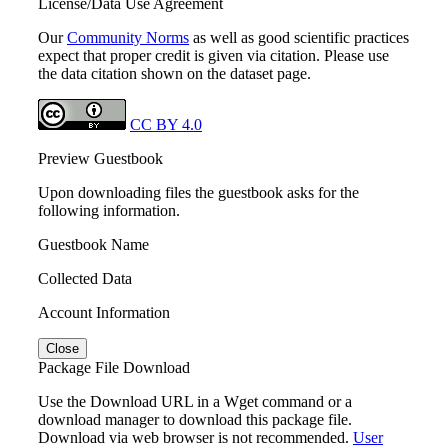
License/Data Use Agreement
Our
Community Norms
as well as good scientific practices
expect that proper credit is given via citation. Please use
the data citation shown on the dataset page.
CC BY 4.0
Preview Guestbook
Upon downloading files the guestbook asks for the
following information.
Guestbook Name
Collected Data
Account Information
Close
Package File Download
Use the Download URL in a Wget command or a
download manager to download this package file.
Download via web browser is not recommended.
User