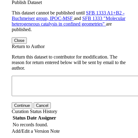
Publish Dataset
This dataset cannot be published until
SFB 1333 A1+B2 -
Buchmeiser group, IPOC-MSF
and
SFB 1333 "Molecular
heterogeneous catalysis in confined geometries"
are
published.
Close
Return to Author
Return this dataset to contributor for modification. The
reason for return entered below will be sent by email to the
author.
Continue
Cancel
Curation Status History
Status
Date
Assigner
No records found.
Add/Edit a Version Note