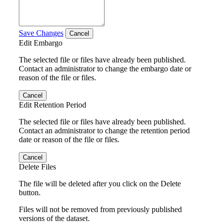
Save Changes
Cancel
Edit Embargo
The selected file or files have already been published.
Contact an administrator to change the embargo date or
reason of the file or files.
Cancel
Edit Retention Period
The selected file or files have already been published.
Contact an administrator to change the retention period
date or reason of the file or files.
Cancel
Delete Files
The file will be deleted after you click on the Delete
button.
Files will not be removed from previously published
versions of the dataset.