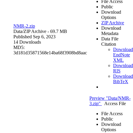
File Access
Public
Download
Options
ZIP Archive
NMR-2.zip
Download
Data/
ZIP Archive
- 69.7 MB
Metadata
Published Sep 6, 2023
Data File
14 Downloads
Citation
MD5:
Download
3d181d35871568e14ba68f3908bd8aac
EndNote
XML
Download
RIS
Download
BibTeX
Preview "Data/NMR-
3.zip"
Access File
File Access
Public
Download
Options