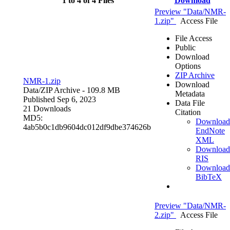
1 to 4 of 4 Files
Download
Preview "Data/NMR-
1.zip"
Access File
File Access
Public
Download
Options
ZIP Archive
NMR-1.zip
Download
Data/
ZIP Archive
- 109.8 MB
Metadata
Published Sep 6, 2023
Data File
21 Downloads
Citation
MD5:
Download
4ab5b0c1db9604dc012df9dbe374626b
EndNote
XML
Download
RIS
Download
BibTeX
Preview "Data/NMR-
2.zip"
Access File