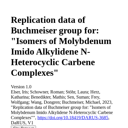
Replication data of
Buchmeiser group for:
"Isomers of Molybdenum
Imido Alkylidene N-
Heterocyclic Carbene
Complexes"
Version 1.0
Elser, Iris; Schowner, Roman; Stöhr, Laura; Herz,
Katharina; Benedikter, Mathis; Sen, Suman; Frey,
Wolfgang; Wang, Dongren; Buchmeiser, Michael, 2023,
"Replication data of Buchmeiser group for: "Isomers of
Molybdenum Imido Alkylidene N-Heterocyclic Carbene
Complexes"",
https://doi.org/10.18419/DARUS-3685
,
DaRUS, V1