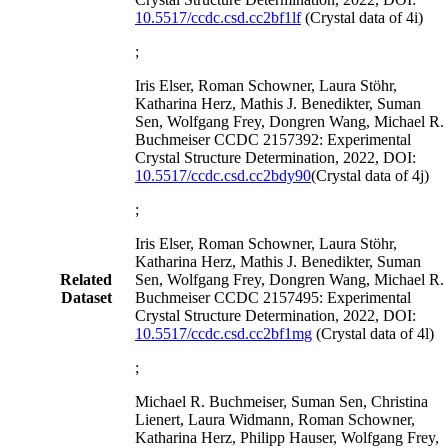
10.5517/ccdc.csd.cc2bf1lf
(Crystal data of 4i)
;
Iris Elser, Roman Schowner, Laura Stöhr,
Katharina Herz, Mathis J. Benedikter, Suman
Sen, Wolfgang Frey, Dongren Wang, Michael R.
Buchmeiser CCDC 2157392: Experimental
Crystal Structure Determination, 2022, DOI:
10.5517/ccdc.csd.cc2bdy90
(Crystal data of 4j)
;
Iris Elser, Roman Schowner, Laura Stöhr,
Katharina Herz, Mathis J. Benedikter, Suman
Related
Sen, Wolfgang Frey, Dongren Wang, Michael R.
Dataset
Buchmeiser CCDC 2157495: Experimental
Crystal Structure Determination, 2022, DOI:
10.5517/ccdc.csd.cc2bf1mg
(Crystal data of 4l)
;
Michael R. Buchmeiser, Suman Sen, Christina
Lienert, Laura Widmann, Roman Schowner,
Katharina Herz, Philipp Hauser, Wolfgang Frey,