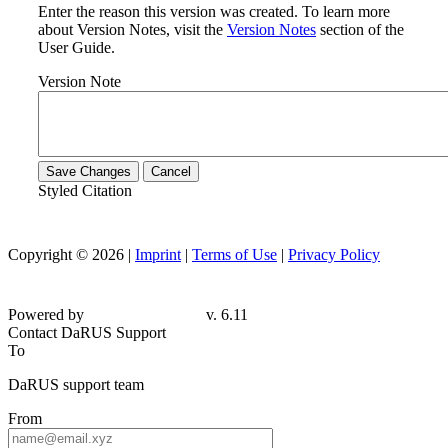
Enter the reason this version was created. To learn more
about Version Notes, visit the
Version Notes
section of the
User Guide.
Version Note
Save Changes
Cancel
Styled Citation
Copyright © 2026 |
Imprint
|
Terms of Use
|
Privacy Policy
Powered by
v. 6.11
Contact DaRUS Support
To
DaRUS support team
From