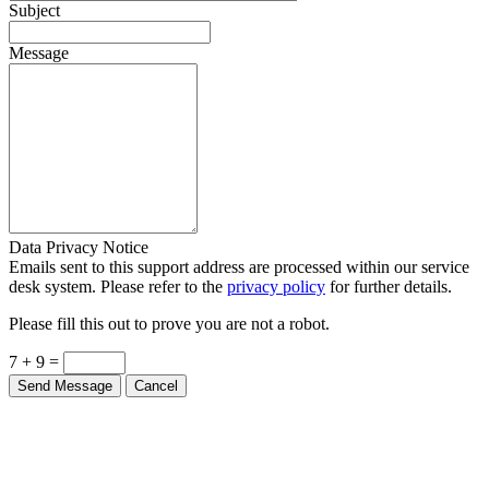
Subject
Message
Data Privacy Notice
Emails sent to this support address are processed within our service
desk system. Please refer to the
privacy policy
for further details.
Please fill this out to prove you are not a robot.
7 + 9 =
Send Message
Cancel