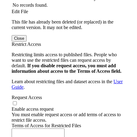
No records found.
Edit File
This file has already been deleted (or replaced) in the
current version. It may not be edited.
Close
Restrict Access
Restricting limits access to published files. People who
want to use the restricted files can request access by
default.
If you disable request access, you must add
information about access to the Terms of Access field.
Learn about restricting files and dataset access in the
User
Guide
.
Request Access
Enable access request
You must enable request access or add terms of access to
restrict file access.
Terms of Access for Restricted Files