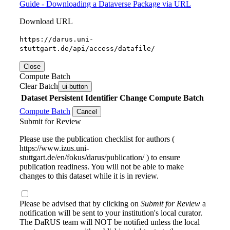
Guide - Downloading a Dataverse Package via URL
Download URL
https://darus.uni-
stuttgart.de/api/access/datafile/
Close
Compute Batch
Clear Batch
ui-button
Dataset
Persistent Identifier
Change Compute Batch
Compute Batch
Cancel
Submit for Review
Please use the publication checklist for authors (
https://www.izus.uni-
stuttgart.de/en/fokus/darus/publication/ ) to ensure
publication readiness. You will not be able to make
changes to this dataset while it is in review.
Please be advised that by clicking on
Submit for Review
a
notification will be sent to your institution's local curator.
The DaRUS team will NOT be notified unless the local