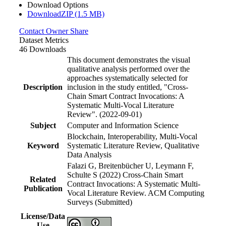
Download Options
DownloadZIP (1.5 MB)
Contact Owner
Share
Dataset Metrics
46 Downloads
This document demonstrates the visual
qualitative analysis performed over the
approaches systematically selected for
Description
inclusion in the study entitled, "Cross-
Chain Smart Contract Invocations: A
Systematic Multi-Vocal Literature
Review". (2022-09-01)
Subject
Computer and Information Science
Blockchain, Interoperability, Multi-Vocal
Keyword
Systematic Literature Review, Qualitative
Data Analysis
Falazi G, Breitenbücher U, Leymann F,
Schulte S (2022) Cross-Chain Smart
Related
Contract Invocations: A Systematic Multi-
Publication
Vocal Literature Review. ACM Computing
Surveys (Submitted)
License/Data
Use