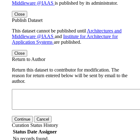
Middleware @IAAS
is published by its administrator.
Close
Publish Dataset
This dataset cannot be published until
Architectures and
Middleware @IAAS
and
Institute for Architecture for
Application Systems
are published.
Close
Return to Author
Return this dataset to contributor for modification. The
reason for return entered below will be sent by email to the
author.
Continue
Cancel
Curation Status History
Status
Date
Assigner
No records found.