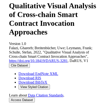
Qualitative Visual Analysis
of Cross-chain Smart
Contract Invocation
Approaches
Version 1.0
Falazi, Ghareeb; Breitenbücher, Uwe; Leymann, Frank;
Schulte, Stefan, 2022, "Qualitative Visual Analysis of
Cross-chain Smart Contract Invocation Approaches",
https://doi.org/10.18419/DARUS-3281
, DaRUS, V1
Cite Dataset
Download EndNote XML
Download RIS
Download BibTeX
View Styled Citation
Learn about
Data Citation Standards
.
Access Dataset