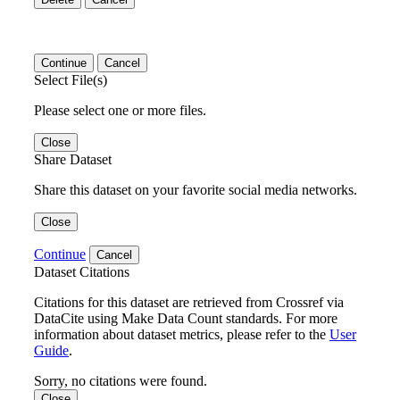
Continue
Cancel
Select File(s)
Please select one or more files.
Close
Share Dataset
Share this dataset on your favorite social media networks.
Close
Continue
Cancel
Dataset Citations
Citations for this dataset are retrieved from Crossref via
DataCite using Make Data Count standards. For more
information about dataset metrics, please refer to the
User
Guide
.
Sorry, no citations were found.
Close