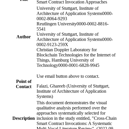
Smart Contract Invocation Approaches
University of Stuttgart, Institute of
Architecture of Application Systems
0000-
0002-8064-9293
Reutlingen University
0000-0002-8816-
5541
University of Stuttgart, Institute of
Author
Architecture of Application Systems
0000-
0002-9123-259X
Christian Doppler Laboratory for
Blockchain Technologies for the Internet of
Things, Hamburg University of
Technology
0000-0001-6828-9945
Use email button above to contact.
Point of
Falazi, Ghareeb (University of Stuttgart,
Contact
Institute of Architecture of Application
Systems)
This document demonstrates the visual
qualitative analysis performed over the
approaches systematically selected for
Description
inclusion in the study entitled, "Cross-Chain
Smart Contract Invocations: A Systematic
Multi-Vocal Literature Review". (2022-09-