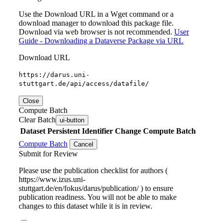
Use the Download URL in a Wget command or a
download manager to download this package file.
Download via web browser is not recommended.
User
Guide - Downloading a Dataverse Package via URL
Download URL
https://darus.uni-
stuttgart.de/api/access/datafile/
Close
Compute Batch
Clear Batch
ui-button
Dataset
Persistent Identifier
Change Compute Batch
Compute Batch
Cancel
Submit for Review
Please use the publication checklist for authors (
https://www.izus.uni-
stuttgart.de/en/fokus/darus/publication/ ) to ensure
publication readiness. You will not be able to make
changes to this dataset while it is in review.