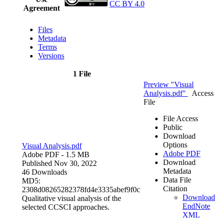
CC BY 4.0
Agreement
Files
Metadata
Terms
Versions
1 File
Preview "Visual
Analysis.pdf"
Access
File
File Access
Public
Download
Options
Visual Analysis.pdf
Adobe PDF
Adobe PDF
- 1.5 MB
Download
Published Nov 30, 2022
Metadata
46 Downloads
Data File
MD5:
Citation
2308d08265282378fd4e3335abef9f0c
Download
Qualitative visual analysis of the
EndNote
selected CCSCI approaches.
XML