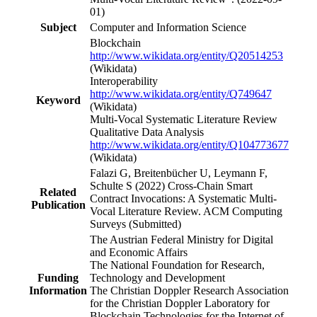
01)
Subject
Computer and Information Science
Blockchain
http://www.wikidata.org/entity/Q20514253
(Wikidata)
Interoperability
http://www.wikidata.org/entity/Q749647
Keyword
(Wikidata)
Multi-Vocal Systematic Literature Review
Qualitative Data Analysis
http://www.wikidata.org/entity/Q104773677
(Wikidata)
Falazi G, Breitenbücher U, Leymann F,
Schulte S (2022) Cross-Chain Smart
Related
Contract Invocations: A Systematic Multi-
Publication
Vocal Literature Review. ACM Computing
Surveys (Submitted)
The Austrian Federal Ministry for Digital
and Economic Affairs
The National Foundation for Research,
Funding
Technology and Development
Information
The Christian Doppler Research Association
for the Christian Doppler Laboratory for
Blockchain Technologies for the Internet of