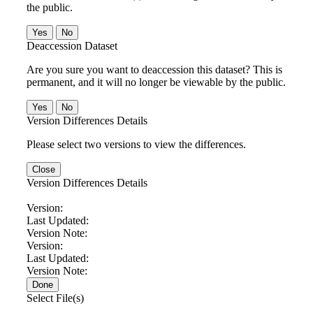
the public.
No
Deaccession Dataset
Are you sure you want to deaccession this dataset? This is
permanent, and it will no longer be viewable by the public.
No
Version Differences Details
Please select two versions to view the differences.
Close
Version Differences Details
Version:
Last Updated:
Version Note:
Version:
Last Updated:
Version Note:
Done
Select File(s)