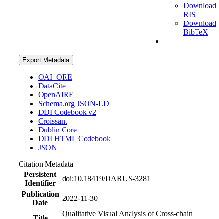
Download
RIS
Download
BibTeX
Export Metadata
OAI_ORE
DataCite
OpenAIRE
Schema.org JSON-LD
DDI Codebook v2
Croissant
Dublin Core
DDI HTML Codebook
JSON
Citation Metadata
Persistent
doi:10.18419/DARUS-3281
Identifier
Publication
2022-11-30
Date
Qualitative Visual Analysis of Cross-chain
Title