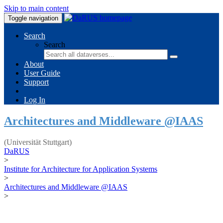
Skip to main content
Toggle navigation
Search
Search
About
User Guide
Support
Log In
Architectures and Middleware @IAAS
(Universität Stuttgart)
DaRUS
>
Institute for Architecture for Application Systems
>
Architectures and Middleware @IAAS
>