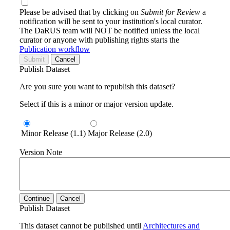
Please be advised that by clicking on
Submit for Review
a
notification will be sent to your institution's local curator.
The DaRUS team will NOT be notified unless the local
curator or anyone with publishing rights starts the
Publication workflow
Submit
Cancel
Publish Dataset
Are you sure you want to republish this dataset?
Select if this is a minor or major version update.
Minor Release (1.1)
Major Release (2.0)
Version Note
Continue
Cancel
Publish Dataset
This dataset cannot be published until
Architectures and