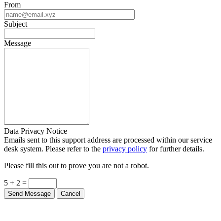
From
Subject
Message
Data Privacy Notice
Emails sent to this support address are processed within our service
desk system. Please refer to the
privacy policy
for further details.
Please fill this out to prove you are not a robot.
5 + 2 =
Send Message
Cancel