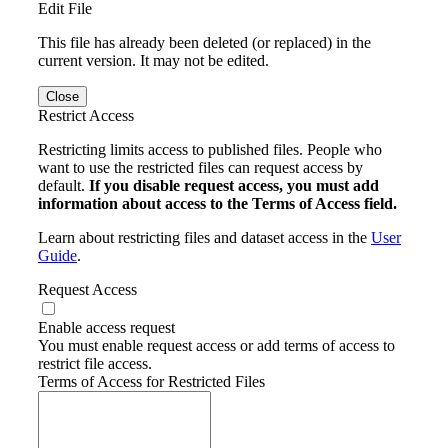
Edit File
This file has already been deleted (or replaced) in the
current version. It may not be edited.
Close
Restrict Access
Restricting limits access to published files. People who
want to use the restricted files can request access by
default.
If you disable request access, you must add
information about access to the Terms of Access field.
Learn about restricting files and dataset access in the
User
Guide
.
Request Access
Enable access request
You must enable request access or add terms of access to
restrict file access.
Terms of Access for Restricted Files