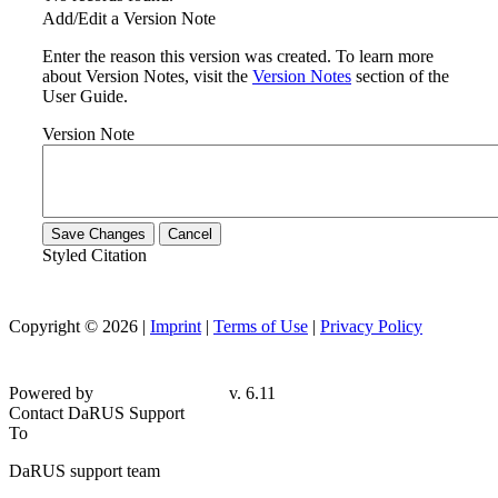
Add/Edit a Version Note
Enter the reason this version was created. To learn more
about Version Notes, visit the
Version Notes
section of the
User Guide.
Version Note
Save Changes
Cancel
Styled Citation
Copyright © 2026 |
Imprint
|
Terms of Use
|
Privacy Policy
Powered by
v. 6.11
Contact DaRUS Support
To
DaRUS support team