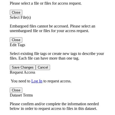
Please select a file or files for access request.
Close
Select File(s)
Embargoed files cannot be accessed. Please select an
unembargoed file or files for your access request.
Close
Edit Tags
Select existing file tags or create new tags to describe your
files. Each file can have more than one tag.
Save Changes
Cancel
Request Access
You need to
Log In
to request access.
Close
Dataset Terms
Please confirm and/or complete the information needed
below in order to request access to files in this dataset.