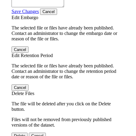
Save Changes
Cancel
Edit Embargo
The selected file or files have already been published.
Contact an administrator to change the embargo date or
reason of the file or files.
Cancel
Edit Retention Period
The selected file or files have already been published.
Contact an administrator to change the retention period
date or reason of the file or files.
Cancel
Delete Files
The file will be deleted after you click on the Delete
button.
Files will not be removed from previously published
versions of the dataset.
Delete
Cancel