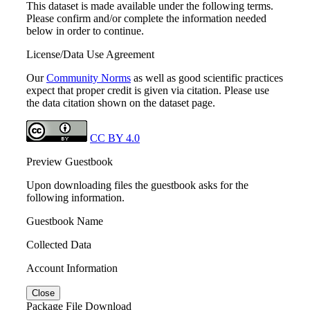
This dataset is made available under the following terms.
Please confirm and/or complete the information needed
below in order to continue.
License/Data Use Agreement
Our
Community Norms
as well as good scientific practices
expect that proper credit is given via citation. Please use
the data citation shown on the dataset page.
CC BY 4.0
Preview Guestbook
Upon downloading files the guestbook asks for the
following information.
Guestbook Name
Collected Data
Account Information
Close
Package File Download