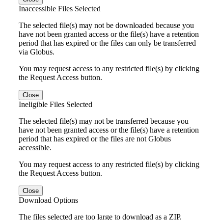
Inaccessible Files Selected
The selected file(s) may not be downloaded because you
have not been granted access or the file(s) have a retention
period that has expired or the files can only be transferred
via Globus.
You may request access to any restricted file(s) by clicking
the Request Access button.
Close
Ineligible Files Selected
The selected file(s) may not be transferred because you
have not been granted access or the file(s) have a retention
period that has expired or the files are not Globus
accessible.
You may request access to any restricted file(s) by clicking
the Request Access button.
Close
Download Options
The files selected are too large to download as a ZIP.