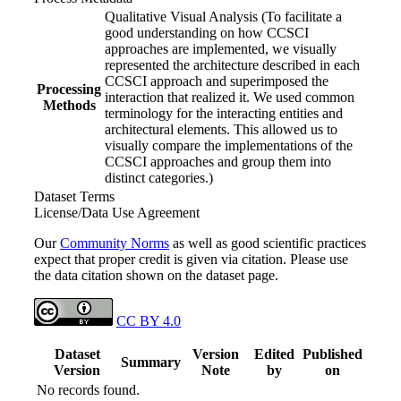
Qualitative Visual Analysis (To facilitate a
good understanding on how CCSCI
approaches are implemented, we visually
represented the architecture described in each
CCSCI approach and superimposed the
Processing
interaction that realized it. We used common
Methods
terminology for the interacting entities and
architectural elements. This allowed us to
visually compare the implementations of the
CCSCI approaches and group them into
distinct categories.)
Dataset Terms
License/Data Use Agreement
Our
Community Norms
as well as good scientific practices
expect that proper credit is given via citation. Please use
the data citation shown on the dataset page.
CC BY 4.0
Dataset
Version
Edited
Published
Summary
Version
Note
by
on
No records found.