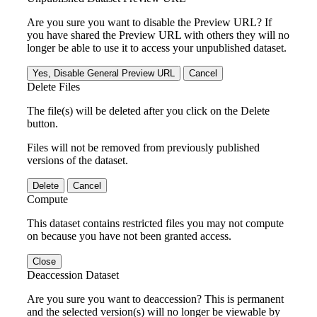
Are you sure you want to disable the Preview URL? If
you have shared the Preview URL with others they will no
longer be able to use it to access your unpublished dataset.
Yes, Disable General Preview URL
Cancel
Delete Files
The file(s) will be deleted after you click on the Delete
button.
Files will not be removed from previously published
versions of the dataset.
Delete
Cancel
Compute
This dataset contains restricted files you may not compute
on because you have not been granted access.
Close
Deaccession Dataset
Are you sure you want to deaccession? This is permanent
and the selected version(s) will no longer be viewable by