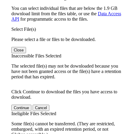
You can select individual files that are below the 1.9 GB
download limit from the files table, or use the
Data Access
API
for programmatic access to the files.
Select File(s)
Please select a file or files to be downloaded.
Close
Inaccessible Files Selected
The selected file(s) may not be downloaded because you
have not been granted access or the file(s) have a retention
period that has expired.
Click Continue to download the files you have access to
download.
Continue
Cancel
Ineligible Files Selected
Some file(s) cannot be transferred. (They are restricted,
embargoed, with an expired retention period, or not