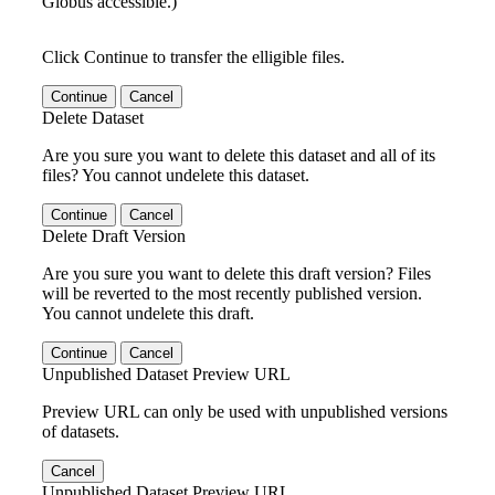
Globus accessible.)
Click Continue to transfer the elligible files.
Continue
Cancel
Delete Dataset
Are you sure you want to delete this dataset and all of its
files? You cannot undelete this dataset.
Continue
Cancel
Delete Draft Version
Are you sure you want to delete this draft version? Files
will be reverted to the most recently published version.
You cannot undelete this draft.
Continue
Cancel
Unpublished Dataset Preview URL
Preview URL can only be used with unpublished versions
of datasets.
Cancel
Unpublished Dataset Preview URL