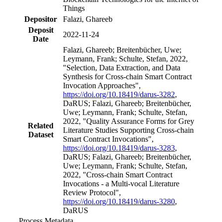
Things
Depositor
Falazi, Ghareeb
Deposit
2022-11-24
Date
Falazi, Ghareeb; Breitenbücher, Uwe;
Leymann, Frank; Schulte, Stefan, 2022,
"Selection, Data Extraction, and Data
Synthesis for Cross-chain Smart Contract
Invocation Approaches",
https://doi.org/10.18419/darus-3282
,
DaRUS; Falazi, Ghareeb; Breitenbücher,
Uwe; Leymann, Frank; Schulte, Stefan,
2022, "Quality Assurance Forms for Grey
Related
Literature Studies Supporting Cross-chain
Dataset
Smart Contract Invocations",
https://doi.org/10.18419/darus-3283
,
DaRUS; Falazi, Ghareeb; Breitenbücher,
Uwe; Leymann, Frank; Schulte, Stefan,
2022, "Cross-chain Smart Contract
Invocations - a Multi-vocal Literature
Review Protocol",
https://doi.org/10.18419/darus-3280
,
DaRUS
Process Metadata