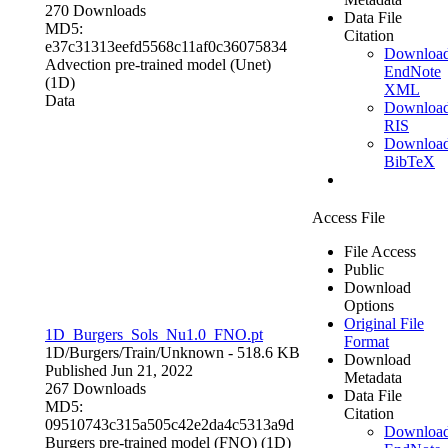
270 Downloads
Data File
MD5:
Citation
e37c31313eefd5568c11af0c36075834
Downloa
Advection pre-trained model (Unet)
EndNote
(1D)
XML
Data
Downloa
RIS
Downloa
BibTeX
Access File
File Access
Public
Download
Options
Original File
1D_Burgers_Sols_Nu1.0_FNO.pt
Format
1D/Burgers/Train/
Unknown
- 518.6 KB
Download
Published Jun 21, 2022
Metadata
267 Downloads
Data File
MD5:
Citation
09510743c315a505c42e2da4c5313a9d
Downloa
Burgers pre-trained model (FNO) (1D)