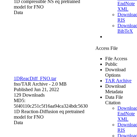
1D compressible NS eq pretrained
EndNote
model for FNO
XML
Data
Downloa
RIS
Downloa
BibTeX
Access File
File Access
Public
Download
Options
1DReacDiff_FNO.tar
TAR Archive
fno/
TAR Archive
- 2.0 MB
Download
Published Jun 21, 2022
Metadata
129 Downloads
Data File
MD5:
Citation
5f40110c251c5f16aa94ca324bdc5630
Downloa
1D Reaction-Diffusion eq pretrained
EndNote
model for FNO
XML
Data
Downloa
RIS
Downloa