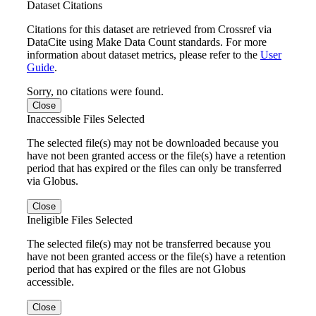
Dataset Citations
Citations for this dataset are retrieved from Crossref via
DataCite using Make Data Count standards. For more
information about dataset metrics, please refer to the
User
Guide
.
Sorry, no citations were found.
Close
Inaccessible Files Selected
The selected file(s) may not be downloaded because you
have not been granted access or the file(s) have a retention
period that has expired or the files can only be transferred
via Globus.
Close
Ineligible Files Selected
The selected file(s) may not be transferred because you
have not been granted access or the file(s) have a retention
period that has expired or the files are not Globus
accessible.
Close