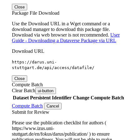
Close
Package File Download
Use the Download URL in a Wget command or a
download manager to download this package file.
Download via web browser is not recommended.
User
Guide - Downloading a Dataverse Package via URL
Download URL
https://darus.uni-
stuttgart.de/api/access/datafile/
Close
Compute Batch
Clear Batch
ui-button
Dataset
Persistent Identifier
Change Compute Batch
Compute Batch
Cancel
Submit for Review
Please use the publication checklist for authors (
https://www.izus.uni-
stuttgart.de/en/fokus/darus/publication/ ) to ensure
publication readiness. You will not be able to make