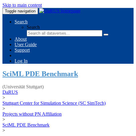
Skip to main content
Toggle navigation
Search
Search
About
User Guide
Support
Log In
SciML PDE Benchmark
(Universität Stuttgart)
DaRUS
>
Stuttgart Center for Simulation Science (SC SimTech)
>
Projects without PN Affiliation
>
SciML PDE Benchmark
>