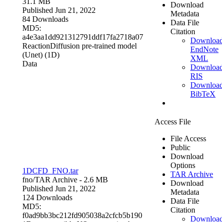
31.1 MB
Download
Published Jun 21, 2022
Metadata
84 Downloads
Data File
MD5:
Citation
a4e3aa1dd921312791ddf17fa2718a07
Downloa
ReactionDiffusion pre-trained model
EndNote
(Unet) (1D)
XML
Data
Downloa
RIS
Downloa
BibTeX
Access File
File Access
Public
Download
Options
1DCFD_FNO.tar
TAR Archive
fno/
TAR Archive
- 2.6 MB
Download
Published Jun 21, 2022
Metadata
124 Downloads
Data File
MD5:
Citation
f0ad9bb3bc212fd905038a2cfcb5b190
Downloa