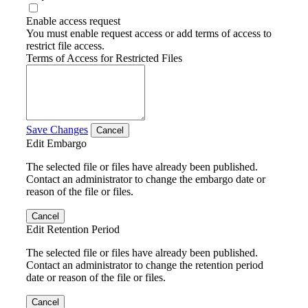
Enable access request
You must enable request access or add terms of access to
restrict file access.
Terms of Access for Restricted Files
Save Changes
Cancel
Edit Embargo
The selected file or files have already been published.
Contact an administrator to change the embargo date or
reason of the file or files.
Cancel
Edit Retention Period
The selected file or files have already been published.
Contact an administrator to change the retention period
date or reason of the file or files.
Cancel