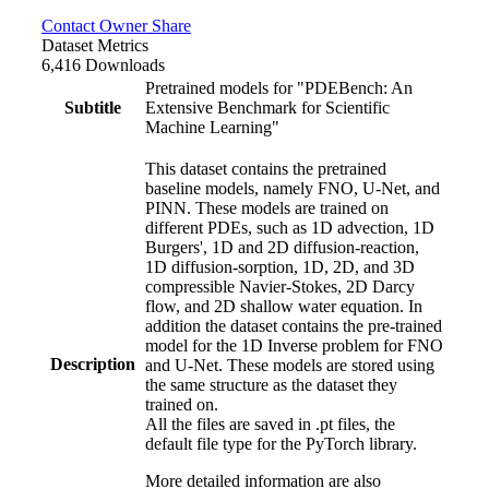
Contact Owner
Share
Dataset Metrics
6,416 Downloads
Pretrained models for "PDEBench: An
Subtitle
Extensive Benchmark for Scientific
Machine Learning"
This dataset contains the pretrained
baseline models, namely FNO, U-Net, and
PINN. These models are trained on
different PDEs, such as 1D advection, 1D
Burgers', 1D and 2D diffusion-reaction,
1D diffusion-sorption, 1D, 2D, and 3D
compressible Navier-Stokes, 2D Darcy
flow, and 2D shallow water equation. In
addition the dataset contains the pre-trained
model for the 1D Inverse problem for FNO
Description
and U-Net. These models are stored using
the same structure as the dataset they
trained on.
All the files are saved in .pt files, the
default file type for the PyTorch library.
More detailed information are also