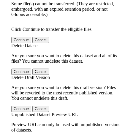
Some file(s) cannot be transferred. (They are restricted,
embargoed, with an expired retention period, or not
Globus accessible.)
Click Continue to transfer the elligible files.
Continue
Cancel
Delete Dataset
Are you sure you want to delete this dataset and all of its
files? You cannot undelete this dataset.
Continue
Cancel
Delete Draft Version
Are you sure you want to delete this draft version? Files
will be reverted to the most recently published version.
You cannot undelete this draft.
Continue
Cancel
Unpublished Dataset Preview URL
Preview URL can only be used with unpublished versions
of datasets.