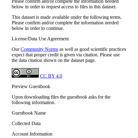
Please confirm and/or complete the information needed
below in order to request access to files in this dataset.
This dataset is made available under the following terms.
Please confirm and/or complete the information needed
below in order to continue.
License/Data Use Agreement
Our
Community Norms
as well as good scientific practices
expect that proper credit is given via citation. Please use
the data citation shown on the dataset page.
CC BY 4.0
Preview Guestbook
Upon downloading files the guestbook asks for the
following information.
Guestbook Name
Collected Data
Account Information