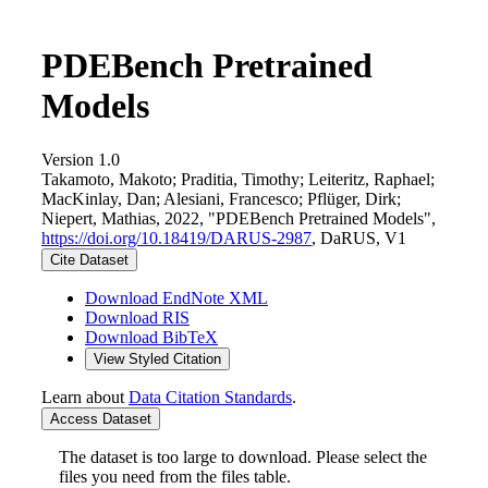
PDEBench Pretrained
Models
Version 1.0
Takamoto, Makoto; Praditia, Timothy; Leiteritz, Raphael;
MacKinlay, Dan; Alesiani, Francesco; Pflüger, Dirk;
Niepert, Mathias, 2022, "PDEBench Pretrained Models",
https://doi.org/10.18419/DARUS-2987
, DaRUS, V1
Cite Dataset
Download EndNote XML
Download RIS
Download BibTeX
View Styled Citation
Learn about
Data Citation Standards
.
Access Dataset
The dataset is too large to download. Please select the
files you need from the files table.