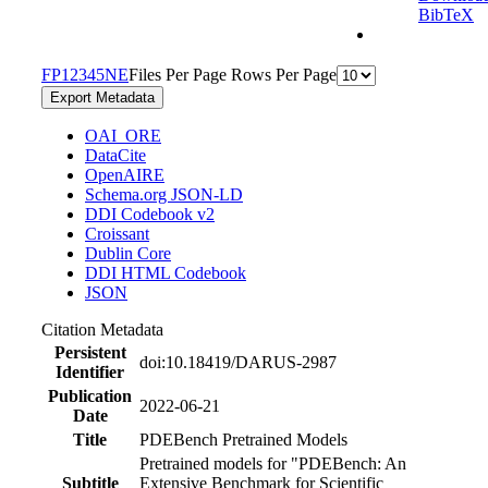
BibTeX
F
P
1
2
3
4
5
N
E
Files Per Page
Rows Per Page
Export Metadata
OAI_ORE
DataCite
OpenAIRE
Schema.org JSON-LD
DDI Codebook v2
Croissant
Dublin Core
DDI HTML Codebook
JSON
Citation Metadata
Persistent
doi:10.18419/DARUS-2987
Identifier
Publication
2022-06-21
Date
Title
PDEBench Pretrained Models
Pretrained models for "PDEBench: An
Subtitle
Extensive Benchmark for Scientific