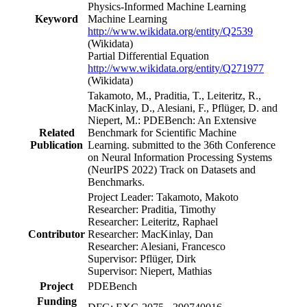
Physics-Informed Machine Learning
Keyword
Machine Learning
http://www.wikidata.org/entity/Q2539
(Wikidata)
Partial Differential Equation
http://www.wikidata.org/entity/Q271977
(Wikidata)
Takamoto, M., Praditia, T., Leiteritz, R.,
MacKinlay, D., Alesiani, F., Pflüger, D. and
Niepert, M.: PDEBench: An Extensive
Related
Benchmark for Scientific Machine
Publication
Learning. submitted to the 36th Conference
on Neural Information Processing Systems
(NeurIPS 2022) Track on Datasets and
Benchmarks.
Project Leader: Takamoto, Makoto
Researcher: Praditia, Timothy
Researcher: Leiteritz, Raphael
Contributor
Researcher: MacKinlay, Dan
Researcher: Alesiani, Francesco
Supervisor: Pflüger, Dirk
Supervisor: Niepert, Mathias
Project
PDEBench
Funding