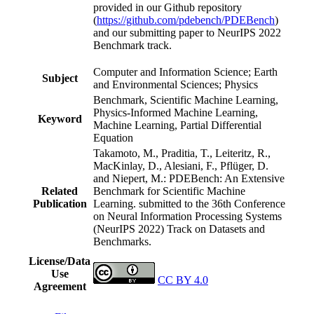
provided in our Github repository
(
https://github.com/pdebench/PDEBench
)
and our submitting paper to NeurIPS 2022
Benchmark track.
Computer and Information Science; Earth
Subject
and Environmental Sciences; Physics
Benchmark, Scientific Machine Learning,
Physics-Informed Machine Learning,
Keyword
Machine Learning, Partial Differential
Equation
Takamoto, M., Praditia, T., Leiteritz, R.,
MacKinlay, D., Alesiani, F., Pflüger, D.
and Niepert, M.: PDEBench: An Extensive
Related
Benchmark for Scientific Machine
Publication
Learning. submitted to the 36th Conference
on Neural Information Processing Systems
(NeurIPS 2022) Track on Datasets and
Benchmarks.
License/Data
Use
CC BY 4.0
Agreement