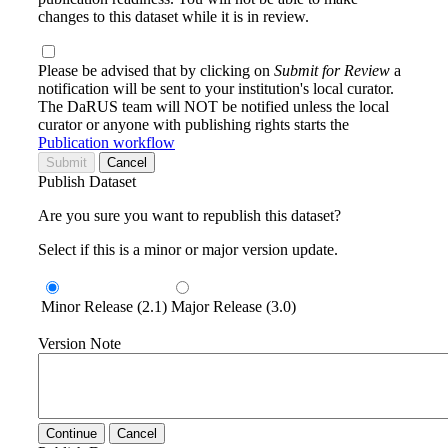
changes to this dataset while it is in review.
Please be advised that by clicking on
Submit for Review
a
notification will be sent to your institution's local curator.
The DaRUS team will NOT be notified unless the local
curator or anyone with publishing rights starts the
Publication workflow
Submit
Cancel
Publish Dataset
Are you sure you want to republish this dataset?
Select if this is a minor or major version update.
Minor Release (2.1)
Major Release (3.0)
Version Note
Continue
Cancel