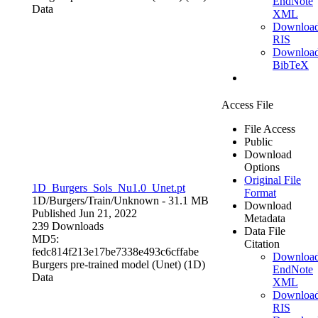
EndNote
Data
XML
Downloa
RIS
Downloa
BibTeX
Access File
File Access
Public
Download
Options
Original File
1D_Burgers_Sols_Nu1.0_Unet.pt
Format
1D/Burgers/Train/
Unknown
- 31.1 MB
Download
Published Jun 21, 2022
Metadata
239 Downloads
Data File
MD5:
Citation
fedc814f213e17be7338e493c6cffabe
Downloa
Burgers pre-trained model (Unet) (1D)
EndNote
Data
XML
Downloa
RIS