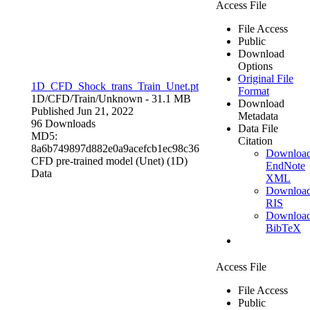
Access File
File Access
Public
Download
Options
Original File
1D_CFD_Shock_trans_Train_Unet.pt
Format
1D/CFD/Train/
Unknown
- 31.1 MB
Download
Published Jun 21, 2022
Metadata
96 Downloads
Data File
MD5:
Citation
8a6b749897d882e0a9acefcb1ec98c36
Downloa
CFD pre-trained model (Unet) (1D)
EndNote
Data
XML
Downloa
RIS
Downloa
BibTeX
Access File
File Access
Public