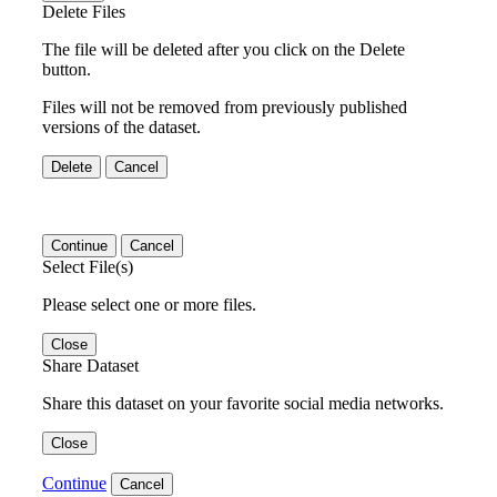
Delete Files
The file will be deleted after you click on the Delete
button.
Files will not be removed from previously published
versions of the dataset.
Delete
Cancel
Continue
Cancel
Select File(s)
Please select one or more files.
Close
Share Dataset
Share this dataset on your favorite social media networks.
Close
Continue
Cancel