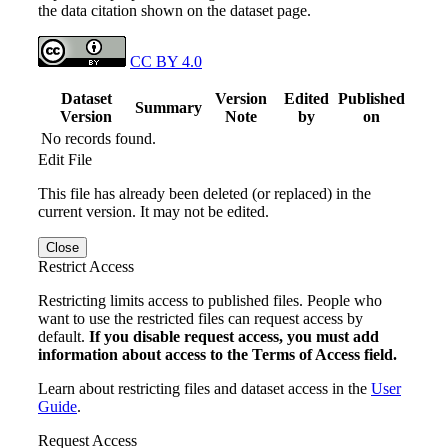
the data citation shown on the dataset page.
CC BY 4.0
Dataset
Version
Edited
Published
Summary
Version
Note
by
on
No records found.
Edit File
This file has already been deleted (or replaced) in the
current version. It may not be edited.
Close
Restrict Access
Restricting limits access to published files. People who
want to use the restricted files can request access by
default.
If you disable request access, you must add
information about access to the Terms of Access field.
Learn about restricting files and dataset access in the
User
Guide
.
Request Access