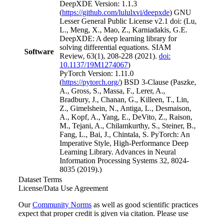
DeepXDE Version: 1.1.3
(
https://github.com/lululxvi/deepxde
) GNU
Lesser General Public License v2.1 doi: (Lu,
L., Meng, X., Mao, Z., Karniadakis, G.E.
DeepXDE: A deep learning library for
solving differential equations. SIAM
Software
Review, 63(1), 208-228 (2021).
doi:
10.1137/19M1274067
)
PyTorch Version: 1.11.0
(
https://pytorch.org/
) BSD 3-Clause (Paszke,
A., Gross, S., Massa, F., Lerer, A.,
Bradbury, J., Chanan, G., Killeen, T., Lin,
Z., Gimelshein, N., Antiga, L., Desmaison,
A., Kopf, A., Yang, E., DeVito, Z., Raison,
M., Tejani, A., Chilamkurthy, S., Steiner, B.,
Fang, L., Bai, J., Chintala, S. PyTorch: An
Imperative Style, High-Performance Deep
Learning Library. Advances in Neural
Information Processing Systems 32, 8024-
8035 (2019).)
Dataset Terms
License/Data Use Agreement
Our
Community Norms
as well as good scientific practices
expect that proper credit is given via citation. Please use