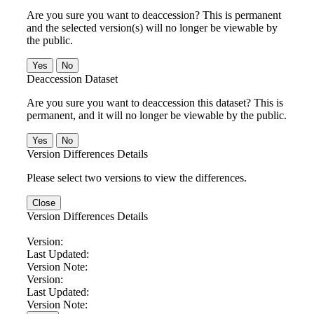
Are you sure you want to deaccession? This is permanent
and the selected version(s) will no longer be viewable by
the public.
No
Deaccession Dataset
Are you sure you want to deaccession this dataset? This is
permanent, and it will no longer be viewable by the public.
No
Version Differences Details
Please select two versions to view the differences.
Close
Version Differences Details
Version:
Last Updated:
Version Note:
Version:
Last Updated:
Version Note: