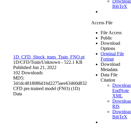
Downloa
BibTeX
Access File
File Access
Public
Download
Options
Original File
1D_CFD_Shock_trans_Train_FNO.pt
Format
1D/CFD/Train/
Unknown
- 522.1 KB
Download
Published Jun 21, 2022
Metadata
102 Downloads
Data File
MD5:
Citation
341dc4818086d1bd2275aee63460d832
Downloa
CFD pre-trained model (FNO) (1D)
EndNote
Data
XML
Downloa
RIS
Downloa
BibTeX