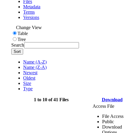
Files
Metadata
Terms
Versions
Change View
Table
Tree
Search
Sort
Name (A-Z)
Name (Z-A)
Newest
Oldest
Size
Type
1 to 10 of 41 Files
Download
Access File
File Access
Public
Download
Options