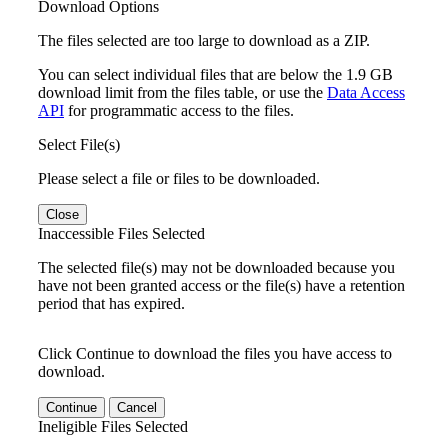
Download Options
The files selected are too large to download as a ZIP.
You can select individual files that are below the 1.9 GB
download limit from the files table, or use the
Data Access
API
for programmatic access to the files.
Select File(s)
Please select a file or files to be downloaded.
Close
Inaccessible Files Selected
The selected file(s) may not be downloaded because you
have not been granted access or the file(s) have a retention
period that has expired.
Click Continue to download the files you have access to
download.
Continue
Cancel
Ineligible Files Selected