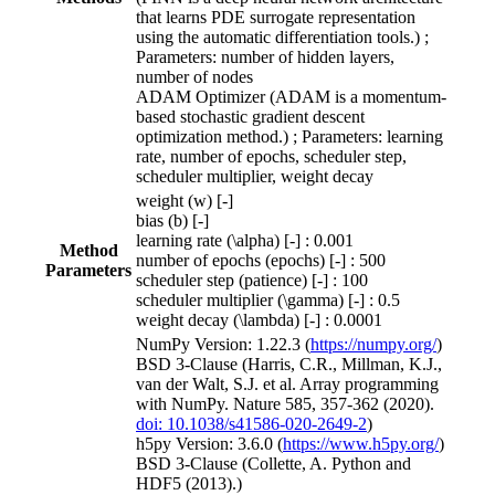
that learns PDE surrogate representation
using the automatic differentiation tools.) ;
Parameters: number of hidden layers,
number of nodes
ADAM Optimizer (ADAM is a momentum-
based stochastic gradient descent
optimization method.) ; Parameters: learning
rate, number of epochs, scheduler step,
scheduler multiplier, weight decay
weight (w) [-]
bias (b) [-]
learning rate (\alpha) [-] : 0.001
Method
number of epochs (epochs) [-] : 500
Parameters
scheduler step (patience) [-] : 100
scheduler multiplier (\gamma) [-] : 0.5
weight decay (\lambda) [-] : 0.0001
NumPy Version: 1.22.3 (
https://numpy.org/
)
BSD 3-Clause (Harris, C.R., Millman, K.J.,
van der Walt, S.J. et al. Array programming
with NumPy. Nature 585, 357-362 (2020).
doi: 10.1038/s41586-020-2649-2
)
h5py Version: 3.6.0 (
https://www.h5py.org/
)
BSD 3-Clause (Collette, A. Python and
HDF5 (2013).)