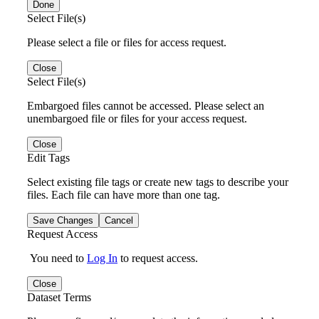
Done
Select File(s)
Please select a file or files for access request.
Close
Select File(s)
Embargoed files cannot be accessed. Please select an
unembargoed file or files for your access request.
Close
Edit Tags
Select existing file tags or create new tags to describe your
files. Each file can have more than one tag.
Save Changes
Cancel
Request Access
You need to
Log In
to request access.
Close
Dataset Terms