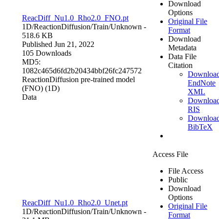
Download
Options
ReacDiff_Nu1.0_Rho2.0_FNO.pt
Original File
1D/ReactionDiffusion/Train/
Unknown
-
Format
518.6 KB
Download
Published Jun 21, 2022
Metadata
105 Downloads
Data File
MD5:
Citation
1082c465d6fd2b20434bbf26fc247572
Downloa
ReactionDiffusion pre-trained model
EndNote
(FNO) (1D)
XML
Data
Downloa
RIS
Downloa
BibTeX
Access File
File Access
Public
Download
Options
ReacDiff_Nu1.0_Rho2.0_Unet.pt
Original File
1D/ReactionDiffusion/Train/
Unknown
-
Format