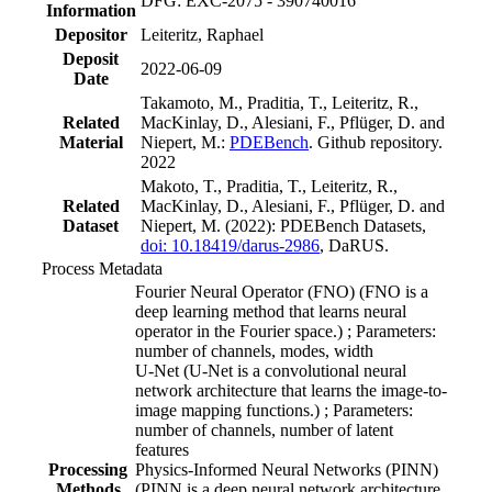
DFG: EXC-2075 - 390740016
Information
Depositor
Leiteritz, Raphael
Deposit
2022-06-09
Date
Takamoto, M., Praditia, T., Leiteritz, R.,
Related
MacKinlay, D., Alesiani, F., Pflüger, D. and
Material
Niepert, M.:
PDEBench
. Github repository.
2022
Makoto, T., Praditia, T., Leiteritz, R.,
Related
MacKinlay, D., Alesiani, F., Pflüger, D. and
Dataset
Niepert, M. (2022): PDEBench Datasets,
doi: 10.18419/darus-2986
, DaRUS.
Process Metadata
Fourier Neural Operator (FNO) (FNO is a
deep learning method that learns neural
operator in the Fourier space.) ; Parameters:
number of channels, modes, width
U-Net (U-Net is a convolutional neural
network architecture that learns the image-to-
image mapping functions.) ; Parameters:
number of channels, number of latent
features
Processing
Physics-Informed Neural Networks (PINN)
Methods
(PINN is a deep neural network architecture