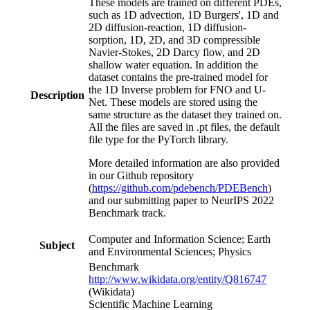
These models are trained on different PDEs,
such as 1D advection, 1D Burgers', 1D and
2D diffusion-reaction, 1D diffusion-
sorption, 1D, 2D, and 3D compressible
Navier-Stokes, 2D Darcy flow, and 2D
shallow water equation. In addition the
dataset contains the pre-trained model for
the 1D Inverse problem for FNO and U-
Description
Net. These models are stored using the
same structure as the dataset they trained on.
All the files are saved in .pt files, the default
file type for the PyTorch library.
More detailed information are also provided
in our Github repository
(
https://github.com/pdebench/PDEBench
)
and our submitting paper to NeurIPS 2022
Benchmark track.
Computer and Information Science; Earth
Subject
and Environmental Sciences; Physics
Benchmark
http://www.wikidata.org/entity/Q816747
(Wikidata)
Scientific Machine Learning