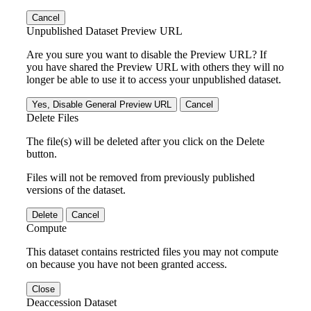
Cancel
Unpublished Dataset Preview URL
Are you sure you want to disable the Preview URL? If
you have shared the Preview URL with others they will no
longer be able to use it to access your unpublished dataset.
Yes, Disable General Preview URL
Cancel
Delete Files
The file(s) will be deleted after you click on the Delete
button.
Files will not be removed from previously published
versions of the dataset.
Delete
Cancel
Compute
This dataset contains restricted files you may not compute
on because you have not been granted access.
Close
Deaccession Dataset