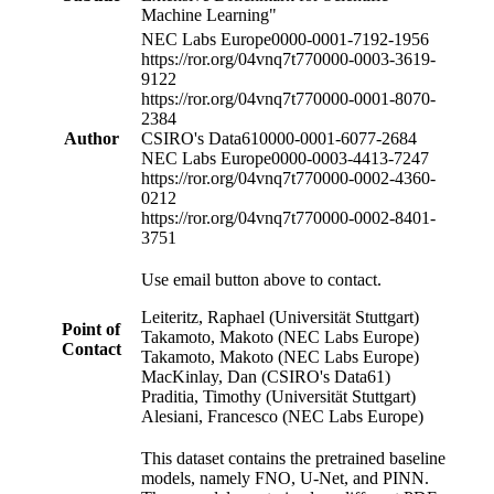
Machine Learning"
NEC Labs Europe
0000-0001-7192-1956
https://ror.org/04vnq7t77
0000-0003-3619-
9122
https://ror.org/04vnq7t77
0000-0001-8070-
2384
Author
CSIRO's Data61
0000-0001-6077-2684
NEC Labs Europe
0000-0003-4413-7247
https://ror.org/04vnq7t77
0000-0002-4360-
0212
https://ror.org/04vnq7t77
0000-0002-8401-
3751
Use email button above to contact.
Leiteritz, Raphael (Universität Stuttgart)
Point of
Takamoto, Makoto (NEC Labs Europe)
Contact
Takamoto, Makoto (NEC Labs Europe)
MacKinlay, Dan (CSIRO's Data61)
Praditia, Timothy (Universität Stuttgart)
Alesiani, Francesco (NEC Labs Europe)
This dataset contains the pretrained baseline
models, namely FNO, U-Net, and PINN.