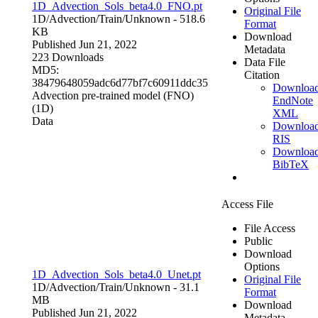
1D_Advection_Sols_beta4.0_FNO.pt
Original File
1D/Advection/Train/
Unknown
- 518.6
Format
KB
Download
Published Jun 21, 2022
Metadata
223 Downloads
Data File
MD5:
Citation
38479648059adc6d77bf7c60911ddc35
Downloa
Advection pre-trained model (FNO)
EndNote
(1D)
XML
Data
Downloa
RIS
Downloa
BibTeX
Access File
File Access
Public
Download
Options
1D_Advection_Sols_beta4.0_Unet.pt
Original File
1D/Advection/Train/
Unknown
- 31.1
Format
MB
Download
Published Jun 21, 2022
Metadata