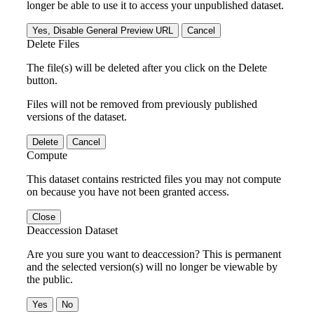
longer be able to use it to access your unpublished dataset.
Yes, Disable General Preview URL
Cancel
Delete Files
The file(s) will be deleted after you click on the Delete
button.
Files will not be removed from previously published
versions of the dataset.
Delete
Cancel
Compute
This dataset contains restricted files you may not compute
on because you have not been granted access.
Close
Deaccession Dataset
Are you sure you want to deaccession? This is permanent
and the selected version(s) will no longer be viewable by
the public.
No