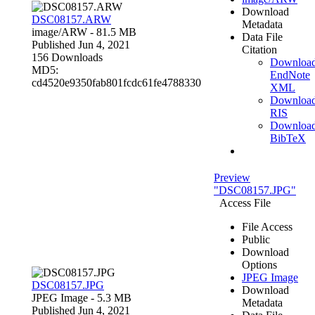
Download
DSC08157.ARW
Metadata
image/ARW
- 81.5 MB
Data File
Published Jun 4, 2021
Citation
156 Downloads
Downloa
MD5:
EndNote
cd4520e9350fab801fcdc61fe4788330
XML
Downloa
RIS
Downloa
BibTeX
Preview
"DSC08157.JPG"
Access File
File Access
Public
Download
Options
JPEG Image
DSC08157.JPG
Download
JPEG Image
- 5.3 MB
Metadata
Published Jun 4, 2021