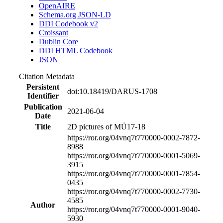
OpenAIRE
Schema.org JSON-LD
DDI Codebook v2
Croissant
Dublin Core
DDI HTML Codebook
JSON
Citation Metadata
Persistent
doi:10.18419/DARUS-1708
Identifier
Publication
2021-06-04
Date
Title
2D pictures of MÜ17-18
https://ror.org/04vnq7t77
0000-0002-7872-
8988
https://ror.org/04vnq7t77
0000-0001-5069-
3915
https://ror.org/04vnq7t77
0000-0001-7854-
0435
https://ror.org/04vnq7t77
0000-0002-7730-
4585
Author
https://ror.org/04vnq7t77
0000-0001-9040-
5930