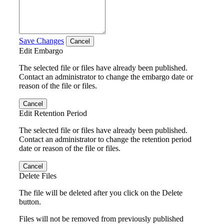
Save Changes
Cancel
Edit Embargo
The selected file or files have already been published.
Contact an administrator to change the embargo date or
reason of the file or files.
Cancel
Edit Retention Period
The selected file or files have already been published.
Contact an administrator to change the retention period
date or reason of the file or files.
Cancel
Delete Files
The file will be deleted after you click on the Delete
button.
Files will not be removed from previously published