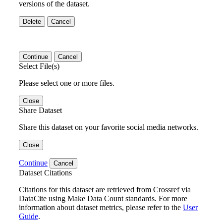
versions of the dataset.
Delete
Cancel
Continue
Cancel
Select File(s)
Please select one or more files.
Close
Share Dataset
Share this dataset on your favorite social media networks.
Close
Continue
Cancel
Dataset Citations
Citations for this dataset are retrieved from Crossref via
DataCite using Make Data Count standards. For more
information about dataset metrics, please refer to the
User
Guide
.