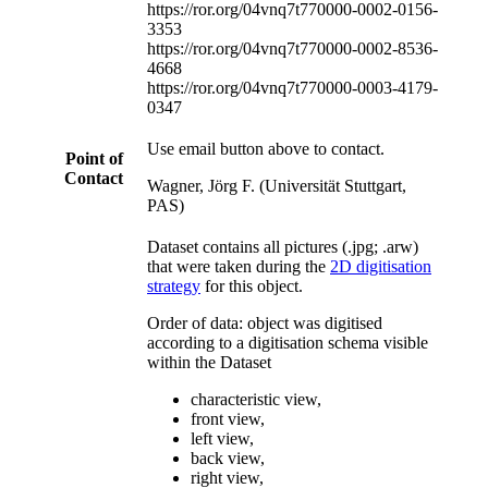
https://ror.org/04vnq7t77
0000-0002-0156-
3353
https://ror.org/04vnq7t77
0000-0002-8536-
4668
https://ror.org/04vnq7t77
0000-0003-4179-
0347
Use email button above to contact.
Point of
Contact
Wagner, Jörg F. (Universität Stuttgart,
PAS)
Dataset contains all pictures (.jpg; .arw)
that were taken during the
2D digitisation
strategy
for this object.
Order of data: object was digitised
according to a digitisation schema visible
within the Dataset
characteristic view,
front view,
left view,
back view,
right view,