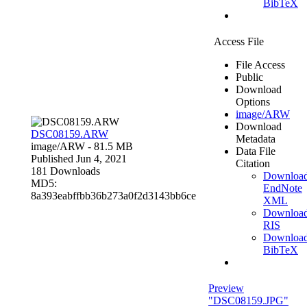
BibTeX
Access File
File Access
Public
Download
Options
image/ARW
Download
DSC08159.ARW
Metadata
image/ARW
- 81.5 MB
Data File
Published Jun 4, 2021
Citation
181 Downloads
Downloa
MD5:
EndNote
8a393eabffbb36b273a0f2d3143bb6ce
XML
Downloa
RIS
Downloa
BibTeX
Preview
"DSC08159.JPG"