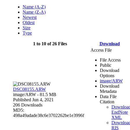
Name (A-Z)
Name (Z-A)
Newest
Oldest
Size
Type
1 to 10 of 26 Files
Download
Access File
File Access
Public
Download
Options
image/ARW
Download
DSC08155.ARW
Metadata
image/ARW
- 81.5 MB
Data File
Published Jun 4, 2021
Citation
206 Downloads
Downloa
MD5:
EndNote
498a49adade38c6e3702262be1e3996f
XML
Downloa
RIS