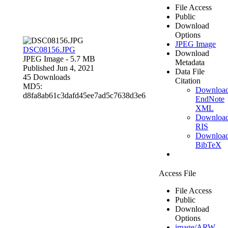
File Access
Public
Download
Options
JPEG Image
DSC08156.JPG
Download
JPEG Image
- 5.7 MB
Metadata
Published Jun 4, 2021
Data File
45 Downloads
Citation
MD5:
Downloa
d8fa8ab61c3dafd45ee7ad5c7638d3e6
EndNote
XML
Downloa
RIS
Downloa
BibTeX
Access File
File Access
Public
Download
Options
image/ARW