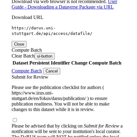
Download via web browser is not recommended.
User
Guide - Downloading a Dataverse Package via URL
Download URL
https://darus.uni-
stuttgart.de/api/access/datafile/
Close
Compute Batch
Clear Batch
ui-button
Dataset
Persistent Identifier
Change Compute Batch
Compute Batch
Cancel
Submit for Review
Please use the publication checklist for authors (
https://www.izus.uni-
stuttgart.de/en/fokus/darus/publication/ ) to ensure
publication readiness. You will not be able to make
changes to this dataset while it is in review.
Please be advised that by clicking on
Submit for Review
a
notification will be sent to your institution's local curator.
The DaRUS team will NOT be notified unless the local