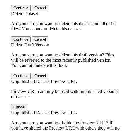
Continue
Cancel
Delete Dataset
Are you sure you want to delete this dataset and all of its
files? You cannot undelete this dataset.
Continue
Cancel
Delete Draft Version
Are you sure you want to delete this draft version? Files
will be reverted to the most recently published version.
You cannot undelete this draft.
Continue
Cancel
Unpublished Dataset Preview URL
Preview URL can only be used with unpublished versions
of datasets.
Cancel
Unpublished Dataset Preview URL
Are you sure you want to disable the Preview URL? If
you have shared the Preview URL with others they will no