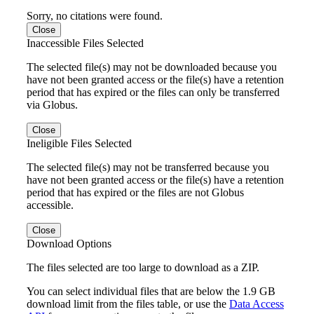
Sorry, no citations were found.
Close
Inaccessible Files Selected
The selected file(s) may not be downloaded because you
have not been granted access or the file(s) have a retention
period that has expired or the files can only be transferred
via Globus.
Close
Ineligible Files Selected
The selected file(s) may not be transferred because you
have not been granted access or the file(s) have a retention
period that has expired or the files are not Globus
accessible.
Close
Download Options
The files selected are too large to download as a ZIP.
You can select individual files that are below the 1.9 GB
download limit from the files table, or use the
Data Access