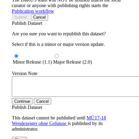
curator or anyone with publishing rights starts the
Publication workflow
Submit
Cancel
Publish Dataset
Are you sure you want to republish this dataset?
Select if this is a minor or major version update.
Minor Release (1.1)
Major Release (2.0)
Version Note
Continue
Cancel
Publish Dataset
This dataset cannot be published until
MÜ17-18
Wendezeiger ohne Gehäuse
is published by its
administrator.