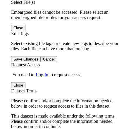
Select File(s)
Embargoed files cannot be accessed. Please select an
unembargoed file or files for your access request.
Close
Edit Tags
Select existing file tags or create new tags to describe your
files. Each file can have more than one tag.
Save Changes
Cancel
Request Access
You need to
Log In
to request access.
Close
Dataset Terms
Please confirm and/or complete the information needed
below in order to request access to files in this dataset.
This dataset is made available under the following terms.
Please confirm and/or complete the information needed
below in order to continue.