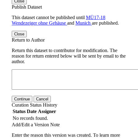
Close
Publish Dataset
This dataset cannot be published until
MÜ17-18
Wendezeiger ohne Gehäuse
and
Munich
are published.
Close
Return to Author
Return this dataset to contributor for modification. The
reason for return entered below will be sent by email to the
author.
Continue
Cancel
Curation Status History
Status
Date
Assigner
No records found.
Add/Edit a Version Note
Enter the reason this version was created. To learn more