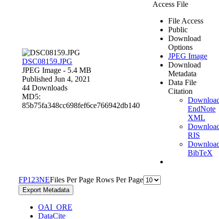
Access File
File Access
Public
Download
Options
JPEG Image
DSC08159.JPG
Download
JPEG Image
- 5.4 MB
Metadata
Published Jun 4, 2021
Data File
44 Downloads
Citation
MD5:
Downloa
85b75fa348cc698fef6ce766942db140
EndNote
XML
Downloa
RIS
Downloa
BibTeX
F
P
1
2
3
N
E
Files Per Page
Rows Per Page
Export Metadata
OAI_ORE
DataCite