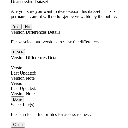
Deaccession Dataset
Are you sure you want to deaccession this dataset? This is
permanent, and it will no longer be viewable by the public.
No
Version Differences Details
Please select two versions to view the differences.
Close
Version Differences Details
Version:
Last Updated:
Version Note:
Version:
Last Updated:
Version Note:
Done
Select File(s)
Please select a file or files for access request.
Close