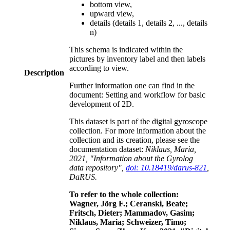
bottom view,
upward view,
details (details 1, details 2, ..., details
n)
This schema is indicated within the
pictures by inventory label and then labels
according to view.
Description
Further information one can find in the
document: Setting and workflow for basic
development of 2D.
This dataset is part of the digital gyroscope
collection. For more information about the
collection and its creation, please see the
documentation dataset:
Niklaus, Maria,
2021, "Information about the Gyrolog
data repository",
doi: 10.18419/darus-821
,
DaRUS.
To refer to the whole collection:
Wagner, Jörg F.; Ceranski, Beate;
Fritsch, Dieter; Mammadov, Gasim;
Niklaus, Maria; Schweizer, Timo;