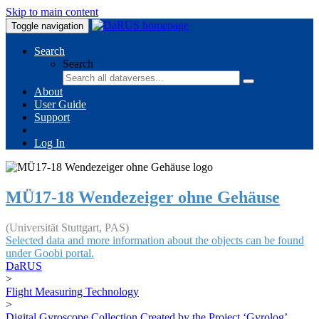
Skip to main content
Toggle navigation
Search
Search
About
User Guide
Support
Log In
MÜ17-18 Wendezeiger ohne Gehäuse
(Universität Stuttgart, PAS)
Selected data and more information about the objects can be found
under Goobi portal.
DaRUS
>
Flight Measuring Technology
>
Digital Gyroscope Collection Created by the Project ‘Gyrolog’