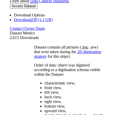
Learn about
Data Citation Standards
.
Access Dataset
Download Options
DownloadZIP (1.1 GB)
Contact Owner
Share
Dataset Metrics
2,615 Downloads
Dataset contains all pictures (.jpg; .arw)
that were taken during the
2D digitisation
strategy
for this object.
Order of data: object was digitised
according to a digitisation schema visible
within the Dataset
characteristic view,
front view,
left view,
back view,
right view,
bottom view,
upward view,