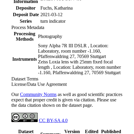
Information
Depositor
Fuchs, Katharina
Deposit Date
2021-03-12
Series
turn indicator
Process Metadata
Processing
Photography
Methods
Sony Alpha 7R III DSLR , Location:
Laboratory, room number -1.160,
Pfaffenwaldring 27, 70569 Stuttgart
Instruments
Zeiss Loxia lens with 25mm fixed focal
length , Location: Laboratory, room number
-1.160, Pfaffenwaldring 27, 70569 Stuttgart
Dataset Terms
License/Data Use Agreement
Our
Community Norms
as well as good scientific practices
expect that proper credit is given via citation. Please use
the data citation shown on the dataset page.
CC BY-SA 4.0
Dataset
Version
Edited
Published