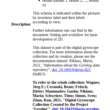
details (details 1, details 2, ..., details
n)
This schema is indicated within the pictures
by inventory label and then labels
according to view.
Description
Further information one can find in the
document: Setting and workflow for basic
development of 2D.
This dataset is part of the digital gyroscope
collection. For more information about the
collection and its creation, please see the
documentation dataset:
Niklaus, Maria,
2021, "Information about the Gyrolog data
repository",
doi: 10.18419/darus-821
,
DaRUS.
To refer to the whole collection: Wagner,
Jörg F.; Ceranski, Beate; Fritsch,
Dieter; Mammadov, Gasim; Niklaus,
Maria; Schweizer, Timo; Simon, Sven;
Zhan, Kun, 2021, "Digital Gyroscope
Collection Created by the Project
'Gyrolog'",
doi: 10.18419/darus-gyrolog
,