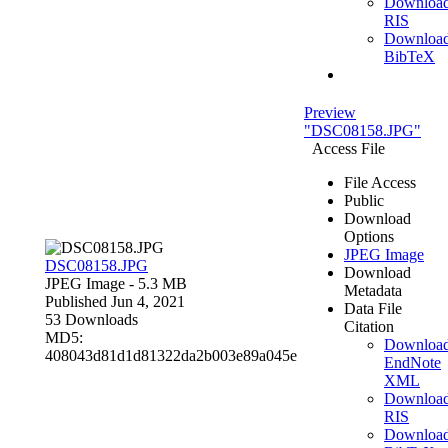
Downloa
RIS
Downloa
BibTeX
Preview
"DSC08158.JPG"
Access File
File Access
Public
Download
Options
JPEG Image
DSC08158.JPG
Download
JPEG Image
- 5.3 MB
Metadata
Published Jun 4, 2021
Data File
53 Downloads
Citation
MD5:
Downloa
408043d81d1d81322da2b003e89a045e
EndNote
XML
Downloa
RIS
Downloa