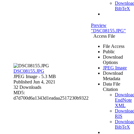
Downloa
BibTeX
Preview
"DSC08155.JPG"
Access File
File Access
Public
Download
Options
JPEG Image
DSC08155.JPG
Download
JPEG Image
- 5.3 MB
Metadata
Published Jun 4, 2021
Data File
32 Downloads
Citation
MD5:
Downloa
d7d700d6a1343d1eadaa2517230b9322
EndNote
XML
Downloa
RIS
Downloa
BibTeX