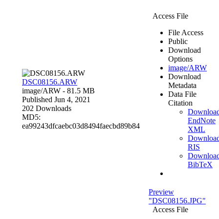
Access File
File Access
Public
Download
Options
image/ARW
Download
DSC08156.ARW
Metadata
image/ARW
- 81.5 MB
Data File
Published Jun 4, 2021
Citation
202 Downloads
Downloa
MD5:
EndNote
ea99243dfcaebc03d8494faecbd89b84
XML
Downloa
RIS
Downloa
BibTeX
Preview
"DSC08156.JPG"
Access File