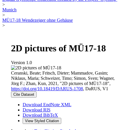
>
Munich
>
MÜ17-18 Wendezeiger ohne Gehäuse
>
2D pictures of MÜ17-18
Version 1.0
Ceranski, Beate; Fritsch, Dieter; Mammadov, Gasim;
Niklaus, Maria; Schweizer, Timo; Simon, Sven; Wagner,
Jörg F.; Zhan, Kun, 2021, "2D pictures of MÜ17-18",
https://doi.org/10.18419/DARUS-1708
, DaRUS, V1
Cite Dataset
Download EndNote XML
Download RIS
Download BibTeX
View Styled Citation