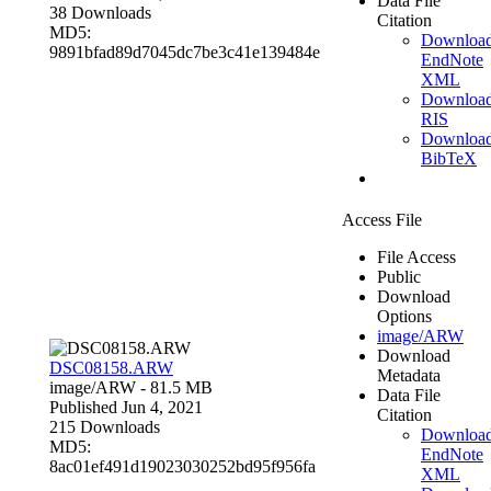
Data File
38 Downloads
Citation
MD5:
Downloa
9891bfad89d7045dc7be3c41e139484e
EndNote
XML
Downloa
RIS
Downloa
BibTeX
Access File
File Access
Public
Download
Options
image/ARW
Download
DSC08158.ARW
Metadata
image/ARW
- 81.5 MB
Data File
Published Jun 4, 2021
Citation
215 Downloads
Downloa
MD5:
EndNote
8ac01ef491d19023030252bd95f956fa
XML