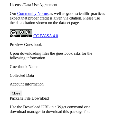
License/Data Use Agreement
Our
Community Norms
as well as good scientific practices
expect that proper credit is given via citation. Please use
the data citation shown on the dataset page.
CC BY-SA 4.0
Preview Guestbook
Upon downloading files the guestbook asks for the
following information.
Guestbook Name
Collected Data
Account Information
Close
Package File Download
Use the Download URL in a Wget command or a
download manager to download this package file.