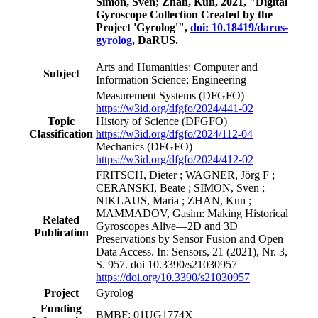
Simon, Sven; Zhan, Kun, 2021, "Digital
Gyroscope Collection Created by the
Project 'Gyrolog'",
doi: 10.18419/darus-
gyrolog
, DaRUS.
Arts and Humanities; Computer and
Subject
Information Science; Engineering
Measurement Systems
(DFGFO)
https://w3id.org/dfgfo/2024/441-02
Topic
History of Science
(DFGFO)
Classification
https://w3id.org/dfgfo/2024/112-04
Mechanics
(DFGFO)
https://w3id.org/dfgfo/2024/412-02
FRITSCH, Dieter ; WAGNER, Jörg F ;
CERANSKI, Beate ; SIMON, Sven ;
NIKLAUS, Maria ; ZHAN, Kun ;
MAMMADOV, Gasim: Making Historical
Related
Gyroscopes Alive—2D and 3D
Publication
Preservations by Sensor Fusion and Open
Data Access. In: Sensors, 21 (2021), Nr. 3,
S. 957. doi 10.3390/s21030957
https://doi.org/10.3390/s21030957
Project
Gyrolog
Funding
BMBF: 01UG1774X