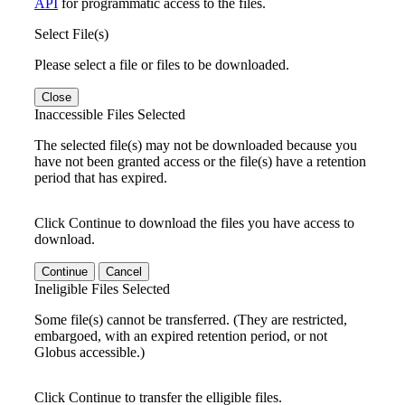
API
for programmatic access to the files.
Select File(s)
Please select a file or files to be downloaded.
Close
Inaccessible Files Selected
The selected file(s) may not be downloaded because you
have not been granted access or the file(s) have a retention
period that has expired.
Click Continue to download the files you have access to
download.
Continue
Cancel
Ineligible Files Selected
Some file(s) cannot be transferred. (They are restricted,
embargoed, with an expired retention period, or not
Globus accessible.)
Click Continue to transfer the elligible files.