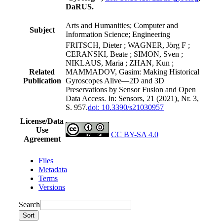
DaRUS.
Arts and Humanities; Computer and
Subject
Information Science; Engineering
FRITSCH, Dieter ; WAGNER, Jörg F ;
CERANSKI, Beate ; SIMON, Sven ;
NIKLAUS, Maria ; ZHAN, Kun ;
Related
MAMMADOV, Gasim: Making Historical
Publication
Gyroscopes Alive—2D and 3D
Preservations by Sensor Fusion and Open
Data Access. In: Sensors, 21 (2021), Nr. 3,
S. 957.
doi: 10.3390/s21030957
License/Data
Use
CC BY-SA 4.0
Agreement
Files
Metadata
Terms
Versions
Search
Sort