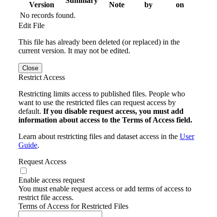
Summary
Version
Note
by
on
No records found.
Edit File
This file has already been deleted (or replaced) in the
current version. It may not be edited.
Close
Restrict Access
Restricting limits access to published files. People who
want to use the restricted files can request access by
default.
If you disable request access, you must add
information about access to the Terms of Access field.
Learn about restricting files and dataset access in the
User
Guide
.
Request Access
Enable access request
You must enable request access or add terms of access to
restrict file access.
Terms of Access for Restricted Files