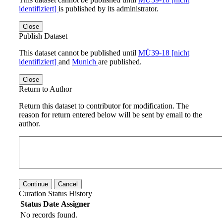
identifiziert]
is published by its administrator.
Close
Publish Dataset
This dataset cannot be published until
MÜ39-18 [nicht
identifiziert]
and
Munich
are published.
Close
Return to Author
Return this dataset to contributor for modification. The
reason for return entered below will be sent by email to the
author.
Continue
Cancel
Curation Status History
Status
Date
Assigner
No records found.