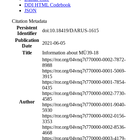
DDI HTML Codebook
JSON
Citation Metadata
Persistent
doi:10.18419/DARUS-1615
Identifier
Publication
2021-06-05
Date
Title
Information about MÜ39-18
https://ror.org/04vnq7t77
0000-0002-7872-
8988
https://ror.org/04vnq7t77
0000-0001-5069-
3915
https://ror.org/04vnq7t77
0000-0001-7854-
0435
https://ror.org/04vnq7t77
0000-0002-7730-
4585
Author
https://ror.org/04vnq7t77
0000-0001-9040-
5930
https://ror.org/04vnq7t77
0000-0002-0156-
3353
https://ror.org/04vnq7t77
0000-0002-8536-
4668
https://ror.org/04vnq7t77
0000-0003-4179-