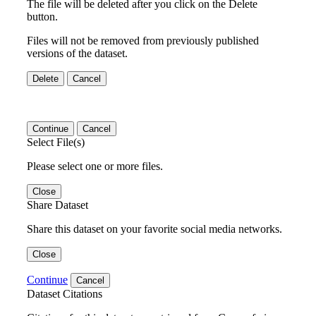
The file will be deleted after you click on the Delete
button.
Files will not be removed from previously published
versions of the dataset.
Delete
Cancel
Continue
Cancel
Select File(s)
Please select one or more files.
Close
Share Dataset
Share this dataset on your favorite social media networks.
Close
Continue
Cancel
Dataset Citations