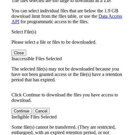
The files selected are too large to download as a ZIP.
You can select individual files that are below the 1.9 GB
download limit from the files table, or use the
Data Access
API
for programmatic access to the files.
Select File(s)
Please select a file or files to be downloaded.
Close
Inaccessible Files Selected
The selected file(s) may not be downloaded because you
have not been granted access or the file(s) have a retention
period that has expired.
Click Continue to download the files you have access to
download.
Continue
Cancel
Ineligible Files Selected
Some file(s) cannot be transferred. (They are restricted,
embargoed, with an expired retention period, or not