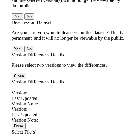
and the selected version(s) will no longer be viewable by
the public.
No
Deaccession Dataset
Are you sure you want to deaccession this dataset? This is
permanent, and it will no longer be viewable by the public.
No
Version Differences Details
Please select two versions to view the differences.
Close
Version Differences Details
Version:
Last Updated:
Version Note:
Version:
Last Updated:
Version Note:
Done
Select File(s)