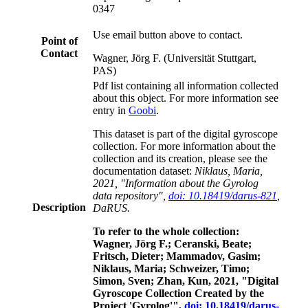
0347
Use email button above to contact.
Point of
Contact
Wagner, Jörg F. (Universität Stuttgart,
PAS)
Pdf list containing all information collected
about this object. For more information see
entry in
Goobi
.
This dataset is part of the digital gyroscope
collection. For more information about the
collection and its creation, please see the
documentation dataset:
Niklaus, Maria,
2021, "Information about the Gyrolog
data repository",
doi: 10.18419/darus-821
,
Description
DaRUS.
To refer to the whole collection:
Wagner, Jörg F.; Ceranski, Beate;
Fritsch, Dieter; Mammadov, Gasim;
Niklaus, Maria; Schweizer, Timo;
Simon, Sven; Zhan, Kun, 2021, "Digital
Gyroscope Collection Created by the
Project 'Gyrolog'",
doi: 10.18419/darus-