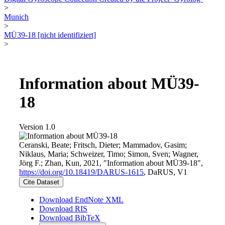
>
Munich
>
MÜ39-18 [nicht identifiziert]
>
Information about MÜ39-
18
Version 1.0
Ceranski, Beate; Fritsch, Dieter; Mammadov, Gasim;
Niklaus, Maria; Schweizer, Timo; Simon, Sven; Wagner,
Jörg F.; Zhan, Kun, 2021, "Information about MÜ39-18",
https://doi.org/10.18419/DARUS-1615
, DaRUS, V1
Cite Dataset
Download EndNote XML
Download RIS
Download BibTeX