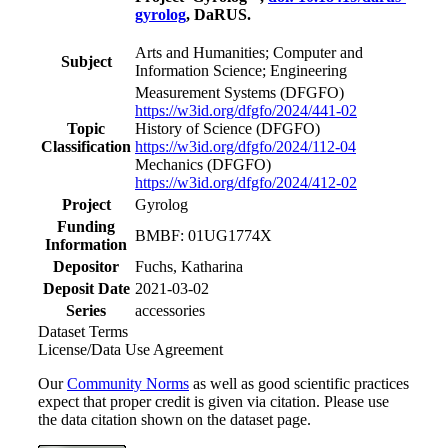
gyrolog
, DaRUS.
Arts and Humanities; Computer and
Subject
Information Science; Engineering
Measurement Systems
(DFGFO)
https://w3id.org/dfgfo/2024/441-02
Topic
History of Science
(DFGFO)
Classification
https://w3id.org/dfgfo/2024/112-04
Mechanics
(DFGFO)
https://w3id.org/dfgfo/2024/412-02
Project
Gyrolog
Funding
BMBF: 01UG1774X
Information
Depositor
Fuchs, Katharina
Deposit Date
2021-03-02
Series
accessories
Dataset Terms
License/Data Use Agreement
Our
Community Norms
as well as good scientific practices
expect that proper credit is given via citation. Please use
the data citation shown on the dataset page.