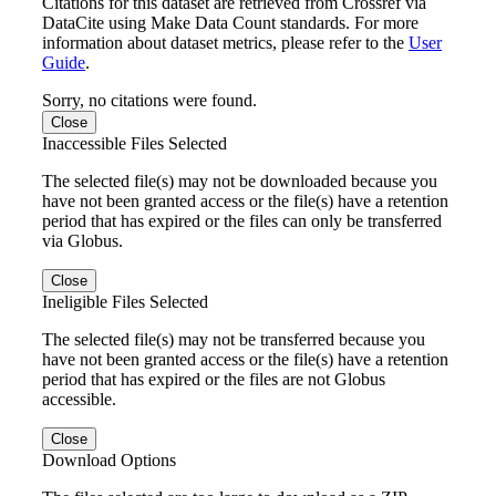
Citations for this dataset are retrieved from Crossref via
DataCite using Make Data Count standards. For more
information about dataset metrics, please refer to the
User
Guide
.
Sorry, no citations were found.
Close
Inaccessible Files Selected
The selected file(s) may not be downloaded because you
have not been granted access or the file(s) have a retention
period that has expired or the files can only be transferred
via Globus.
Close
Ineligible Files Selected
The selected file(s) may not be transferred because you
have not been granted access or the file(s) have a retention
period that has expired or the files are not Globus
accessible.
Close
Download Options