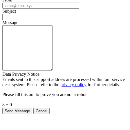
Subject
Message
Data Privacy Notice
Emails sent to this support address are processed within our service
desk system. Please refer to the
privacy policy
for further details.
Please fill this out to prove you are not a robot.
8 + 0 =
Send Message
Cancel