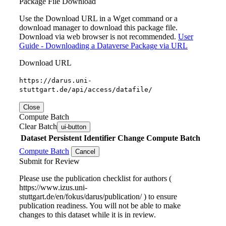
Package File Download
Use the Download URL in a Wget command or a
download manager to download this package file.
Download via web browser is not recommended.
User
Guide - Downloading a Dataverse Package via URL
Download URL
https://darus.uni-
stuttgart.de/api/access/datafile/
Close
Compute Batch
Clear Batch
ui-button
Dataset
Persistent Identifier
Change Compute Batch
Compute Batch
Cancel
Submit for Review
Please use the publication checklist for authors (
https://www.izus.uni-
stuttgart.de/en/fokus/darus/publication/ ) to ensure
publication readiness. You will not be able to make
changes to this dataset while it is in review.