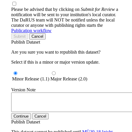
Please be advised that by clicking on
Submit for Review
a
notification will be sent to your institution's local curator.
The DaRUS team will NOT be notified unless the local
curator or anyone with publishing rights starts the
Publication workflow
Submit
Cancel
Publish Dataset
Are you sure you want to republish this dataset?
Select if this is a minor or major version update.
Minor Release (1.1)
Major Release (2.0)
Version Note
Continue
Cancel
Publish Dataset
This dataset cannot be published until
MÜ39-18 [nicht