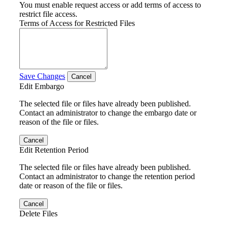
You must enable request access or add terms of access to
restrict file access.
Terms of Access for Restricted Files
Save Changes
Cancel
Edit Embargo
The selected file or files have already been published.
Contact an administrator to change the embargo date or
reason of the file or files.
Cancel
Edit Retention Period
The selected file or files have already been published.
Contact an administrator to change the retention period
date or reason of the file or files.
Cancel
Delete Files