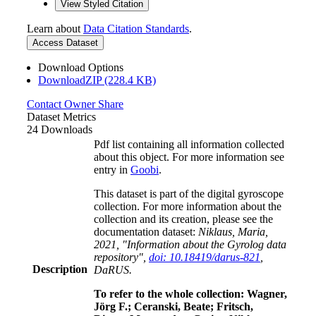
View Styled Citation
Learn about
Data Citation Standards
.
Access Dataset
Download Options
DownloadZIP (228.4 KB)
Contact Owner
Share
Dataset Metrics
24 Downloads
Pdf list containing all information collected
about this object. For more information see
entry in
Goobi
.
This dataset is part of the digital gyroscope
collection. For more information about the
collection and its creation, please see the
documentation dataset:
Niklaus, Maria,
2021, "Information about the Gyrolog data
repository",
doi: 10.18419/darus-821
,
Description
DaRUS.
To refer to the whole collection: Wagner,
Jörg F.; Ceranski, Beate; Fritsch,