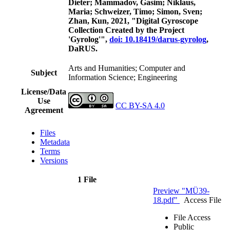
Dieter; Mammadov, Gasim; Niklaus,
Maria; Schweizer, Timo; Simon, Sven;
Zhan, Kun, 2021, "Digital Gyroscope
Collection Created by the Project
'Gyrolog'",
doi: 10.18419/darus-gyrolog
,
DaRUS.
Arts and Humanities; Computer and
Subject
Information Science; Engineering
License/Data
Use
CC BY-SA 4.0
Agreement
Files
Metadata
Terms
Versions
1 File
Preview "MÜ39-
18.pdf"
Access File
File Access
Public