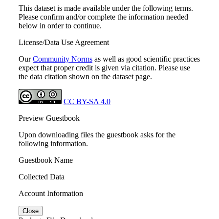
This dataset is made available under the following terms.
Please confirm and/or complete the information needed
below in order to continue.
License/Data Use Agreement
Our
Community Norms
as well as good scientific practices
expect that proper credit is given via citation. Please use
the data citation shown on the dataset page.
CC BY-SA 4.0
Preview Guestbook
Upon downloading files the guestbook asks for the
following information.
Guestbook Name
Collected Data
Account Information
Close