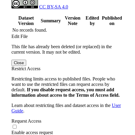
CC BY-SA 4.0
Dataset
Version
Edited
Published
Summary
Version
Note
by
on
No records found.
Edit File
This file has already been deleted (or replaced) in the
current version. It may not be edited.
Close
Restrict Access
Restricting limits access to published files. People who
want to use the restricted files can request access by
default.
If you disable request access, you must add
information about access to the Terms of Access field.
Learn about restricting files and dataset access in the
User
Guide
.
Request Access
Enable access request