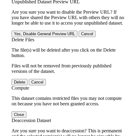
Unpublished Dataset Preview URL
Are you sure you want to disable the Preview URL? If
you have shared the Preview URL with others they will no
longer be able to use it to access your unpublished dataset.
Yes, Disable General Preview URL
Cancel
Delete Files
The file(s) will be deleted after you click on the Delete
button.
Files will not be removed from previously published
versions of the dataset.
Delete
Cancel
Compute
This dataset contains restricted files you may not compute
on because you have not been granted access.
Close
Deaccession Dataset
Are you sure you want to deaccession? This is permanent