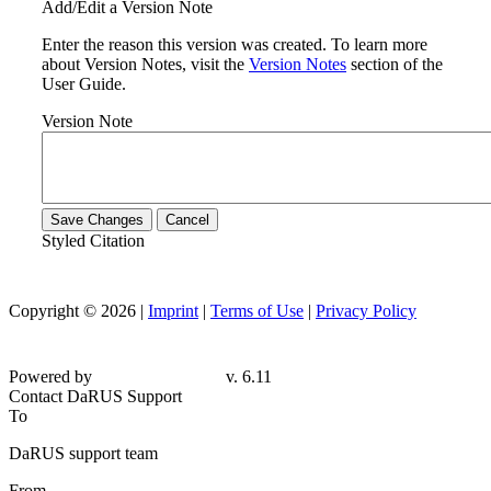
Add/Edit a Version Note
Enter the reason this version was created. To learn more
about Version Notes, visit the
Version Notes
section of the
User Guide.
Version Note
Save Changes
Cancel
Styled Citation
Copyright © 2026 |
Imprint
|
Terms of Use
|
Privacy Policy
Powered by
v. 6.11
Contact DaRUS Support
To
DaRUS support team
From