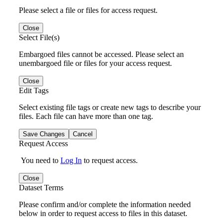
Please select a file or files for access request.
Close
Select File(s)
Embargoed files cannot be accessed. Please select an
unembargoed file or files for your access request.
Close
Edit Tags
Select existing file tags or create new tags to describe your
files. Each file can have more than one tag.
Save Changes
Cancel
Request Access
You need to
Log In
to request access.
Close
Dataset Terms
Please confirm and/or complete the information needed
below in order to request access to files in this dataset.