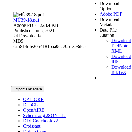
Download
Options
Adobe PDF
Download
MÜ39-18.pdf
Metadata
Adobe PDF
- 228.4 KB
Data File
Published Jun 5, 2021
Citation
24 Downloads
Download
MD5:
EndNote
c25813dfe2054181baa9da79513e8dc5
XML
Download
RIS
Download
BibTeX
Export Metadata
OAI_ORE
DataCite
OpenAIRE
Schema.org JSON-LD
DDI Codebook v2
Croissant
Dublin Core