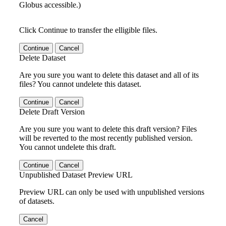
Globus accessible.)
Click Continue to transfer the elligible files.
Continue
Cancel
Delete Dataset
Are you sure you want to delete this dataset and all of its
files? You cannot undelete this dataset.
Continue
Cancel
Delete Draft Version
Are you sure you want to delete this draft version? Files
will be reverted to the most recently published version.
You cannot undelete this draft.
Continue
Cancel
Unpublished Dataset Preview URL
Preview URL can only be used with unpublished versions
of datasets.
Cancel