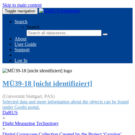
Skip to main content
Toggle navigation
Search
Search
About
User Guide
Support
Log In
MÜ39-18 [nicht identifiziert]
(Universität Stuttgart, PAS)
Selected data and more information about the objects can be found
under Goobi portal.
DaRUS
>
Flight Measuring Technology
>
Digital Gyroscope Collection Created by the Project ‘Gyrolog’