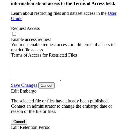
information about access to the Terms of Access field.
Learn about restricting files and dataset access in the
User
Guide
.
Request Access
Enable access request
You must enable request access or add terms of access to
restrict file access.
Terms of Access for Restricted Files
Save Changes
Cancel
Edit Embargo
The selected file or files have already been published.
Contact an administrator to change the embargo date or
reason of the file or files.
Cancel
Edit Retention Period