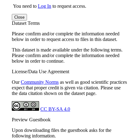
You need to
Log In
to request access.
Close
Dataset Terms
Please confirm and/or complete the information needed
below in order to request access to files in this dataset.
This dataset is made available under the following terms.
Please confirm and/or complete the information needed
below in order to continue.
License/Data Use Agreement
Our
Community Norms
as well as good scientific practices
expect that proper credit is given via citation. Please use
the data citation shown on the dataset page.
CC BY-SA 4.0
Preview Guestbook
Upon downloading files the guestbook asks for the
following information.