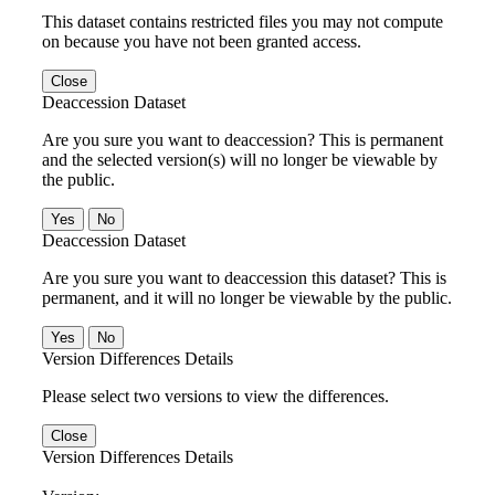
This dataset contains restricted files you may not compute
on because you have not been granted access.
Close
Deaccession Dataset
Are you sure you want to deaccession? This is permanent
and the selected version(s) will no longer be viewable by
the public.
No
Deaccession Dataset
Are you sure you want to deaccession this dataset? This is
permanent, and it will no longer be viewable by the public.
No
Version Differences Details
Please select two versions to view the differences.
Close
Version Differences Details