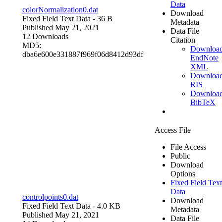
Data
colorNormalization0.dat
Download
Fixed Field Text Data
- 36 B
Metadata
Published May 21, 2021
Data File
12 Downloads
Citation
MD5:
Downloa
dba6e600e331887f969f06d8412d93df
EndNote
XML
Downloa
RIS
Downloa
BibTeX
Access File
File Access
Public
Download
Options
Fixed Field Text
Data
controlpoints0.dat
Download
Fixed Field Text Data
- 4.0 KB
Metadata
Published May 21, 2021
Data File