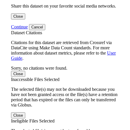
Share this dataset on your favorite social media networks.
Close
Continue
Cancel
Dataset Citations
Citations for this dataset are retrieved from Crossref via
DataCite using Make Data Count standards. For more
information about dataset metrics, please refer to the
User
Guide
.
Sorry, no citations were found.
Close
Inaccessible Files Selected
The selected file(s) may not be downloaded because you
have not been granted access or the file(s) have a retention
period that has expired or the files can only be transferred
via Globus.
Close
Ineligible Files Selected