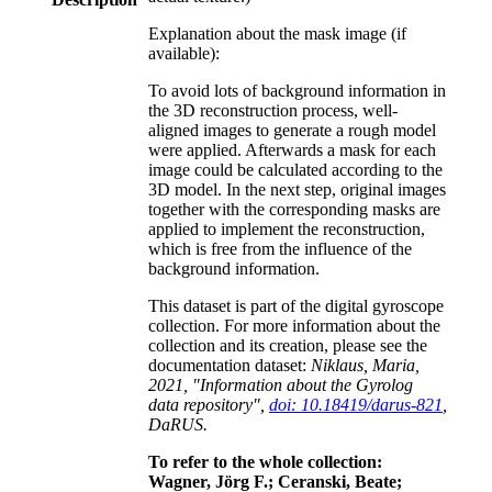
Explanation about the mask image (if
available):
To avoid lots of background information in
the 3D reconstruction process, well-
aligned images to generate a rough model
were applied. Afterwards a mask for each
image could be calculated according to the
3D model. In the next step, original images
together with the corresponding masks are
applied to implement the reconstruction,
which is free from the influence of the
background information.
This dataset is part of the digital gyroscope
collection. For more information about the
collection and its creation, please see the
documentation dataset:
Niklaus, Maria,
2021, "Information about the Gyrolog
data repository",
doi: 10.18419/darus-821
,
DaRUS.
To refer to the whole collection:
Wagner, Jörg F.; Ceranski, Beate;