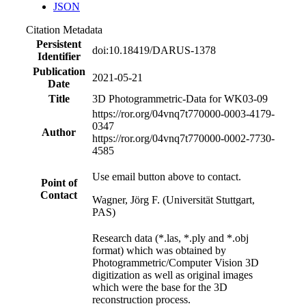
JSON
Citation Metadata
Persistent
doi:10.18419/DARUS-1378
Identifier
Publication
2021-05-21
Date
Title
3D Photogrammetric-Data for WK03-09
https://ror.org/04vnq7t77
0000-0003-4179-
0347
Author
https://ror.org/04vnq7t77
0000-0002-7730-
4585
Use email button above to contact.
Point of
Contact
Wagner, Jörg F. (Universität Stuttgart,
PAS)
Research data (*.las, *.ply and *.obj
format) which was obtained by
Photogrammetric/Computer Vision 3D
digitization as well as original images
which were the base for the 3D
reconstruction process.