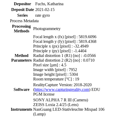
Depositor
Fuchs, Katharina
Deposit Date
2021-02-15
Series
rate gyro
Process Metadata
Processing
Photogrammetry
Methods
Focal length x (fx) [pixel] : 5819.6096
Focal length y (fy) [pixel] : 5819.4368
Principle x (px) [pixel] : -32.4949
Principle y (py) [pixel] : -1.4404
Method
Radial distortion 1 (R1) [no] : -0.0566
Parameters
Radial distortion 2 (R2) [no] : 0.0710
Pixel size [µm] : 4.5
Image width [pixel] : 7952
Image height [pixel] : 5304
Room temperature [°C] : 19
RealityCapture Version: 2018-2020
Software
(
https://www.capturingreality.com
) EDU
PGM license
SONY ALPHA 7 R III (Camera)
ZEISS Loxia 2.4/25 (Lens)
Instruments
NanGuang LED-Stativleuchte Mixpad 106
(Lamp)