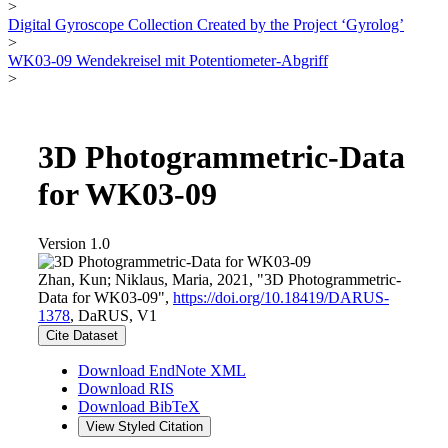
>
Digital Gyroscope Collection Created by the Project ‘Gyrolog’
>
WK03-09 Wendekreisel mit Potentiometer-Abgriff
>
3D Photogrammetric-Data
for WK03-09
Version 1.0
Zhan, Kun; Niklaus, Maria, 2021, "3D Photogrammetric-
Data for WK03-09",
https://doi.org/10.18419/DARUS-
1378
, DaRUS, V1
Cite Dataset
Download EndNote XML
Download RIS
Download BibTeX
View Styled Citation