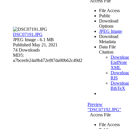
Access File
File Access
Public
Download
Options
JPEG Image
DSC07191.JPG
Download
JPEG Image
- 6.1 MB
Metadata
Published May 21, 2021
Data File
74 Downloads
Citation
MD5:
Downloa
a7bceefe24a9b472ef87da90b62c49d2
EndNote
XML
Downloa
RIS
Downloa
BibTeX
Preview
"DSC07192.JPG"
Access File
File Access