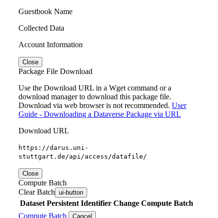
Guestbook Name
Collected Data
Account Information
Close
Package File Download
Use the Download URL in a Wget command or a
download manager to download this package file.
Download via web browser is not recommended.
User
Guide - Downloading a Dataverse Package via URL
Download URL
https://darus.uni-
stuttgart.de/api/access/datafile/
Close
Compute Batch
Clear Batch
ui-button
Dataset
Persistent Identifier
Change Compute Batch
Compute Batch
Cancel