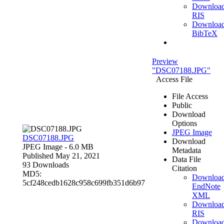
Downloa
RIS
Downloa
BibTeX
Preview
"DSC07188.JPG"
Access File
File Access
Public
Download
Options
JPEG Image
DSC07188.JPG
Download
JPEG Image
- 6.0 MB
Metadata
Published May 21, 2021
Data File
93 Downloads
Citation
MD5:
Downloa
5cf248cedb1628c958c699fb351d6b97
EndNote
XML
Downloa
RIS
Downloa