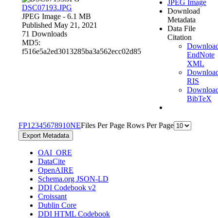
JPEG Image
DSC07193.JPG
Download
JPEG Image
- 6.1 MB
Metadata
Published May 21, 2021
Data File
71 Downloads
Citation
MD5:
Downloa
f516e5a2ed3013285ba3a562ecc02d85
EndNote
XML
Downloa
RIS
Downloa
BibTeX
F
P
1
2
3
4
5
6
7
8
9
10
N
E
Files Per Page
Rows Per Page
Export Metadata
OAI_ORE
DataCite
OpenAIRE
Schema.org JSON-LD
DDI Codebook v2
Croissant
Dublin Core
DDI HTML Codebook