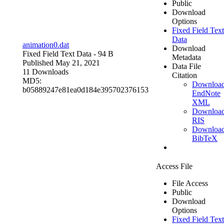
Public
Download
Options
Fixed Field Text
Data
animation0.dat
Download
Fixed Field Text Data
- 94 B
Metadata
Published May 21, 2021
Data File
11 Downloads
Citation
MD5:
Downloa
b05889247e81ea0d184e395702376153
EndNote
XML
Downloa
RIS
Downloa
BibTeX
Access File
File Access
Public
Download
Options
Fixed Field Text