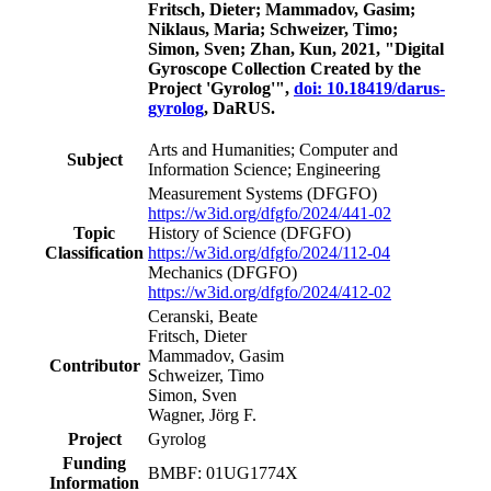
Fritsch, Dieter; Mammadov, Gasim;
Niklaus, Maria; Schweizer, Timo;
Simon, Sven; Zhan, Kun, 2021, "Digital
Gyroscope Collection Created by the
Project 'Gyrolog'",
doi: 10.18419/darus-
gyrolog
, DaRUS.
Arts and Humanities; Computer and
Subject
Information Science; Engineering
Measurement Systems
(DFGFO)
https://w3id.org/dfgfo/2024/441-02
Topic
History of Science
(DFGFO)
Classification
https://w3id.org/dfgfo/2024/112-04
Mechanics
(DFGFO)
https://w3id.org/dfgfo/2024/412-02
Ceranski, Beate
Fritsch, Dieter
Mammadov, Gasim
Contributor
Schweizer, Timo
Simon, Sven
Wagner, Jörg F.
Project
Gyrolog
Funding
BMBF: 01UG1774X
Information