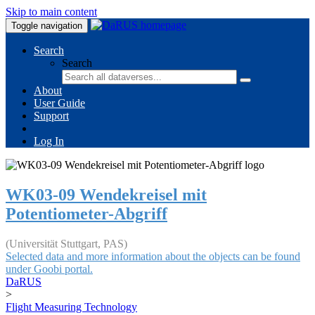
Skip to main content
Toggle navigation
Search
Search
About
User Guide
Support
Log In
WK03-09 Wendekreisel mit
Potentiometer-Abgriff
(Universität Stuttgart, PAS)
Selected data and more information about the objects can be found
under Goobi portal.
DaRUS
>
Flight Measuring Technology