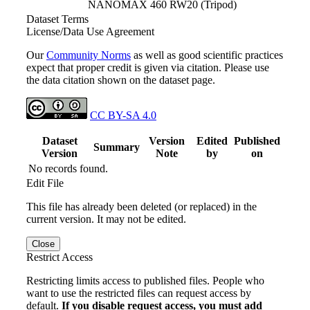
NANOMAX 460 RW20 (Tripod)
Dataset Terms
License/Data Use Agreement
Our
Community Norms
as well as good scientific practices
expect that proper credit is given via citation. Please use
the data citation shown on the dataset page.
CC BY-SA 4.0
Dataset
Version
Edited
Published
Summary
Version
Note
by
on
No records found.
Edit File
This file has already been deleted (or replaced) in the
current version. It may not be edited.
Close
Restrict Access
Restricting limits access to published files. People who
want to use the restricted files can request access by
default.
If you disable request access, you must add