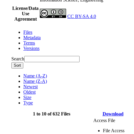
License/Data
Use
CC BY-SA 4.0
Agreement
Files
Metadata
Terms
Versions
Search
Sort
Name (A-Z)
Name (Z-A)
Newest
Oldest
Size
Type
1 to 10 of 632 Files
Download
Access File
File Access