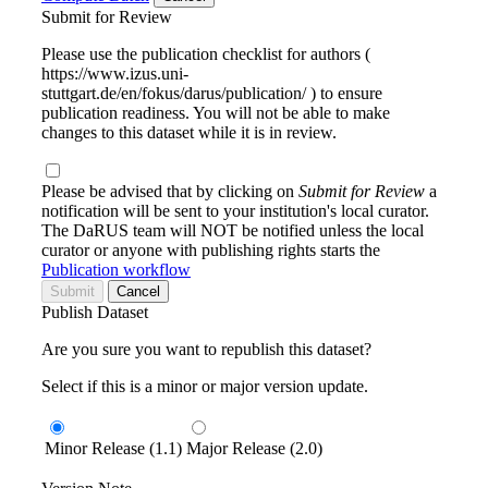
Submit for Review
Please use the publication checklist for authors (
https://www.izus.uni-
stuttgart.de/en/fokus/darus/publication/ ) to ensure
publication readiness. You will not be able to make
changes to this dataset while it is in review.
Please be advised that by clicking on
Submit for Review
a
notification will be sent to your institution's local curator.
The DaRUS team will NOT be notified unless the local
curator or anyone with publishing rights starts the
Publication workflow
Submit
Cancel
Publish Dataset
Are you sure you want to republish this dataset?
Select if this is a minor or major version update.
Minor Release (1.1)
Major Release (2.0)