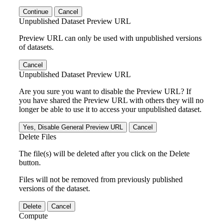
Continue
Cancel
Unpublished Dataset Preview URL
Preview URL can only be used with unpublished versions
of datasets.
Cancel
Unpublished Dataset Preview URL
Are you sure you want to disable the Preview URL? If
you have shared the Preview URL with others they will no
longer be able to use it to access your unpublished dataset.
Yes, Disable General Preview URL
Cancel
Delete Files
The file(s) will be deleted after you click on the Delete
button.
Files will not be removed from previously published
versions of the dataset.
Delete
Cancel
Compute