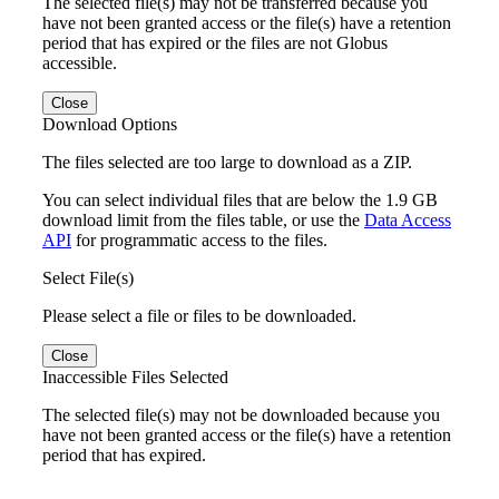
The selected file(s) may not be transferred because you
have not been granted access or the file(s) have a retention
period that has expired or the files are not Globus
accessible.
Close
Download Options
The files selected are too large to download as a ZIP.
You can select individual files that are below the 1.9 GB
download limit from the files table, or use the
Data Access
API
for programmatic access to the files.
Select File(s)
Please select a file or files to be downloaded.
Close
Inaccessible Files Selected
The selected file(s) may not be downloaded because you
have not been granted access or the file(s) have a retention
period that has expired.