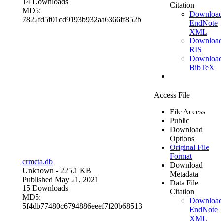
14 Downloads
Citation
MD5:
Downloa
7822fd5f01cd9193b932aa6366ff852b
EndNote
XML
Downloa
RIS
Downloa
BibTeX
Access File
File Access
Public
Download
Options
Original File
Format
crmeta.db
Download
Unknown
- 225.1 KB
Metadata
Published May 21, 2021
Data File
15 Downloads
Citation
MD5:
Downloa
5f4db77480c6794886eeef7f20b68513
EndNote
XML