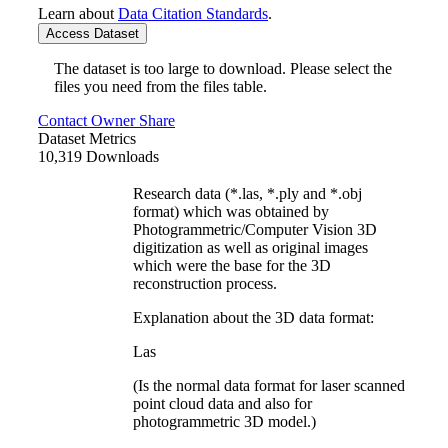
Learn about
Data Citation Standards
.
Access Dataset
The dataset is too large to download. Please select the
files you need from the files table.
Contact Owner
Share
Dataset Metrics
10,319 Downloads
Research data (*.las, *.ply and *.obj
format) which was obtained by
Photogrammetric/Computer Vision 3D
digitization as well as original images
which were the base for the 3D
reconstruction process.
Explanation about the 3D data format:
Las
(Is the normal data format for laser scanned
point cloud data and also for
photogrammetric 3D model.)