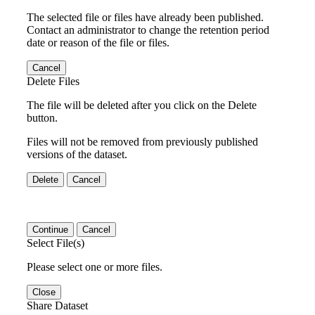
The selected file or files have already been published.
Contact an administrator to change the retention period
date or reason of the file or files.
Cancel
Delete Files
The file will be deleted after you click on the Delete
button.
Files will not be removed from previously published
versions of the dataset.
Delete
Cancel
Continue
Cancel
Select File(s)
Please select one or more files.
Close
Share Dataset