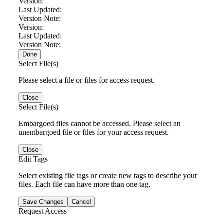
Version:
Last Updated:
Version Note:
Version:
Last Updated:
Version Note:
Done
Select File(s)
Please select a file or files for access request.
Close
Select File(s)
Embargoed files cannot be accessed. Please select an
unembargoed file or files for your access request.
Close
Edit Tags
Select existing file tags or create new tags to describe your
files. Each file can have more than one tag.
Save Changes
Cancel
Request Access