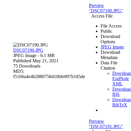
Preview
"DSC07190.JPG"
Access File
File Access
Public
Download
Options
JPEG Image
DSC07190.JPG
Download
JPEG Image
- 6.1 MB
Metadata
Published May 21, 2021
Data File
75 Downloads
Citation
MD5:
Downloa
f5166a4e4b28807584106fe897b185de
EndNote
XML
Downloa
RIS
Downloa
BibTeX
Preview
"DSC07191.JPG"