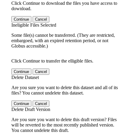
Click Continue to download the files you have access to
download.
Continue
Cancel
Ineligible Files Selected
Some file(s) cannot be transferred. (They are restricted,
embargoed, with an expired retention period, or not
Globus accessible.)
Click Continue to transfer the elligible files.
Continue
Cancel
Delete Dataset
Are you sure you want to delete this dataset and all of its
files? You cannot undelete this dataset.
Continue
Cancel
Delete Draft Version
Are you sure you want to delete this draft version? Files
will be reverted to the most recently published version.
You cannot undelete this draft.