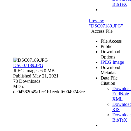
BibTeX
Preview
"DSC07189.JPG"
Access File
File Access
Public
Download
Options
JPEG Image
DSC07189.JPG
Download
JPEG Image
- 6.0 MB
Metadata
Published May 21, 2021
Data File
78 Downloads
Citation
MD5:
Downloa
de04582049a1ec1b1eeddf60049748ce
EndNote
XML
Downloa
RIS
Downloa
BibTeX