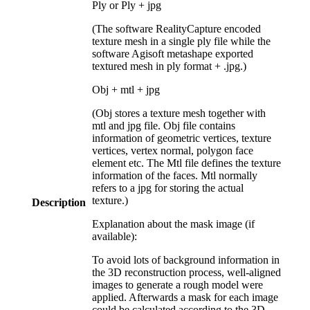
Ply or Ply + jpg
(The software RealityCapture encoded
texture mesh in a single ply file while the
software Agisoft metashape exported
textured mesh in ply format + .jpg.)
Obj + mtl + jpg
(Obj stores a texture mesh together with
mtl and jpg file. Obj file contains
information of geometric vertices, texture
vertices, vertex normal, polygon face
element etc. The Mtl file defines the texture
information of the faces. Mtl normally
refers to a jpg for storing the actual
texture.)
Description
Explanation about the mask image (if
available):
To avoid lots of background information in
the 3D reconstruction process, well-aligned
images to generate a rough model were
applied. Afterwards a mask for each image
could be calculated according to the 3D