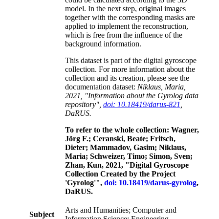
model. In the next step, original images
together with the corresponding masks are
applied to implement the reconstruction,
which is free from the influence of the
background information.
This dataset is part of the digital gyroscope
collection. For more information about the
collection and its creation, please see the
documentation dataset:
Niklaus, Maria,
2021, "Information about the Gyrolog data
repository",
doi: 10.18419/darus-821
,
DaRUS.
To refer to the whole collection: Wagner,
Jörg F.; Ceranski, Beate; Fritsch,
Dieter; Mammadov, Gasim; Niklaus,
Maria; Schweizer, Timo; Simon, Sven;
Zhan, Kun, 2021, "Digital Gyroscope
Collection Created by the Project
'Gyrolog'",
doi: 10.18419/darus-gyrolog
,
DaRUS.
Arts and Humanities; Computer and
Subject
Information Science; Engineering