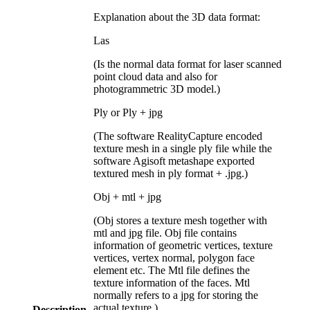
Explanation about the 3D data format:
Las
(Is the normal data format for laser scanned
point cloud data and also for
photogrammetric 3D model.)
Ply or Ply + jpg
(The software RealityCapture encoded
texture mesh in a single ply file while the
software Agisoft metashape exported
textured mesh in ply format + .jpg.)
Obj + mtl + jpg
(Obj stores a texture mesh together with
mtl and jpg file. Obj file contains
information of geometric vertices, texture
vertices, vertex normal, polygon face
element etc. The Mtl file defines the
texture information of the faces. Mtl
normally refers to a jpg for storing the
actual texture.)
Description