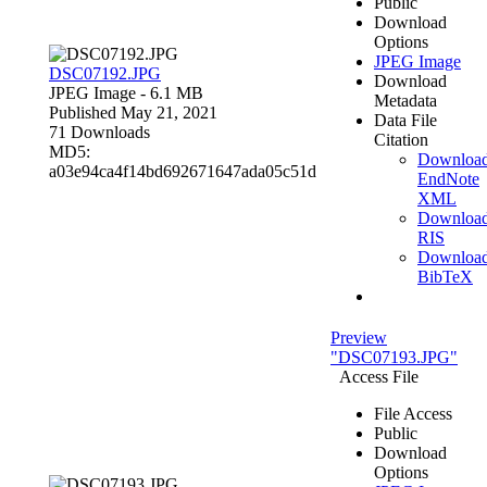
Public
Download
Options
JPEG Image
DSC07192.JPG
Download
JPEG Image
- 6.1 MB
Metadata
Published May 21, 2021
Data File
71 Downloads
Citation
MD5:
Downloa
a03e94ca4f14bd692671647ada05c51d
EndNote
XML
Downloa
RIS
Downloa
BibTeX
Preview
"DSC07193.JPG"
Access File
File Access
Public
Download
Options