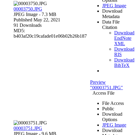
Options
JPEG Image
00003750.JPG
Download
JPEG Image
- 7.3 MB
Metadata
Published May 22, 2021
Data File
91 Downloads
Citation
MD5:
Download
b403af20c19cafade01e06b02b26b187
EndNote
XML
Download
RIS
Download
BibTeX
Preview
"00003751.JPG"
Access File
File Access
Public
Download
Options
JPEG Image
00003751.JPG
Download
JPEG Image
- 9.6 MB