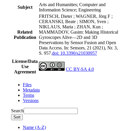
Arts and Humanities; Computer and
Subject
Information Science; Engineering
FRITSCH, Dieter ; WAGNER, Jörg F ;
CERANSKI, Beate ; SIMON, Sven ;
NIKLAUS, Maria ; ZHAN, Kun ;
Related
MAMMADOV, Gasim: Making Historical
Publication
Gyroscopes Alive—2D and 3D
Preservations by Sensor Fusion and Open
Data Access. In: Sensors, 21 (2021), Nr. 3,
S. 957.
doi: 10.3390/s21030957
License/Data
Use
CC BY-SA 4.0
Agreement
Files
Metadata
Terms
Versions
Search
Sort
Name (A-Z)