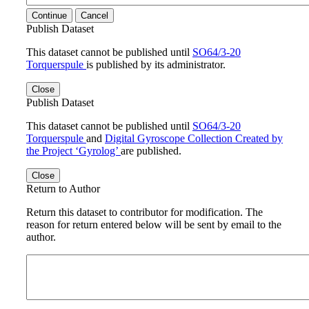
Continue
Cancel
Publish Dataset
This dataset cannot be published until
SO64/3-20
Torquerspule
is published by its administrator.
Close
Publish Dataset
This dataset cannot be published until
SO64/3-20
Torquerspule
and
Digital Gyroscope Collection Created by
the Project ‘Gyrolog’
are published.
Close
Return to Author
Return this dataset to contributor for modification. The
reason for return entered below will be sent by email to the
author.