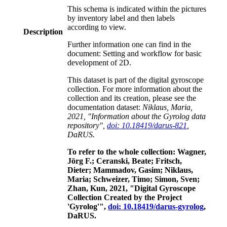
This schema is indicated within the pictures
by inventory label and then labels
according to view.
Description
Further information one can find in the
document: Setting and workflow for basic
development of 2D.
This dataset is part of the digital gyroscope
collection. For more information about the
collection and its creation, please see the
documentation dataset:
Niklaus, Maria,
2021, "Information about the Gyrolog data
repository",
doi: 10.18419/darus-821
,
DaRUS.
To refer to the whole collection: Wagner,
Jörg F.; Ceranski, Beate; Fritsch,
Dieter; Mammadov, Gasim; Niklaus,
Maria; Schweizer, Timo; Simon, Sven;
Zhan, Kun, 2021, "Digital Gyroscope
Collection Created by the Project
'Gyrolog'",
doi: 10.18419/darus-gyrolog
,
DaRUS.