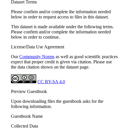
Dataset Terms
Please confirm and/or complete the information needed
below in order to request access to files in this dataset.
This dataset is made available under the following terms.
Please confirm and/or complete the information needed
below in order to continue.
License/Data Use Agreement
Our
Community Norms
as well as good scientific practices
expect that proper credit is given via citation. Please use
the data citation shown on the dataset page.
CC BY-SA 4.0
Preview Guestbook
Upon downloading files the guestbook asks for the
following information.
Guestbook Name
Collected Data