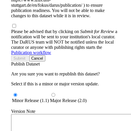
stuttgart.de/en/fokus/darus/publication/ ) to ensure
publication readiness. You will not be able to make
changes to this dataset while it is in review.
Please be advised that by clicking on
Submit for Review
a
notification will be sent to your institution's local curator.
The DaRUS team will NOT be notified unless the local
curator or anyone with publishing rights starts the
Publication workflow
Submit
Cancel
Publish Dataset
Are you sure you want to republish this dataset?
Select if this is a minor or major version update.
Minor Release (1.1)
Major Release (2.0)
Version Note