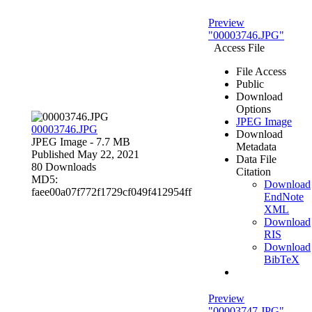
Preview
"00003746.JPG"
Access File
File Access
Public
Download
Options
JPEG Image
00003746.JPG
Download
JPEG Image
- 7.7 MB
Metadata
Published May 22, 2021
Data File
80 Downloads
Citation
MD5:
Download
faee00a07f772f1729cf049f412954ff
EndNote
XML
Download
RIS
Download
BibTeX
Preview
"00003747.JPG"