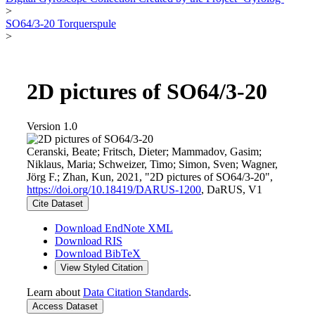
>
SO64/3-20 Torquerspule
>
2D pictures of SO64/3-20
Version 1.0
Ceranski, Beate; Fritsch, Dieter; Mammadov, Gasim;
Niklaus, Maria; Schweizer, Timo; Simon, Sven; Wagner,
Jörg F.; Zhan, Kun, 2021, "2D pictures of SO64/3-20",
https://doi.org/10.18419/DARUS-1200
, DaRUS, V1
Cite Dataset
Download EndNote XML
Download RIS
Download BibTeX
View Styled Citation
Learn about
Data Citation Standards
.
Access Dataset