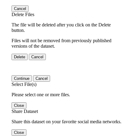
Cancel
Delete Files
The file will be deleted after you click on the Delete
button.
Files will not be removed from previously published
versions of the dataset.
Delete
Cancel
Continue
Cancel
Select File(s)
Please select one or more files.
Close
Share Dataset
Share this dataset on your favorite social media networks.
Close