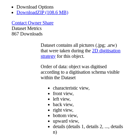
Download Options
DownloadZIP (108.6 MB)
Contact Owner
Share
Dataset Metrics
867 Downloads
Dataset contains all pictures (.jpg; .arw)
that were taken during the
2D digitisation
strategy
for this object.
Order of data: object was digitised
according to a digitisation schema visible
within the Dataset
characteristic view,
front view,
left view,
back view,
right view,
bottom view,
upward view,
details (details 1, details 2, ..., details
n)